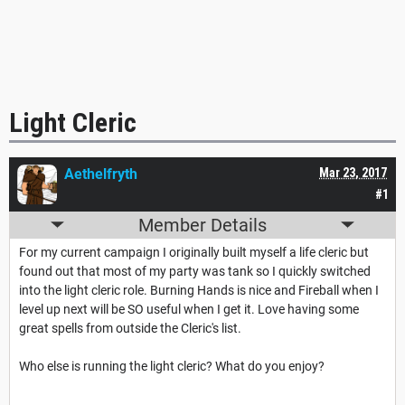
Light Cleric
Aethelfryth
Mar 23, 2017
#1
Member Details
For my current campaign I originally built myself a life cleric but
found out that most of my party was tank so I quickly switched
into the light cleric role. Burning Hands is nice and Fireball when I
level up next will be SO useful when I get it. Love having some
great spells from outside the Cleric's list.
Who else is running the light cleric? What do you enjoy?