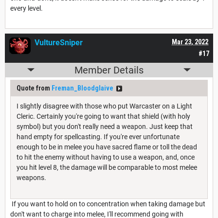
every level.
VultureSniper
Mar 23, 2022
#17
Member Details
Quote from
Freman_Bloodglaive
I slightly disagree with those who put Warcaster on a Light
Cleric. Certainly you're going to want that shield (with holy
symbol) but you don't really need a weapon. Just keep that
hand empty for spellcasting. If you're ever unfortunate
enough to be in melee you have sacred flame or toll the dead
to hit the enemy without having to use a weapon, and, once
you hit level 8, the damage will be comparable to most melee
weapons.
If you want to hold on to concentration when taking damage but
don't want to charge into melee, I'll recommend going with