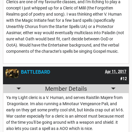
Clerics are one of my favourite classes, and I'm itching to play a
concept I just whipped up for a Cleric of Milil (the Forgotten
Realms god of poetry and song). I was thinking either V. Human
with the Magic Initiate feat for a few bard spells (specifically
Unearthly Chorus from the Starter Spells UA) or a Protector
Aasimar, either way would eventually multiclass into Paladin (not
sure what Oath would best fit, can't decide between OoD or
OotA). Would have the Entertainer background, and the verbal
components of the character's spells be singing Gospel music.
BATTLEBARD
Apr 11, 2017
#12
Member Details
Ya my Light cleric is a V. Human, and serves Raistlin Majere from
Dragonlace. Im also running a Minotaur Vengeance Pali, and
early on they get some pretty cool shit, but kinda crap out at lvl 6.
War caster especially for a cleric is an almost must because most
of the time you'll be going around with a weapon and shield. it
also lets you cast a spell as a AOO which is nice.