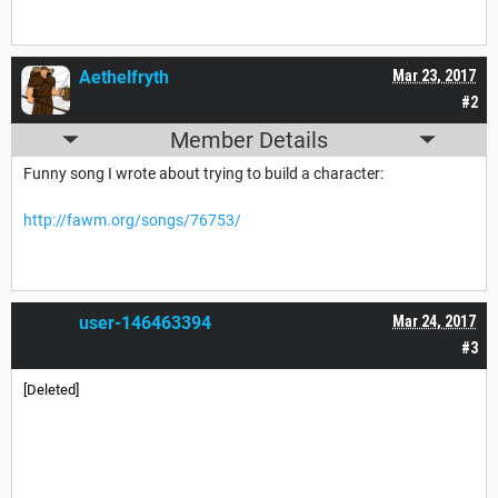
Aethelfryth
Mar 23, 2017
#2
Member Details
Funny song I wrote about trying to build a character:
http://fawm.org/songs/76753/
user-146463394
Mar 24, 2017
#3
[Deleted]