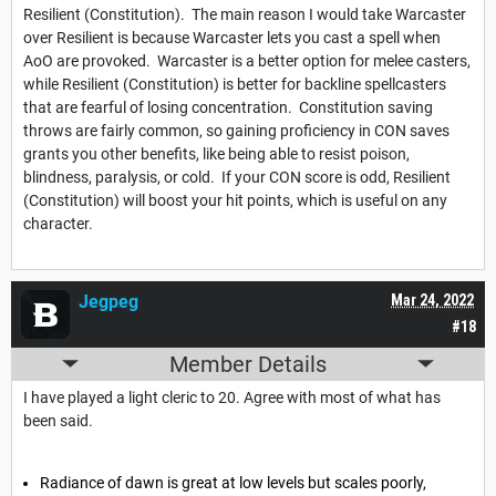
Resilient (Constitution). The main reason I would take Warcaster
over Resilient is because Warcaster lets you cast a spell when
AoO are provoked. Warcaster is a better option for melee casters,
while Resilient (Constitution) is better for backline spellcasters
that are fearful of losing concentration. Constitution saving
throws are fairly common, so gaining proficiency in CON saves
grants you other benefits, like being able to resist poison,
blindness, paralysis, or cold. If your CON score is odd, Resilient
(Constitution) will boost your hit points, which is useful on any
character.
Jegpeg
Mar 24, 2022
#18
Member Details
I have played a light cleric to 20. Agree with most of what has
been said.
Radiance of dawn is great at low levels but scales poorly,