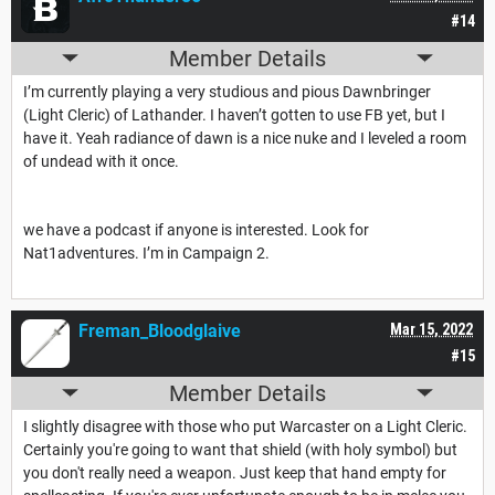
#14
Member Details
I’m currently playing a very studious and pious Dawnbringer
(Light Cleric) of Lathander. I haven’t gotten to use FB yet, but I
have it. Yeah radiance of dawn is a nice nuke and I leveled a room
of undead with it once.
we have a podcast if anyone is interested. Look for
Nat1adventures. I’m in Campaign 2.
Freman_Bloodglaive
Mar 15, 2022
#15
Member Details
I slightly disagree with those who put Warcaster on a Light Cleric.
Certainly you're going to want that shield (with holy symbol) but
you don't really need a weapon. Just keep that hand empty for