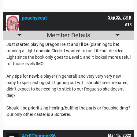
peachyccat
Sep 22, 2018
#13
Member Details
Just started playing Dragon Heist and I'll be (planning to be)
running a Light domain Cleric. I wanted to run Life but decided
Light since the book only goes to Level 5 and it looked more useful
for those levels IMO.
Any tips for newbie player (in general) and very very very new
baby to spellcasting (still figuring out wtf I should have prepared,
didn't expect to be needing to stick to our Rogue so she doesn't
die)?
Should I be prioritizing healing/buffing the party or focusing dmg?
Our only other caster is a Sorcerer.
Afr0Thunder86
Mar 15, 2022