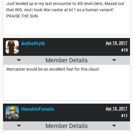
Just leveled up in my last encounter to 4th level cleric, Maxed out
that WIS. And i took War caster at lvl 1 as a human variant!
PRAISE THE SUN
Aethelfryth
Apr 10, 2017
#10
Member Details
Warcaster would be an excellent feat for this class!
HenshinFanatic
Apr 10, 2017
#11
Member Details