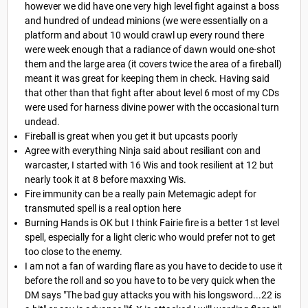
however we did have one very high level fight against a boss
and hundred of undead minions (we were essentially on a
platform and about 10 would crawl up every round there
were week enough that a radiance of dawn would one-shot
them and the large area (it covers twice the area of a fireball)
meant it was great for keeping them in check. Having said
that other than that fight after about level 6 most of my CDs
were used for harness divine power with the occasional turn
undead.
Fireball is great when you get it but upcasts poorly
Agree with everything Ninja said about resiliant con and
warcaster, I started with 16 Wis and took resilient at 12 but
nearly took it at 8 before maxxing Wis.
Fire immunity can be a really pain Metemagic adept for
transmuted spell is a real option here
Burning Hands is OK but I think Fairie fire is a better 1st level
spell, especially for a light cleric who would prefer not to get
too close to the enemy.
I am not a fan of warding flare as you have to decide to use it
before the roll and so you have to to be very quick when the
DM says "The bad guy attacks you with his longsword...22 is