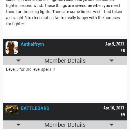
fighter, second wind. These things are awesome when you need
them for those big fights. There are some times i wish i had taken
a straight 5 to cleric but so far i'm really happy with the bonuses
for fighter.
Aethelfryth
Apr 9, 2017
#8
Member Details
Level 5 for 3rd level spells!!!
BATTLEBARD
Apr 10, 2017
#9
Member Details