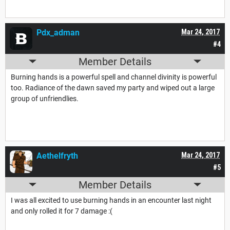
Pdx_adman
Mar 24, 2017
#4
Member Details
Burning hands is a powerful spell and channel divinity is powerful
too. Radiance of the dawn saved my party and wiped out a large
group of unfriendlies.
Aethelfryth
Mar 24, 2017
#5
Member Details
I was all excited to use burning hands in an encounter last night
and only rolled it for 7 damage :(