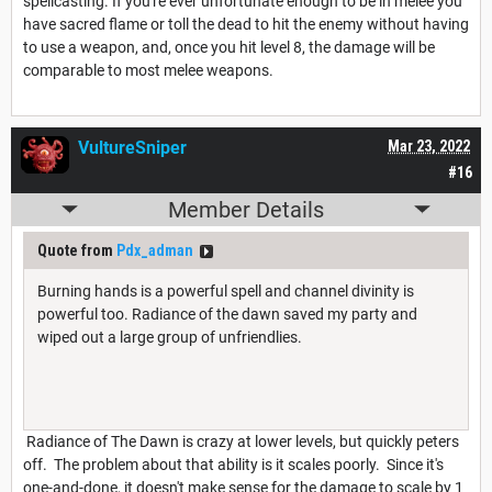
spellcasting. If you're ever unfortunate enough to be in melee you
have sacred flame or toll the dead to hit the enemy without having
to use a weapon, and, once you hit level 8, the damage will be
comparable to most melee weapons.
VultureSniper
Mar 23, 2022
#16
Member Details
Quote from
Pdx_adman
Burning hands is a powerful spell and channel divinity is
powerful too. Radiance of the dawn saved my party and
wiped out a large group of unfriendlies.
Radiance of The Dawn is crazy at lower levels, but quickly peters
off. The problem about that ability is it scales poorly. Since it's
one-and-done, it doesn't make sense for the damage to scale by 1