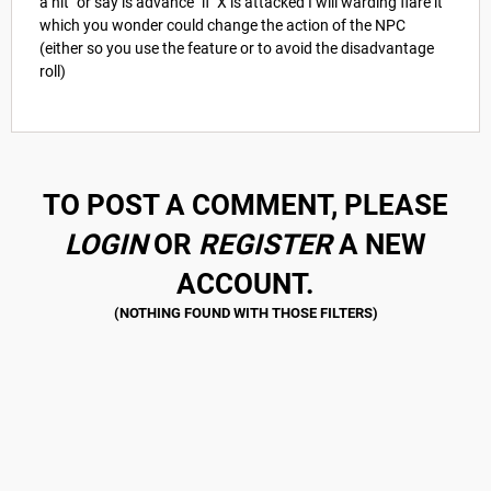
a hit" or say is advance "if X is attacked I will warding flare it"
which you wonder could change the action of the NPC
(either so you use the feature or to avoid the disadvantage
roll)
TO POST A COMMENT, PLEASE
LOGIN
OR
REGISTER
A NEW
ACCOUNT.