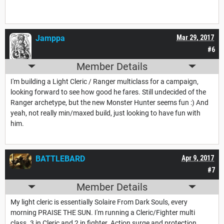
Jamppa
Mar 29, 2017
#6
Member Details
I'm building a Light Cleric / Ranger multiclass for a campaign,
looking forward to see how good he fares. Still undecided of the
Ranger archetype, but the new Monster Hunter seems fun :) And
yeah, not really min/maxed build, just looking to have fun with
him.
BATTLEBARD
Apr 9, 2017
#7
Member Details
My light cleric is essentially Solaire From Dark Souls, every
morning PRAISE THE SUN. I'm running a Cleric/Fighter multi
class. 3 in Cleric and 2 in fighter. Action surge and protection