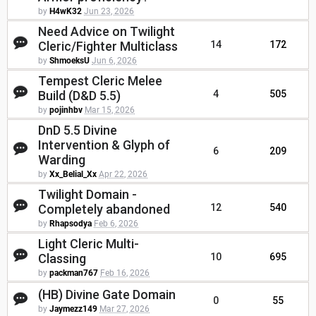
by
H4wK32
Jun 23, 2026
Need Advice on Twilight
Cleric/Fighter Multiclass
14
172
by
ShmoeksU
Jun 6, 2026
Tempest Cleric Melee
Build (D&D 5.5)
4
505
by
pojinhbv
Mar 15, 2026
DnD 5.5 Divine
Intervention & Glyph of
6
209
Warding
by
Xx_Belial_Xx
Apr 22, 2026
Twilight Domain -
Completely abandoned
12
540
by
Rhapsodya
Feb 6, 2026
Light Cleric Multi-
Classing
10
695
by
packman767
Feb 16, 2026
(HB) Divine Gate Domain
0
55
by
Jaymezz149
Mar 27, 2026