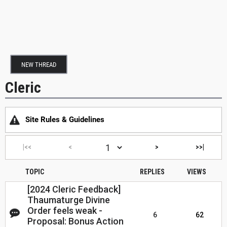
NEW THREAD
Cleric
Site Rules & Guidelines
|<<
<
>
>>|
TOPIC
REPLIES
VIEWS
[2024 Cleric Feedback]
Thaumaturge Divine
Order feels weak -
6
62
Proposal: Bonus Action