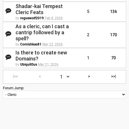
Shadar-kai Tempest
Cleric Feats
5
136
by
roguewolf2019
Feb 8, 2026
As a cleric, can I cast a
cantrip followed by a
2
170
spell?
by
Cornishkas81
Mar 22, 2026
Is there to create new
Domains?
1
70
by
Ubiquit0us
Mar 21, 2026
|<<
<
>
>>|
Forum Jump: