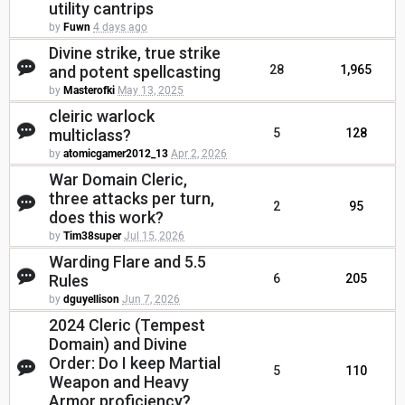
utility cantrips
by
Fuwn
4 days ago
Divine strike, true strike
and potent spellcasting
28
1,965
by
Masterofki
May 13, 2025
cleiric warlock
multiclass?
5
128
by
atomicgamer2012_13
Apr 2, 2026
War Domain Cleric,
three attacks per turn,
2
95
does this work?
by
Tim38super
Jul 15, 2026
Warding Flare and 5.5
Rules
6
205
by
dguyellison
Jun 7, 2026
2024 Cleric (Tempest
Domain) and Divine
Order: Do I keep Martial
5
110
Weapon and Heavy
Armor proficiency?