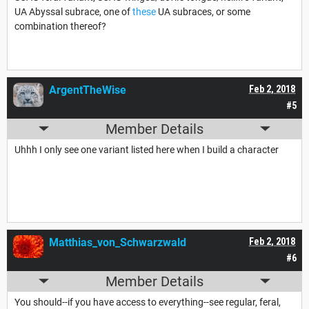
UA Abyssal subrace, one of
these
UA subraces, or some
combination thereof?
ArgentTheWise
Feb 2, 2018
#5
Member Details
Uhhh I only see one variant listed here when I build a character
Matthias_von_Schwarzwald
Feb 2, 2018
#6
Member Details
You should--if you have access to everything--see regular, feral,