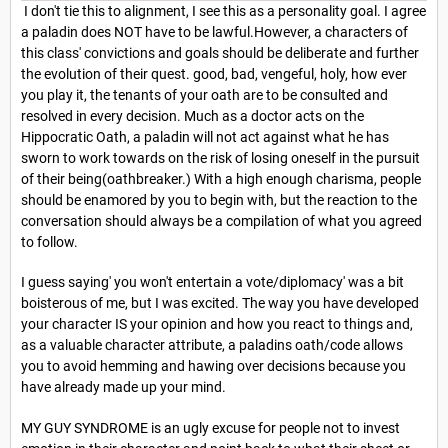
I don't tie this to alignment, I see this as a personality goal. I agree
a paladin does NOT have to be lawful.However, a characters of
this class' convictions and goals should be deliberate and further
the evolution of their quest. good, bad, vengeful, holy, how ever
you play it, the tenants of your oath are to be consulted and
resolved in every decision. Much as a doctor acts on the
Hippocratic Oath, a paladin will not act against what he has
sworn to work towards on the risk of losing oneself in the pursuit
of their being(oathbreaker.) With a high enough charisma, people
should be enamored by you to begin with, but the reaction to the
conversation should always be a compilation of what you agreed
to follow.
I guess saying' you won't entertain a vote/diplomacy' was a bit
boisterous of me, but I was excited. The way you have developed
your character IS your opinion and how you react to things and,
as a valuable character attribute, a paladins oath/code allows
you to avoid hemming and hawing over decisions because you
have already made up your mind.
MY GUY SYNDROME is an ugly excuse for people not to invest