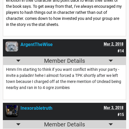
emotion in their character and point back to what their sheet or
the book says. To get away from that, I've always encouraged my
players to hash things out in character rather than out of
character. comes down to how invested you and your group are
in the story vs the stat sheets.
ArgentTheWise
Mar 2, 2018
#14
Member Details
Hmm I'm starting to think if you want conflict within your party -
invite a paladin! hehe I almost forced a TPK shortly after we left
town because I charged off at the mere mention of Undead being
nearby and ran in to 4 ogre zombies
Inexorabletruth
Mar 3, 2018
#15
Member Details