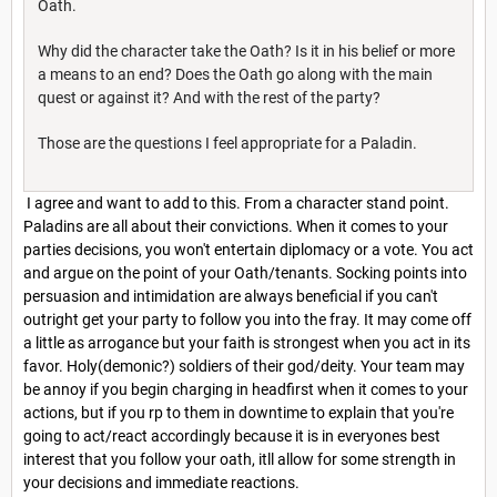
Oath.
Why did the character take the Oath? Is it in his belief or more
a means to an end? Does the Oath go along with the main
quest or against it? And with the rest of the party?
Those are the questions I feel appropriate for a Paladin.
I agree and want to add to this. From a character stand point.
Paladins are all about their convictions. When it comes to your
parties decisions, you won't entertain diplomacy or a vote. You act
and argue on the point of your Oath/tenants. Socking points into
persuasion and intimidation are always beneficial if you can't
outright get your party to follow you into the fray. It may come off
a little as arrogance but your faith is strongest when you act in its
favor. Holy(demonic?) soldiers of their god/deity. Your team may
be annoy if you begin charging in headfirst when it comes to your
actions, but if you rp to them in downtime to explain that you're
going to act/react accordingly because it is in everyones best
interest that you follow your oath, itll allow for some strength in
your decisions and immediate reactions.