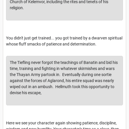
Church of Kelemvor, including the rites and tenets of his
religion.
You didn't just get trained... you got trained by a dwarven spiritual
whose fluff smacks of patience and determination.
The Tiefling never forgot the teachings of Banatin and bid his
time, training and fighting in whatever skirmishes and wars
the Thayan Army partook in. Eventually during one sortie
against the forces of Aglarond, his entire squad was nearly
wiped out in an ambush. Hellmuth took this opportunity to
devise his escape,
Here we see your character again showing patience, discipline,