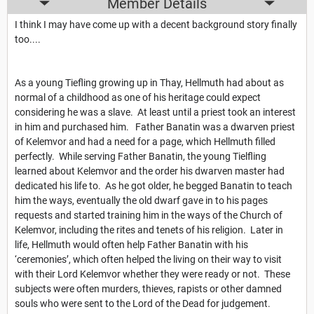
Member Details
I think I may have come up with a decent background story finally
too....
As a young Tiefling growing up in Thay, Hellmuth had about as
normal of a childhood as one of his heritage could expect
considering he was a slave. At least until a priest took an interest
in him and purchased him. Father Banatin was a dwarven priest
of Kelemvor and had a need for a page, which Hellmuth filled
perfectly. While serving Father Banatin, the young Tielfling
learned about Kelemvor and the order his dwarven master had
dedicated his life to. As he got older, he begged Banatin to teach
him the ways, eventually the old dwarf gave in to his pages
requests and started training him in the ways of the Church of
Kelemvor, including the rites and tenets of his religion. Later in
life, Hellmuth would often help Father Banatin with his
‘ceremonies’, which often helped the living on their way to visit
with their Lord Kelemvor whether they were ready or not. These
subjects were often murders, thieves, rapists or other damned
souls who were sent to the Lord of the Dead for judgement.