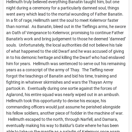
Hellmuth truly believed everything Banatin taught him, but one
night during a ceremony for a particularly damned soul, things
went awry which lead to the mortal wounding of Father Banatin.
In a fit of rage, Hellmuth sent the soul to meet Kelemvor faster
than normal. As Banatin, bleed out in the Tieflings arms, he swore
an Oath of Vengeance to Kelemvor, promising to continue Father
Banatin’s work and bring judgement to those he deemed ‘damned’
souls. Unfortunately, the local authorities did not believe his tale
of what happened to the old Dwarf and he was accused of giving
in to his demonic heritage and killing the Dwarf who had enslaved
him for years. Hellmuth was sentenced to serve out his remaining
years as a conscript of the army of Thay. The Tiefling never
forgot the teachings of Banatin and bid his time, training and
fighting in whatever skirmishes and wars the Thayan Army
partook in. Eventually during one sortie against the forces of
Aglarond, his entire squad was nearly wiped out in an ambush.
Hellmuth took this opportunity to devise his escape, his
commanding officers would just assume he perished alongside
his fellow soldiers, another piece of fodder in the machine of war.
Hellmuth escaped to the north, through Narfell, and Damara,
eventually making his way to Baldur’s Gate where he has been
able to take up the mantle as a paladin of Kelemvor once again