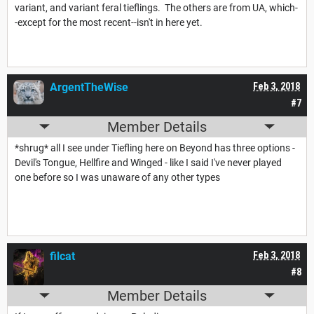
variant, and variant feral tieflings. The others are from UA, which-
-except for the most recent--isn't in here yet.
ArgentTheWise
Feb 3, 2018
#7
Member Details
*shrug* all I see under Tiefling here on Beyond has three options -
Devil's Tongue, Hellfire and Winged - like I said I've never played
one before so I was unaware of any other types
filcat
Feb 3, 2018
#8
Member Details