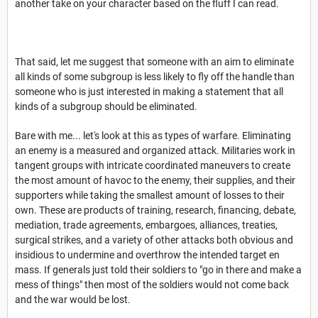
another take on your character based on the fluff I can read.
That said, let me suggest that someone with an aim to eliminate
all kinds of some subgroup is less likely to fly off the handle than
someone who is just interested in making a statement that all
kinds of a subgroup should be eliminated.
Bare with me... let's look at this as types of warfare. Eliminating
an enemy is a measured and organized attack. Militaries work in
tangent groups with intricate coordinated maneuvers to create
the most amount of havoc to the enemy, their supplies, and their
supporters while taking the smallest amount of losses to their
own. These are products of training, research, financing, debate,
mediation, trade agreements, embargoes, alliances, treaties,
surgical strikes, and a variety of other attacks both obvious and
insidious to undermine and overthrow the intended target en
mass. If generals just told their soldiers to "go in there and make a
mess of things" then most of the soldiers would not come back
and the war would be lost.