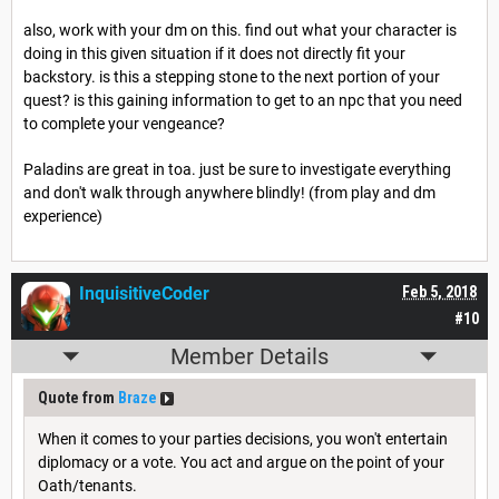
also, work with your dm on this. find out what your character is
doing in this given situation if it does not directly fit your
backstory. is this a stepping stone to the next portion of your
quest? is this gaining information to get to an npc that you need
to complete your vengeance?
Paladins are great in toa. just be sure to investigate everything
and don't walk through anywhere blindly! (from play and dm
experience)
InquisitiveCoder
Feb 5, 2018
#10
Member Details
Quote from
Braze
When it comes to your parties decisions, you won't entertain
diplomacy or a vote. You act and argue on the point of your
Oath/tenants.