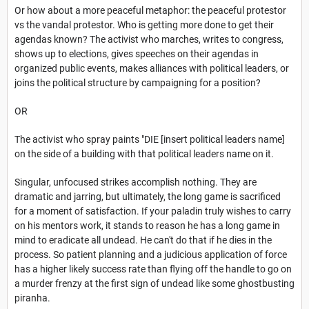
Or how about a more peaceful metaphor: the peaceful protestor
vs the vandal protestor. Who is getting more done to get their
agendas known? The activist who marches, writes to congress,
shows up to elections, gives speeches on their agendas in
organized public events, makes alliances with political leaders, or
joins the political structure by campaigning for a position?
OR
The activist who spray paints "DIE [insert political leaders name]
on the side of a building with that political leaders name on it.
Singular, unfocused strikes accomplish nothing. They are
dramatic and jarring, but ultimately, the long game is sacrificed
for a moment of satisfaction. If your paladin truly wishes to carry
on his mentors work, it stands to reason he has a long game in
mind to eradicate all undead. He can't do that if he dies in the
process. So patient planning and a judicious application of force
has a higher likely success rate than flying off the handle to go on
a murder frenzy at the first sign of undead like some ghostbusting
piranha.