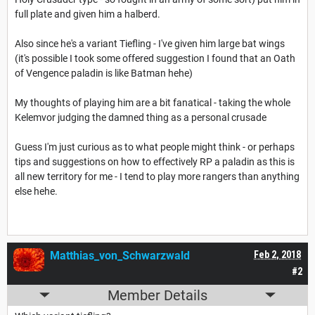
full plate and given him a halberd.
Also since he's a variant Tiefling - I've given him large bat wings
(it's possible I took some offered suggestion I found that an Oath
of Vengence paladin is like Batman hehe)
My thoughts of playing him are a bit fanatical - taking the whole
Kelemvor judging the damned thing as a personal crusade
Guess I'm just curious as to what people might think - or perhaps
tips and suggestions on how to effectively RP a paladin as this is
all new territory for me - I tend to play more rangers than anything
else hehe.
Matthias_von_Schwarzwald
Feb 2, 2018
#2
Member Details