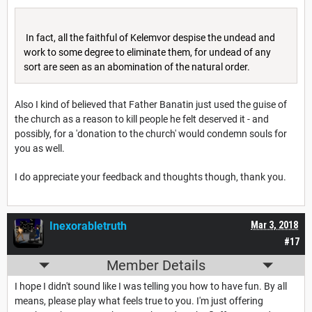
In fact, all the faithful of Kelemvor despise the undead and
work to some degree to eliminate them, for undead of any
sort are seen as an abomination of the natural order.
Also I kind of believed that Father Banatin just used the guise of
the church as a reason to kill people he felt deserved it - and
possibly, for a 'donation to the church' would condemn souls for
you as well.
I do appreciate your feedback and thoughts though, thank you.
Inexorabletruth
Mar 3, 2018
#17
Member Details
I hope I didn't sound like I was telling you how to have fun. By all
means, please play what feels true to you. I'm just offering