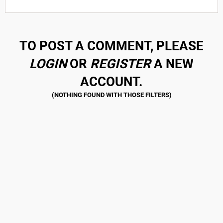
TO POST A COMMENT, PLEASE
LOGIN
OR
REGISTER
A NEW
ACCOUNT.