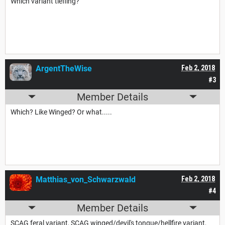
Which variant tiefling?
ArgentTheWise
Feb 2, 2018
#3
Member Details
Which? Like Winged? Or what.....
Matthias_von_Schwarzwald
Feb 2, 2018
#4
Member Details
SCAG feral variant, SCAG winged/devil's tongue/hellfire variant,