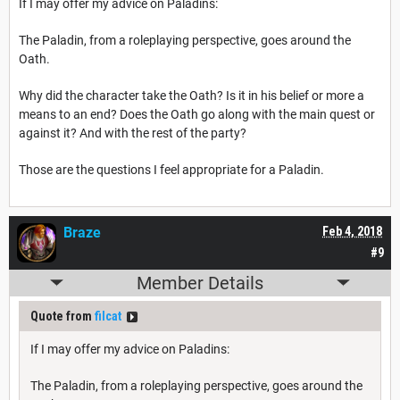
If I may offer my advice on Paladins:
The Paladin, from a roleplaying perspective, goes around the
Oath.
Why did the character take the Oath? Is it in his belief or more a
means to an end? Does the Oath go along with the main quest or
against it? And with the rest of the party?
Those are the questions I feel appropriate for a Paladin.
Braze
Feb 4, 2018
#9
Member Details
Quote from
filcat
If I may offer my advice on Paladins:
The Paladin, from a roleplaying perspective, goes around the