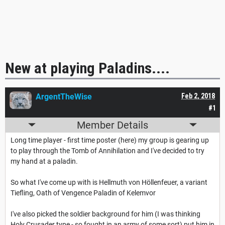
New at playing Paladins....
ArgentTheWise
Feb 2, 2018
#1
Member Details
Long time player - first time poster (here) my group is gearing up
to play through the Tomb of Annihilation and I've decided to try
my hand at a paladin.
So what I've come up with is Hellmuth von Höllenfeuer, a variant
Tiefling, Oath of Vengence Paladin of Kelemvor
I've also picked the soldier background for him (I was thinking
Holy Crusader type - so fought in an army of some sort) put him in