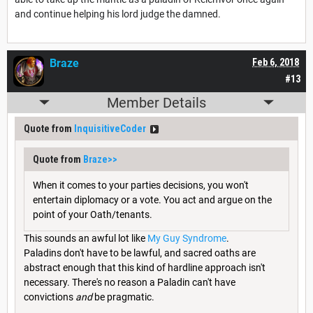
and continue helping his lord judge the damned.
Braze
Feb 6, 2018
#13
Member Details
Quote from
InquisitiveCoder
Quote from
Braze
>>
When it comes to your parties decisions, you won't
entertain diplomacy or a vote. You act and argue on the
point of your Oath/tenants.
This sounds an awful lot like
My Guy Syndrome
.
Paladins don't have to be lawful, and sacred oaths are
abstract enough that this kind of hardline approach isn't
necessary. There's no reason a Paladin can't have
convictions
and
be pragmatic.