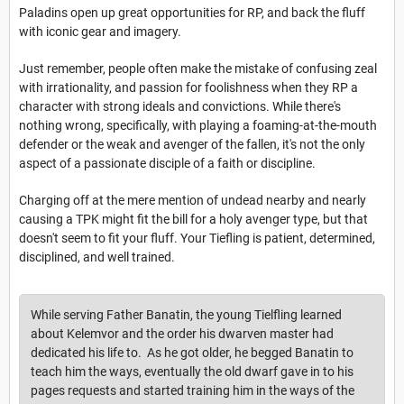
Paladins open up great opportunities for RP, and back the fluff
with iconic gear and imagery.
Just remember, people often make the mistake of confusing zeal
with irrationality, and passion for foolishness when they RP a
character with strong ideals and convictions. While there's
nothing wrong, specifically, with playing a foaming-at-the-mouth
defender or the weak and avenger of the fallen, it's not the only
aspect of a passionate disciple of a faith or discipline.
Charging off at the mere mention of undead nearby and nearly
causing a TPK might fit the bill for a holy avenger type, but that
doesn't seem to fit your fluff. Your Tiefling is patient, determined,
disciplined, and well trained.
While serving Father Banatin, the young Tielfling learned
about Kelemvor and the order his dwarven master had
dedicated his life to. As he got older, he begged Banatin to
teach him the ways, eventually the old dwarf gave in to his
pages requests and started training him in the ways of the