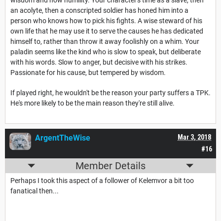
wisdom and now humility. Your character's time as a slave, then
an acolyte, then a conscripted soldier has honed him into a
person who knows how to pick his fights. A wise steward of his
own life that he may use it to serve the causes he has dedicated
himself to, rather than throw it away foolishly on a whim. Your
paladin seems like the kind who is slow to speak, but deliberate
with his words. Slow to anger, but decisive with his strikes.
Passionate for his cause, but tempered by wisdom.
If played right, he wouldn't be the reason your party suffers a TPK.
He's more likely to be the main reason they're still alive.
ArgentTheWise
Mar 3, 2018
#16
Member Details
Perhaps I took this aspect of a follower of Kelemvor a bit too
fanatical then...