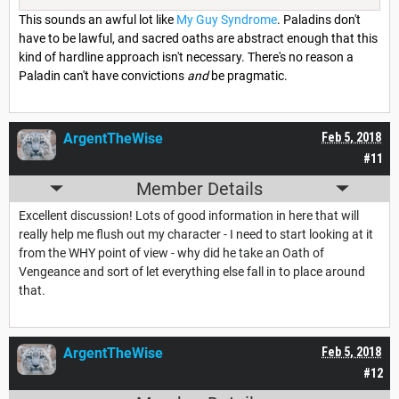
This sounds an awful lot like
My Guy Syndrome
. Paladins don't
have to be lawful, and sacred oaths are abstract enough that this
kind of hardline approach isn't necessary. There's no reason a
Paladin can't have convictions
and
be pragmatic.
ArgentTheWise
Feb 5, 2018
#11
Member Details
Excellent discussion! Lots of good information in here that will
really help me flush out my character - I need to start looking at it
from the WHY point of view - why did he take an Oath of
Vengeance and sort of let everything else fall in to place around
that.
ArgentTheWise
Feb 5, 2018
#12