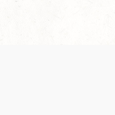
Our Terms of Service and Privacy Notice have
collection and use of personal data. Please 
SUPPORT
Help Portal
Support Forum
System Status
Do Not Sell or Share M
Information