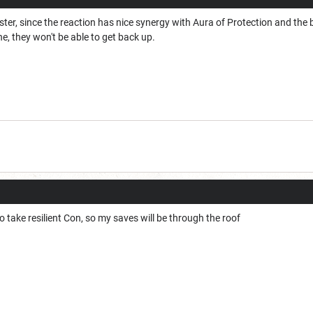
ter, since the reaction has nice synergy with Aura of Protection and the
, they won't be able to get back up.
o take resilient Con, so my saves will be through the roof