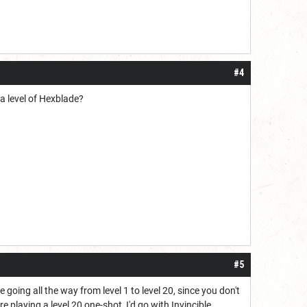
#4
 a level of Hexblade?
#5
 going all the way from level 1 to level 20, since you don't
e playing a level 20 one-shot, I'd go with Invincible