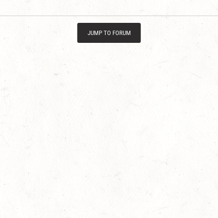
JUMP TO FORUM