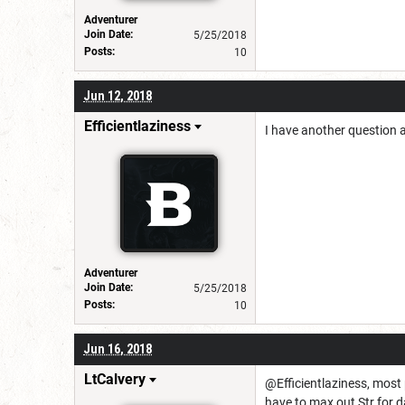
Adventurer
Join Date:
5/25/2018
Posts:
10
Jun 12, 2018
Efficientlaziness
I have another question a
Adventurer
Join Date:
5/25/2018
Posts:
10
Jun 16, 2018
LtCalvery
@Efficientlaziness, most p
have to max out Str for da