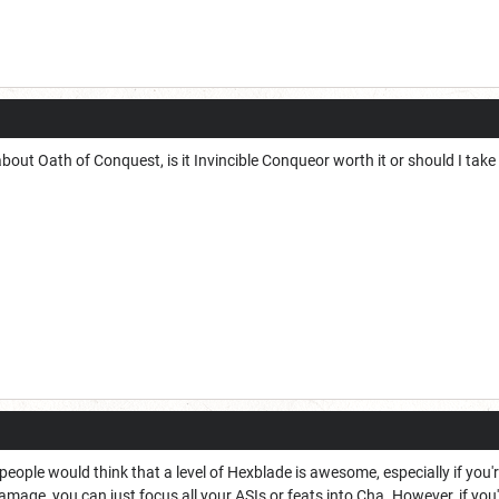
bout Oath of Conquest, is it Invincible Conqueor worth it or should I take
eople would think that a level of Hexblade is awesome, especially if you're
mage, you can just focus all your ASIs or feats into Cha. However, if you'r