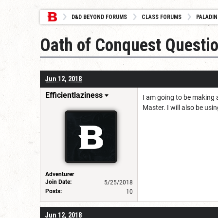
D&D BEYOND FORUMS
CLASS FORUMS
PALADIN
Oath of Conquest Questi
Jun 12, 2018
Efficientlaziness
I am going to be making 
Master. I will also be usi
Adventurer
Join Date:
5/25/2018
Posts:
10
Jun 12, 2018