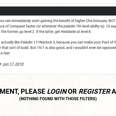
hat you can immediately start gaining the benefit of higher Cha bonuses, BU
ra of Conquest faster (or whatever the paladin 7th level ability is). I'd say
the former, go level 2. If the latter, get Hexblade at level 8.
n, I actually like Paladin 17/Warlock 3, because you can make your Pact 
or that sort of build. But 19/1 is also good, and I wouldn't even be oppose
 a feat
y
:
Jun 17, 2018
MMENT, PLEASE
LOGIN
OR
REGISTER
A