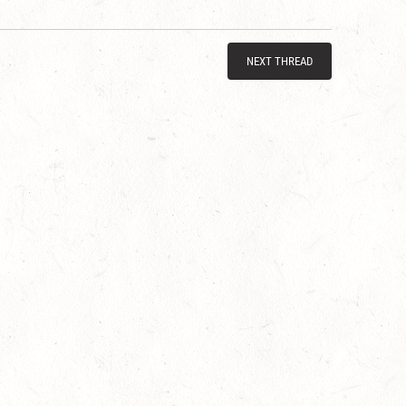
NEXT THREAD