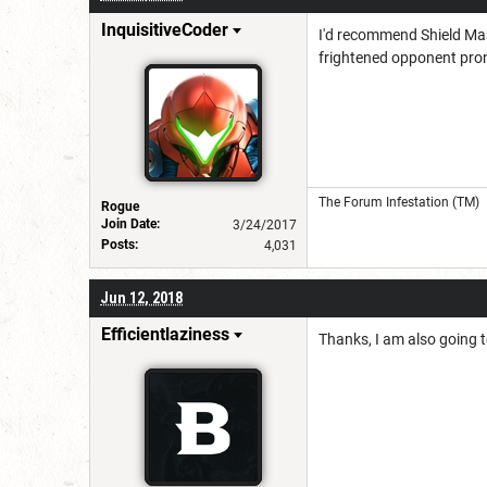
InquisitiveCoder
I'd recommend Shield Mas
frightened opponent prone
The Forum Infestation (TM)
Rogue
Join Date:
3/24/2017
Posts:
4,031
Jun 12, 2018
Efficientlaziness
Thanks, I am also going t