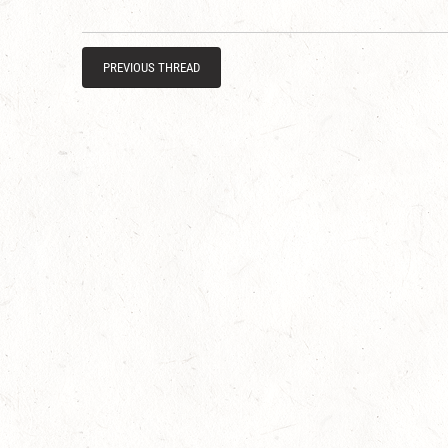
PREVIOUS THREAD