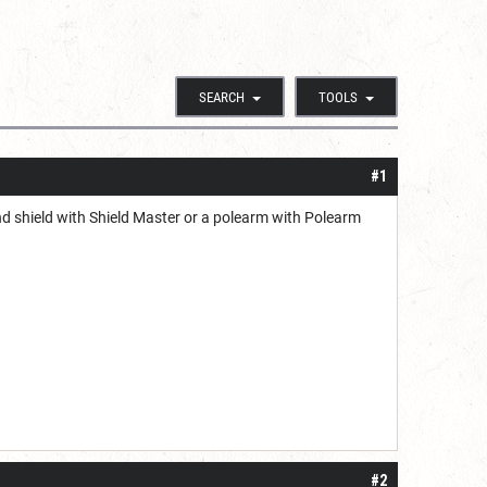
SEARCH
TOOLS
#1
d shield with Shield Master or a polearm with Polearm
#2