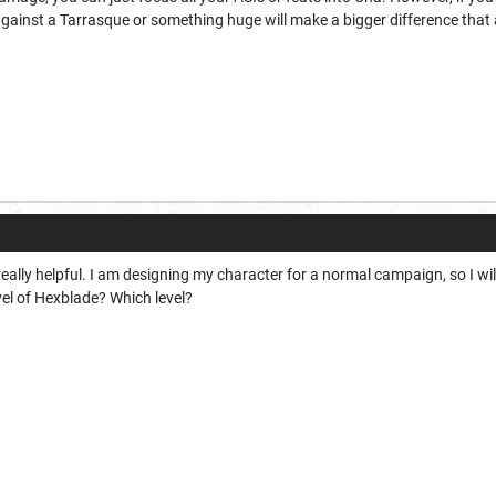
gainst a Tarrasque or something huge will make a bigger difference that 
really helpful. I am designing my character for a normal campaign, so I wil
evel of Hexblade? Which level?