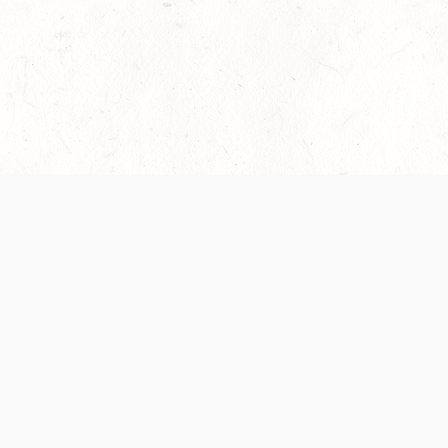
es are handled and transparency regarding the
 use the services, you agree to the new Terms.
OCIAL MEDIA
DOWNLOAD THE D&D BEYOND APP