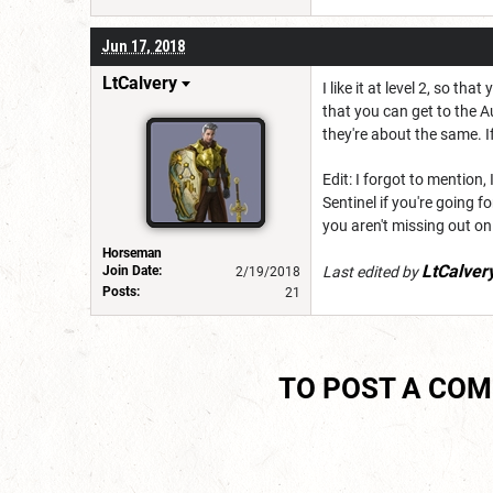
Jun 17, 2018
LtCalvery
I like it at level 2, so t
that you can get to the Au
they're about the same. If 
Edit: I forgot to mentio
Sentinel if you're going f
you aren't missing out on
Horseman
LtCalver
Join Date:
Last edited by
2/19/2018
Posts:
21
TO POST A CO