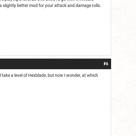
a slightly better mod for your attack and damage rolls.
#6
l take a level of Hexblade, but now I wonder, at which