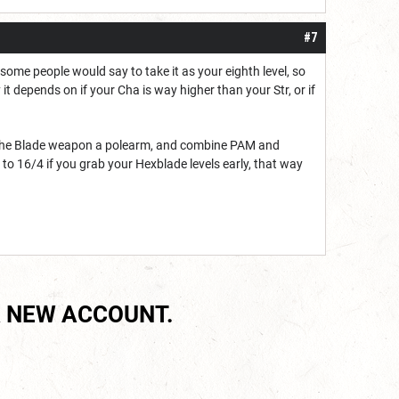
#7
T some people would say to take it as your eighth level, so
 it depends on if your Cha is way higher than your Str, or if
of the Blade weapon a polearm, and combine PAM and
d to 16/4 if you grab your Hexblade levels early, that way
 NEW ACCOUNT.