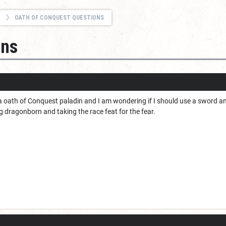
OATH OF CONQUEST QUESTIONS
ons
a oath of Conquest paladin and I am wondering if I should use a sword an
ng dragonborn and taking the race feat for the fear.