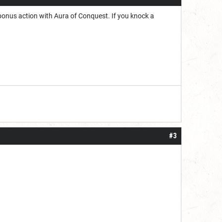
 bonus action with Aura of Conquest. If you knock a
#3