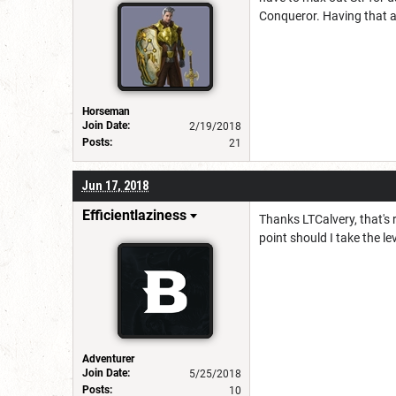
Conqueror. Having that a
Horseman
Join Date:
2/19/2018
Posts:
21
Jun 17, 2018
Efficientlaziness
Thanks LTCalvery, that's 
point should I take the l
Adventurer
Join Date:
5/25/2018
Posts:
10