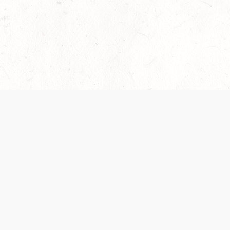
 recently been updated to provide greater clarity as to how disput
review them here:
Terms of Service
,
Privacy Notice
. By continuing to
ABOUT
FIND US ON S
Contact Us
Careers
Wizards of the Coast
y Personal
Credits