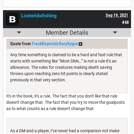
Lostwhilefishing
Sep 19, 2021
#48
Member Details
Quote from
FrankReynoldsGaryGygax
Any time something is claimed to be a hard and fast rule that
starts with something like “Most DMs…” is not a rule it’s an
allowance. The rules for creatures making death saving
throws upon reaching zero hit points is clearly stated
previously in that very section.
It's in the book, it's a rule. The fact that you don't like that rule
doesn't change that. The fact that you try to move the goalposts
as to what counts as a rule doesn't change that.
As a DM and a player, I’ve never had a companion not make