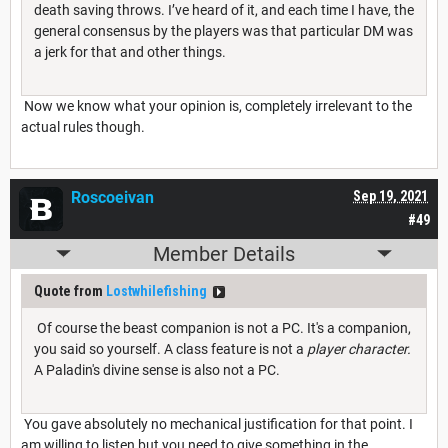
death saving throws. I’ve heard of it, and each time I have, the
general consensus by the players was that particular DM was
a jerk for that and other things.
Now we know what your opinion is, completely irrelevant to the
actual rules though.
Roscoeivan
Sep 19, 2021
#49
Member Details
Quote from
Lostwhilefishing
Of course the beast companion is not a PC. It's a companion,
you said so yourself. A class feature is not a
player character.
A Paladin's divine sense is also not a PC.
You gave absolutely no mechanical justification for that point. I
am willing to listen but you need to give something in the