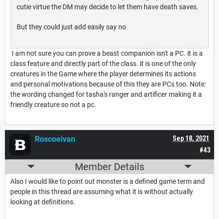
cutie virtue the DM may decide to let them have death saves.
But they could just add easily say no
I am not sure you can prove a beast companion isn't a PC. it is a
class feature and directly part of the class. it is one of the only
creatures in the Game where the player determines its actions
and personal motivations because of this they are PCs too. Note:
the wording changed for tasha's ranger and artificer making it a
friendly creature so not a pc.
Roscoeivan
Sep 18, 2021
#43
Member Details
Also I would like to point out monster is a defined game term and
people in this thread are assuming what it is without actually
looking at definitions.