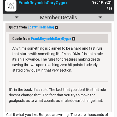
FrankReynoldsGaryGygax
Sep 19, 2021
#53
Member Details
Quote from
Lostwhilefishing
Quote from
FrankReynoldsGaryGygax
Any time something is claimed to be a hard and fast rule
that starts with something like “Most DMs…” is not a rule
it’s an allowance. The rules for creatures making death
saving throws upon reaching zero hit points is clearly
stated previously in that very section.
It's in the book, it's a rule. The fact that you don't like that rule
doesn't change that. The fact that you try to move the
goalposts as to what counts as a rule doesn't change that.
Call it what you like. But you are wrong. There are thousands of