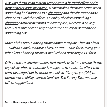
A saving throw is an instant response to a harmful effect and is
almost never done by choice.
A save makes the most sense when
something bad happens to a
character
and the character has a
chance to avoid that effect. An ability check is something a
characte
r actively attempts to accomplish, whereas a saving
throw is a split-second response to the activity of someone or
somet
hing else.
Most of the time, a saving throw comes into play when an effect
— such as a spell, monster ability, or trap — calls for it, telling you
what kind of saving throw is involved and providing a
DC for it.
Other times, a situation arises that clearly calls for a saving throw,
especially when a
character
is subjected to a harmful effect that
can’t be hedged out by armor or a shield. It’s up to
you[DM] to
decide which ability score is involved.
The Saving Throws table
offers su
ggestions..........
Note three important points.