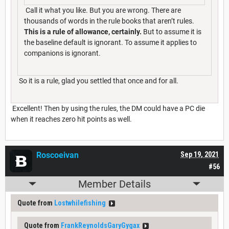
Call it what you like. But you are wrong. There are
thousands of words in the rule books that aren’t rules.
This is a rule of allowance, certainly.
But to assume it is
the baseline default is ignorant. To assume it applies to
companions is ignorant.
So it is a rule, glad you settled that once and for all.
Excellent! Then by using the rules, the DM could have a PC die
when it reaches zero hit points as well.
Roscoeivan
Sep 19, 2021
#56
Member Details
Quote from
Lostwhilefishing
Quote from
FrankReynoldsGaryGygax