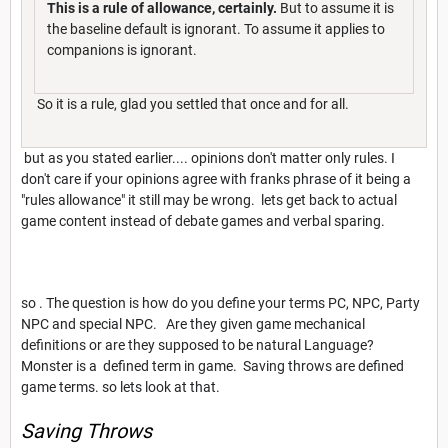
This is a rule of allowance, certainly.
But to assume it is
the baseline default is ignorant. To assume it applies to
companions is ignorant.
So it is a rule, glad you settled that once and for all.
but as you stated earlier.... opinions don't matter only rules. I
don't care if your opinions agree with franks phrase of it being a
"rules allowance" it still may be wrong. lets get back to actual
game content instead of debate games and verbal sparing.
so . The question is how do you define your terms PC, NPC, Party
NPC and special NPC. Are they given game mechanical
definitions or are they supposed to be natural Language?
Monster is a defined term in game. Saving throws are defined
game terms. so lets look at that.
Saving Throws