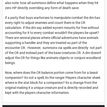
also note: how all summons define what happens when they hit
zero HP directly overriding any form of death save.
if a party that buys warhorses to manipulate combat the dm has
every right to adjust enemies and count them in the CR
calculation. if the dm say added wyvern mounts for free without
accounting for it to every combat wouldn't the players be upset?
There are several places where official adventures have animals
supporting a handler and they are treated as part of the
encounter CR. However, summons via spells are directly not part
of the CR and instead part of the base creatures CR. A dm doesn't
adjust the CR for things like animate objects or conjure woodland
beings.
Now, where does the CR balance portion come from for a beast
companion? Its not a spell, its the ranger Players character sheet.
where is the stat block for a companion? Its a change from the
original making it a unique creature and is directly recorded and
kept with the players character information.