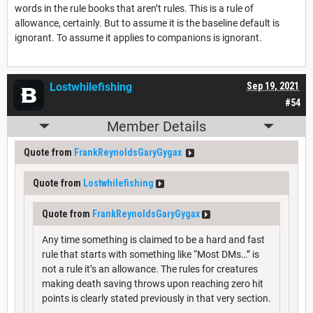
words in the rule books that aren’t rules. This is a rule of
allowance, certainly. But to assume it is the baseline default is
ignorant. To assume it applies to companions is ignorant.
Lostwhilefishing
Sep 19, 2021
#54
Member Details
Quote from
FrankReynoldsGaryGygax
Quote from
Lostwhilefishing
Quote from
FrankReynoldsGaryGygax
Any time something is claimed to be a hard and fast
rule that starts with something like “Most DMs…” is
not a rule it’s an allowance. The rules for creatures
making death saving throws upon reaching zero hit
points is clearly stated previously in that very section.