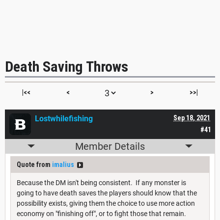
Death Saving Throws
|<<
<
>
>>|
Lostwhilefishing
Sep 18, 2021
#41
Member Details
Quote from
imalius
Because the DM isn't being consistent. If any monster is
going to have death saves the players should know that the
possibility exists, giving them the choice to use more action
economy on "finishing off", or to fight those that remain.