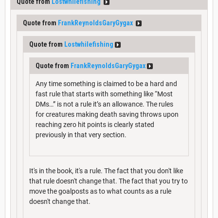
Quote from
Lostwhilefishing
Quote from
FrankReynoldsGaryGygax
Quote from
Lostwhilefishing
Quote from
FrankReynoldsGaryGygax
Any time something is claimed to be a hard and
fast rule that starts with something like “Most
DMs…” is not a rule it’s an allowance. The rules
for creatures making death saving throws upon
reaching zero hit points is clearly stated
previously in that very section.
It's in the book, it's a rule. The fact that you don't like
that rule doesn't change that. The fact that you try to
move the goalposts as to what counts as a rule
doesn't change that.