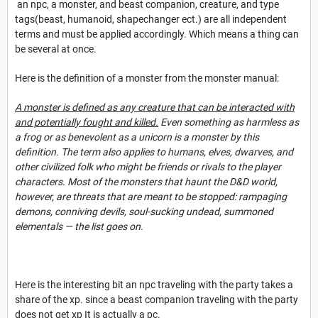
an npc, a monster, and beast companion, creature, and type
tags(beast, humanoid, shapechanger ect.) are all independent
terms and must be applied accordingly. Which means a thing can
be several at once.
Here is the definition of a monster from the monster manual:
A monster is defined as any creature that can be interacted with
and potentially fought and killed.
Even something as harmless as
a frog or as benevolent as a unicorn is a monster by this
definition. The term also applies to humans, elves, dwarves, and
other civilized folk who might be friends or rivals to the player
characters. Most of the monsters that haunt the D&D world,
however, are threats that are meant to be stopped: rampaging
demons, conniving devils, soul-sucking undead, summoned
elementals — the l
ist goes on.
Here is the interesting bit an npc traveling with the party takes a
share of the xp. since a beast companion traveling with the party
does not get xp It is actually a pc.