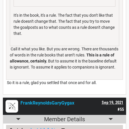
It's in the book, it's a rule. The fact that you don't like that
rule doesn't change that. The fact that you try to move
the goalposts as to what counts as a rule doesn't change
that.
Call it what you like. But you are wrong. There are thousands
of words in the rule books that aren’t rules.
This is a rule of
allowance, certainly.
But to assume it is the baseline default
is ignorant. To assume it applies to companions is ignorant.
So it is a rule, glad you settled that once and for all.
FrankReynoldsGaryGygax
Sep 19, 2021
#55
Member Details