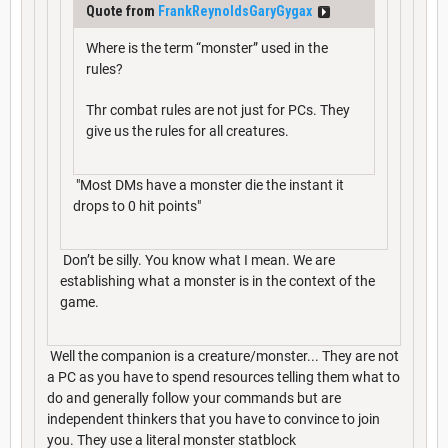
Quote from
FrankReynoldsGaryGygax
Where is the term “monster” used in the
rules?
Thr combat rules are not just for PCs. They
give us the rules for all creatures.
"Most DMs have a monster die the instant it
drops to 0 hit points"
Don’t be silly. You know what I mean. We are
establishing what a monster is in the context of the
game.
Well the companion is a creature/monster... They are not
a PC as you have to spend resources telling them what to
do and generally follow your commands but are
independent thinkers that you have to convince to join
you. They use a literal monster statblock