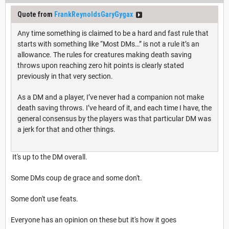
Quote from
FrankReynoldsGaryGygax
Any time something is claimed to be a hard and fast rule that
starts with something like “Most DMs…” is not a rule it’s an
allowance. The rules for creatures making death saving
throws upon reaching zero hit points is clearly stated
previously in that very section.
As a DM and a player, I’ve never had a companion not make
death saving throws. I’ve heard of it, and each time I have, the
general consensus by the players was that particular DM was
a jerk for that and other things.
It's up to the DM overall.
Some DMs coup de grace and some don't.
Some don't use feats.
Everyone has an opinion on these but it's how it goes