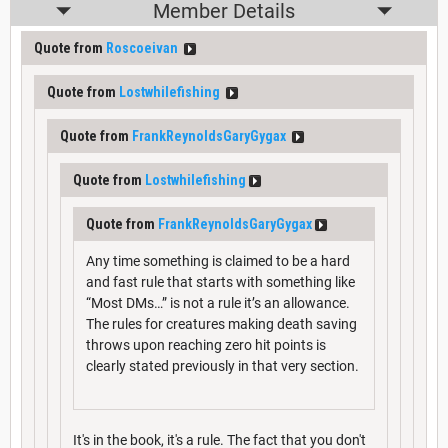
Member Details
Quote from
Roscoeivan
Quote from
Lostwhilefishing
Quote from
FrankReynoldsGaryGygax
Quote from
Lostwhilefishing
Quote from
FrankReynoldsGaryGygax
Any time something is claimed to be a hard
and fast rule that starts with something like
“Most DMs…” is not a rule it’s an allowance.
The rules for creatures making death saving
throws upon reaching zero hit points is
clearly stated previously in that very section.
It's in the book, it's a rule. The fact that you don't