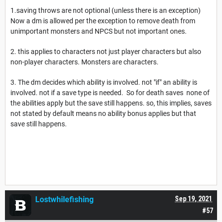
1.saving throws are not optional (unless there is an exception)
Now a dm is allowed per the exception to remove death from
unimportant monsters and NPCS but not important ones.
2. this applies to characters not just player characters but also
non-player characters. Monsters are characters.
3. The dm decides which ability is involved. not "if" an ability is
involved. not if a save type is needed. So for death saves none of
the abilities apply but the save still happens. so, this implies, saves
not stated by default means no ability bonus applies but that
save still happens.
Lostwhilefishing
Sep 19, 2021
#57