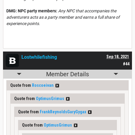
DMG: NPC party members:
Any NPC that accompanies the
adventurers acts as a party member and earns a full share of
experience points.
Lostwhilefishing
Sep 18, 2021
#44
Member Details
Quote from
Roscoeivan
Quote from
OptimusGrimus
Quote from
FrankReynoldsGaryGygax
Quote from
OptimusGrimus