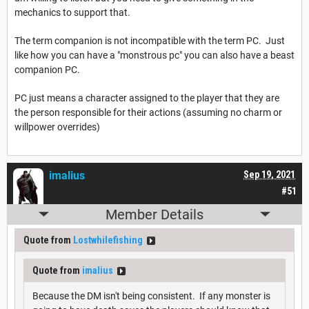
mechanics to support that.
The term companion is not incompatible with the term PC. Just
like how you can have a "monstrous pc" you can also have a beast
companion PC.
PC just means a character assigned to the player that they are
the person responsible for their actions (assuming no charm or
willpower overrides)
imalius
Sep 19, 2021
#51
Member Details
Quote from
Lostwhilefishing
Quote from
imalius
Because the DM isn't being consistent. If any monster is