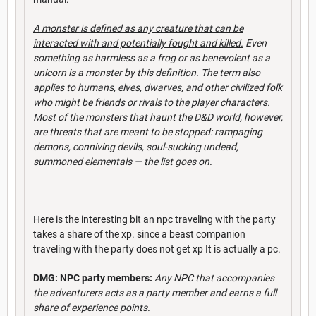
A monster is defined as any creature that can be
interacted with and potentially fought and killed.
Even
something as harmless as a frog or as benevolent as a
unicorn is a monster by this definition. The term also
applies to humans, elves, dwarves, and other civilized folk
who might be friends or rivals to the player characters.
Most of the monsters that haunt the D&D world, however,
are threats that are meant to be stopped: rampaging
demons, conniving devils, soul-sucking undead,
summoned elementals — the l
ist goes on.
Here is the interesting bit an npc traveling with the party
takes a share of the xp. since a beast companion
traveling with the party does not get xp It is actually a pc.
DMG: NPC party members:
Any NPC that accompanies
the adventurers acts as a party member and earns a full
share of experience points.