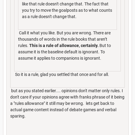
like that rule doesn't change that. The fact that
you try to move the goalposts as to what counts
as a rule doesn't change that.
Call it what you like. But you are wrong. There are
thousands of words in the rule books that aren’t
rules.
This is a rule of allowance, certainly.
But to
assume it is the baseline default is ignorant. To
assume it applies to companions is ignorant.
So it is a rule, glad you settled that once and for all.
but as you stated earlier.... opinions don't matter only rules. I
don't care if your opinions agree with franks phrase of it being
a "rules allowance" it still may be wrong. lets get back to
actual game content instead of debate games and verbal
sparing.