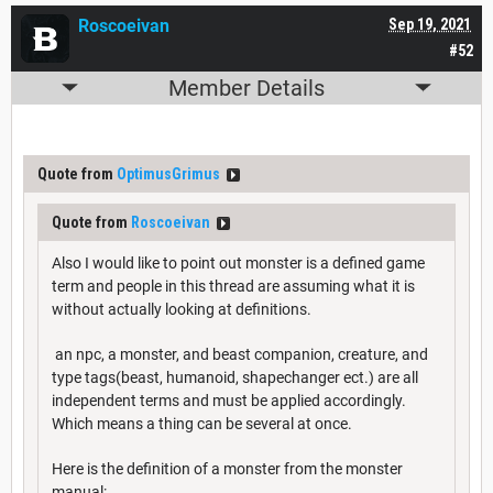
Roscoeivan
Sep 19, 2021
#52
Member Details
Quote from
OptimusGrimus
Quote from
Roscoeivan
Also I would like to point out monster is a defined game
term and people in this thread are assuming what it is
without actually looking at definitions.
an npc, a monster, and beast companion, creature, and
type tags(beast, humanoid, shapechanger ect.) are all
independent terms and must be applied accordingly.
Which means a thing can be several at once.
Here is the definition of a monster from the monster
manual: