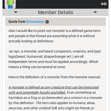
#45
Member Details
Quote from
Roscoeivan
Also I would like to point out monster is a defined game term
and people in this thread are assuming what it is without
actually looking at definitions.
an npc, a monster, and beast companion, creature, and type
tags(beast, humanoid, shapechanger ect.) are all
independent terms and must be applied accordingly. Which
means a thing can be several at once.
Here is the definition of a monster from the monster manual:
A monster is defined as any creature that can be interacted
with and potentially fought and killed.
Even something as
harmless as a frog or as benevolent as a unicorn is a monster
by this definition. The term also applies to humans, elves,
dwarves, and other civilized folk who might be friends or