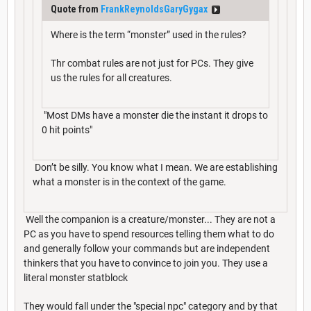
Quote from
FrankReynoldsGaryGygax
Where is the term “monster” used in the rules?
Thr combat rules are not just for PCs. They give
us the rules for all creatures.
"Most DMs have a monster die the instant it drops to
0 hit points"
Don’t be silly. You know what I mean. We are establishing
what a monster is in the context of the game.
Well the companion is a creature/monster... They are not a
PC as you have to spend resources telling them what to do
and generally follow your commands but are independent
thinkers that you have to convince to join you. They use a
literal monster statblock
They would fall under the "special npc" category and by that