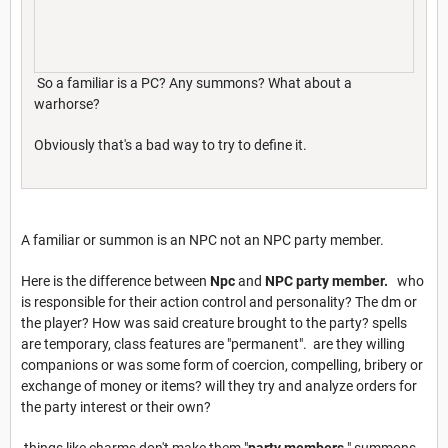
So a familiar is a PC? Any summons? What about a
warhorse?
Obviously that's a bad way to try to define it.
A familiar or summon is an NPC not an NPC party member.
Here is the difference between
Npc
and
NPC party member.
who
is responsible for their action control and personality? The dm or
the player? How was said creature brought to the party? spells
are temporary, class features are "permanent". are they willing
companions or was some form of coercion, compelling, bribery or
exchange of money or items? will they try and analyze orders for
the party interest or their own?
things like charms don't make them "
party members
." summons