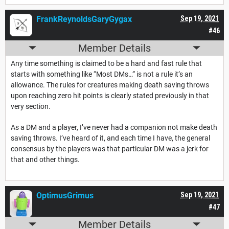
FrankReynoldsGaryGygax
Sep 19, 2021
#46
Member Details
Any time something is claimed to be a hard and fast rule that
starts with something like “Most DMs…” is not a rule it’s an
allowance. The rules for creatures making death saving throws
upon reaching zero hit points is clearly stated previously in that
very section.
As a DM and a player, I’ve never had a companion not make death
saving throws. I’ve heard of it, and each time I have, the general
consensus by the players was that particular DM was a jerk for
that and other things.
OptimusGrimus
Sep 19, 2021
#47
Member Details