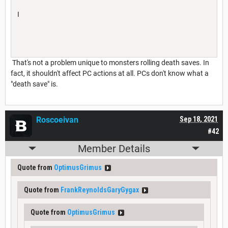
I
That's not a problem unique to monsters rolling death saves. In
fact, it shouldn't affect PC actions at all. PCs don't know what a
"death save" is.
Roscoeivan
Sep 18, 2021
#42
Member Details
Quote from
OptimusGrimus
Quote from
FrankReynoldsGaryGygax
Quote from
OptimusGrimus