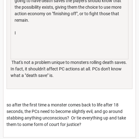
going to have death saves the players should know that
the possibility exists, giving them the choice to use more
action economy on "finishing off", or to fight those that
remain.
I
That's not a problem unique to monsters rolling death saves.
In fact, it shouldn't affect PC actions at all. PCs don't know
what a "death save" is.
so after the first time a monster comes back to life after 18
seconds, the PCs need to become slightly evil, and go around
stabbing anything unconscious? Or tie everything up and take
them to some form of court for justice?