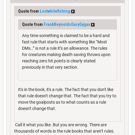
Quote from
Lostwhilefishing
Quote from
FrankReynoldsGaryGygax
Any time something is claimed to be a hard and
fast rule that starts with something like “Most
DMs…” is not a rule it’s an allowance. The rules
for creatures making death saving throws upon
reaching zero hit points is clearly stated
previously in that very section.
It's in the book, it's a rule. The fact that you don't like
that rule doesn't change that. The fact that you try to
move the goalposts as to what counts as a rule
doesn't change that.
Call it what you like. But you are wrong. There are
thousands of words in the rule books that aren’t rules.