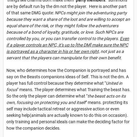
are by default run by the dm not the player. Here is another part
of that same DMG quote:
NPCs might join the adventuring party
because they want a share of the loot and are willing to accept an
equal share of the risk, or they might follow the adventurers
because of a bond of loyalty, gratitude, or love. Such NPCs are
controlled by you, or you can transfer control to the players.
Even
if a player controls an NPC, it’s up to [the DM] make sure the NPC
is portrayed as a character in his or her own right,
not just as a
servant that the players can manipulate for their ow
n benefit.
Now, who determines how the Companion is portrayed and has
say on the Beasts companions ideas of Self. This is not the dm. A
player has full control because they determine what "
United in
focus
" means. The player determines what Training the beast has.
So the only the player can determine what "
the beast acts on its
own, focusing on protecting you and itself
" means. protecting its
self may include tactical retreat or aggressive action or even
seeking help(animals are actually known to do this on occasion).
only training and personal ideals can make the deciding factor for
how the companion decides.