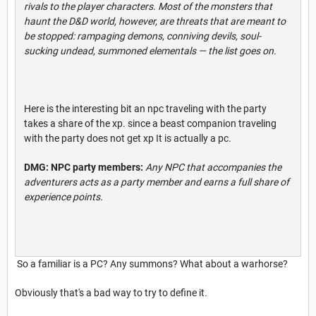
rivals to the player characters. Most of the monsters that
haunt the D&D world, however, are threats that are meant to
be stopped: rampaging demons, conniving devils, soul-
sucking undead, summoned elementals — the l
ist goes on.
Here is the interesting bit an npc traveling with the party
takes a share of the xp. since a beast companion traveling
with the party does not get xp It is actually a pc.
DMG: NPC party members:
Any NPC that accompanies the
adventurers acts as a party member and earns a full share of
experience points.
So a familiar is a PC? Any summons? What about a warhorse?
Obviously that's a bad way to try to define it.