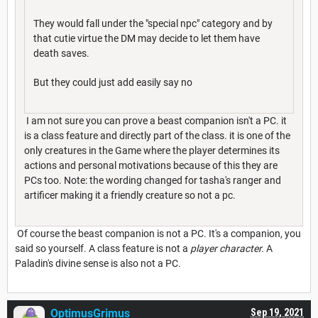
They would fall under the "special npc" category and by
that cutie virtue the DM may decide to let them have
death saves.
But they could just add easily say no
I am not sure you can prove a beast companion isn't a PC. it
is a class feature and directly part of the class. it is one of the
only creatures in the Game where the player determines its
actions and personal motivations because of this they are
PCs too. Note: the wording changed for tasha's ranger and
artificer making it a friendly creature so not a pc.
Of course the beast companion is not a PC. It's a companion, you
said so yourself. A class feature is not a
player character.
A
Paladin's divine sense is also not a PC.
OptimusGrimus
Sep 19, 2021