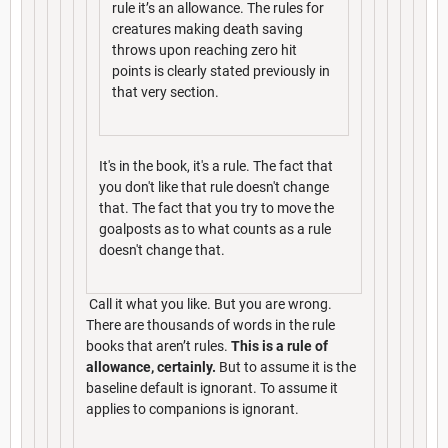
rule it’s an allowance. The rules for
creatures making death saving
throws upon reaching zero hit
points is clearly stated previously in
that very section.
It's in the book, it's a rule. The fact that
you don't like that rule doesn't change
that. The fact that you try to move the
goalposts as to what counts as a rule
doesn't change that.
Call it what you like. But you are wrong.
There are thousands of words in the rule
books that aren’t rules.
This is a rule of
allowance, certainly.
But to assume it is the
baseline default is ignorant. To assume it
applies to companions is ignorant.