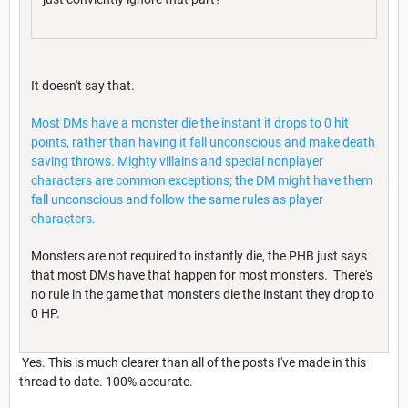
It doesn't say that.
Most DMs have a monster die the instant it drops to 0 hit
points, rather than having it fall unconscious and make death
saving throws. Mighty villains and special nonplayer
characters are common exceptions; the DM might have them
fall unconscious and follow the same rules as player
characters.
Monsters are not required to instantly die, the PHB just says
that most DMs have that happen for most monsters. There's
no rule in the game that monsters die the instant they drop to
0 HP.
Yes. This is much clearer than all of the posts I've made in this
thread to date. 100% accurate.