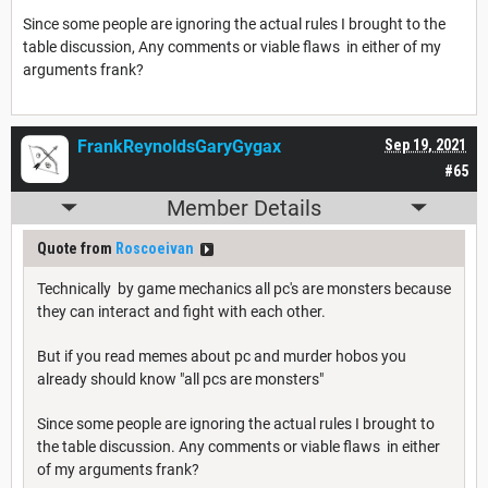
Since some people are ignoring the actual rules I brought to the
table discussion, Any comments or viable flaws in either of my
arguments frank?
FrankReynoldsGaryGygax
Sep 19, 2021
#65
Member Details
Quote from
Roscoeivan
Technically by game mechanics all pc's are monsters because
they can interact and fight with each other.
But if you read memes about pc and murder hobos you
already should know "all pcs are monsters"
Since some people are ignoring the actual rules I brought to
the table discussion. Any comments or viable flaws in either
of my arguments frank?