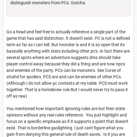
distinguish monsters from PCs. Gotcha.
Go a head and feel free to actually reference a single part of the
game that has said distinction. It doesn't exist. PC is not a defined
term as far as I can tell. But monster is and it is so open that its
basically anything with stats including other pc's. In fact there are
several spots where an adventure suggests dms should take
player control away because they did a thing and are now npcs
and enemies of the party. PCs can be monsters. See Curse of
strahd for spoilers. PCS are and can be enemies of other PCs.
(Although I do not allow pc contests at my table. PCS must work
together. That is a homebrew rule But I would never try to pass it
off as raw)
You mentioned how important ignoring rules are but then state
opinions without any real rules reference. You just highlight and
focus on a specific emphasis as if it supports a point that doesn't
exist. That is borderline gaslighting. I just cant figure what you
gain from denying this general rule of death saves. Is it you are