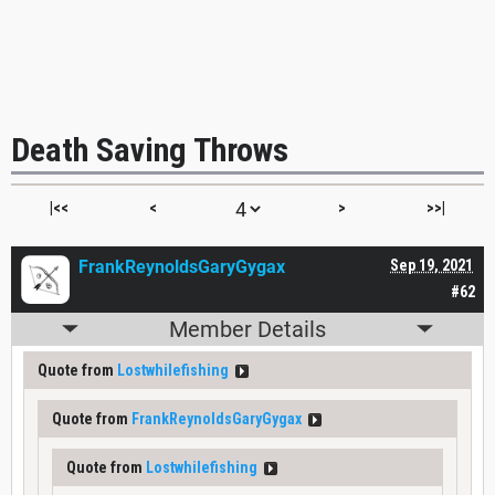
Death Saving Throws
|<<
<
>
>>|
FrankReynoldsGaryGygax
Sep 19, 2021
#62
Member Details
Quote from
Lostwhilefishing
Quote from
FrankReynoldsGaryGygax
Quote from
Lostwhilefishing