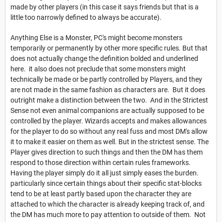
made by other players (in this case it says friends but that is a
little too narrowly defined to always be accurate).
Anything Else is a Monster, PC's might become monsters
temporarily or permanently by other more specific rules. But that
does not actually change the definition bolded and underlined
here. it also does not preclude that some monsters might
technically be made or be partly controlled by Players, and they
are not made in the same fashion as characters are. But it does
outright make a distinction between the two. And in the Strictest
Sense not even animal companions are actually supposed to be
controlled by the player. Wizards accepts and makes allowances
for the player to do so without any real fuss and most DM's allow
it to make it easier on them as well. But in the strictest sense. The
Player gives direction to such things and then the DM has them
respond to those direction within certain rules frameworks.
Having the player simply do it all just simply eases the burden.
particularly since certain things about their specific stat-blocks
tend to be at least partly based upon the character they are
attached to which the character is already keeping track of, and
the DM has much more to pay attention to outside of them. Not