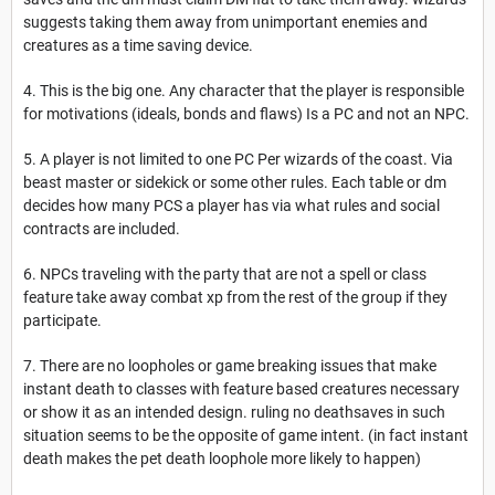
suggests taking them away from unimportant enemies and
creatures as a time saving device.
4. This is the big one. Any character that the player is responsible
for motivations (ideals, bonds and flaws) Is a PC and not an NPC.
5. A player is not limited to one PC Per wizards of the coast. Via
beast master or sidekick or some other rules. Each table or dm
decides how many PCS a player has via what rules and social
contracts are included.
6. NPCs traveling with the party that are not a spell or class
feature take away combat xp from the rest of the group if they
participate.
7. There are no loopholes or game breaking issues that make
instant death to classes with feature based creatures necessary
or show it as an intended design. ruling no deathsaves in such
situation seems to be the opposite of game intent. (in fact instant
death makes the pet death loophole more likely to happen)