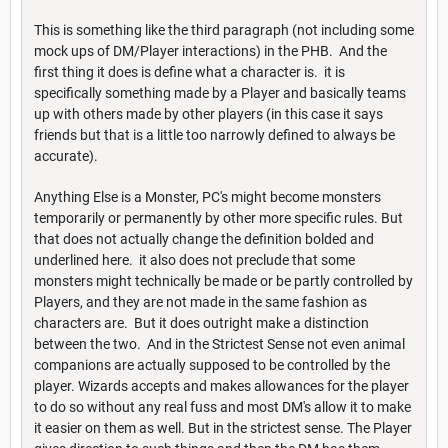
This is something like the third paragraph (not including some
mock ups of DM/Player interactions) in the PHB. And the
first thing it does is define what a character is. it is
specifically something made by a Player and basically teams
up with others made by other players (in this case it says
friends but that is a little too narrowly defined to always be
accurate).
Anything Else is a Monster, PC's might become monsters
temporarily or permanently by other more specific rules. But
that does not actually change the definition bolded and
underlined here. it also does not preclude that some
monsters might technically be made or be partly controlled by
Players, and they are not made in the same fashion as
characters are. But it does outright make a distinction
between the two. And in the Strictest Sense not even animal
companions are actually supposed to be controlled by the
player. Wizards accepts and makes allowances for the player
to do so without any real fuss and most DM's allow it to make
it easier on them as well. But in the strictest sense. The Player