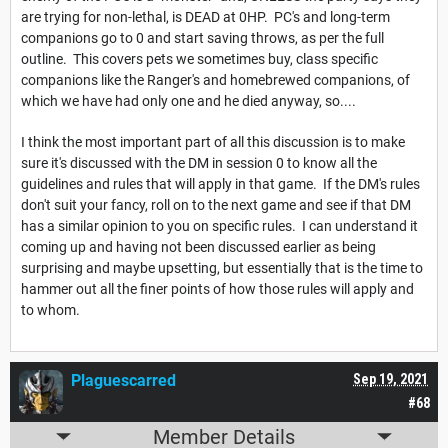
are trying for non-lethal, is DEAD at 0HP. PC's and long-term
companions go to 0 and start saving throws, as per the full
outline. This covers pets we sometimes buy, class specific
companions like the Ranger's and homebrewed companions, of
which we have had only one and he died anyway, so....
I think the most important part of all this discussion is to make
sure it's discussed with the DM in session 0 to know all the
guidelines and rules that will apply in that game. If the DM's rules
don't suit your fancy, roll on to the next game and see if that DM
has a similar opinion to you on specific rules. I can understand it
coming up and having not been discussed earlier as being
surprising and maybe upsetting, but essentially that is the time to
hammer out all the finer points of how those rules will apply and
to whom.
Plaguescarred
Sep 19, 2021
#68
Member Details