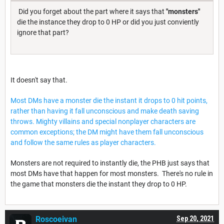
Did you forget about the part where it says that
"monsters"
die the instance they drop to 0 HP or did you just conviently
ignore that part?
It doesn't say that.
Most DMs have a monster die the instant it drops to 0 hit points,
rather than having it fall unconscious and make death saving
throws. Mighty villains and special nonplayer characters are
common exceptions; the DM might have them fall unconscious
and follow the same rules as player characters.
Monsters are not required to instantly die, the PHB just says that
most DMs have that happen for most monsters. There's no rule in
the game that monsters die the instant they drop to 0 HP.
Roscoeivan
Sep 20, 2021