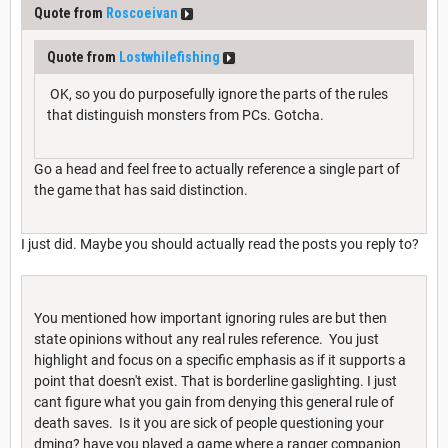
Quote from
Roscoeivan
Quote from
Lostwhilefishing
OK, so you do purposefully ignore the parts of the rules
that distinguish monsters from PCs. Gotcha.
Go a head and feel free to actually reference a single part of
the game that has said distinction.
I just did. Maybe you should actually read the posts you reply to?
You mentioned how important ignoring rules are but then
state opinions without any real rules reference. You just
highlight and focus on a specific emphasis as if it supports a
point that doesn't exist. That is borderline gaslighting. I just
cant figure what you gain from denying this general rule of
death saves. Is it you are sick of people questioning your
dming? have you played a game where a ranger companion