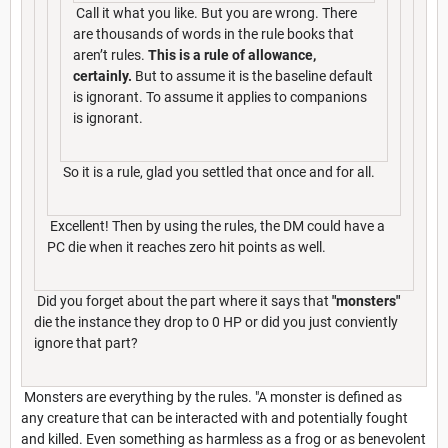
Call it what you like. But you are wrong. There
are thousands of words in the rule books that
aren’t rules.
This is a rule of allowance,
certainly.
But to assume it is the baseline default
is ignorant. To assume it applies to companions
is ignorant.
So it is a rule, glad you settled that once and for all.
Excellent! Then by using the rules, the DM could have a
PC die when it reaches zero hit points as well.
Did you forget about the part where it says that
"monsters"
die the instance they drop to 0 HP or did you just conviently
ignore that part?
Monsters are everything by the rules. "A monster is defined as
any creature that can be interacted with and potentially fought
and killed. Even something as harmless as a frog or as benevolent