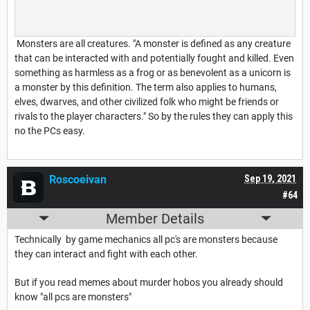
Monsters are all creatures. "A monster is defined as any creature
that can be interacted with and potentially fought and killed. Even
something as harmless as a frog or as benevolent as a unicorn is
a monster by this definition. The term also applies to humans,
elves, dwarves, and other civilized folk who might be friends or
rivals to the player characters." So by the rules they can apply this
no the PCs easy.
Roscoeivan
Sep 19, 2021
#64
Member Details
Technically by game mechanics all pc's are monsters because
they can interact and fight with each other.
But if you read memes about murder hobos you already should
know "all pcs are monsters"