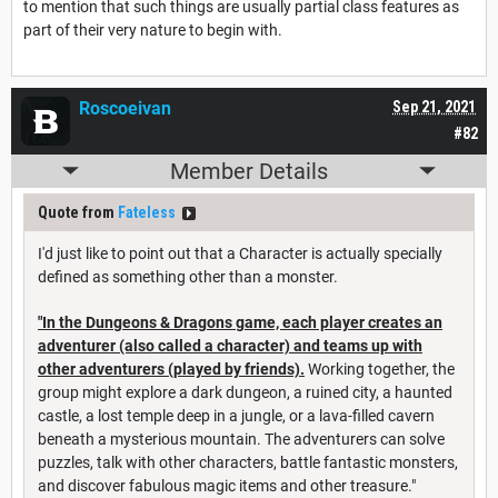
to mention that such things are usually partial class features as
part of their very nature to begin with.
Roscoeivan
Sep 21, 2021
#82
Member Details
Quote from
Fateless
I'd just like to point out that a Character is actually specially
defined as something other than a monster.
"In the Dungeons & Dragons game, each player creates an
adventurer (also called a character) and teams up with
other adventurers (played by friends).
Working together, the
group might explore a dark dungeon, a ruined city, a haunted
castle, a lost temple deep in a jungle, or a lava-filled cavern
beneath a mysterious mountain. The adventurers can solve
puzzles, talk with other characters, battle fantastic monsters,
and discover fabulous magic items and other treasure."