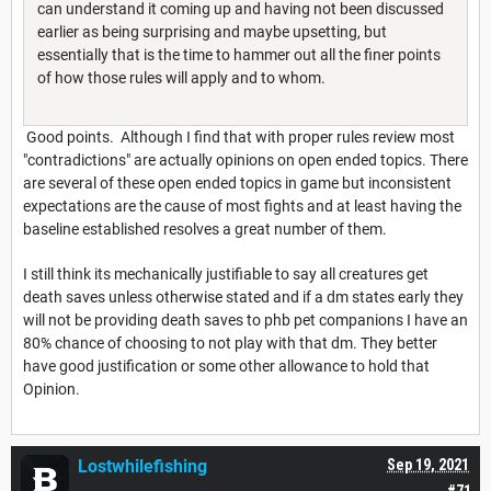
can understand it coming up and having not been discussed
earlier as being surprising and maybe upsetting, but
essentially that is the time to hammer out all the finer points
of how those rules will apply and to whom.
Good points. Although I find that with proper rules review most
"contradictions" are actually opinions on open ended topics. There
are several of these open ended topics in game but inconsistent
expectations are the cause of most fights and at least having the
baseline established resolves a great number of them.
I still think its mechanically justifiable to say all creatures get
death saves unless otherwise stated and if a dm states early they
will not be providing death saves to phb pet companions I have an
80% chance of choosing to not play with that dm. They better
have good justification or some other allowance to hold that
Opinion.
Lostwhilefishing
Sep 19, 2021
#71