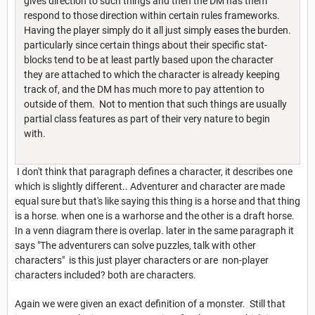
gives direction to such things and then the DM has them
respond to those direction within certain rules frameworks.
Having the player simply do it all just simply eases the burden.
particularly since certain things about their specific stat-
blocks tend to be at least partly based upon the character
they are attached to which the character is already keeping
track of, and the DM has much more to pay attention to
outside of them. Not to mention that such things are usually
partial class features as part of their very nature to begin
with.
I don't think that paragraph defines a character, it describes one
which is slightly different.. Adventurer and character are made
equal sure but that's like saying this thing is a horse and that thing
is a horse. when one is a warhorse and the other is a draft horse.
In a venn diagram there is overlap. later in the same paragraph it
says "The adventurers can solve puzzles, talk with other
characters" is this just player characters or are non-player
characters included? both are characters.
Again we were given an exact definition of a monster. Still that