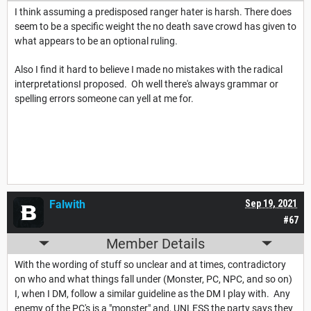
I think assuming a predisposed ranger hater is harsh. There does
seem to be a specific weight the no death save crowd has given to
what appears to be an optional ruling.
Also I find it hard to believe I made no mistakes with the radical
interpretationsI proposed. Oh well there's always grammar or
spelling errors someone can yell at me for.
Falwith
Sep 19, 2021
#67
Member Details
With the wording of stuff so unclear and at times, contradictory
on who and what things fall under (Monster, PC, NPC, and so on)
I, when I DM, follow a similar guideline as the DM I play with. Any
enemy of the PC's is a "monster" and, UNLESS the party says they