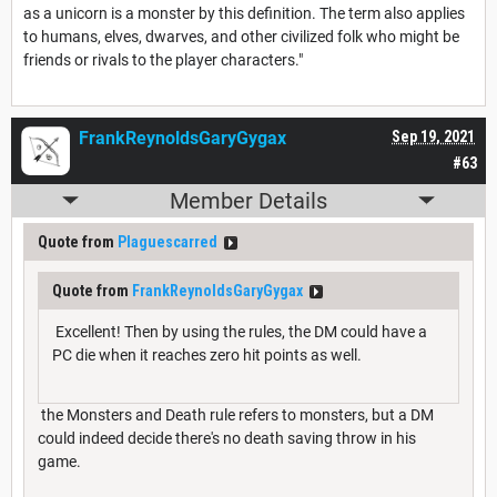
as a unicorn is a monster by this definition. The term also applies
to humans, elves, dwarves, and other civilized folk who might be
friends or rivals to the player characters."
FrankReynoldsGaryGygax
Sep 19, 2021
#63
Member Details
Quote from
Plaguescarred
Quote from
FrankReynoldsGaryGygax
Excellent! Then by using the rules, the DM could have a
PC die when it reaches zero hit points as well.
the Monsters and Death rule refers to monsters, but a DM
could indeed decide there's no death saving throw in his
game.