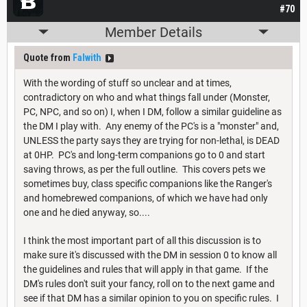
#70
Member Details
Quote from
Falwith
With the wording of stuff so unclear and at times,
contradictory on who and what things fall under (Monster,
PC, NPC, and so on) I, when I DM, follow a similar guideline as
the DM I play with. Any enemy of the PC's is a "monster" and,
UNLESS the party says they are trying for non-lethal, is DEAD
at 0HP. PC's and long-term companions go to 0 and start
saving throws, as per the full outline. This covers pets we
sometimes buy, class specific companions like the Ranger's
and homebrewed companions, of which we have had only
one and he died anyway, so....
I think the most important part of all this discussion is to
make sure it's discussed with the DM in session 0 to know all
the guidelines and rules that will apply in that game. If the
DM's rules don't suit your fancy, roll on to the next game and
see if that DM has a similar opinion to you on specific rules. I