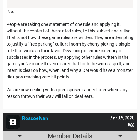
No.
People are taking one statement of one rule and applying it,
without the context of the related rules, to this subject and ruling.
That is not how these game rules are written. They are attempting
to justify a “free parking” cultural norm by cherry picking a single
rule that works in their favor. Devaluing an entire category of
subclasses in the process. By applying other rules written in the
game you’ve made it even clearer that both the words, spirit, and
intent is clear on how, when, and why a DM would have a monster
die upon reaching zero hit points.
We are now dealing with a predisposed ranger hater where any
reason thrown their way will fall on deaf ears.
Roscoeivan
Sep 19, 2021
#66
Member Details