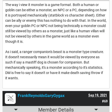
The way i view it monster is a game format. Both a human or
goblin can be either a monster, an NPC or a PC, depending on how
it is portrayed mechanically (statblock vs character sheet). Either
can be ally or enemy this has nothing to do with that. In the world,
even your goblin PC or NPC not being technically a monster could
still be viewed by others as a monster, just like a human villan will
not be viewed by others in the game world as a monster even
though it is.
As i said, a ranger companion's beast is a monster type creature.
It doesn't necessarily mean it would be viewed by everyone as
such if say a mastiff dog is chosen for companion. But
mechanically speaking, it's a monster according to it's statistics.
DM is free to say it doesn't or have it make death saving throw if
it wants.
FrankReynoldsGaryGygax
Sep 19, 2021
#69
Member Details