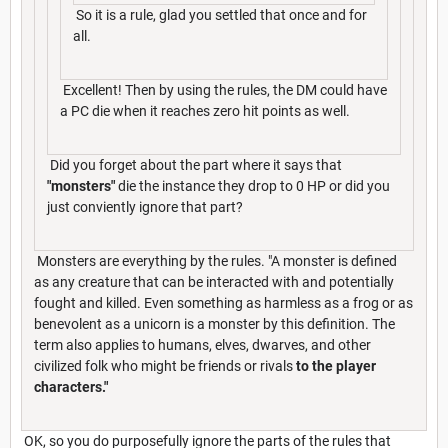
So it is a rule, glad you settled that once and for
all.
Excellent! Then by using the rules, the DM could have
a PC die when it reaches zero hit points as well.
Did you forget about the part where it says that
"monsters"
die the instance they drop to 0 HP or did you
just conviently ignore that part?
Monsters are everything by the rules. "A monster is defined
as any creature that can be interacted with and potentially
fought and killed. Even something as harmless as a frog or as
benevolent as a unicorn is a monster by this definition. The
term also applies to humans, elves, dwarves, and other
civilized folk who might be friends or rivals
to the player
characters."
OK, so you do purposefully ignore the parts of the rules that