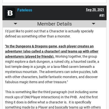
Fateless
Sep 20, 2021
#81
Member Details
I'd just like to point out that a Character is actually specially
defined as something other than a monster.
"In the Dungeons & Dragons game, each player creates an
adventurer (also called a character) and teams up with other
adventurers (played by friends).
Working together, the group
might explore a dark dungeon, a ruined city, a haunted castle, a
lost temple deep in a jungle, or a lava-filled cavern beneath a
mysterious mountain. The adventurers can solve puzzles, talk
with other characters, battle fantastic monsters, and discover
fabulous magic items and other treasure."
This is something like the third paragraph (not including some
mock ups of DM/Player interactions) in the PHB. And the first
thing it does is define what a character is. it is specifically
something made by a Player and basically teams up with others