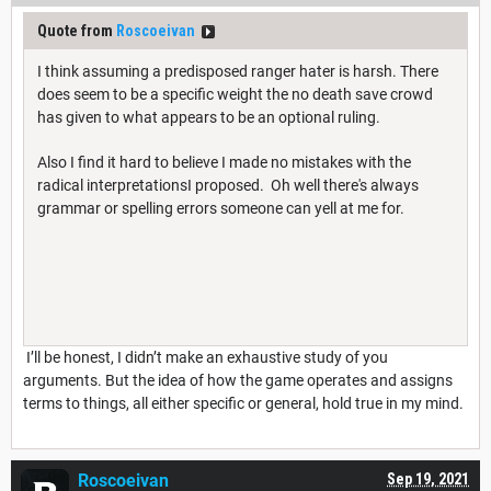
Quote from
Roscoeivan
I think assuming a predisposed ranger hater is harsh. There
does seem to be a specific weight the no death save crowd
has given to what appears to be an optional ruling.
Also I find it hard to believe I made no mistakes with the
radical interpretationsI proposed. Oh well there's always
grammar or spelling errors someone can yell at me for.
I’ll be honest, I didn’t make an exhaustive study of you
arguments. But the idea of how the game operates and assigns
terms to things, all either specific or general, hold true in my mind.
Roscoeivan
Sep 19, 2021