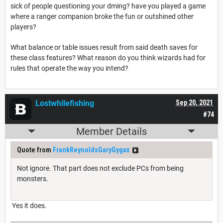
sick of people questioning your dming? have you played a game
where a ranger companion broke the fun or outshined other
players?
What balance or table issues result from said death saves for
these class features? What reason do you think wizards had for
rules that operate the way you intend?
Lostwhilefishing
Sep 20, 2021
#74
Member Details
Quote from
FrankReynoldsGaryGygax
Not ignore. That part does not exclude PCs from being
monsters.
Yes it does.