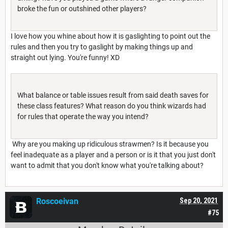
broke the fun or outshined other players?
I love how you whine about how it is gaslighting to point out the
rules and then you try to gaslight by making things up and
straight out lying. You're funny! XD
What balance or table issues result from said death saves for
these class features? What reason do you think wizards had
for rules that operate the way you intend?
Why are you making up ridiculous strawmen? Is it because you
feel inadequate as a player and a person or is it that you just don't
want to admit that you don't know what you're talking about?
Roscoeivan
Sep 20, 2021
#75