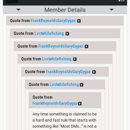
Member Details
Quote from
FrankReynoldsGaryGygax
Quote from
Lostwhilefishing
Quote from
FrankReynoldsGaryGygax
Quote from
Lostwhilefishing
Quote from
FrankReynoldsGaryGygax
Quote from
Lostwhilefishing
Quote from
FrankReynoldsGaryGygax
Any time something is claimed to be
a hard and fast rule that starts with
something like “Most DMs…” is not a