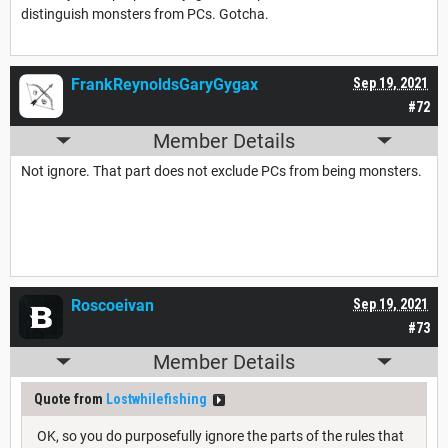
distinguish monsters from PCs. Gotcha.
FrankReynoldsGaryGygax
Sep 19, 2021
#72
Member Details
Not ignore. That part does not exclude PCs from being monsters.
Roscoeivan
Sep 19, 2021
#73
Member Details
Quote from
Lostwhilefishing
OK, so you do purposefully ignore the parts of the rules that