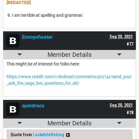
[REDACTED]
9. I am terrible at spelling and grammar.
Envoyofwater
Sep 20, 2021
#77
Member Details
This might be of interest for folks here:
https://www.reddit.com/r/dndnext/comments/prz1ju/send_your
_ask_the_sage_live_questions_for_dd/
quindraco
Sep 20, 2021
#78
Member Details
Quote from
Lostwhilefishing