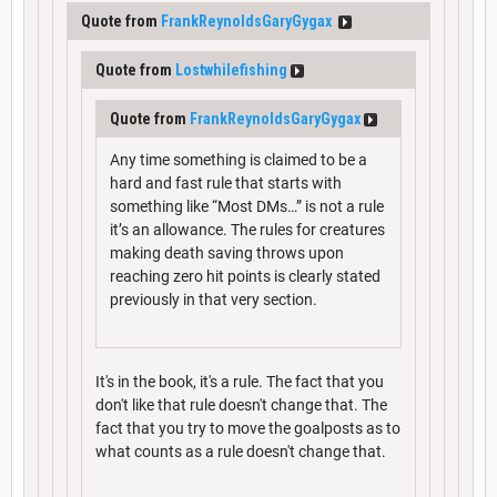
Quote from
FrankReynoldsGaryGygax
Quote from
Lostwhilefishing
Quote from
FrankReynoldsGaryGygax
Any time something is claimed to be a
hard and fast rule that starts with
something like “Most DMs…” is not a rule
it’s an allowance. The rules for creatures
making death saving throws upon
reaching zero hit points is clearly stated
previously in that very section.
It's in the book, it's a rule. The fact that you
don't like that rule doesn't change that. The
fact that you try to move the goalposts as to
what counts as a rule doesn't change that.