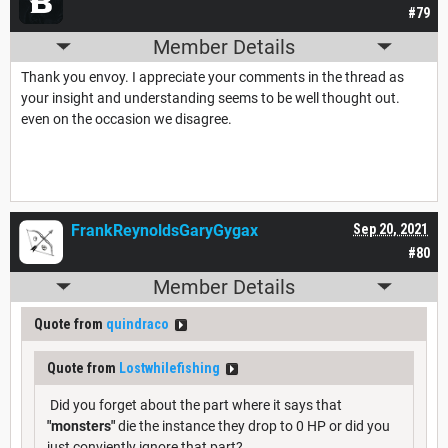
#79
Member Details
Thank you envoy. I appreciate your comments in the thread as
your insight and understanding seems to be well thought out.
even on the occasion we disagree.
FrankReynoldsGaryGygax
Sep 20, 2021
#80
Member Details
Quote from
quindraco
Quote from
Lostwhilefishing
Did you forget about the part where it says that
"monsters"
die the instance they drop to 0 HP or did you
just conviently ignore that part?