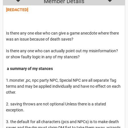
Member Details
[REDACTED]
Is there any one else who can give a game anecdote where there
was an issue because of death saves?
Is there any one who can actually point out my misinformation?
or show faulty logic in any of my stances?
a summary of my stances
1.monster ,pc, npc party NPC, Special NPC are all separate Tag
terms and may be applied individually and have no effect on each
other.
2. saving throws are not optional Unless there is a stated
exception.
3. the default for all characters (pcs and NPCs) is to make death
saves and the dm must claim DM fiat to take them away. wizards