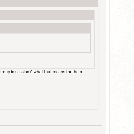
group in session 0 what that means for them.