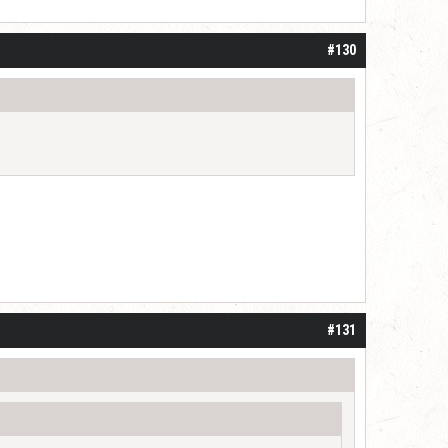
#130
#131