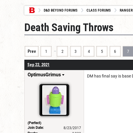
D&D BEYOND FORUMS
CLASS FORUMS
RANGER
Death Saving Throws
…
Prev
1
2
3
4
5
6
7
Sep 22, 2021
OptimusGrimus
DM has final say is base D
(Perfect)
Join Date:
8/23/2017