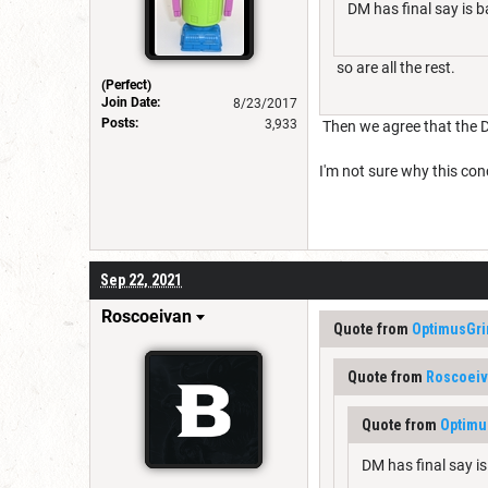
DM has final say is b
so are all the rest.
(Perfect)
Join Date:
8/23/2017
Posts:
3,933
Then we agree that the D
I'm not sure why this conc
Sep 22, 2021
Roscoeivan
Quote from
OptimusGr
Quote from
Roscoei
Quote from
Optimu
DM has final say is