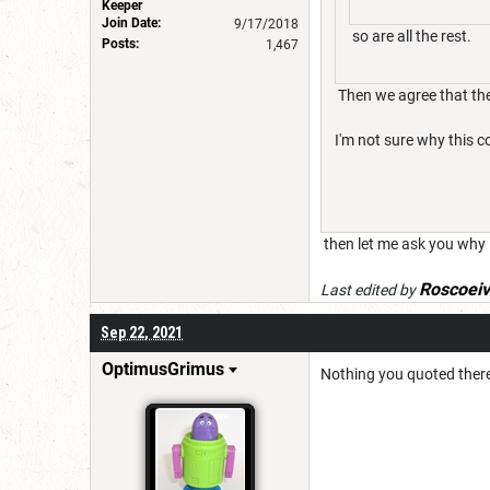
Keeper
Join Date:
9/17/2018
so are all the rest.
Posts:
1,467
Then we agree that the
I'm not sure why this co
then let me ask you why is
Roscoei
Last edited by
Sep 22, 2021
OptimusGrimus
Nothing you quoted there