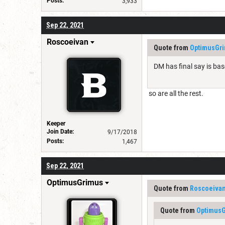
Posts:
3,933
Sep 22, 2021
Roscoeivan
Quote from
OptimusGr
DM has final say is base
so are all the rest.
Keeper
Join Date:
9/17/2018
Posts:
1,467
Sep 22, 2021
OptimusGrimus
Quote from
Roscoeiva
Quote from
Optimus