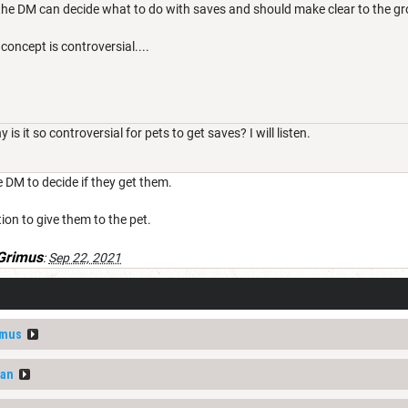
he DM can decide what to do with saves and should make clear to the gr
concept is controversial....
is it so controversial for pets to get saves? I will listen.
the DM to decide if they get them.
ion to give them to the pet.
Grimus
:
Sep 22, 2021
imus
van