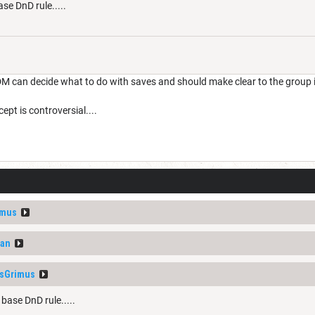
ase DnD rule.....
M can decide what to do with saves and should make clear to the group 
ept is controversial....
imus
van
sGrimus
 base DnD rule.....