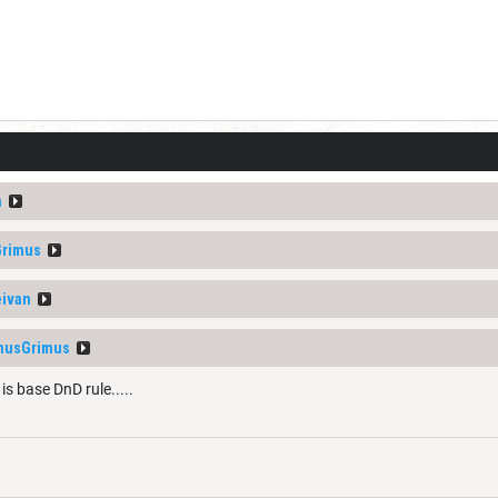
n
Grimus
ivan
musGrimus
is base DnD rule.....