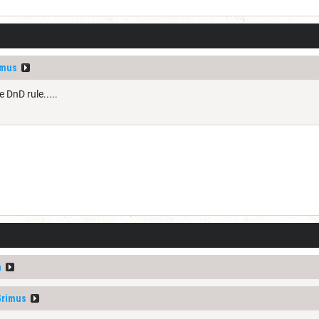
imus
 DnD rule.....
n
Grimus