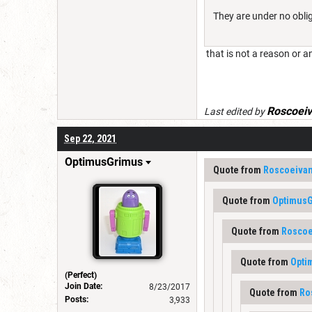
They are under no oblig
that is not a reason or a
Roscoei
Last edited by
Sep 22, 2021
OptimusGrimus
Quote from
Roscoeiva
Quote from
Optimus
Quote from
Roscoe
Quote from
Opti
(Perfect)
Join Date:
8/23/2017
Quote from
Ro
Posts:
3,933