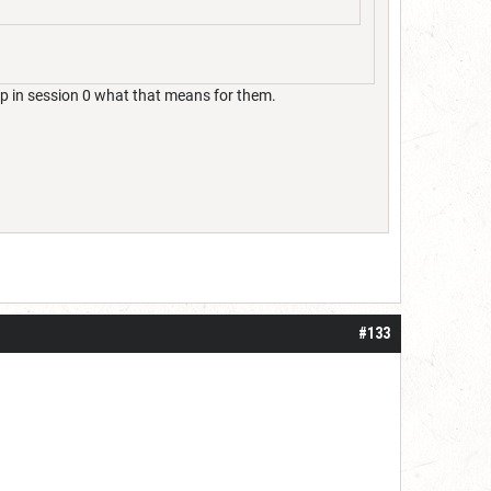
p in session 0 what that means for them.
#133