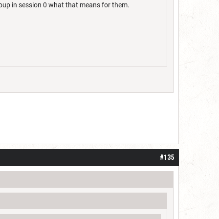
oup in session 0 what that means for them.
#135