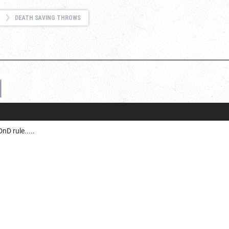
DEATH SAVING THROWS
nD rule.....