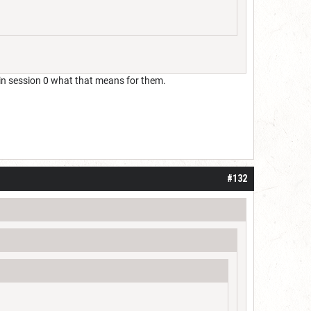
in session 0 what that means for them.
#132