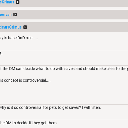
sGrimus
oeivan
timusGrimus
y is base DnD rule.....
t.
 the DM can decide what to do with saves and should make clear to the 
is concept is controversial....
y is it so controversial for pets to get saves? I will listen.
o the DM to decide if they get them.