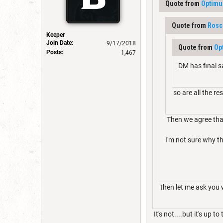
Quote from
Optimu
Quote from
Rosc
Keeper
Join Date:
9/17/2018
Quote from
Op
Posts:
1,467
DM has final sa
so are all the res
Then we agree that
I'm not sure why th
then let me ask you wh
It's not....but it's up t