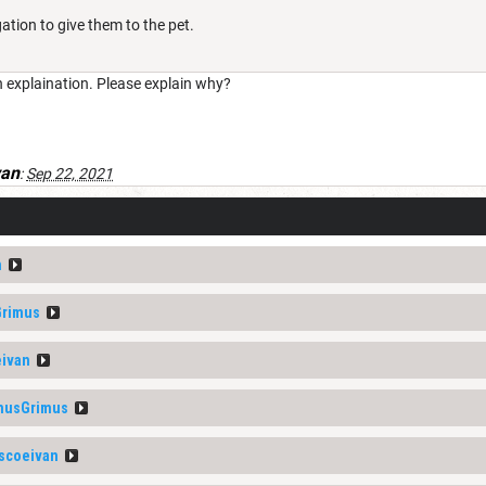
ation to give them to the pet.
n explaination. Please explain why?
van
:
Sep 22, 2021
n
Grimus
ivan
musGrimus
scoeivan