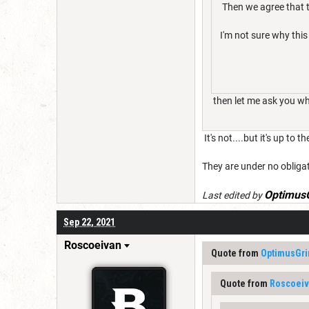
Then we agree that t
I'm not sure why this 
then let me ask you why 
It's not....but it's up to 
They are under no obligat
Optimus
Last edited by
Sep 22, 2021
Roscoeivan
Quote from
OptimusGr
Quote from
Roscoei