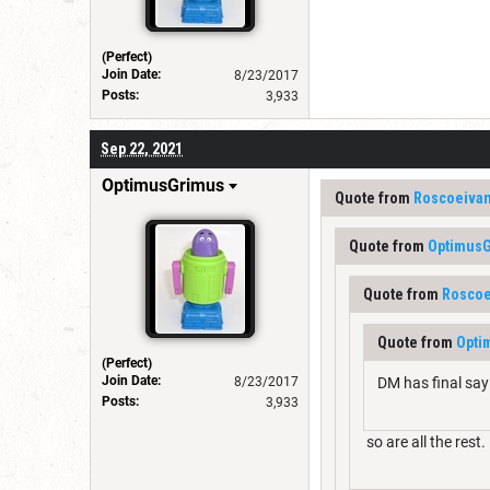
(Perfect)
Join Date:
8/23/2017
Posts:
3,933
Sep 22, 2021
OptimusGrimus
Quote from
Roscoeiva
Quote from
Optimus
Quote from
Roscoe
Quote from
Opti
(Perfect)
Join Date:
8/23/2017
DM has final say 
Posts:
3,933
so are all the rest.