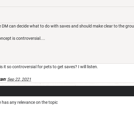
 DM can decide what to do with saves and should make clear to the grou
ncept is controversial....
 it so controversial for pets to get saves? I will listen.
van
:
Sep 22, 2021
 has any relevance on the topic