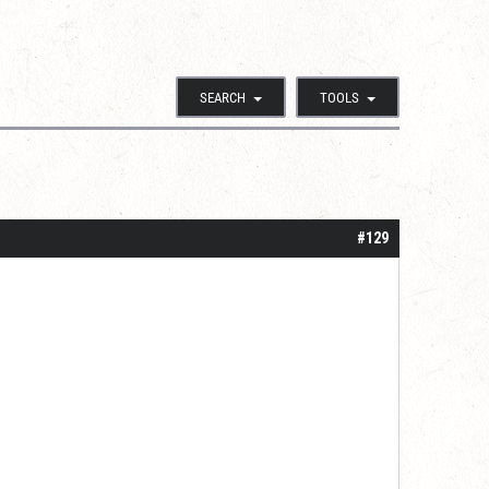
SEARCH
TOOLS
#129