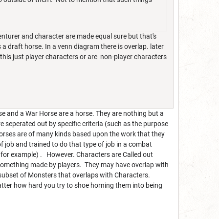
dventurer and character are made equal sure but that's
 a draft horse. In a venn diagram there is overlap. later
 this just player characters or are non-player characters
rse and a War Horse are a horse. They are nothing but a
re seperated out by specific criteria (such as the purpose
Horses are of many kinds based upon the work that they
f job and trained to do that type of job in a combat
for example) . However. Characters are Called out
 something made by players. They may have overlap with
 subset of Monsters that overlaps with Characters.
atter how hard you try to shoe horning them into being