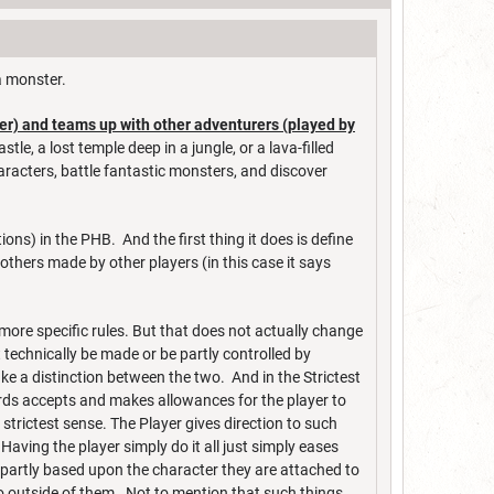
 a monster.
er) and teams up with other adventurers (played by
e, a lost temple deep in a jungle, or a lava-filled
racters, battle fantastic monsters, and discover
ns) in the PHB. And the first thing it does is define
others made by other players (in this case it says
ore specific rules. But that does not actually change
technically be made or be partly controlled by
ke a distinction between the two. And in the Strictest
rds accepts and makes allowances for the player to
 strictest sense. The Player gives direction to such
aving the player simply do it all just simply eases
st partly based upon the character they are attached to
o outside of them. Not to mention that such things