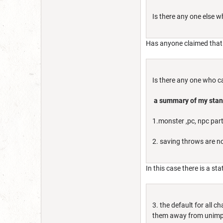
Is there any one else 
Has anyone claimed that 
Is there any one who c
a summary of my sta
1.monster ,pc, npc par
2. saving throws are no
In this case there is a st
3. the default for all
them away from unimpo