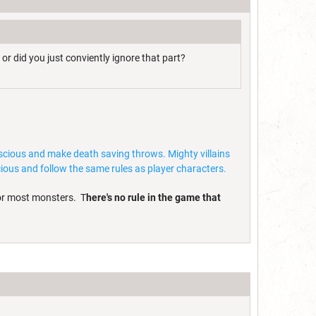
 or did you just conviently ignore that part?
onscious and make death saving throws. Mighty villains
ous and follow the same rules as player characters.
for most monsters. T
here's no rule in the game that