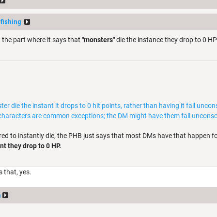
fishing
 the part where it says that
"monsters"
die the instance they drop to 0 HP
 die the instant it drops to 0 hit points, rather than having it fall unc
characters are common exceptions; the DM might have them fall unconsci
red to instantly die, the PHB just says that most DMs have that happen 
nt they drop to 0 HP.
s that, yes.
n