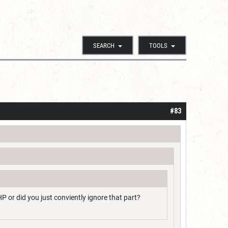
SEARCH
TOOLS
#83
HP or did you just conviently ignore that part?