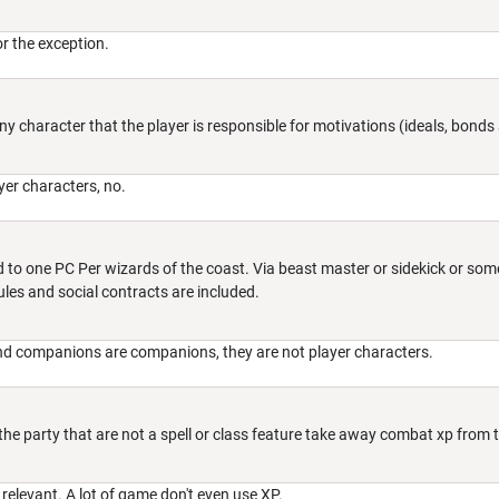
for the exception.
 Any character that the player is responsible for motivations (ideals, bond
ayer characters, no.
ted to one PC Per wizards of the coast. Via beast master or sidekick or 
ules and social contracts are included.
and companions are companions, they are not player characters.
the party that are not a spell or class feature take away combat xp from th
 relevant. A lot of game don't even use XP.