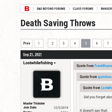
D&D BEYOND FORUMS
CLASS FORUMS
RANGER
Death Saving Throws
…
Prev
1
2
3
4
5
6
7
Sep 21, 2021
Lostwhilefishing
Quote from
FrankReyno
Quote from
quindrac
Quote from
Lostwh
Did you forget abo
Master Trickster
Join Date:
12/5/2019
It doesn't say that.