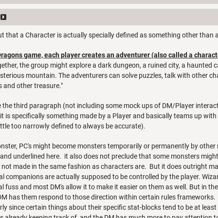
t out that a Character is actually specially defined as something other than
Dragons game, each player creates an adventurer (also called a charact
ther, the group might explore a dark dungeon, a ruined city, a haunted castl
terious mountain. The adventurers can solve puzzles, talk with other cha
 and other treasure."
e the third paragraph (not including some mock ups of DM/Player interactio
it is specifically something made by a Player and basically teams up with 
little too narrowly defined to always be accurate).
onster, PC's might become monsters temporarily or permanently by other m
 and underlined here. it also does not preclude that some monsters might 
e not made in the same fashion as characters are. But it does outright ma
l companions are actually supposed to be controlled by the player. Wiza
l fuss and most DM's allow it to make it easier on them as well. But in the
M has them respond to those direction within certain rules frameworks. H
rly since certain things about their specific stat-blocks tend to be at lea
is already keeping track of, and the DM has much more to pay attention t