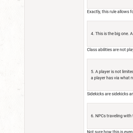
Exactly, this rule allows 
4. This is the big one.
Class abilities are not pl
5. A player is not limi
a player has via what r
Sidekicks are sidekicks 
6. NPCs traveling with 
Not sure how this is even