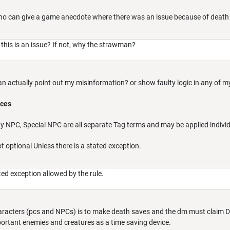
who can give a game anecdote where there was an issue because of death
this is an issue? If not, why the strawman?
an actually point out my misinformation? or show faulty logic in any of 
nces
ty NPC, Special NPC are all separate Tag terms and may be applied individ
t optional Unless there is a stated exception.
ated exception allowed by the rule.
 characters (pcs and NPCs) is to make death saves and the dm must claim 
rtant enemies and creatures as a time saving device.