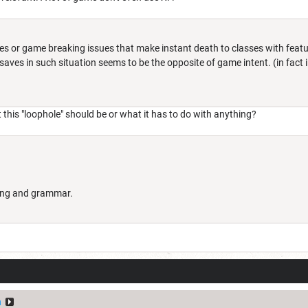
les or game breaking issues that make instant death to classes with feat
saves in such situation seems to be the opposite of game intent. (in fact
 this "loophole" should be or what it has to do with anything?
lling and grammar.
n