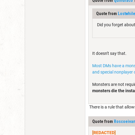
Quote from
quindraco
Quote from
Lostwhile
Did you forget about
It doesn't say that.
Most DMs have a monster
and special nonplayer 
Monsters are not requi
monsters die the insta
There is a rule that allow
Quote from
Roscoeiva
[REDACTED]