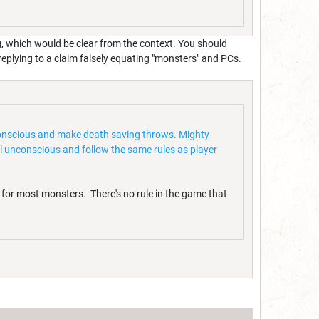
g, which would be clear from the context. You should
 replying to a claim falsely equating "monsters" and PCs.
unconscious and make death saving throws. Mighty
l unconscious and follow the same rules as player
 for most monsters. There's no rule in the game that