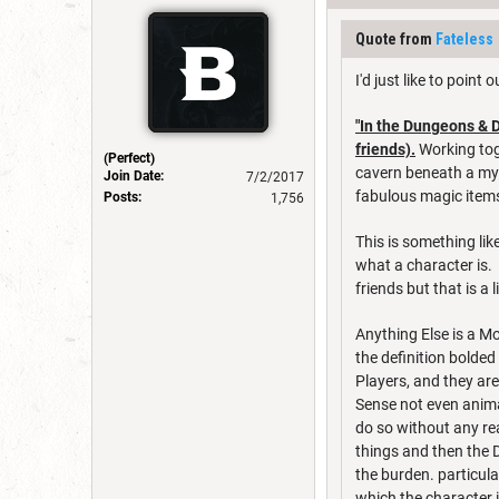
Quote from
Fateless
I'd just like to poin
"In the Dungeons & 
friends).
Working toge
(Perfect)
cavern beneath a mys
Join Date:
7/2/2017
fabulous magic items
Posts:
1,756
This is something lik
what a character is. 
friends but that is a 
Anything Else is a M
the definition bolded
Players, and they ar
Sense not even anima
do so without any rea
things and then the D
the burden. particula
which the character 