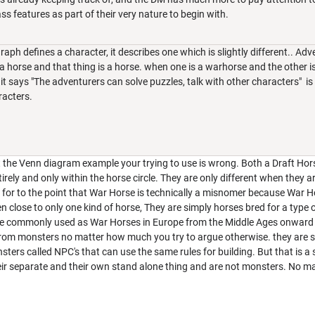
ass features as part of their very nature to begin with.
graph defines a character, it describes one which is slightly different.. A
s a horse and that thing is a horse. when one is a warhorse and the other is
t says "The adventurers can solve puzzles, talk with other characters" is
racters.
But the Venn diagram example your trying to use is wrong. Both a Draft Ho
irely and only within the horse circle. They are only different when they a
d for to the point that War Horse is technically a misnomer because War 
n close to only one kind of horse, They are simply horses bred for a type o
re commonly used as War Horses in Europe from the Middle Ages onward 
 from monsters no matter how much you try to argue otherwise. they are
ters called NPC's that can use the same rules for building. But that is a
heir separate and their own stand alone thing and are not monsters. No m