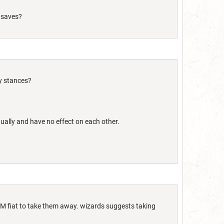
 saves?
my stances?
ually and have no effect on each other.
DM fiat to take them away. wizards suggests taking