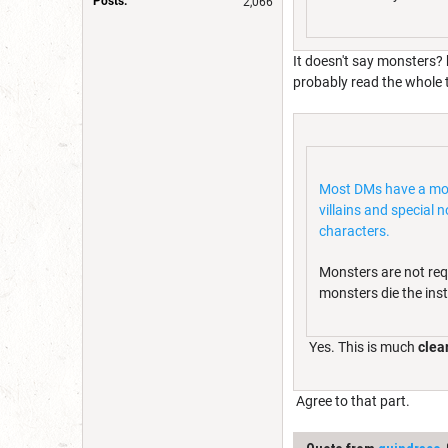
Posts:
2,066
It doesn't say monsters? 
probably read the whole t
Most DMs have a mons
villains and special
characters.
Monsters are not req
monsters die the inst
Yes. This is much
clear
Agree to that part.