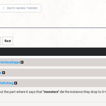
DEATH SAVING THROWS
Next
ldsGaryGygax
o
ilefishing
ut the part where it says that
"monsters"
die the instance they drop to 0 