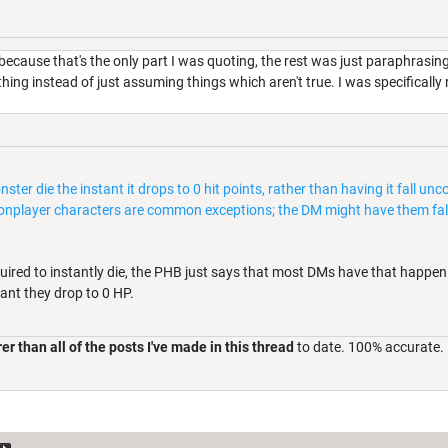
because that's the only part I was quoting, the rest was just paraphrasin
hing instead of just assuming things which aren't true. I was specifically
ter die the instant it drops to 0 hit points, rather than having it fall 
 nonplayer characters are common exceptions; the DM might have them fal
uired to instantly die, the PHB just says that most DMs have that happen
ant they drop to 0 HP.
er than all of the posts I've made in this thread
to date. 100% accurate.