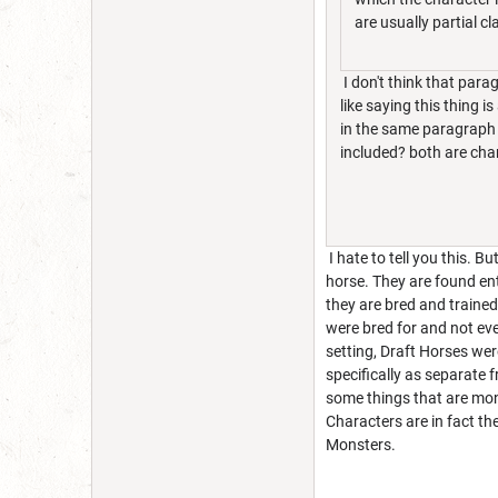
are usually partial cl
I don't think that para
like saying this thing i
in the same paragraph i
included? both are cha
I hate to tell you this. 
horse. They are found ent
they are bred and traine
were bred for and not eve
setting, Draft Horses we
specifically as separate
some things that are mons
Characters are in fact t
Monsters.