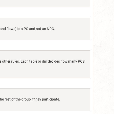
s and flaws) Is a PC and not an NPC.
some other rules. Each table or dm decides how many PCS
e rest of the group if they participate.