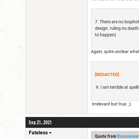
7. There are no loopho
design. ruling no death
to happen)
Again, quite unclear what
[REDACTED]
9. I am terrible at spe
Irrelevant but true. ;)
Sep 21, 2021
Fateless
Quote from
Roscoeiva