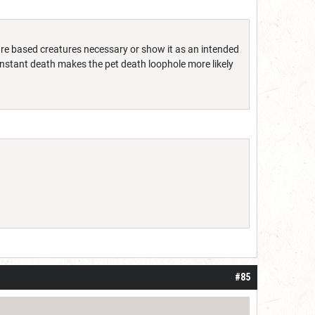
ure based creatures necessary or show it as an intended
 instant death makes the pet death loophole more likely
#85