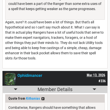
could have been a part of the Ranger than some extra uses of
a spell that keeps getting weaker as the game progresses.
Again, sure? It
could
have been a lot of things. But that's all
hypothetical and so I can't say much about it. What I
can
say is
that in actual play Rangers have a lot of useful tools that serve to
make them expert navigators, trackers, foragers, or a host of
other things they put their minds to. They do not lack Utility tools
and being able to keep free castings of a simple, cheap, damage
enhancer in their back pocket allows them to save their spell
slots
for
those tools.
Ophidimancer
Mar 13, 2026
#336
Member Details
Quote from
Kithanias
Combatwise, Rangers should have something that allows