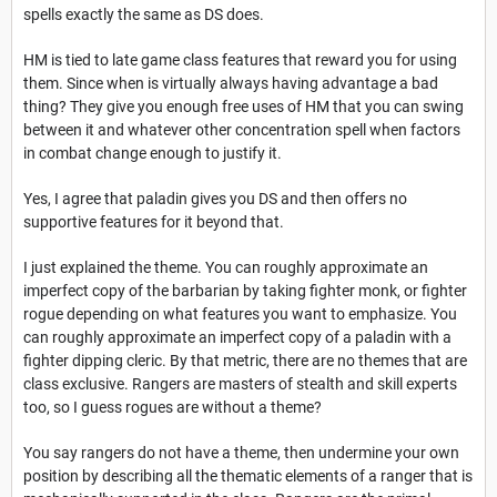
spells exactly the same as DS does.
HM is tied to late game class features that reward you for using
them. Since when is virtually always having advantage a bad
thing? They give you enough free uses of HM that you can swing
between it and whatever other concentration spell when factors
in combat change enough to justify it.
Yes, I agree that paladin gives you DS and then offers no
supportive features for it beyond that.
I just explained the theme. You can roughly approximate an
imperfect copy of the barbarian by taking fighter monk, or fighter
rogue depending on what features you want to emphasize. You
can roughly approximate an imperfect copy of a paladin with a
fighter dipping cleric. By that metric, there are no themes that are
class exclusive. Rangers are masters of stealth and skill experts
too, so I guess rogues are without a theme?
You say rangers do not have a theme, then undermine your own
position by describing all the thematic elements of a ranger that is