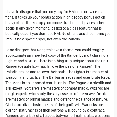
I have to disagree that you only pay for HM once or twice in a
fight. It takes up your bonus action in an already bonus action
heavy class. It takes up your concentration. It displaces other
spells in any given moment. It's tied to a class feature that is
basically dead if you don't use HM. No other class shoe-horns you
into using a specific spell, not even the Paladin.
I also disagree that Rangers have a theme. You could roughly
approximate an imperfect copy of the Ranger by multiclassing a
Fighter and a Druid. There is nothing truly unique about the DnD
Ranger (despite how much I love the idea of a Ranger). The
Paladin smites and follows their oath. The Fighter is a master of
weaponry and tactics. The Barbarian rages and uses brute force.
The Monk is an unarmed martial artist. The Rogue is a stealth and
skill expert. Sorcerers are masters of combat magic. Wizards are
magic experts who study the very essence of the weave. Druids
are masters of primal magics and defend the balance of nature.
Clerics are divine instruments of their god's will. Warlocks are
eldritch instruments of their patron's will, bound by a contract.
Rangers are a jack of all trades between primal magics, weapons,