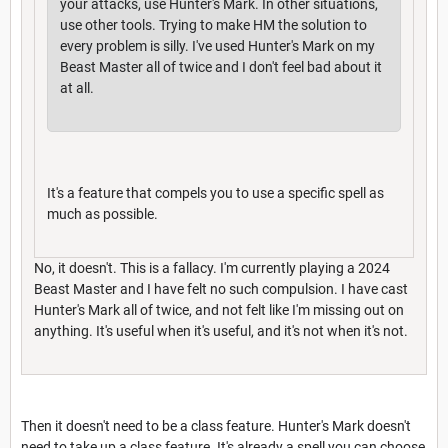
your attacks, use Hunter's Mark. In other situations,
use other tools. Trying to make HM the solution to
every problem is silly. I've used Hunter's Mark on my
Beast Master all of twice and I don't feel bad about it
at all.
It's a feature that compels you to use a specific spell as
much as possible.
No, it doesn't. This is a fallacy. I'm currently playing a 2024
Beast Master and I have felt no such compulsion. I have cast
Hunter's Mark all of twice, and not felt like I'm missing out on
anything. It's useful when it's useful, and it's not when it's not.
Then it doesn't need to be a class feature. Hunter's Mark doesn't
need to take up a class feature. It's already a spell you can choose