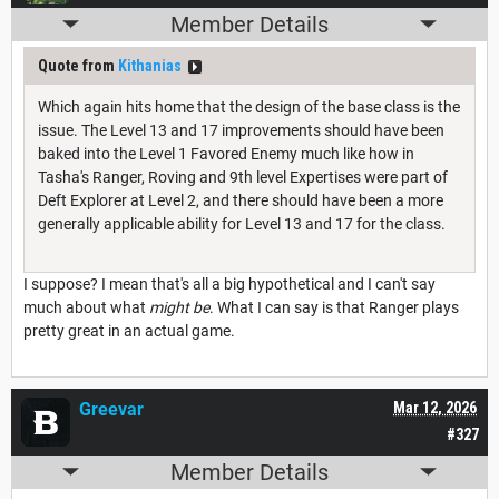
Member Details
Quote from
Kithanias
Which again hits home that the design of the base class is the
issue. The Level 13 and 17 improvements should have been
baked into the Level 1 Favored Enemy much like how in
Tasha's Ranger, Roving and 9th level Expertises were part of
Deft Explorer at Level 2, and there should have been a more
generally applicable ability for Level 13 and 17 for the class.
I suppose? I mean that's all a big hypothetical and I can't say
much about what
might be
. What I can say is that Ranger plays
pretty great in an actual game.
Greevar
Mar 12, 2026
#327
Member Details