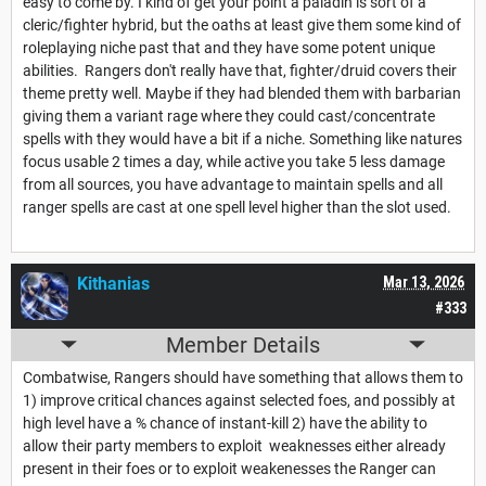
easy to come by. I kind of get your point a paladin is sort of a
cleric/fighter hybrid, but the oaths at least give them some kind of
roleplaying niche past that and they have some potent unique
abilities. Rangers don't really have that, fighter/druid covers their
theme pretty well. Maybe if they had blended them with barbarian
giving them a variant rage where they could cast/concentrate
spells with they would have a bit if a niche. Something like natures
focus usable 2 times a day, while active you take 5 less damage
from all sources, you have advantage to maintain spells and all
ranger spells are cast at one spell level higher than the slot used.
Kithanias
Mar 13, 2026
#333
Member Details
Combatwise, Rangers should have something that allows them to
1) improve critical chances against selected foes, and possibly at
high level have a % chance of instant-kill 2) have the ability to
allow their party members to exploit weaknesses either already
present in their foes or to exploit weakenesses the Ranger can