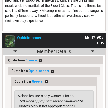
mechanically supported in the class. Rangers are the primal
magic wielding martials of the Expert Class. That is the theme just
said in a different way. HM compliments that fine but the ranger is
perfectly functional without it as others have already said with
their own play experience.
Ophidimancer
Mar 13, 2026
#335
Member Details
Quote from
Greevar
Quote from
Ophidimancer
Quote from
Greevar
A class feature is only wasted if it's not
used
when appropriate for the situation
and
Hunter's Mark is not appropriate for all