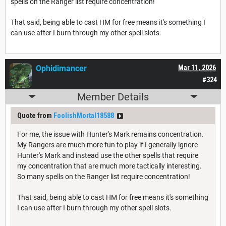
spells on the Ranger list require concentration!
That said, being able to cast HM for free means it's something I
can use after I burn through my other spell slots.
Ophidimancer
Mar 11, 2026
#324
Member Details
Quote from
FoolishMortal18588
For me, the issue with Hunter's Mark remains concentration.
My Rangers are much more fun to play if I generally ignore
Hunter's Mark and instead use the other spells that require
my concentration that are much more tactically interesting.
So many spells on the Ranger list require concentration!
That said, being able to cast HM for free means it's something
I can use after I burn through my other spell slots.