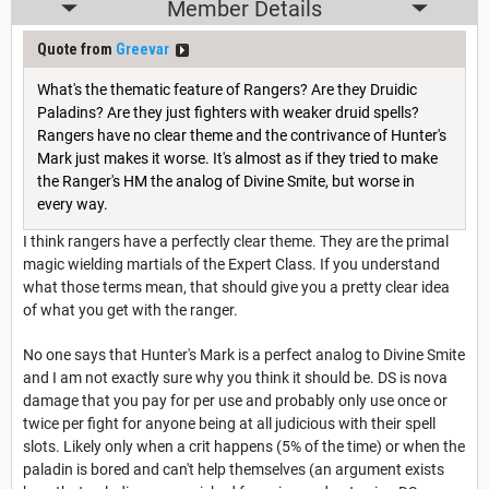
Member Details
Quote from
Greevar
What's the thematic feature of Rangers? Are they Druidic
Paladins? Are they just fighters with weaker druid spells?
Rangers have no clear theme and the contrivance of Hunter's
Mark just makes it worse. It's almost as if they tried to make
the Ranger's HM the analog of Divine Smite, but worse in
every way.
I think rangers have a perfectly clear theme. They are the primal
magic wielding martials of the Expert Class. If you understand
what those terms mean, that should give you a pretty clear idea
of what you get with the ranger.
No one says that Hunter's Mark is a perfect analog to Divine Smite
and I am not exactly sure why you think it should be. DS is nova
damage that you pay for per use and probably only use once or
twice per fight for anyone being at all judicious with their spell
slots. Likely only when a crit happens (5% of the time) or when the
paladin is bored and can't help themselves (an argument exists