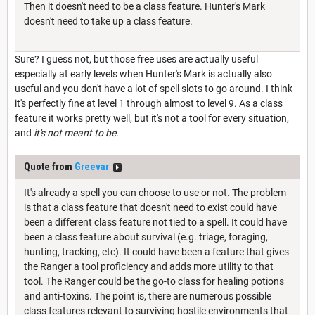
Then it doesn't need to be a class feature. Hunter's Mark
doesn't need to take up a class feature.
Sure? I guess not, but those free uses are actually useful
especially at early levels when Hunter's Mark is actually also
useful and you don't have a lot of spell slots to go around. I think
it's perfectly fine at level 1 through almost to level 9. As a class
feature it works pretty well, but it's not a tool for every situation,
and
it's not meant to be.
Quote from
Greevar
It's already a spell you can choose to use or not. The problem
is that a class feature that doesn't need to exist could have
been a different class feature not tied to a spell. It could have
been a class feature about survival (e.g. triage, foraging,
hunting, tracking, etc). It could have been a feature that gives
the Ranger a tool proficiency and adds more utility to that
tool. The Ranger could be the go-to class for healing potions
and anti-toxins. The point is, there are numerous possible
class features relevant to surviving hostile environments that