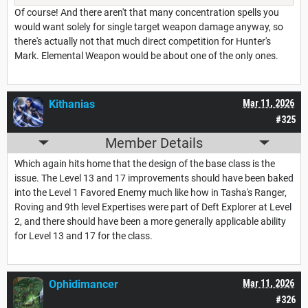
Of course! And there aren't that many concentration spells you
would want solely for single target weapon damage anyway, so
there's actually not that much direct competition for Hunter's
Mark. Elemental Weapon would be about one of the only ones.
Kithanias
Mar 11, 2026
#325
Member Details
Which again hits home that the design of the base class is the
issue. The Level 13 and 17 improvements should have been baked
into the Level 1 Favored Enemy much like how in Tasha's Ranger,
Roving and 9th level Expertises were part of Deft Explorer at Level
2, and there should have been a more generally applicable ability
for Level 13 and 17 for the class.
Ophidimancer
Mar 11, 2026
#326