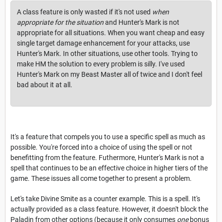
A class feature is only wasted if it's not used
when
appropriate for the situation
and Hunter's Mark is not
appropriate for all situations. When you want cheap and easy
single target damage enhancement for your attacks, use
Hunter's Mark. In other situations, use other tools. Trying to
make HM the solution to every problem is silly. I've used
Hunter's Mark on my Beast Master all of twice and I don't feel
bad about it at all.
It's a feature that compels you to use a specific spell as much as
possible. You're forced into a choice of using the spell or not
benefitting from the feature. Futhermore, Hunter's Mark is not a
spell that continues to be an effective choice in higher tiers of the
game. These issues all come together to present a problem.
Let's take Divine Smite as a counter example. This is a spell. It's
actually provided as a class feature. However, it doesn't block the
Paladin from other options (because it only consumes
one
bonus