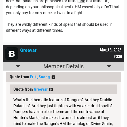
here that paladins are punished for using
and
not using DS,
depending on your philosophical bent). HM essentially a DoT that
you only pay for only once or twice in a fight.
They are wildly different kinds of spells that should be used in
different ways at different times.
Greevar
Mar 13, 2026
#330
Member Details
Quote from
Erik_Soong
Quote from
Greevar
What's the thematic feature of Rangers? Are they Druidic
Paladins? Are they just fighters with weaker druid spells?
Rangers have no clear theme and the contrivance of
Hunter's Mark just makes it worse. It's almost as if they
tried to make the Ranger's HM the analog of Divine Smite,