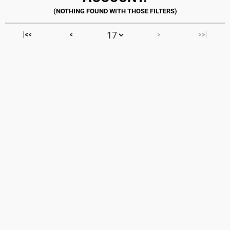
|<<
<
>
>>|