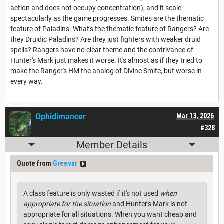
action and does not occupy concentration), and it scale
spectacularly as the game progresses. Smites are the thematic
feature of Paladins. What's the thematic feature of Rangers? Are
they Druidic Paladins? Are they just fighters with weaker druid
spells? Rangers have no clear theme and the contrivance of
Hunter's Mark just makes it worse. It's almost as if they tried to
make the Ranger's HM the analog of Divine Smite, but worse in
every way.
Ophidimancer
Mar 13, 2026
#328
Member Details
Quote from
Greevar
A class feature is only wasted if it's not used
when
appropriate for the situation
and Hunter's Mark is not
appropriate for all situations. When you want cheap and