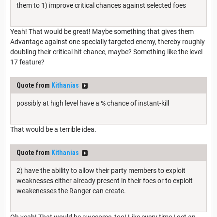
them to 1) improve critical chances against selected foes
Yeah! That would be great! Maybe something that gives them
Advantage against one specially targeted enemy, thereby roughly
doubling their critical hit chance, maybe? Something like the level
17 feature?
Quote from
Kithanias
possibly at high level have a % chance of instant-kill
That would be a terrible idea.
Quote from
Kithanias
2) have the ability to allow their party members to exploit
weaknesses either already present in their foes or to exploit
weakenesses the Ranger can create.
Oh yeah! That would be awesome, too! Like every time I get an