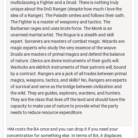
multiclassing a Fighter and a Druid. There is nothing truly
unique about the DnD Ranger (despite how much I love the
idea of a Ranger). The Paladin smites and follows their oath.
The Fighter is a master of weaponry and tactics. The
Barbarian rages and uses brute force. The Monk is an
unarmed martial artist. The Rogue is a stealth and skill
expert. Sorcerers are masters of combat magic. Wizards are
magic experts who study the very essence of the weave.
Druids are masters of primal magics and defend the balance
of nature. Clerics are divine instruments of their god's will.
Warlocks are eldritch instruments of their patron's will, bound
by a contract. Rangers are a jack of all trades between primal
magics, weapons, tactics, and skills? No, Rangers are experts
of survival and serve as the bridge between civilization and
the wild. They are guides, explorers, wardens, and hunters.
They are the class that lives off the land and should have the
capacity to make use of nature to provide what the party
needs to reduce resource expenditure.
HM costs the BA once and you can drop it if you need your
concentration for something else. In terms of BA, it displaces