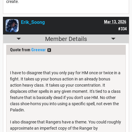
create.
Erik_Soong
Mar 13, 2026
#334
Member Details
Quote from
Greevar
I have to disagree that you only pay for HM once or twice in a
fight. It takes up your bonus action in an already bonus
action heavy class. It takes up your concentration. It
displaces other spells in any given moment. It's tied to a class
feature that is basically dead if you don't use HM. No other
class shoe-horns you into using a specific spell, not even the
Paladin.
I also disagree that Rangers have a theme. You could roughly
approximate an imperfect copy of the Ranger by