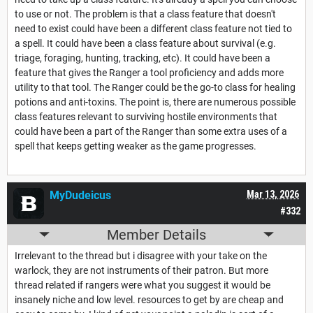
to use or not. The problem is that a class feature that doesn't
need to exist could have been a different class feature not tied to
a spell. It could have been a class feature about survival (e.g.
triage, foraging, hunting, tracking, etc). It could have been a
feature that gives the Ranger a tool proficiency and adds more
utility to that tool. The Ranger could be the go-to class for healing
potions and anti-toxins. The point is, there are numerous possible
class features relevant to surviving hostile environments that
could have been a part of the Ranger than some extra uses of a
spell that keeps getting weaker as the game progresses.
MyDudeicus
Mar 13, 2026
#332
Member Details
Irrelevant to the thread but i disagree with your take on the
warlock, they are not instruments of their patron. But more
thread related if rangers were what you suggest it would be
insanely niche and low level. resources to get by are cheap and