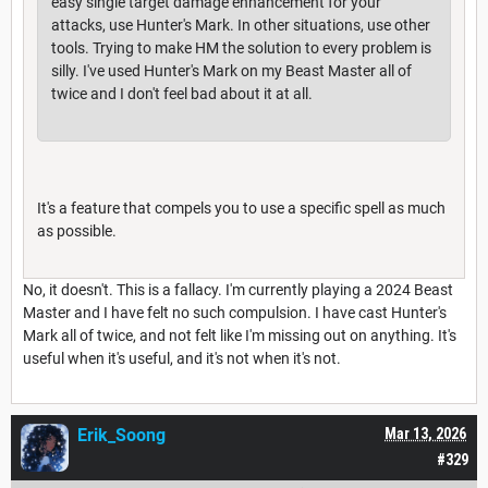
easy single target damage enhancement for your
attacks, use Hunter's Mark. In other situations, use other
tools. Trying to make HM the solution to every problem is
silly. I've used Hunter's Mark on my Beast Master all of
twice and I don't feel bad about it at all.
It's a feature that compels you to use a specific spell as much
as possible.
No, it doesn't. This is a fallacy. I'm currently playing a 2024 Beast
Master and I have felt no such compulsion. I have cast Hunter's
Mark all of twice, and not felt like I'm missing out on anything. It's
useful when it's useful, and it's not when it's not.
Erik_Soong
Mar 13, 2026
#329