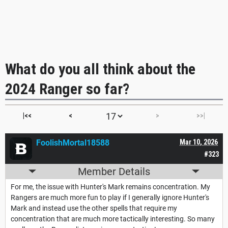
What do you all think about the
2024 Ranger so far?
|<<
<
>
>>|
FoolishMortal18588
Mar 10, 2026
#323
Member Details
For me, the issue with Hunter's Mark remains concentration. My
Rangers are much more fun to play if I generally ignore Hunter's
Mark and instead use the other spells that require my
concentration that are much more tactically interesting. So many