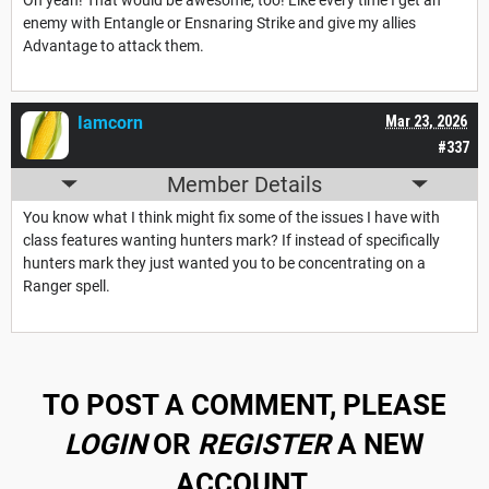
enemy with Entangle or Ensnaring Strike and give my allies
Advantage to attack them.
Iamcorn
Mar 23, 2026
#337
Member Details
You know what I think might fix some of the issues I have with
class features wanting hunters mark? If instead of specifically
hunters mark they just wanted you to be concentrating on a
Ranger spell.
TO POST A COMMENT, PLEASE
LOGIN
OR
REGISTER
A NEW
ACCOUNT.