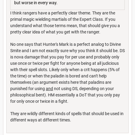
but worse in every way.
I think rangers have a perfectly clear theme. They are the
primal magic wielding martials of the Expert Class. If you
understand what those terms mean, that should give you a
pretty clear idea of what you get with the ranger.
No one says that Hunter's Mark is a perfect analog to Divine
Smite and I am not exactly sure why you think it should be. DS
is nova damage that you pay for per use and probably only
use once or twice per fight for anyone being at all judicious
with their spell slots. Likely only when a crit happens (5% of
the time) or when the paladin is bored and can't help
themselves (an argument exists here that paladins are
punished for using
and
not using DS, depending on your
philosophical bent). HM essentially a DoT that you only pay
for only once or twice in a fight.
They are wildly different kinds of spells that should be used in
different ways at different times.