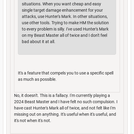
situations. When you want cheap and easy
single target damage enhancement for your
attacks, use Hunter's Mark. In other situations,
use other tools. Trying to make HM the solution
to every problem is silly. I've used Hunter's Mark
on my Beast Master all of twice and I don't feel
bad about it at all.
It's a feature that compels you to use a specific spell
as much as possible.
No, it doesn't. This is a fallacy. I'm currently playing a
2024 Beast Master and I have felt no such compulsion. I
have cast Hunter's Mark all of twice, and not felt like I'm
missing out on anything. It's useful when it's useful, and
it's not when it's not.