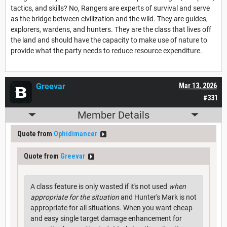
tactics, and skills? No, Rangers are experts of survival and serve
as the bridge between civilization and the wild. They are guides,
explorers, wardens, and hunters. They are the class that lives off
the land and should have the capacity to make use of nature to
provide what the party needs to reduce resource expenditure.
Greevar
Mar 13, 2026
#331
Member Details
Quote from
Ophidimancer
Quote from
Greevar
A class feature is only wasted if it's not used
when
appropriate for the situation
and Hunter's Mark is not
appropriate for all situations. When you want cheap
and easy single target damage enhancement for