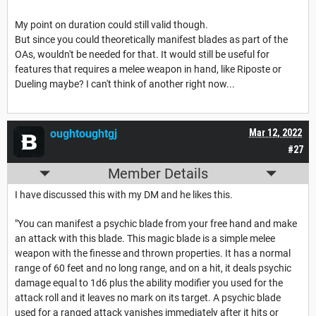
My point on duration could still valid though.
But since you could theoretically manifest blades as part of the
OAs, wouldn't be needed for that. It would still be useful for
features that requires a melee weapon in hand, like Riposte or
Dueling maybe? I can't think of another right now...
oughtoughtgj
Mar 12, 2022
#27
Member Details
I have discussed this with my DM and he likes this.
"You can manifest a psychic blade from your free hand and make
an attack with this blade. This magic blade is a simple melee
weapon with the finesse and thrown properties. It has a normal
range of 60 feet and no long range, and on a hit, it deals psychic
damage equal to 1d6 plus the ability modifier you used for the
attack roll and it leaves no mark on its target. A psychic blade
used for a ranged attack vanishes immediately after it hits or