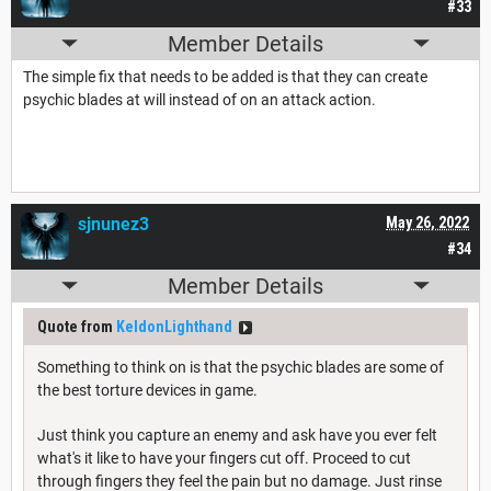
#33
Member Details
The simple fix that needs to be added is that they can create
psychic blades at will instead of on an attack action.
sjnunez3
May 26, 2022
#34
Member Details
Quote from
KeldonLighthand
Something to think on is that the psychic blades are some of
the best torture devices in game.
Just think you capture an enemy and ask have you ever felt
what's it like to have your fingers cut off. Proceed to cut
through fingers they feel the pain but no damage. Just rinse