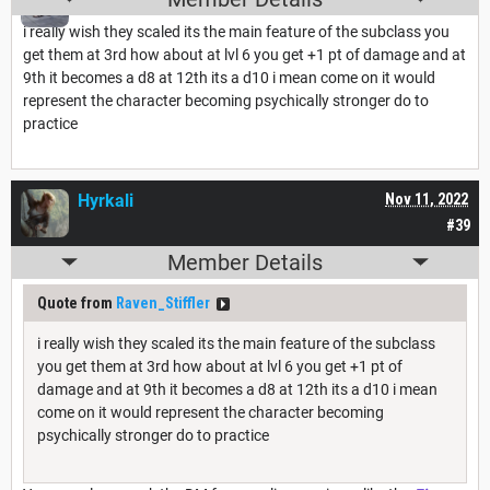
i really wish they scaled its the main feature of the subclass you
get them at 3rd how about at lvl 6 you get +1 pt of damage and at
9th it becomes a d8 at 12th its a d10 i mean come on it would
represent the character becoming psychically stronger do to
practice
Hyrkali
Nov 11, 2022
#39
Member Details
Quote from
Raven_Stiffler
i really wish they scaled its the main feature of the subclass
you get them at 3rd how about at lvl 6 you get +1 pt of
damage and at 9th it becomes a d8 at 12th its a d10 i mean
come on it would represent the character becoming
psychically stronger do to practice