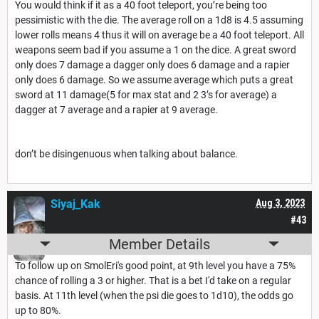
You would think if it as a 40 foot teleport, you’re being too
pessimistic with the die. The average roll on a 1d8 is 4.5 assuming
lower rolls means 4 thus it will on average be a 40 foot teleport. All
weapons seem bad if you assume a 1 on the dice. A great sword
only does 7 damage a dagger only does 6 damage and a rapier
only does 6 damage. So we assume average which puts a great
sword at 11 damage(5 for max stat and 2 3’s for average) a
dagger at 7 average and a rapier at 9 average.
don’t be disingenuous when talking about balance.
Siyaj_Kak
Aug 3, 2023
#43
Member Details
To follow up on SmolEri's good point, at 9th level you have a 75%
chance of rolling a 3 or higher. That is a bet I'd take on a regular
basis. At 11th level (when the psi die goes to 1d10), the odds go
up to 80%.