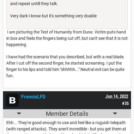
and repeat untill they talk.
Very dark I know but it's something very doable
I am picturing the Test of Humanity from Dune. Victim puts hand
in box and feels the fingers being cut off, but can't see that it is not
happening.
I have had the scenario that you described, but with a real blade.
After I cut off the second finger, he started screaming. I put the
finger to his lips and told him "shhhhh..." Neutral evil can be quite
fun.
FrancisLFD
Jun 14, 2022
#35
Member Details
Ehh... They're good enough to use and feel like a roguish telepath
(with ranged attacks). They aren't incredible - but you get them at