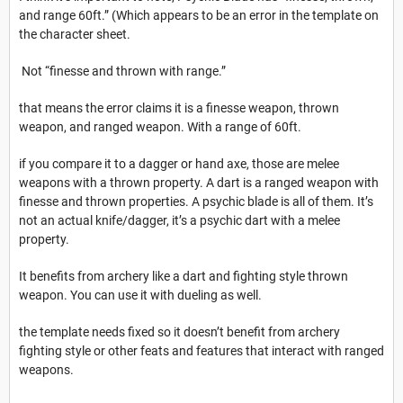
and range 60ft.” (Which appears to be an error in the template on
the character sheet.
Not “finesse and thrown with range.”
that means the error claims it is a finesse weapon, thrown
weapon, and ranged weapon. With a range of 60ft.
if you compare it to a dagger or hand axe, those are melee
weapons with a thrown property. A dart is a ranged weapon with
finesse and thrown properties. A psychic blade is all of them. It’s
not an actual knife/dagger, it’s a psychic dart with a melee
property.
It benefits from archery like a dart and fighting style thrown
weapon. You can use it with dueling as well.
the template needs fixed so it doesn’t benefit from archery
fighting style or other feats and features that interact with ranged
weapons.