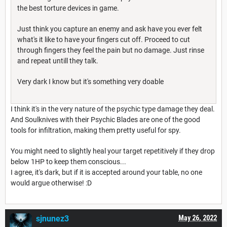
the best torture devices in game.
Just think you capture an enemy and ask have you ever felt
what's it like to have your fingers cut off. Proceed to cut
through fingers they feel the pain but no damage. Just rinse
and repeat untill they talk.
Very dark I know but it's something very doable
I think it's in the very nature of the psychic type damage they deal.
And Soulknives with their Psychic Blades are one of the good
tools for infiltration, making them pretty useful for spy.
You might need to slightly heal your target repetitively if they drop
below 1HP to keep them conscious...
I agree, it's dark, but if it is accepted around your table, no one
would argue otherwise! :D
sjnunez3
May 26, 2022