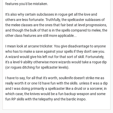
features you'd be mistaken.
It's also why certain subclasses in rogue get all the love and
others are less fortunate. Truthfully, the spellcaster sublasses of
the melee classes are the ones that fair best at level progressions,
and though the bulk of that is in the spells compared to melee, the
other class features are still more applicable...
I mean look at arcane trickster. You give disadvantage to anyone
who has to make a save against your spells if they don't see you.
A wizard would give his left nut for that sort of skill. Fortunately,
it's a level 9 ability otherwise more wizards would take a rogue dip
(or rogues ditching for spellcaster levels).
I have to say, for all that it's worth, soulknife doesn't strike me as
really worth it or one I'd have fun with the skills. unless it was a dip
and I was doing primarily a spellcaster like a druid or a sorcerer, in
which case, the knives would be a fun backup weapon and some
fun RP skills with the telepathy and the bardic inspo.