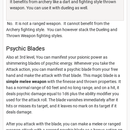
It benefits from archery like a dart and fighting style thrown
weapon. You can use it with dueling as well.
No. It is not a ranged weapon. It cannot benefit from the
Archery fighting style. You can however stack the Dueling and
Thrown Weapon fighting styles.
Psychic Blades
Also at 3rd level, You can manifest your psionic power as
shimmering blades of psychic energy. Whenever you take the
Attack action, you can manifest a psychic blade from your free
hand and make the attack with that blade. This magic blade is a
simple melee weapon
with the finesse and thrown properties. It
has a normal range of 60 feet and no long range, and on a hit, it
deals psychic damage equal to 1d6 plus the ability modifier you
used for the attack roll. The blade vanishes immediately after it
hits or misses its target, and it leaves no mark on its target if it
deals damage.
After you attack with the blade, you can make a melee or ranged
weapon attack with a second psychic blade as a bonus action on