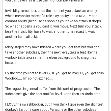
you can't even really use them for combat till level 9.
Invisiblity, remember, ends the moment you attack an enemy,
which means its more of a role play ability and a REALLY bad
combat ability (because as soon as you take an attack it drops.
So what happens is you cast it, you move. Next turn you attack,
lose the invisibility, have to wait another turn, recast it, wait
another turn, attack).
Misty step?I may have missed where you get that but you can
take another subclass, then the next level, take a feat like the
warlock initiate or rather the elven background to snag that
instead.
By the time you get to level 17, IF you get to level 17, you get stun.
Woohoo.... I'm so not excited....
The rogues in general suffer from this sort of progression. The
subclasses give the best stuff at level 3 and then it's kinda crap.
I LOVE the swashbuckler, but if you think I give even the slightest
donkey's fart of a care about Panache or the other subclass