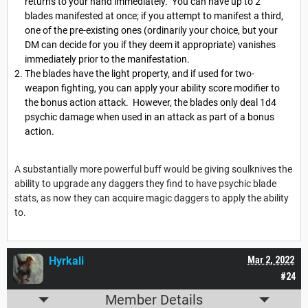
returns to your hand immediately. You can have up to 2
blades manifested at once; if you attempt to manifest a third,
one of the pre-existing ones (ordinarily your choice, but your
DM can decide for you if they deem it appropriate) vanishes
immediately prior to the manifestation.
The blades have the light property, and if used for two-
weapon fighting, you can apply your ability score modifier to
the bonus action attack. However, the blades only deal 1d4
psychic damage when used in an attack as part of a bonus
action.
A substantially more powerful buff would be giving soulknives the
ability to upgrade any daggers they find to have psychic blade
stats, as now they can acquire magic daggers to apply the ability
to.
Hyrkali
Mar 2, 2022
#24
Member Details