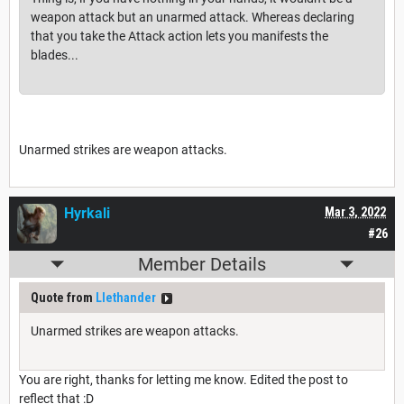
weapon attack but an unarmed attack. Whereas declaring
that you take the Attack action lets you manifests the
blades...
Unarmed strikes are weapon attacks.
Hyrkali
Mar 3, 2022
#26
Member Details
Quote from
Llethander
Unarmed strikes are weapon attacks.
You are right, thanks for letting me know. Edited the post to
reflect that :D