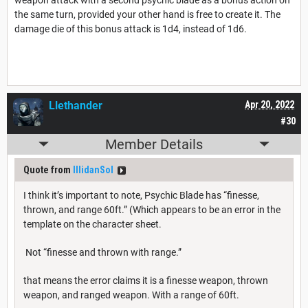
the same turn, provided your other hand is free to create it. The
damage die of this bonus attack is 1d4, instead of 1d6.
Llethander
Apr 20, 2022
#30
Member Details
Quote from
IllidanSol
I think it’s important to note, Psychic Blade has “finesse,
thrown, and range 60ft.” (Which appears to be an error in the
template on the character sheet.
Not “finesse and thrown with range.”
that means the error claims it is a finesse weapon, thrown
weapon, and ranged weapon. With a range of 60ft.