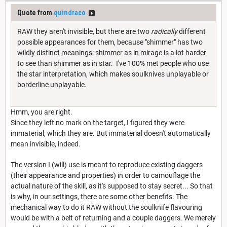
Quote from
quindraco
RAW they aren't invisible, but there are two
radically
different
possible appearances for them, because "shimmer" has two
wildly distinct meanings: shimmer as in mirage is a lot harder
to see than shimmer as in star. I've 100% met people who use
the star interpretation, which makes soulknives unplayable or
borderline unplayable.
Hmm, you are right.
Since they left no mark on the target, I figured they were
immaterial, which they are. But immaterial doesn't automatically
mean invisible, indeed.
The version I (will) use is meant to reproduce existing daggers
(their appearance and properties) in order to camouflage the
actual nature of the skill, as it's supposed to stay secret... So that
is why, in our settings, there are some other benefits. The
mechanical way to do it RAW without the soulknife flavouring
would be with a belt of returning and a couple daggers. We merely