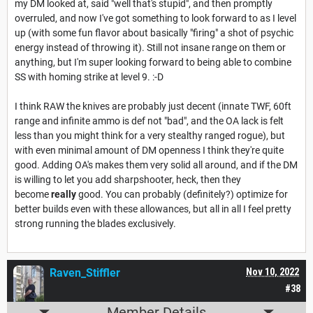
my DM looked at, said "well that's stupid", and then promptly
overruled, and now I've got something to look forward to as I level
up (with some fun flavor about basically "firing" a shot of psychic
energy instead of throwing it). Still not insane range on them or
anything, but I'm super looking forward to being able to combine
SS with homing strike at level 9. :-D
I think RAW the knives are probably just decent (innate TWF, 60ft
range and infinite ammo is def not "bad", and the OA lack is felt
less than you might think for a very stealthy ranged rogue), but
with even minimal amount of DM openness I think they're quite
good. Adding OA's makes them very solid all around, and if the DM
is willing to let you add sharpshooter, heck, then they
become
really
good. You can probably (definitely?) optimize for
better builds even with these allowances, but all in all I feel pretty
strong running the blades exclusively.
Raven_Stiffler
Nov 10, 2022
#38
Member Details