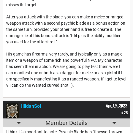
misses its target.
After you attack with the blade, you can make a melee or ranged
weapon attack with a second psychic blade as a bonus action on
the same turn, provided your other hand is free to create it. The
damage die of this bonus attack is 1d4 plus the ability modifier
you used for the attack roll."
His game has firearms, very rarely, and typically only as a magic
item or a weapon of some rich and powerful NPC. My character
has seem them in action. We are going to play test them were I
can manifest one or both as a dagger for melee or as a pistol if I
am specifically manefesting it as a ranged weapon. If I get to level
9 I can do the Wanted curved shot : ).
IllidanSol
Apr 19, 2022
#28
Member Details
I think it’s important to note, Psychic Blade has “finesse, thrown,