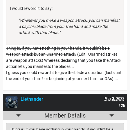
I would reword it to say:
"Whenever you make a weapon attack, you can manifest
a psychic blade from your free hand and make the
attack with that blade."
Thing is, if you have nothing in your hands, it wouldn't be a
weapon attack but an unarmed attack.
(Edit : Unarmed strikes
are weapon attacks) Whereas declaring that you take the Attack
action lets you manifests the blades...
I guess you could reword it to give the blade a duration (lasts until
the end of your turn? or beginning of your next turn for OAs)....
Llethander
Mar 3, 2022
#25
Member Details
Thing is, if you have nothing in your hands, it wouldn't be a