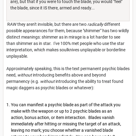
are), but that if you were to touch the blade, you would "feel"
the blade, since it IS there, armed and ready...
RAW they aren't invisible, but there are two
radically
different
possible appearances for them, because "shimmer" has two wildly
distinct meanings: shimmer as in mirage is a lot harder to see
than shimmer as in star. I've 100% met people who use the star
interpretation, which makes soulknives unplayable or borderline
unplayable.
Approximately speaking, this is the text permanent psychic blades
need,
without
introducing benefits above and beyond
permanency (e.g.
without
introducing the ability to treat found
magic daggers as psychic blades or whatever):
You can manifest a psychic blade as part of the attack you
make with the weapon or up to 2 psychic blades as an
action, bonus action, or item interaction. Blades van­ish
immediately after hitting or missing the target of an attack,
leaving no mark; you choose whether a vanished blade