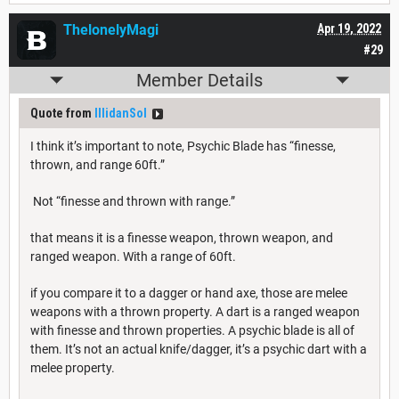
ThelonelyMagi
Apr 19, 2022
#29
Member Details
Quote from
IllidanSol
I think it’s important to note, Psychic Blade has “finesse,
thrown, and range 60ft.”
Not “finesse and thrown with range.”
that means it is a finesse weapon, thrown weapon, and
ranged weapon. With a range of 60ft.
if you compare it to a dagger or hand axe, those are melee
weapons with a thrown property. A dart is a ranged weapon
with finesse and thrown properties. A psychic blade is all of
them. It’s not an actual knife/dagger, it’s a psychic dart with a
melee property.