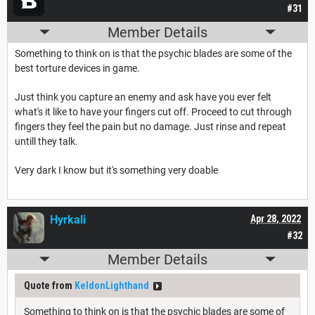
#31
Member Details
Something to think on is that the psychic blades are some of the
best torture devices in game.
Just think you capture an enemy and ask have you ever felt
what's it like to have your fingers cut off. Proceed to cut through
fingers they feel the pain but no damage. Just rinse and repeat
untill they talk.
Very dark I know but it's something very doable
Hyrkali
Apr 28, 2022
#32
Member Details
Quote from
KeldonLighthand
Something to think on is that the psychic blades are some of