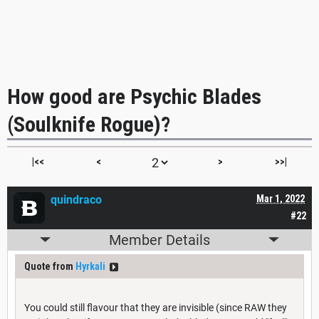
How good are Psychic Blades
(Soulknife Rogue)?
|<<
<
>
>>|
quindraco
Mar 1, 2022
#22
Member Details
Quote from
Hyrkali
You could still flavour that they are invisible (since RAW they