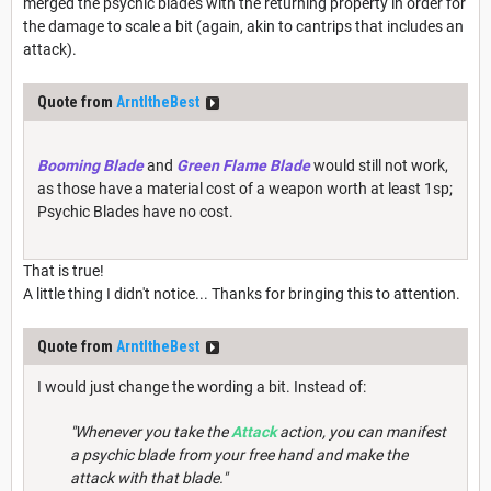
merged the psychic blades with the returning property in order for
the damage to scale a bit (again, akin to cantrips that includes an
attack).
Quote from
ArntItheBest
Booming Blade
and
Green Flame Blade
would still not work,
as those have a material cost of a weapon worth at least 1sp;
Psychic Blades have no cost.
That is true!
A little thing I didn't notice... Thanks for bringing this to attention.
Quote from
ArntItheBest
I would just change the wording a bit. Instead of:
"Whenever you take the
Attack
action, you can manifest
a psychic blade from your free hand and make the
attack with that blade."