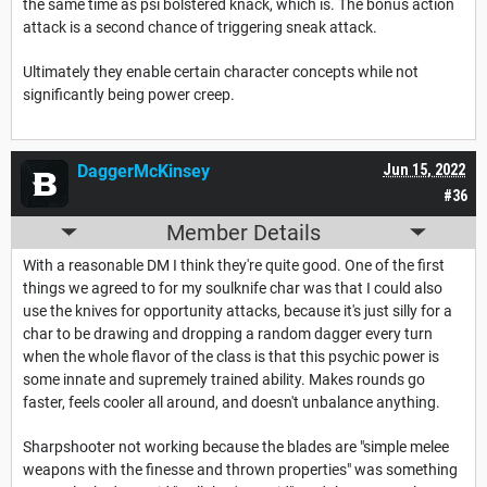
the same time as psi bolstered knack, which is. The bonus action
attack is a second chance of triggering sneak attack.
Ultimately they enable certain character concepts while not
significantly being power creep.
DaggerMcKinsey
Jun 15, 2022
#36
Member Details
With a reasonable DM I think they're quite good. One of the first
things we agreed to for my soulknife char was that I could also
use the knives for opportunity attacks, because it's just silly for a
char to be drawing and dropping a random dagger every turn
when the whole flavor of the class is that this psychic power is
some innate and supremely trained ability. Makes rounds go
faster, feels cooler all around, and doesn't unbalance anything.
Sharpshooter not working because the blades are "simple melee
weapons with the finesse and thrown properties" was something