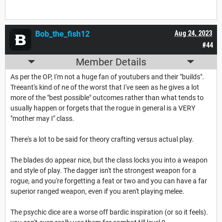
Bob_the_fish12
Aug 24, 2023
#44
Member Details
As per the OP, I'm not a huge fan of youtubers and their "builds".
Treeant's kind of ne of the worst that I've seen as he gives a lot
more of the "best possible" outcomes rather than what tends to
usually happen or forgets that the rogue in general is a VERY
"mother may I" class.
There's a lot to be said for theory crafting versus actual play.
The blades do appear nice, but the class locks you into a weapon
and style of play. The dagger isn't the strongest weapon for a
rogue, and you're forgetting a feat or two and you can have a far
superior ranged weapon, even if you aren't playing melee.
The psychic dice are a worse off bardic inspiration (or so it feels).