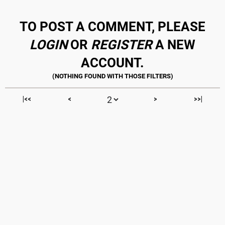
TO POST A COMMENT, PLEASE
LOGIN
OR
REGISTER
A NEW
ACCOUNT.
|<<
<
>
>>|