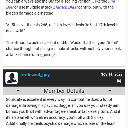
You can always ask the DM for a scaling version... like the
Fire
Bolt
or use multiple attack
Eldritch Blast
cantrip, but with the
blade's damage die instead.
"At 5th level it deals 2d6, at 11th level it deals 3d6, at 17th level it
deals 4d6."
The offhand would scale out of d4s. Wouldn't affect your "to-hit"
chance though but using multiple attacks will multiply your sneak
attack chance of triggering!
Irrelevant_guy
Nov 14, 2022
#41
Member Details
Soulknife is excellent in every way. In combat he does a lot of
damage throwing his psychic dagger (if you use your steady aim
bonus, you'll roll with advantage + sneak attack every turn. And if
it's also an elf with elven accuracy, you'll roll with 3 dice).
Additionally, he deals psychic damage which is one of the least