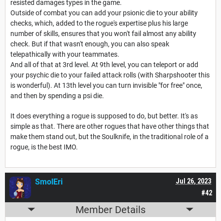
resisted damages types in the game.
Outside of combat you can add your psionic die to your ability
checks, which, added to the rogue's expertise plus his large
number of skills, ensures that you won't fail almost any ability
check. But if that wasn't enough, you can also speak
telepathically with your teammates.
And all of that at 3rd level. At 9th level, you can teleport or add
your psychic die to your failed attack rolls (with Sharpshooter this
is wonderful). At 13th level you can turn invisible "for free" once,
and then by spending a psi die.
It does everything a rogue is supposed to do, but better. It's as
simple as that. There are other rogues that have other things that
make them stand out, but the Soulknife, in the traditional role of a
rogue, is the best IMO.
SmolEri
Jul 26, 2023
#42
Member Details