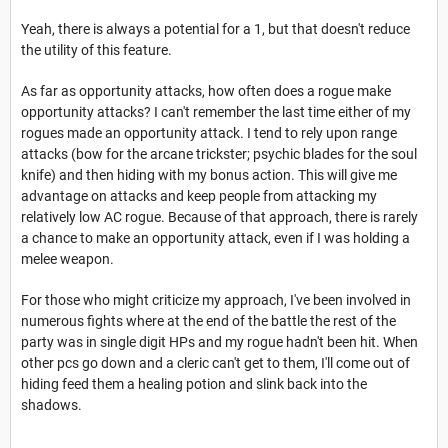
Yeah, there is always a potential for a 1, but that doesn't reduce
the utility of this feature.
As far as opportunity attacks, how often does a rogue make
opportunity attacks? I can't remember the last time either of my
rogues made an opportunity attack. I tend to rely upon range
attacks (bow for the arcane trickster; psychic blades for the soul
knife) and then hiding with my bonus action. This will give me
advantage on attacks and keep people from attacking my
relatively low AC rogue. Because of that approach, there is rarely
a chance to make an opportunity attack, even if I was holding a
melee weapon.
For those who might criticize my approach, I've been involved in
numerous fights where at the end of the battle the rest of the
party was in single digit HPs and my rogue hadn't been hit. When
other pcs go down and a cleric can't get to them, I'll come out of
hiding feed them a healing potion and slink back into the
shadows.