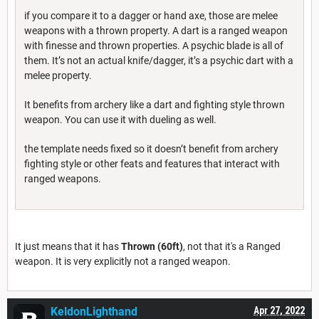
if you compare it to a dagger or hand axe, those are melee
weapons with a thrown property. A dart is a ranged weapon
with finesse and thrown properties. A psychic blade is all of
them. It’s not an actual knife/dagger, it’s a psychic dart with a
melee property.
It benefits from archery like a dart and fighting style thrown
weapon. You can use it with dueling as well.
the template needs fixed so it doesn’t benefit from archery
fighting style or other feats and features that interact with
ranged weapons.
It just means that it has
Thrown (60ft)
, not that it's a Ranged
weapon. It is very explicitly not a ranged weapon.
KeldonLighthand
Apr 27, 2022