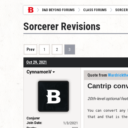
D&D BEYOND FORUMS
CLASS FORUMS
SORCER
Sorcerer Revisions
Prev
1
2
3
Oct 29, 2021
CynnamonV
Quote from
Wardrickth
Cantrip conv
20th-level optional fea
You can convert any 
that and that is the
Conjurer
Join Date:
1/3/2021