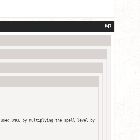
#47
 used ONCE by multiplying the spell level by