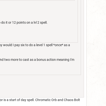
do it or 12 points on a lvl 2 spell.
y would I pay six to do a level 1 spell *once* as a
spend two more to cast as a bonus action meaning I'm
r is a start of day spell. Chromatic Orb and Chaos Bolt