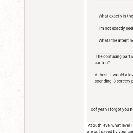
What exactly is the
I'm not exactly seei
Whats the intent h
The confusing part is 
cantrip?
At best, it would all
spending 8 sorcery po
oof yeah I forgot you n
At 20th level what level 
are out paved by your cant