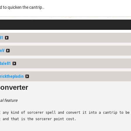
d to quicken the cantrip..
81
nV
dale81
rickthepladin
converter
al feature
t any kind of sorcerer spell and convert it into a cantrip to be
t and that is the sorcerer point cost.