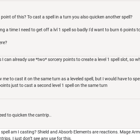
 point of this? To cast a spell in a turn you also quicken another spell?
ng a time I need to get off a lvl 1 spell so badly I'd want to burn 6 points to 
ere?
I can already use *two* sorcery points to create a level 1 spell slot, so wh
ow me to cast it on the same turn as a leveled spell, but I would have to 
ints just to cast a second level 1 spell on the same turn
eed to quicken the cantrip..
1 spell am I casting? Shield and Absorb Elements are reactions. Mage Armo
rips. I just don’t see any use for this.