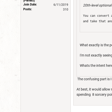
(Perfect)
Join Date:
6/11/2019
20th-level optional
Posts:
310
You can convert 
and take that an
What exactly is the p
I'm not exactly seeing
Whats the intent her
The confusing part is I 
At best, it would allow
spending 8 sorcery poin