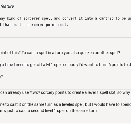
 feature
any kind of sorcerer spell and convert it into a cantrip to be u
d that is the sorcerer point cost.
oint of this? To cast a spell in a turn you also quicken another spell?
 a time I need to get off a lvl 1 spell so badly I'd want to burn 6 points to do
e?
can already use *two* sorcery points to create a level 1 spell slot, so why 
 me to cast it on the same turn as a leveled spell, but I would have to sp
ts just to cast a second level 1 spell on the same turn