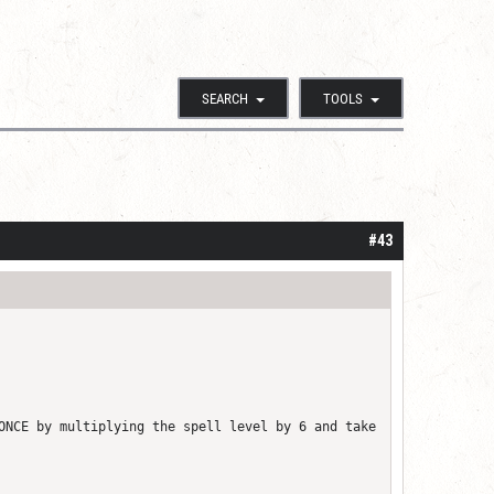
SEARCH
TOOLS
#43
ONCE by multiplying the spell level by 6 and take