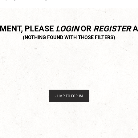
MMENT, PLEASE
LOGIN
OR
REGISTER
A
JUMP TO FORUM