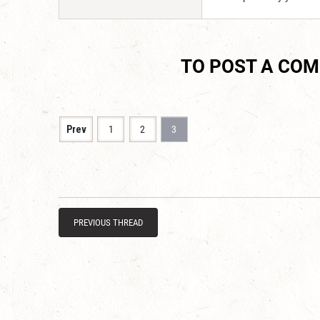
TO POST A CO
Prev
1
2
3
PREVIOUS THREAD