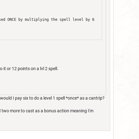
sed ONCE by multiplying the spell level by 6
 it or 12 points on a lvl 2 spell.
would I pay six to do a level 1 spell *once* as a cantrip?
end two more to cast as a bonus action meaning I'm