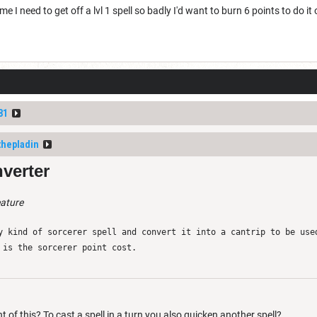
me I need to get off a lvl 1 spell so badly I'd want to burn 6 points to do it o
81
thepladin
verter
eature
y kind of sorcerer spell and convert it into a cantrip to be use
 is the sorcerer point cost.
t of this? To cast a spell in a turn you also quicken another spell?