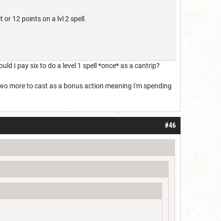
t or 12 points on a lvl 2 spell.
uld I pay six to do a level 1 spell *once* as a cantrip?
nd two more to cast as a bonus action meaning I'm spending
#46