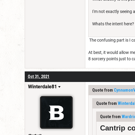
I'm not exactly seeing a 
Whats the intent here?
The confusing part is I ca
At best, it would allow m
8 sorcery points just to 
Oct 31, 2021
Winterdale81
Quote from
Cynnamon
Quote from
Winterda
Quote from
Wardri
Cantrip c