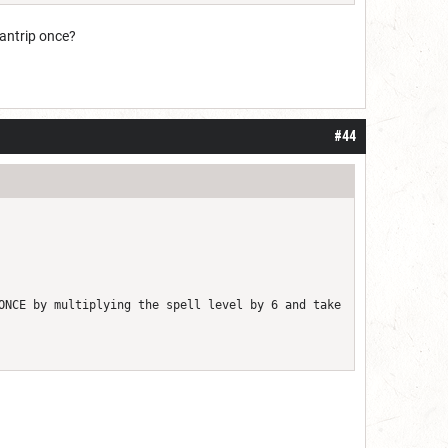
cantrip once?
#44
ONCE by multiplying the spell level by 6 and take