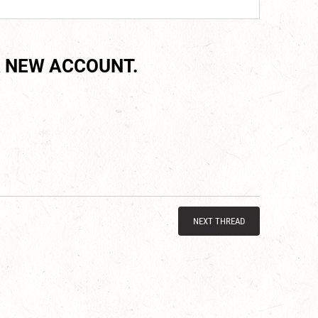
 NEW ACCOUNT.
NEXT THREAD