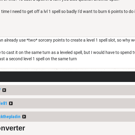
time I need to get off a lvl 1 spell so badly I'd want to burn 6 points to do i
n already use *two* sorcery points to create a level 1 spell slot, so why wo
e to cast it on the same turn as a leveled spell, but I would have to spe
cast a second level 1 spell on the same turn
V
le81
ckthepladin
onverter