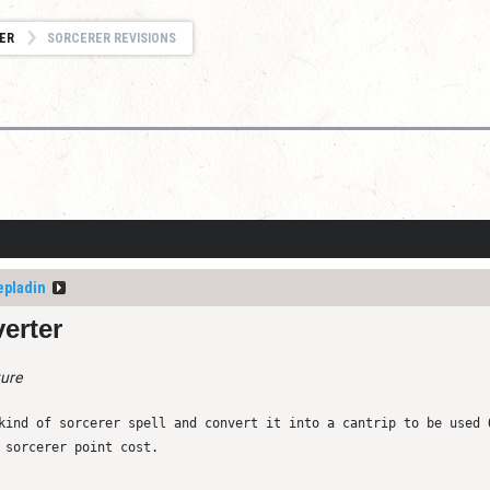
ER
SORCERER REVISIONS
epladin
erter
ture
kind of sorcerer spell and convert it into a cantrip to be used 
 sorcerer point cost.