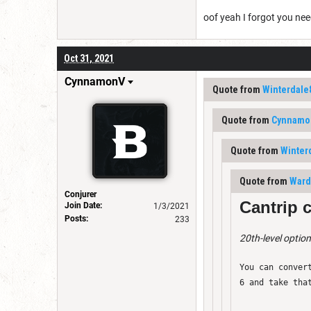
oof yeah I forgot you nee
Oct 31, 2021
CynnamonV
Quote from
Winterdale
Quote from
Cynnamo
Quote from
Winter
Quote from
Ward
Conjurer
Cantrip 
Join Date:
1/3/2021
Posts:
233
20th-level option
You can conver
6 and take tha