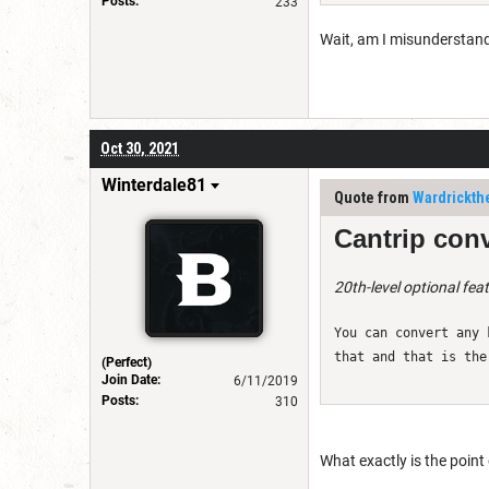
Posts:
233
Wait, am I misunderstandin
Oct 30, 2021
Winterdale81
Quote from
Wardrickth
Cantrip conv
20th-level optional fea
You can convert any 
that and that is the
(Perfect)
Join Date:
6/11/2019
Posts:
310
What exactly is the point 