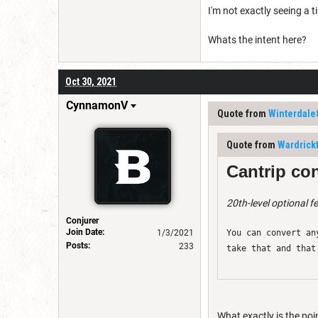
I'm not exactly seeing a ti
Whats the intent here?
Oct 30, 2021
CynnamonV
Quote from
Winterdale
Quote from
Wardrick
Cantrip con
20th-level optional f
Conjurer
Join Date:
1/3/2021
You can convert an
Posts:
233
take that and that
What exactly is the poin