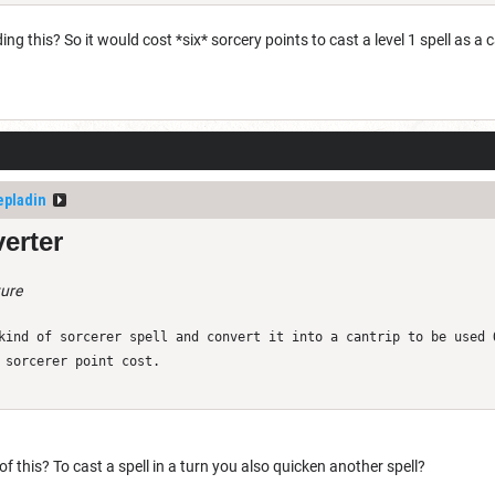
g this? So it would cost *six* sorcery points to cast a level 1 spell as a 
epladin
erter
ture
kind of sorcerer spell and convert it into a cantrip to be used 
 sorcerer point cost.
of this? To cast a spell in a turn you also quicken another spell?