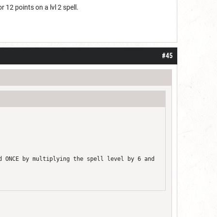
r 12 points on a lvl 2 spell.
#45
d ONCE by multiplying the spell level by 6 and