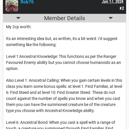
Rob76
Jan 17, 2024
#2
Member Details
My 2cp worth:
Its an interesting idea but, as written, its a bit weird. I'd suggest
something like the following:
Level 1:Ancestral Knowledge: This functions as per the Ranger
Favoured Enemy ability but you cannot choose humanoids as an
option.
Also Level 1: Anscetral Calling: When you gain certain levels in this
class you learn some bonus spells: at level 1: Find Familiar, at level
6: Find Steed and at level 10: Find Greater Steed. These do not
count against the number of spells you know and when you cast
them you can have the summoned creature be of the creature
type you choose with Ancestral Knowledge ability.
Level 6: Ancestral Bond: When you cast a spell with a range of
touch, a creature you summoned through Find Familiar, Find