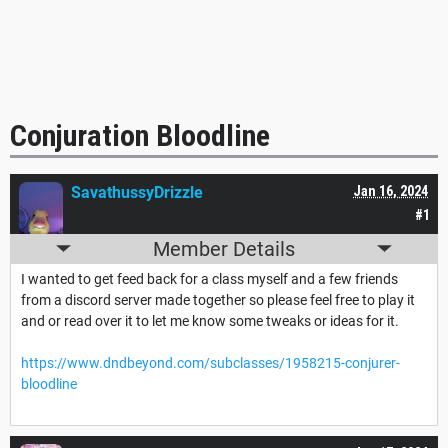
Conjuration Bloodline
SavathussyDrizzle
Jan 16, 2024
#1
Member Details
I wanted to get feed back for a class myself and a few friends
from a discord server made together so please feel free to play it
and or read over it to let me know some tweaks or ideas for it.
https://www.dndbeyond.com/subclasses/1958215-conjurer-
bloodline