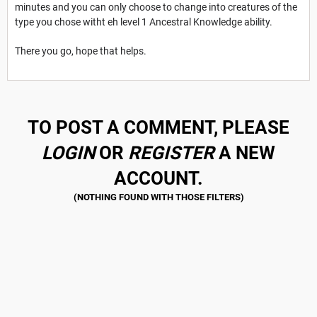
minutes and you can only choose to change into creatures of the
type you chose witht eh level 1 Ancestral Knowledge ability.
There you go, hope that helps.
TO POST A COMMENT, PLEASE
LOGIN
OR
REGISTER
A NEW
ACCOUNT.