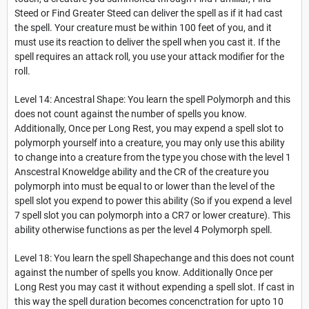
Steed or Find Greater Steed can deliver the spell as if it had cast
the spell. Your creature must be within 100 feet of you, and it
must use its reaction to deliver the spell when you cast it. If the
spell requires an attack roll, you use your attack modifier for the
roll.
Level 14: Ancestral Shape: You learn the spell Polymorph and this
does not count against the number of spells you know.
Additionally, Once per Long Rest, you may expend a spell slot to
polymorph yourself into a creature, you may only use this ability
to change into a creature from the type you chose with the level 1
Anscestral Knoweldge ability and the CR of the creature you
polymorph into must be equal to or lower than the level of the
spell slot you expend to power this ability (So if you expend a level
7 spell slot you can polymorph into a CR7 or lower creature). This
ability otherwise functions as per the level 4 Polymorph spell.
Level 18: You learn the spell Shapechange and this does not count
against the number of spells you know. Additionally Once per
Long Rest you may cast it without expending a spell slot. If cast in
this way the spell duration becomes concenctration for upto 10