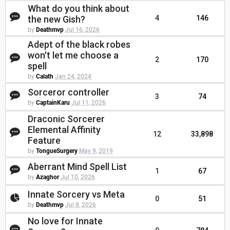
What do you think about
the new Gish?
4
146
by
Deathmvp
Jul 16, 2026
Adept of the black robes
won't let me choose a
2
170
spell
by
Calath
Jan 24, 2024
Sorceror controller
3
74
by
CaptainKaru
Jul 11, 2026
Draconic Sorcerer
Elemental Affinity
12
33,898
Feature
by
TongueSurgery
May 9, 2019
Aberrant Mind Spell List
1
67
by
Azaghor
Jul 10, 2026
Innate Sorcery vs Meta
0
51
by
Deathmvp
Jul 8, 2026
No love for Innate