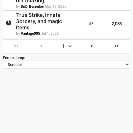
min/maxing.
by
DnD_Berzerker
May 19, 2026
True Strike, Innate
Sorcery, and magic
47
2,083
items.
by
Vantage005
Jul 1, 2025
|<<
<
>
>>|
Forum Jump: