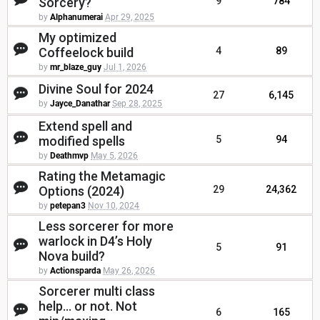
Sorcery?
9
784
by
Alphanumerai
Apr 29, 2025
My optimized
Coffeelock build
4
89
by
mr_blaze_guy
Jul 1, 2026
Divine Soul for 2024
27
6,145
by
Jayce_Danathar
Sep 28, 2025
Extend spell and
modified spells
5
94
by
Deathmvp
May 5, 2026
Rating the Metamagic
Options (2024)
29
24,362
by
petepan3
Nov 10, 2024
Less sorcerer for more
warlock in D4’s Holy
5
91
Nova build?
by
Actionsparda
May 26, 2026
Sorcerer multi class
help... or not. Not
6
165