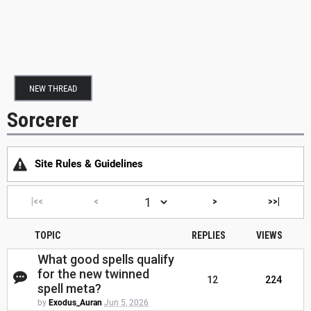
NEW THREAD
Sorcerer
Site Rules & Guidelines
|<<
<
>
>>|
TOPIC
REPLIES
VIEWS
What good spells qualify
for the new twinned
12
224
spell meta?
by
Exodus_Auran
Jun 5, 2026