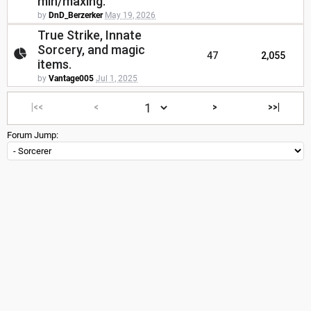
min/maxing.
by
DnD_Berzerker
May 19, 2026
True Strike, Innate
Sorcery, and magic
47
2,055
items.
by
Vantage005
Jul 1, 2025
|<<
<
>
>>|
Forum Jump: