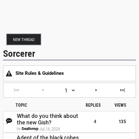
NEW THREAD
Sorcerer
Site Rules & Guidelines
|<<
<
>
>>|
TOPIC
REPLIES
VIEWS
What do you think about
the new Gish?
4
135
by
Deathmvp
Jul 16, 2026
Adept of the black robes