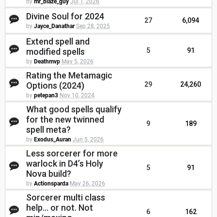
by
mr_blaze_guy
Jul 1, 2026
Divine Soul for 2024
27
6,094
by
Jayce_Danathar
Sep 28, 2025
Extend spell and
modified spells
5
91
by
Deathmvp
May 5, 2026
Rating the Metamagic
Options (2024)
29
24,260
by
petepan3
Nov 10, 2024
What good spells qualify
for the new twinned
9
189
spell meta?
by
Exodus_Auran
Jun 5, 2026
Less sorcerer for more
warlock in D4’s Holy
5
91
Nova build?
by
Actionsparda
May 26, 2026
Sorcerer multi class
help... or not. Not
6
162