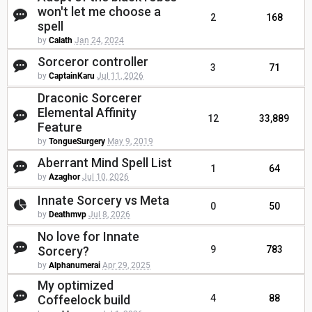
won't let me choose a
2
168
spell
by
Calath
Jan 24, 2024
Sorceror controller
3
71
by
CaptainKaru
Jul 11, 2026
Draconic Sorcerer
Elemental Affinity
12
33,889
Feature
by
TongueSurgery
May 9, 2019
Aberrant Mind Spell List
1
64
by
Azaghor
Jul 10, 2026
Innate Sorcery vs Meta
0
50
by
Deathmvp
Jul 8, 2026
No love for Innate
Sorcery?
9
783
by
Alphanumerai
Apr 29, 2025
My optimized
Coffeelock build
4
88