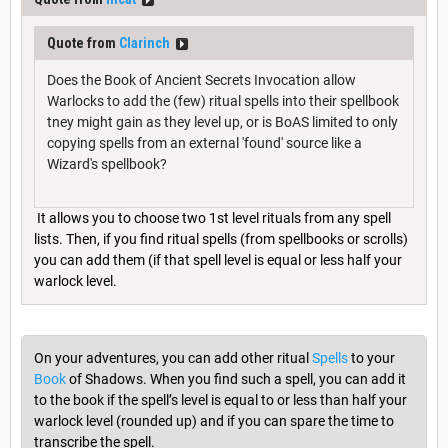
Quote from
Clarinch
Does the Book of Ancient Secrets Invocation allow
Warlocks to add the (few) ritual spells into their spellbook
tney might gain as they level up, or is BoAS limited to only
copying spells from an external 'found' source like a
Wizard's spellbook?
It allows you to choose two 1st level rituals from any spell
lists. Then, if you find ritual spells (from spellbooks or scrolls)
you can add them (if that spell level is equal or less half your
warlock level.
On your adventures, you can add other ritual
Spells
to your
Book
of Shadows. When you find such a spell, you can add it
to the book if the spell’s level is equal to or less than half your
warlock level (rounded up) and if you can spare the time to
transcribe the spell.