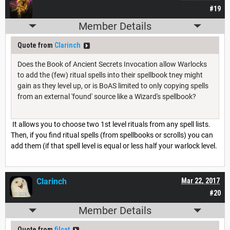
#19
Member Details
Quote from
Clarinch
Does the Book of Ancient Secrets Invocation allow Warlocks
to add the (few) ritual spells into their spellbook tney might
gain as they level up, or is BoAS limited to only copying spells
from an external 'found' source like a Wizard's spellbook?
It allows you to choose two 1st level rituals from any spell lists.
Then, if you find ritual spells (from spellbooks or scrolls) you can
add them (if that spell level is equal or less half your warlock level.
Clarinch
Mar 22, 2017
#20
Member Details
Quote from
filcat