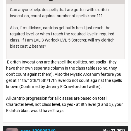
Can anyone help: do spells,that are gotten with eldritch
invocation, count against number of spells knon???
Also, if multiclass, cantrips get buffs hen I just reach the
required level, or when I reach the required level in required
class. If I am LVL 3 Warlock LVL 5 Sorcerer, will my eldritch
blast cast 2 beams?
Eldritch Invocations are the spell like abilities, not spells - they
have their own separate column in the class table (so no, they
don't count against them). Also the Mystic Arcanum feature you
get at 11th/13th/15th/17th level do not count against the spells
known (Confirmed by Jeremy E Crawford on twitter).
All Cantrip progression for all classes are based on total
Character level, not class level, so yes - at 8th level (3 and 5), your
Eldritch blast would have 2 rays.
Mar 22, 2017