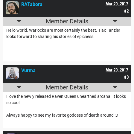
RATabora
Mar 20, 2017
#2
Member Details
Hello world. Warlocks are most certainly the best. Tiax Tanzler
looks forward to sharing his stories of epicness.
Vurma
Mar 20, 2017
#3
Member Details
I love the newly released Raven Queen unearthed arcana. It looks
so cool!
Always happy to see my favorite goddess of death around :D