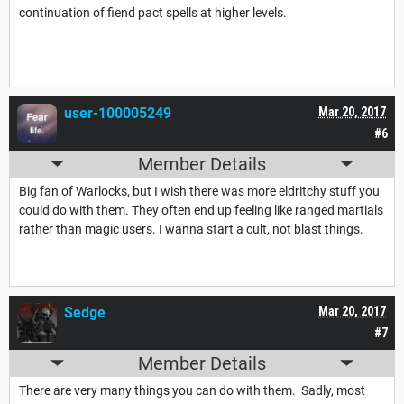
continuation of fiend pact spells at higher levels.
user-100005249
Mar 20, 2017
#6
Member Details
Big fan of Warlocks, but I wish there was more eldritchy stuff you
could do with them. They often end up feeling like ranged martials
rather than magic users. I wanna start a cult, not blast things.
Sedge
Mar 20, 2017
#7
Member Details
There are very many things you can do with them. Sadly, most