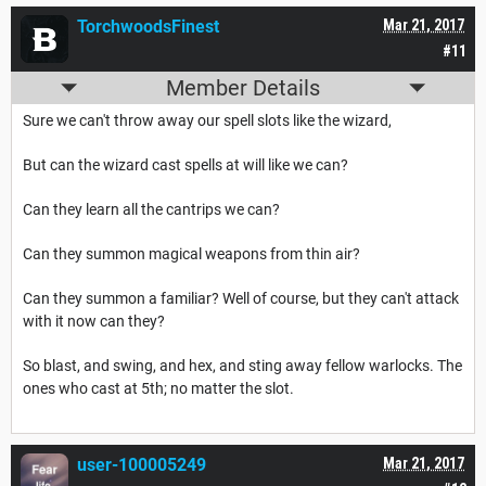
TorchwoodsFinest
Mar 21, 2017
#11
Member Details
Sure we can't throw away our spell slots like the wizard,
But can the wizard cast spells at will like we can?
Can they learn all the cantrips we can?
Can they summon magical weapons from thin air?
Can they summon a familiar? Well of course, but they can't attack
with it now can they?
So blast, and swing, and hex, and sting away fellow warlocks. The
ones who cast at 5th; no matter the slot.
user-100005249
Mar 21, 2017