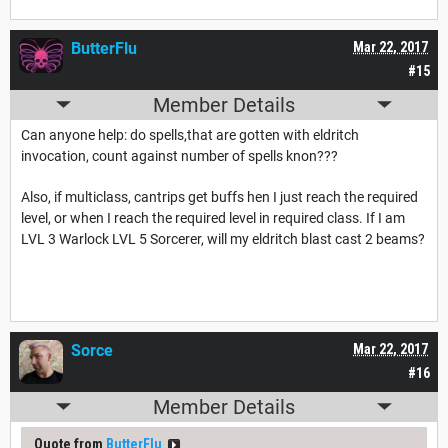
ButterFlu
Mar 22, 2017
#15
Member Details
Can anyone help: do spells,that are gotten with eldritch
invocation, count against number of spells knon???
Also, if multiclass, cantrips get buffs hen I just reach the required
level, or when I reach the required level in required class. If I am
LVL 3 Warlock LVL 5 Sorcerer, will my eldritch blast cast 2 beams?
Sorce
Mar 22, 2017
#16
Member Details
Quote from
ButterFlu