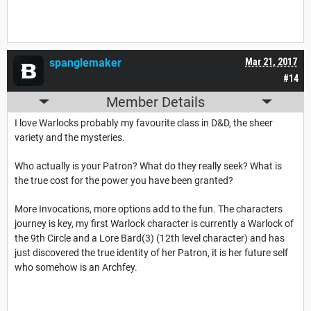
spanglemaker
Mar 21, 2017
#14
Member Details
I love Warlocks probably my favourite class in D&D, the sheer
variety and the mysteries.
Who actually is your Patron? What do they really seek? What is
the true cost for the power you have been granted?
More Invocations, more options add to the fun. The characters
journey is key, my first Warlock character is currently a Warlock of
the 9th Circle and a Lore Bard(3) (12th level character) and has
just discovered the true identity of her Patron, it is her future self
who somehow is an Archfey.