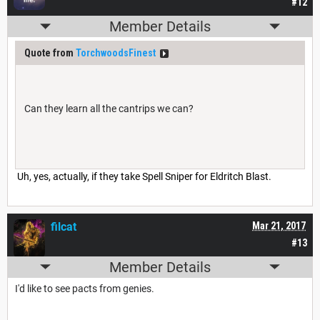
#12
Member Details
Quote from
TorchwoodsFinest
Can they learn all the cantrips we can?
Uh, yes, actually, if they take Spell Sniper for Eldritch Blast.
filcat
Mar 21, 2017
#13
Member Details
I'd like to see pacts from genies.