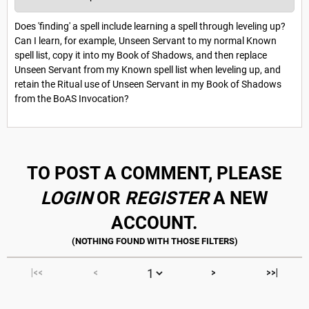
Does 'finding' a spell include learning a spell through leveling up?
Can I learn, for example, Unseen Servant to my normal Known
spell list, copy it into my Book of Shadows, and then replace
Unseen Servant from my Known spell list when leveling up, and
retain the Ritual use of Unseen Servant in my Book of Shadows
from the BoAS Invocation?
TO POST A COMMENT, PLEASE
LOGIN
OR
REGISTER
A NEW
ACCOUNT.
|<<
<
>
>>|