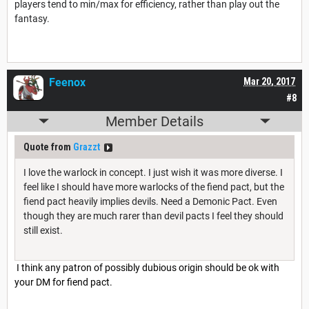
players tend to min/max for efficiency, rather than play out the
fantasy.
Feenox
Mar 20, 2017
#8
Member Details
Quote from
Grazzt
I love the warlock in concept. I just wish it was more diverse. I
feel like I should have more warlocks of the fiend pact, but the
fiend pact heavily implies devils. Need a Demonic Pact. Even
though they are much rarer than devil pacts I feel they should
still exist.
I think any patron of possibly dubious origin should be ok with
your DM for fiend pact.