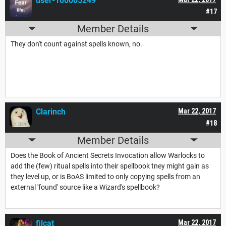
user-100005249
#17
Member Details
They don't count against spells known, no.
Clarinch
Mar 22, 2017
#18
Member Details
Does the Book of Ancient Secrets Invocation allow Warlocks to
add the (few) ritual spells into their spellbook tney might gain as
they level up, or is BoAS limited to only copying spells from an
external 'found' source like a Wizard's spellbook?
filcat
Mar 22, 2017