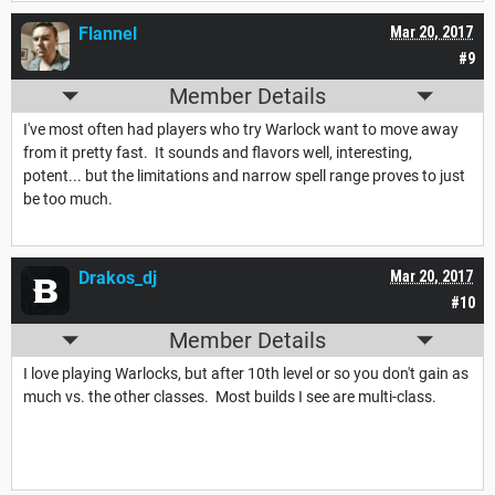
Flannel
Mar 20, 2017
#9
Member Details
I've most often had players who try Warlock want to move away
from it pretty fast. It sounds and flavors well, interesting,
potent... but the limitations and narrow spell range proves to just
be too much.
Drakos_dj
Mar 20, 2017
#10
Member Details
I love playing Warlocks, but after 10th level or so you don't gain as
much vs. the other classes. Most builds I see are multi-class.