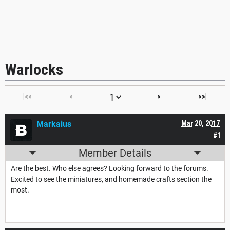
Warlocks
|<<
<
>
>>|
Markaius
Mar 20, 2017
#1
Member Details
Are the best. Who else agrees? Looking forward to the forums.
Excited to see the miniatures, and homemade crafts section the
most.