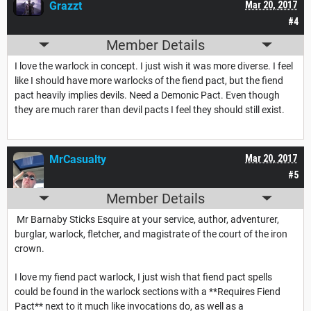
Grazzt
Mar 20, 2017
#4
Member Details
I love the warlock in concept. I just wish it was more diverse. I feel
like I should have more warlocks of the fiend pact, but the fiend
pact heavily implies devils. Need a Demonic Pact. Even though
they are much rarer than devil pacts I feel they should still exist.
MrCasualty
Mar 20, 2017
#5
Member Details
Mr Barnaby Sticks Esquire at your service, author, adventurer,
burglar, warlock, fletcher, and magistrate of the court of the iron
crown.
I love my fiend pact warlock, I just wish that fiend pact spells
could be found in the warlock sections with a **Requires Fiend
Pact** next to it much like invocations do, as well as a