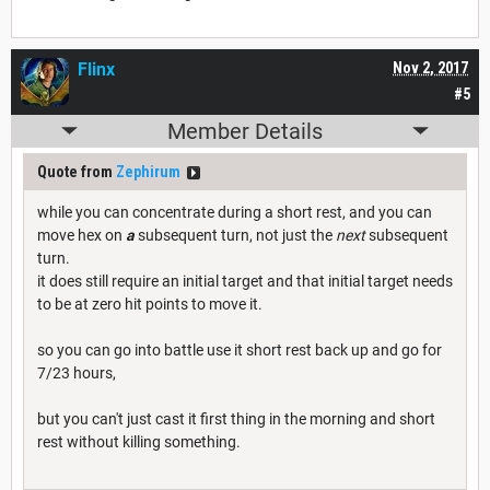
Flinx
Nov 2, 2017
#5
Member Details
Quote from
Zephirum
while you can concentrate during a short rest, and you can
move hex on
a
subsequent turn, not just the
next
subsequent
turn.
it does still require an initial target and that initial target needs
to be at zero hit points to move it.
so you can go into battle use it short rest back up and go for
7/23 hours,
but you can't just cast it first thing in the morning and short
rest without killing something.