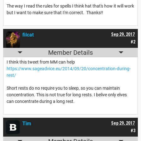
The way I read the rules for spells I think hat that's how it will work
but I want to make sure that I'm correct. Thanks!!
filcat
Sep 29, 2017
#2
Member Details
I think this tweet from MM can help
https://www.sageadvice.eu/2014/09/20/concentration-during-
rest/
Short rests do no require you to sleep, so you can maintain
concentration. This is not true for long rests. I belive only elves
can concentrate during a long rest.
Tim
Sep 29, 2017
#3