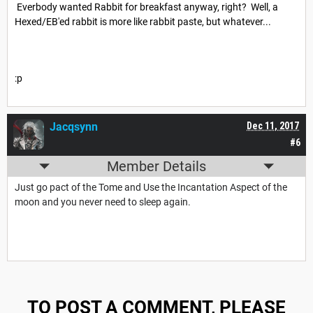
Everbody wanted Rabbit for breakfast anyway, right? Well, a
Hexed/EB'ed rabbit is more like rabbit paste, but whatever...
:p
Jacqsynn
Dec 11, 2017
#6
Member Details
Just go pact of the Tome and Use the Incantation Aspect of the
moon and you never need to sleep again.
TO POST A COMMENT, PLEASE