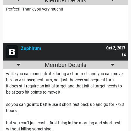
Member Details
Perfect! Thank you very much!!
Zephirum
Oct 2, 2017
#4
Member Details
while you can concentrate during a short rest, and you can move
hex on
a
subsequent turn, not just the
next
subsequent turn.
it does still require an initial target and that initial target needs to
be at zero hit points to move it.
so you can go into battle use it short rest back up and go for 7/23
hours,
but you can't just cast it first thing in the morning and short rest
without killing something.