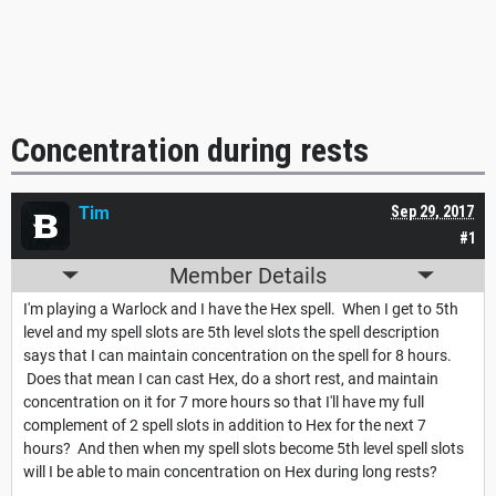
Concentration during rests
Tim
Sep 29, 2017
#1
Member Details
I'm playing a Warlock and I have the Hex spell. When I get to 5th
level and my spell slots are 5th level slots the spell description
says that I can maintain concentration on the spell for 8 hours.
Does that mean I can cast Hex, do a short rest, and maintain
concentration on it for 7 more hours so that I'll have my full
complement of 2 spell slots in addition to Hex for the next 7
hours? And then when my spell slots become 5th level spell slots
will I be able to main concentration on Hex during long rests?