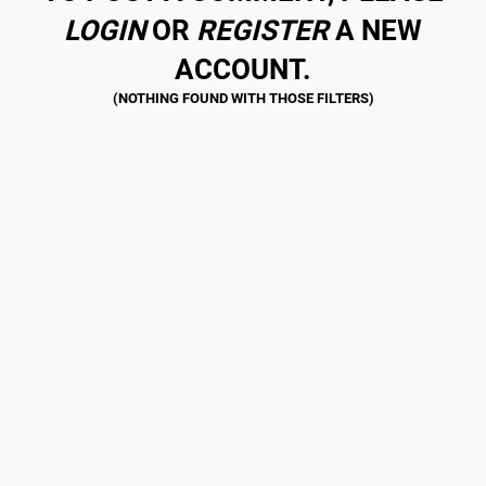
LOGIN
OR
REGISTER
A NEW
ACCOUNT.