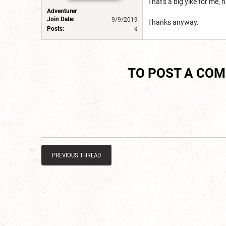
That's a big yike for me, 
Adventurer
Join Date:
9/9/2019
Thanks anyway.
Posts:
9
TO POST A CO
PREVIOUS THREAD