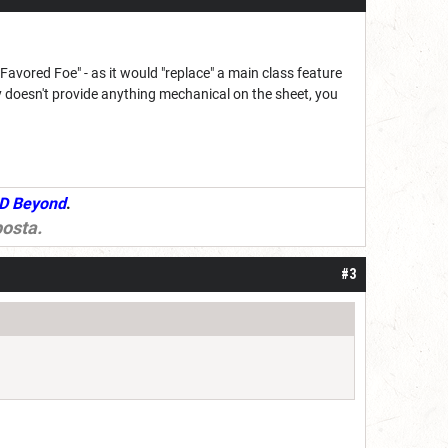
Favored Foe" - as it would "replace" a main class feature
 doesn't provide anything mechanical on the sheet, you
D Beyond
.
osta
.
#3