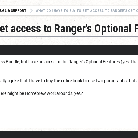
UGS & SUPPORT
WHAT DO I HAVE TO BUY TO GET ACCESS TO RANGER'S OPTIONAL FEAT
get access to Ranger's Optional 
ss Bundle, but have no acess to the Ranger's Optional Features (yes, I ha
tually a joke that I have to buy the entire book to use two paragraphs that a
kon there might be Homebrew workarounds, yes?