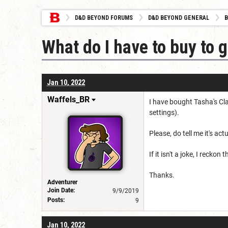
D&D BEYOND FORUMS
D&D BEYOND GENERAL
B
What do I have to buy to 
Jan 10, 2022
Waffels_BR
I have bought Tasha's Cla
settings).
Please, do tell me it's ac
If it isn't a joke, I rec
Thanks.
Adventurer
Join Date:
9/9/2019
Posts:
9
Jan 10, 2022