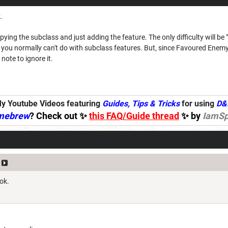
.
ng the subclass and just adding the feature. The only difficulty will be "
ou normally can't do with subclass features. But, since Favoured Enemy
note to ignore it.
y Youtube Videos featuring
Guides, Tips & Tricks
for using
D&
mebrew
? Check out ✨
this
FAQ/Guide thread
✨ by
IamSp
ok.