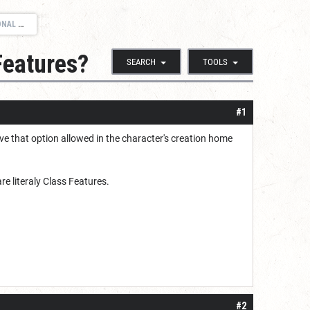
URES?
Features?
SEARCH
TOOLS
#1
ve that option allowed in the character's creation home
re literaly Class Features.
#2