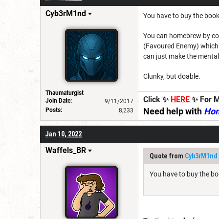
Cyb3rM1nd
You have to buy the book
You can homebrew by copyi
(Favoured Enemy) which y
can just make the mental 
Clunky, but doable.
Thaumaturgist
Click ✨
HERE
✨ For M
Join Date:
9/11/2017
Need help with
Ho
Posts:
8,233
Jan 10, 2022
Waffels_BR
Quote from
Cyb3rM1nd
You have to buy the bo