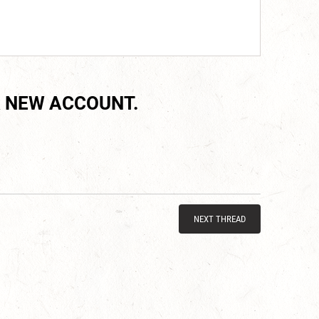
 NEW ACCOUNT.
NEXT THREAD