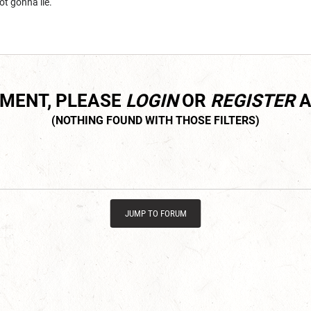
not gonna lie.
MMENT, PLEASE
LOGIN
OR
REGISTER
A
JUMP TO FORUM