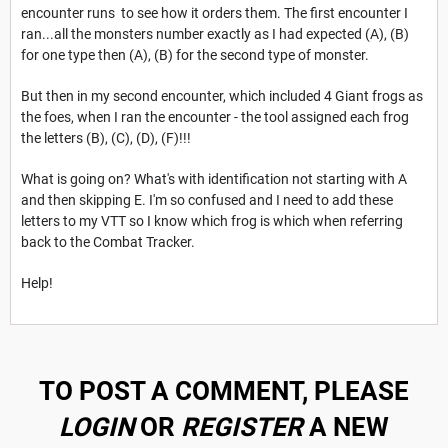
encounter runs to see how it orders them. The first encounter I
ran...all the monsters number exactly as I had expected (A), (B)
for one type then (A), (B) for the second type of monster.
But then in my second encounter, which included 4 Giant frogs as
the foes, when I ran the encounter - the tool assigned each frog
the letters (B), (C), (D), (F)!!!
What is going on? What's with identification not starting with A
and then skipping E. I'm so confused and I need to add these
letters to my VTT so I know which frog is which when referring
back to the Combat Tracker.
Help!
TO POST A COMMENT, PLEASE
LOGIN
OR
REGISTER
A NEW