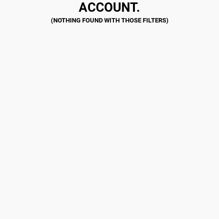
ACCOUNT.