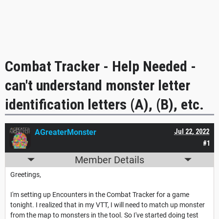
Combat Tracker - Help Needed -
can't understand monster letter
identification letters (A), (B), etc.
AGreaterMonster
Jul 22, 2022
#1
Member Details
Greetings,
I'm setting up Encounters in the Combat Tracker for a game
tonight. I realized that in my VTT, I will need to match up monster
from the map to monsters in the tool. So I've started doing test