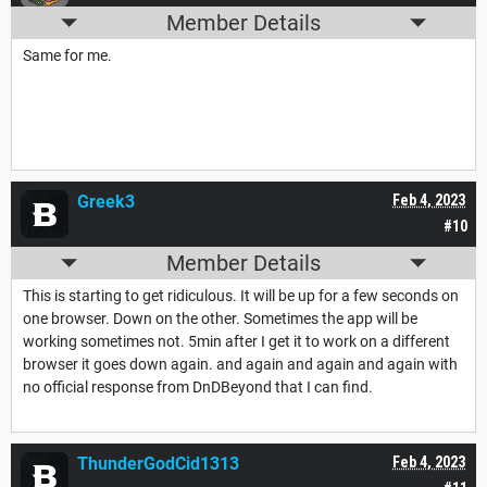
Member Details
Same for me.
Greek3
Feb 4, 2023
#10
Member Details
This is starting to get ridiculous. It will be up for a few seconds on
one browser. Down on the other. Sometimes the app will be
working sometimes not. 5min after I get it to work on a different
browser it goes down again. and again and again and again with
no official response from DnDBeyond that I can find.
ThunderGodCid1313
Feb 4, 2023