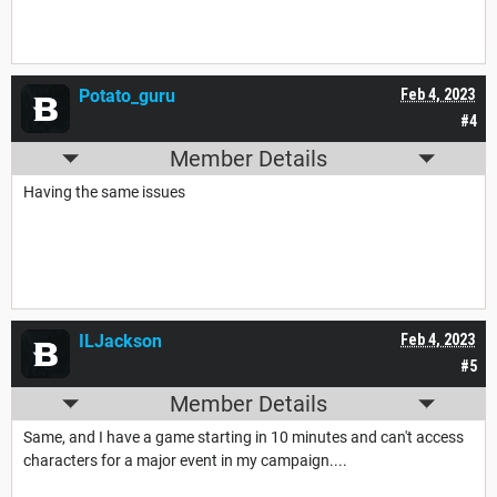
Potato_guru
Feb 4, 2023
#4
Member Details
Having the same issues
ILJackson
Feb 4, 2023
#5
Member Details
Same, and I have a game starting in 10 minutes and can't access
characters for a major event in my campaign....