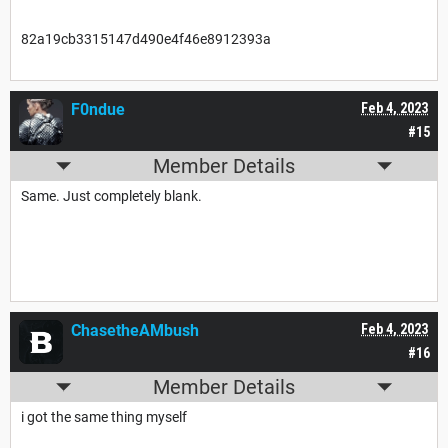
82a19cb3315147d490e4f46e8912393a
F0ndue
Feb 4, 2023
#15
Member Details
Same. Just completely blank.
ChasetheAMbush
Feb 4, 2023
#16
Member Details
i got the same thing myself