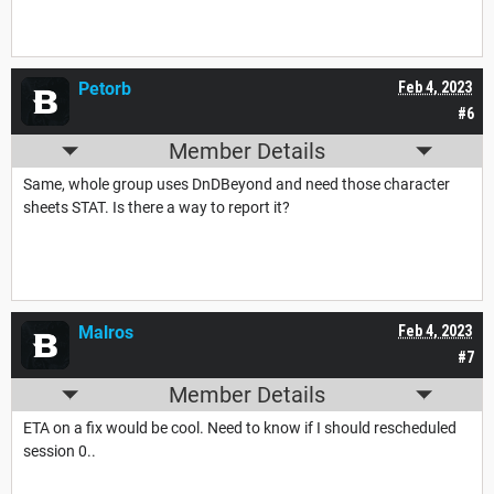
Petorb
Feb 4, 2023
#6
Member Details
Same, whole group uses DnDBeyond and need those character
sheets STAT. Is there a way to report it?
Malros
Feb 4, 2023
#7
Member Details
ETA on a fix would be cool. Need to know if I should rescheduled
session 0..