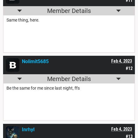
#11
Member Details
Same thing, here.
Nolimit5685
Feb 4, 2023
#12
Member Details
Be the same for me since last night, ffs
Inrhyl
Feb 4, 2023
#13