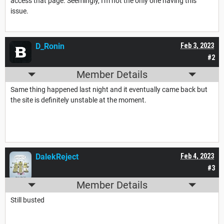
access that page. Seemingly, I'm not the only one having this
issue.
D_Ronin
Feb 3, 2023
#2
Member Details
Same thing happened last night and it eventually came back but
the site is definitely unstable at the moment.
DalekReject
Feb 4, 2023
#3
Member Details
Still busted