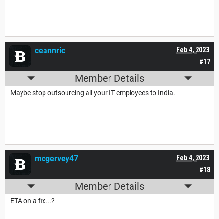
ceannric
Feb 4, 2023
#17
Member Details
Maybe stop outsourcing all your IT employees to India.
mcgervey47
Feb 4, 2023
#18
Member Details
ETA on a fix...?