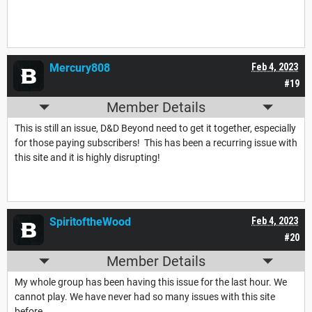
Mercury808
Feb 4, 2023
#19
Member Details
This is still an issue, D&D Beyond need to get it together, especially
for those paying subscribers! This has been a recurring issue with
this site and it is highly disrupting!
SpiritoftheWood
Feb 4, 2023
#20
Member Details
My whole group has been having this issue for the last hour. We
cannot play. We have never had so many issues with this site
before.