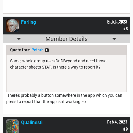
Farling
Feb 4, 2023
#8
Member Details
Quote from
Petorb
Same, whole group uses DnDBeyond and need those
character sheets STAT. Is there a way to report it?
There's probably a button somewhere in the app which you can
press to report that the app isn't working :-o
Qualinesti
Feb 4, 2023
#9