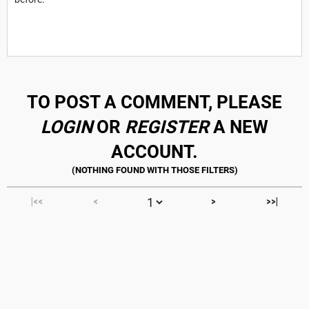
TO POST A COMMENT, PLEASE
LOGIN
OR
REGISTER
A NEW
ACCOUNT.
|<<
<
>
>>|