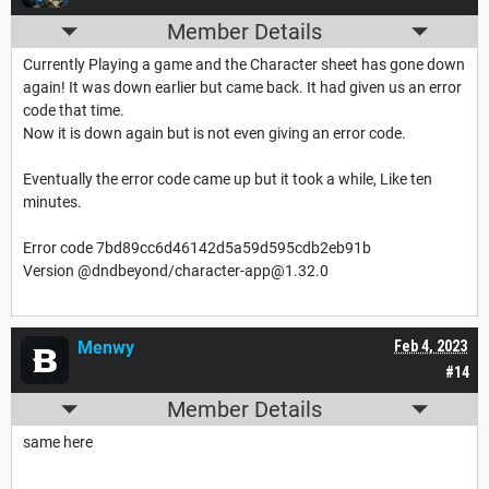
Member Details
Currently Playing a game and the Character sheet has gone down
again! It was down earlier but came back. It had given us an error
code that time.
Now it is down again but is not even giving an error code.
Eventually the error code came up but it took a while, Like ten
minutes.
Error code 7bd89cc6d46142d5a59d595cdb2eb91b
Version @dndbeyond/character-app@1.32.0
Menwy
Feb 4, 2023
#14
Member Details
same here