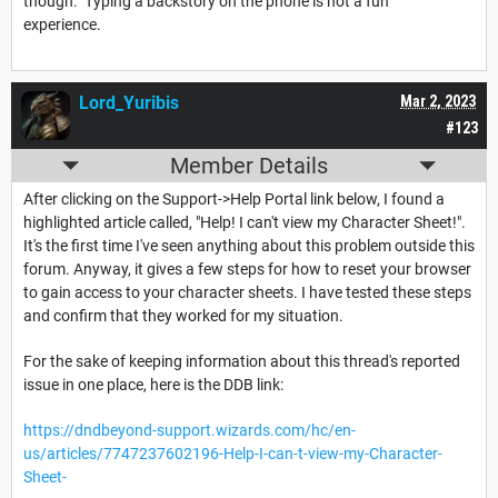
though. Typing a backstory on the phone is not a fun
experience.
Lord_Yuribis
Mar 2, 2023
#123
Member Details
After clicking on the Support->Help Portal link below, I found a
highlighted article called, "Help! I can't view my Character Sheet!".
It's the first time I've seen anything about this problem outside this
forum. Anyway, it gives a few steps for how to reset your browser
to gain access to your character sheets. I have tested these steps
and confirm that they worked for my situation.
For the sake of keeping information about this thread's reported
issue in one place, here is the DDB link:
https://dndbeyond-support.wizards.com/hc/en-
us/articles/7747237602196-Help-I-can-t-view-my-Character-
Sheet-