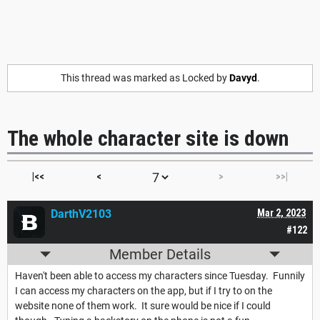
This thread was marked as Locked by
Davyd
.
The whole character site is down
|<<
<
>
>>|
DarthV2103
Mar 2, 2023
#122
Member Details
Haven't been able to access my characters since Tuesday. Funnily
I can access my characters on the app, but if I try to on the
website none of them work. It sure would be nice if I could