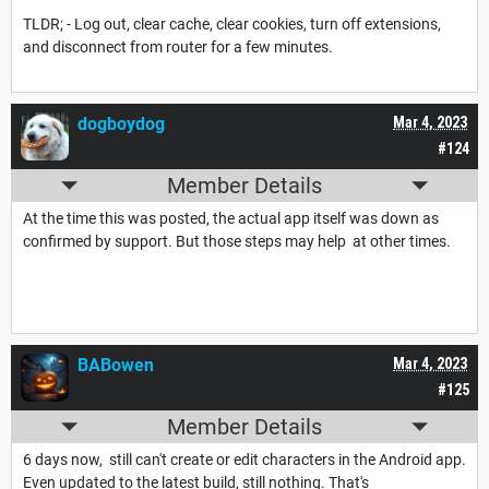
TLDR; - Log out, clear cache, clear cookies, turn off extensions,
and disconnect from router for a few minutes.
dogboydog
Mar 4, 2023
#124
Member Details
At the time this was posted, the actual app itself was down as
confirmed by support. But those steps may help at other times.
BABowen
Mar 4, 2023
#125
Member Details
6 days now, still can't create or edit characters in the Android app.
Even updated to the latest build, still nothing. That's