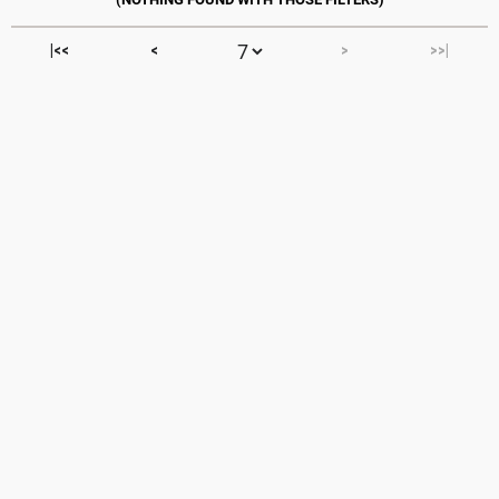
|<<
<
>
>>|