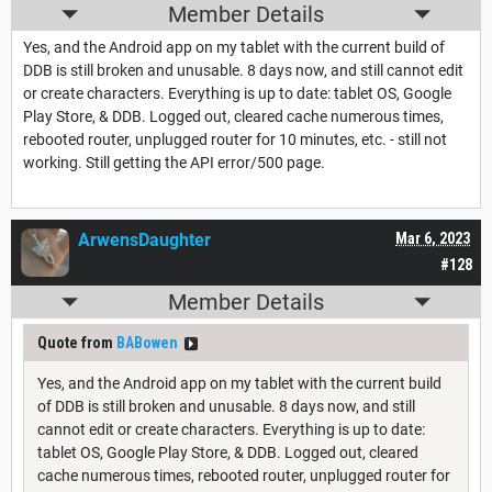
Member Details
Yes, and the Android app on my tablet with the current build of
DDB is still broken and unusable. 8 days now, and still cannot edit
or create characters. Everything is up to date: tablet OS, Google
Play Store, & DDB. Logged out, cleared cache numerous times,
rebooted router, unplugged router for 10 minutes, etc. - still not
working. Still getting the API error/500 page.
ArwensDaughter
Mar 6, 2023
#128
Member Details
Quote from
BABowen
Yes, and the Android app on my tablet with the current build
of DDB is still broken and unusable. 8 days now, and still
cannot edit or create characters. Everything is up to date:
tablet OS, Google Play Store, & DDB. Logged out, cleared
cache numerous times, rebooted router, unplugged router for