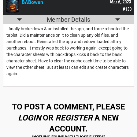
BABowen
Mar 6, 2023
#130
Member Details
I finally broke down & uninstalled the app, and force rebooted the
tablet. Did a maintenance on it to clean up any old files, and
another reboot. Reinstalled the app and redownloaded all my
purchases. It mostly was back to working again, except going to
the character sheets with backdrops kicks it back to the basic
character sheet. Have to clear the cache each time to be able to
view the other sheet. But at least I can edit and create characters
again.
TO POST A COMMENT, PLEASE
LOGIN
OR
REGISTER
A NEW
ACCOUNT.