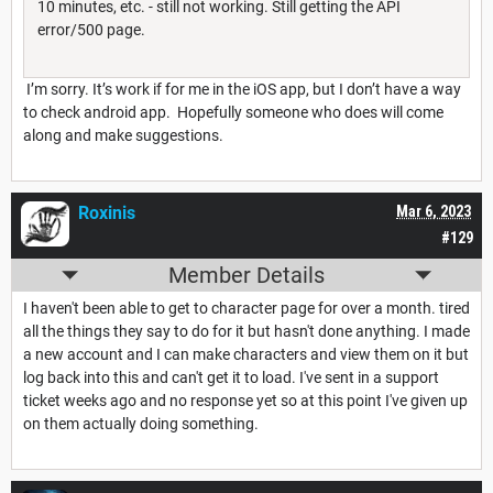
10 minutes, etc. - still not working. Still getting the API
error/500 page.
I’m sorry. It’s work if for me in the iOS app, but I don’t have a way
to check android app. Hopefully someone who does will come
along and make suggestions.
Roxinis
Mar 6, 2023
#129
Member Details
I haven't been able to get to character page for over a month. tired
all the things they say to do for it but hasn't done anything. I made
a new account and I can make characters and view them on it but
log back into this and can't get it to load. I've sent in a support
ticket weeks ago and no response yet so at this point I've given up
on them actually doing something.