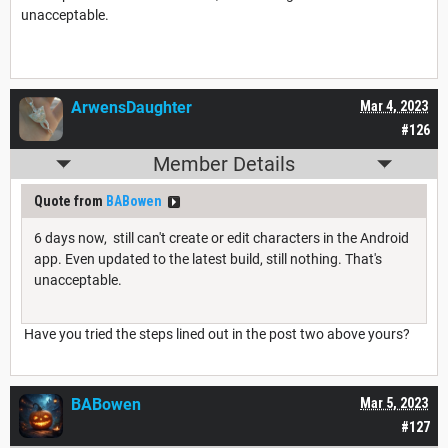
unacceptable.
ArwensDaughter
Mar 4, 2023
#126
Member Details
Quote from
BABowen
6 days now, still can't create or edit characters in the Android
app. Even updated to the latest build, still nothing. That's
unacceptable.
Have you tried the steps lined out in the post two above yours?
BABowen
Mar 5, 2023
#127