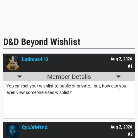
D&D Beyond Wishlist
Latimus410
Aug 2, 2024
#1
Member Details
You can set your wishlist to public or private...but, how can you
even view someone else's wishlist?
Cyb3rM1nd
Aug 2, 2024
#2