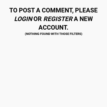
TO POST A COMMENT, PLEASE
LOGIN
OR
REGISTER
A NEW
ACCOUNT.