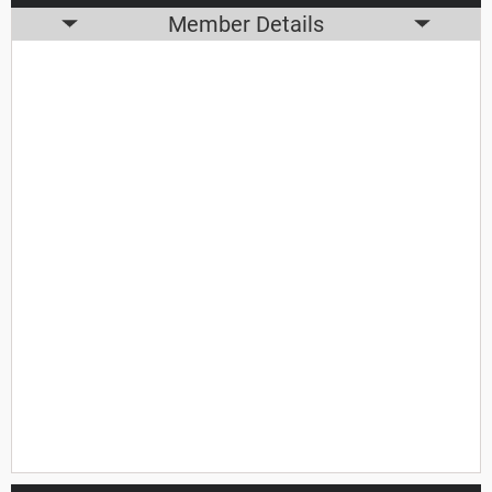
Member Details