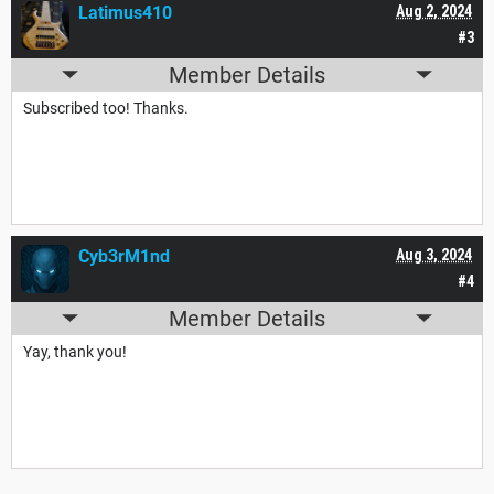
Latimus410
Aug 2, 2024
#3
Member Details
Subscribed too! Thanks.
Cyb3rM1nd
Aug 3, 2024
#4
Member Details
Yay, thank you!