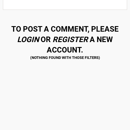
TO POST A COMMENT, PLEASE
LOGIN
OR
REGISTER
A NEW
ACCOUNT.