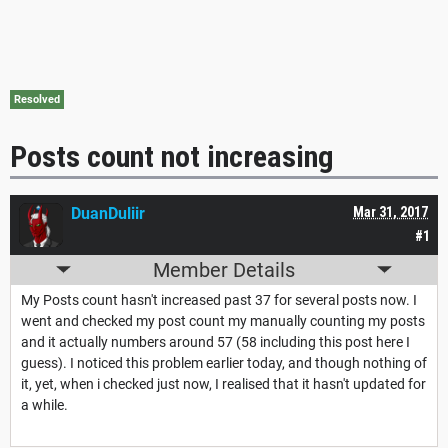
Resolved
Posts count not increasing
DuanDuliir
Mar 31, 2017
#1
Member Details
My Posts count hasn't increased past 37 for several posts now. I
went and checked my post count my manually counting my posts
and it actually numbers around 57 (58 including this post here I
guess). I noticed this problem earlier today, and though nothing of
it, yet, when i checked just now, I realised that it hasn't updated for
a while.