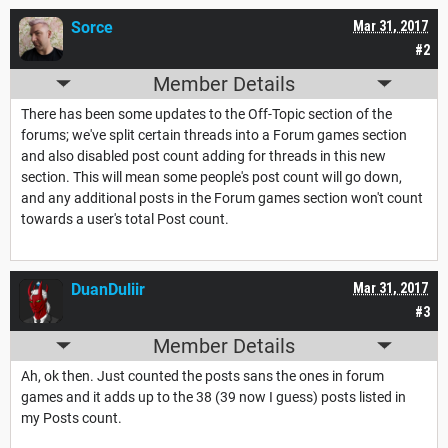
Sorce
Mar 31, 2017
#2
Member Details
There has been some updates to the Off-Topic section of the
forums; we've split certain threads into a Forum games section
and also disabled post count adding for threads in this new
section. This will mean some people's post count will go down,
and any additional posts in the Forum games section won't count
towards a user's total Post count.
DuanDuliir
Mar 31, 2017
#3
Member Details
Ah, ok then. Just counted the posts sans the ones in forum
games and it adds up to the 38 (39 now I guess) posts listed in
my Posts count.