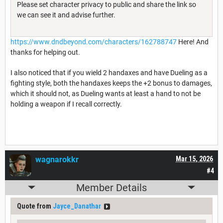
Please set character privacy to public and share the link so
we can see it and advise further.
https://www.dndbeyond.com/characters/162788747
Here! And
thanks for helping out.
I also noticed that if you wield 2 handaxes and have Dueling as a
fighting style, both the handaxes keeps the +2 bonus to damages,
which it should not, as Dueling wants at least a hand to not be
holding a weapon if I recall correctly.
wagnarokkr
Mar 15, 2026
#4
Member Details
Quote from
Jayce_Danathar