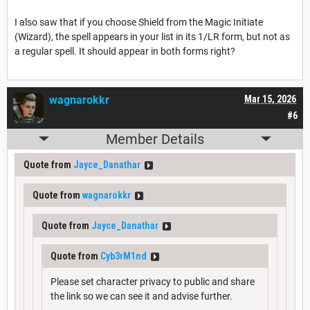
I also saw that if you choose Shield from the Magic Initiate
(Wizard), the spell appears in your list in its 1/LR form, but not as
a regular spell. It should appear in both forms right?
wagnarokkr
Mar 15, 2026
#6
Member Details
Quote from
Jayce_Danathar
Quote from
wagnarokkr
Quote from
Jayce_Danathar
Quote from
Cyb3rM1nd
Please set character privacy to public and share
the link so we can see it and advise further.