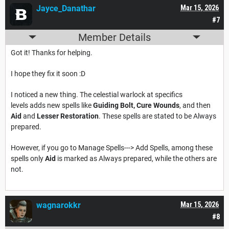
Jayce_Danathar
Mar 15, 2026
#7
Member Details
Got it! Thanks for helping.
I hope they fix it soon :D
I noticed a new thing. The celestial warlock at specifics
levels adds new spells like
Guiding Bolt,
Cure Wounds
, and then
Aid
and
Lesser Restoration
. These spells are stated to be Always
prepared.
However, if you go to Manage Spells---> Add Spells, among these
spells only
Aid
is marked as Always prepared, while the others are
not.
wagnarokkr
Mar 15, 2026
#8