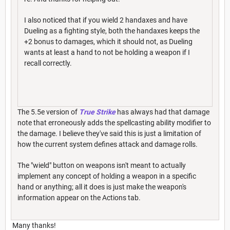
I also noticed that if you wield 2 handaxes and have
Dueling as a fighting style, both the handaxes keeps the
+2 bonus to damages, which it should not, as Dueling
wants at least a hand to not be holding a weapon if I
recall correctly.
The 5.5e version of
True Strike
has always had that damage
note that erroneously adds the spellcasting ability modifier to
the damage. I believe they've said this is just a limitation of
how the current system defines attack and damage rolls.
The "wield" button on weapons isn't meant to actually
implement any concept of holding a weapon in a specific
hand or anything; all it does is just make the weapon's
information appear on the Actions tab.
Many thanks!