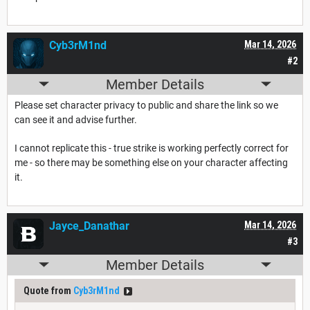
Cyb3rM1nd
Mar 14, 2026
#2
Member Details
Please set character privacy to public and share the link so we
can see it and advise further.
I cannot replicate this - true strike is working perfectly correct for
me - so there may be something else on your character affecting
it.
Jayce_Danathar
Mar 14, 2026
#3
Member Details
Quote from
Cyb3rM1nd