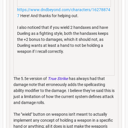
https://www.dndbeyond.com/characters/16278874
7
Here! And thanks for helping out.
I also noticed that if you wield 2 handaxes and have
Dueling as a fighting style, both the handaxes keeps
the +2 bonus to damages, which it should not, as
Dueling wants at least a hand to not be holding a
weapon if I recall correctly.
The 5.5e version of
True Strike
has always had that
damage note that erroneously adds the spellcasting
ability modifier to the damage. I believe they've said this is
just a limitation of how the current system defines attack
and damage rolls.
The "wield" button on weapons isn't meant to actually
implement any concept of holding a weapon in a specific
hand or anything; all it does is just make the weapon's