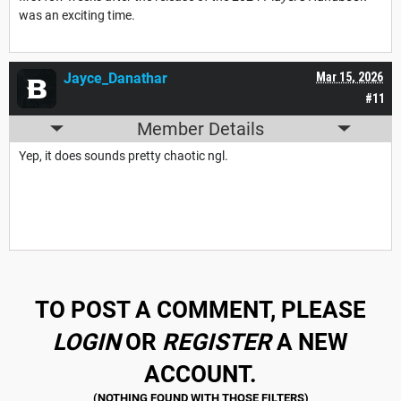
was an exciting time.
Jayce_Danathar
Mar 15, 2026
#11
Member Details
Yep, it does sounds pretty chaotic ngl.
TO POST A COMMENT, PLEASE
LOGIN
OR
REGISTER
A NEW
ACCOUNT.