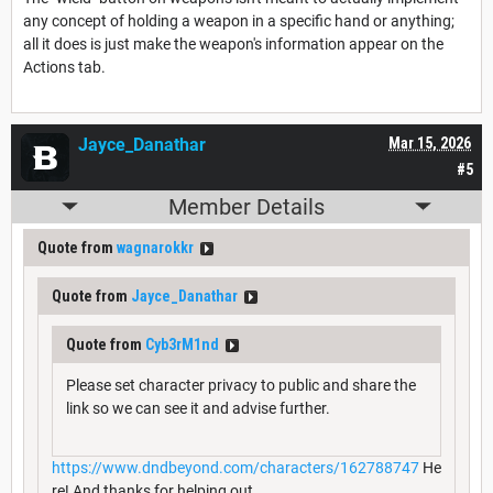
any concept of holding a weapon in a specific hand or anything;
all it does is just make the weapon's information appear on the
Actions tab.
Jayce_Danathar
Mar 15, 2026
#5
Member Details
Quote from
wagnarokkr
Quote from
Jayce_Danathar
Quote from
Cyb3rM1nd
Please set character privacy to public and share the
link so we can see it and advise further.
https://www.dndbeyond.com/characters/162788747
He
re! And thanks for helping out.