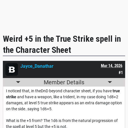
Weird +5 in the True Strike spell in
the Character Sheet
Jayce_Danathar
Mar 14, 2026
#1
Member Details
I noticed that, in theDnD beyond character sheet, if you have
true
strike
and have a weapon, like a trident, in my case doing 1d8+2
damages, at level 5 true strike appears as an extra damage option
on the side..saying 1d6+5.
What is the +5 from? The 1d6 is from the natural progression of
the spell at level 5 but the +5 is not.