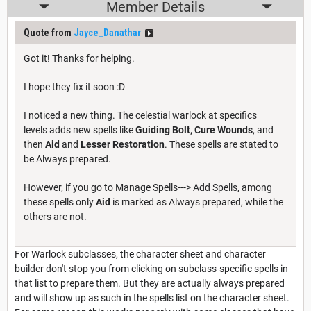
Member Details
Quote from
Jayce_Danathar
Got it! Thanks for helping.
I hope they fix it soon :D
I noticed a new thing. The celestial warlock at specifics
levels adds new spells like
Guiding Bolt,
Cure Wounds
, and
then
Aid
and
Lesser Restoration
. These spells are stated to
be Always prepared.
However, if you go to Manage Spells---> Add Spells, among
these spells only
Aid
is marked as Always prepared, while the
others are not.
For Warlock subclasses, the character sheet and character
builder don't stop you from clicking on subclass-specific spells in
that list to prepare them. But they are actually always prepared
and will show up as such in the spells list on the character sheet.