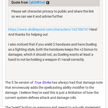
Quote from
Cyb3rM1nd
Please set character privacy to public and share the link
so we can see it and advise further.
https://www.dndbeyond.com/characters/162788747
Here!
And thanks for helping out.
I also noticed that if you wield 2 handaxes and have Dueling
as a fighting style, both the handaxes keeps the +2 bonus to
damages, which it should not, as Dueling wants at least a
hand to not be holding a weapon if I recall correctly.
The 5.5e version of
True Strike
has always had that damage note
that erroneously adds the spellcasting ability modifier to the
damage. I believe they've said this is just a limitation of how the
current system defines attack and damage rolls.
The "wield" button on weapons isn't meant to actually implement