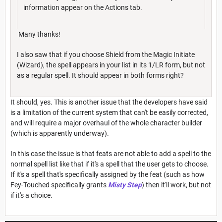
information appear on the Actions tab.
Many thanks!
I also saw that if you choose Shield from the Magic Initiate
(Wizard), the spell appears in your list in its 1/LR form, but not
as a regular spell. It should appear in both forms right?
It should, yes. This is another issue that the developers have said
is a limitation of the current system that can't be easily corrected,
and will require a major overhaul of the whole character builder
(which is apparently underway).
In this case the issue is that feats are not able to add a spell to the
normal spell list like that if it's a spell that the user gets to choose.
If it's a spell that's specifically assigned by the feat (such as how
Fey-Touched specifically grants
Misty Step
) then it'll work, but not
if it's a choice.