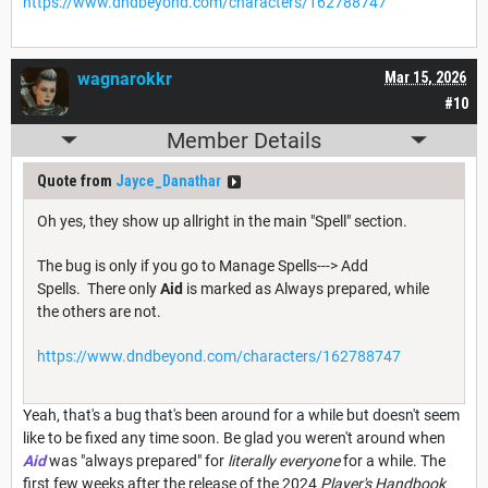
https://www.dndbeyond.com/characters/162788747
wagnarokkr
Mar 15, 2026
#10
Member Details
Quote from
Jayce_Danathar
Oh yes, they show up allright in the main "Spell" section.
The bug is only if you go to Manage Spells---> Add
Spells. There only
Aid
is marked as Always prepared, while
the others are not.
https://www.dndbeyond.com/characters/162788747
Yeah, that's a bug that's been around for a while but doesn't seem
like to be fixed any time soon. Be glad you weren't around when
Aid
was "always prepared" for
literally everyone
for a while. The
first few weeks after the release of the 2024
Player's Handbook