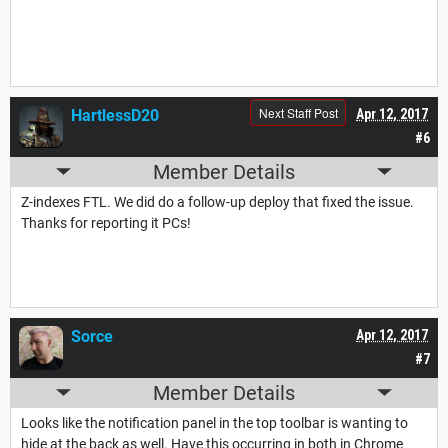
Next Staff Post
HartlessD20
Apr 12, 2017
#6
Member Details
Z-indexes FTL. We did do a follow-up deploy that fixed the issue.
Thanks for reporting it PCs!
Sorce
Apr 12, 2017
#7
Member Details
Looks like the notification panel in the top toolbar is wanting to
hide at the back as well. Have this occurring in both in Chrome