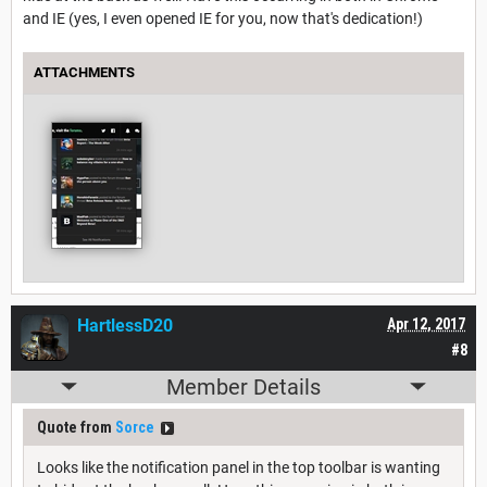
and IE (yes, I even opened IE for you, now that's dedication!)
ATTACHMENTS
HartlessD20
Apr 12, 2017
#8
Member Details
Quote from
Sorce
Looks like the notification panel in the top toolbar is wanting