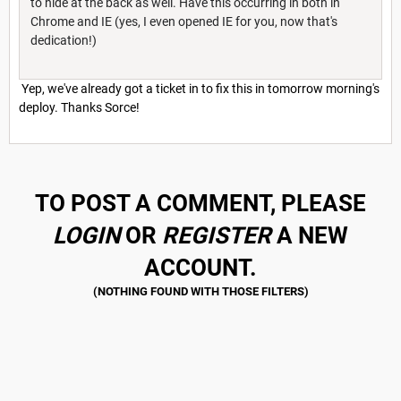
to hide at the back as well. Have this occurring in both in
Chrome and IE (yes, I even opened IE for you, now that's
dedication!)
Yep, we've already got a ticket in to fix this in tomorrow morning's
deploy. Thanks Sorce!
TO POST A COMMENT, PLEASE
LOGIN
OR
REGISTER
A NEW
ACCOUNT.