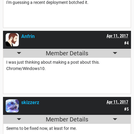
I'm guessing a recent deployment botched it.
Anfrin
Apr 11, 2017
#4
Member Details
I was just thinking about making a post about this.
Chrome/Windows10.
skizzerz
Apr 11, 2017
#5
Member Details
Seems to be fixed now, at least for me.