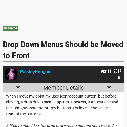
Resolved
Drop Down Menus Should be Moved
to Front
PaisleyPenguin
Apr 11, 2017
#1
Member Details
When I move my point my user icon/account button, but before
clicking, a drop down menu appears. However, it appears behind
the Items/Monsters/Forums buttons. I believe it should be in
front of the buttons.
Edited to add: Also, the drop down menu options don't work. As