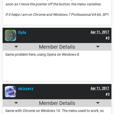
soon as I move the pointer off the button, the menu vanishes.
If it helps I am on Chrome and Windows 7 Professional 64-bit, SP1
Gyla
Apr 11, 2017
#2
Member Details
Same problem here, using Opera on Windows 8
skizzerz
Apr 11, 2017
#3
Member Details
Same with Chrome on Windows 10. The menu used to work, so