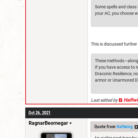
Some spells and class f
your AC, you choose w
This is discussed further
These methods—along wi
If you have access to 
Draconic Resilience, no
armor or Unarmored De
Halfw
Last edited by
Oct 26, 2021
RagnarBeornegar
Quote from
Halfwing