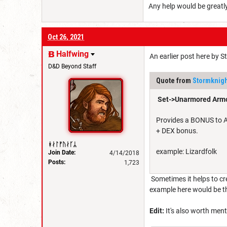
Any help would be greatl
Oct 26, 2021
Halfwing
An earlier post here by S
D&D Beyond Staff
Quote from
Stormknig
Set->Unarmored Armo
Provides a BONUS to AC
+ DEX bonus.
ᚼᛅᛚᚠᚢᛅᚴᛦ
example: Lizardfolk
Join Date:
4/14/2018
Posts:
1,723
Sometimes it helps to cr
example here would be th
Edit:
It's also worth ment