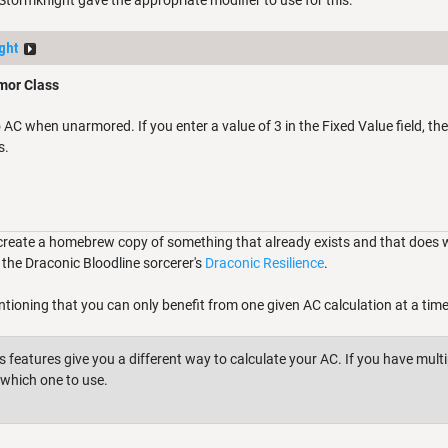
 Stormknight gave the appropriate modifier to use for this:
ght
mor Class
C when unarmored. If you enter a value of 3 in the Fixed Value field, the
s.
create a homebrew copy of something that already exists and that does wha
the Draconic Bloodline sorcerer's
Draconic Resilience
.
ntioning that you can only benefit from one given AC calculation at a time
 features give you a different way to calculate your AC. If you have multi
which one to use.