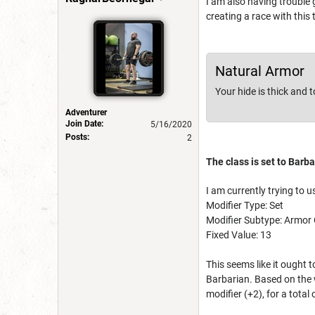
I am also having trouble 
creating a race with this t
Natural Armor
Your hide is thick and 
Adventurer
Join Date:
5/16/2020
Posts:
2
The class is set to Barba
I am currently trying to us
Modifier Type: Set
Modifier Subtype: Armor 
Fixed Value: 13
This seems like it ought 
Barbarian. Based on the w
modifier (+2), for a total