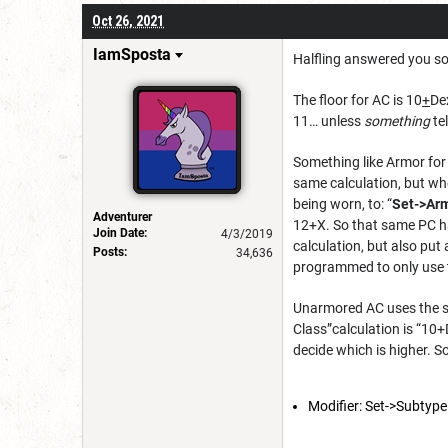
Oct 26, 2021
IamSposta
Halfling answered you so I
The floor for AC is 10
+
De
11… unless
something
te
Something like Armor for
same calculation, but wh
being worn, to:
“
Set->Arm
Adventurer
12+X. So that same PC h
Join Date:
4/3/2019
calculation, but also pu
Posts:
34,636
programmed to only use t
Unarmored AC uses the sa
Class”calculation is “10
decide which is higher. S
Modifier: Set->Subtyp