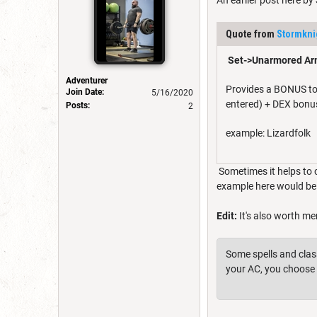
An earlier post here by
Quote from
Stormkni
Set->Unarmored Ar
Adventurer
Provides a BONUS to A
Join Date:
5/16/2020
entered) + DEX bonu
Posts:
2
example: Lizardfolk
Sometimes it helps to 
example here would be 
Edit:
It's also worth me
Some spells and class
your AC, you choose 