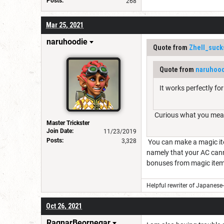
Posts:
268
Mar 25, 2021
naruhoodie
Quote from
Zhell_suck
Quote from
naruhoo
It works perfectly for
Curious what you mean
Master Trickster
Join Date:
11/23/2019
Posts:
3,328
You can make a magic item
namely that your AC canno
bonuses from magic items
Helpful rewriter of Japanese
Oct 26, 2021
RagnarBeornegar