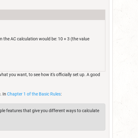
n the AC calculation would be: 10 + 3 (the value
t you want, to see how it's officially set up. A good
. In
Chapter 1 of the Basic Rules
:
ple features that give you different ways to calculate