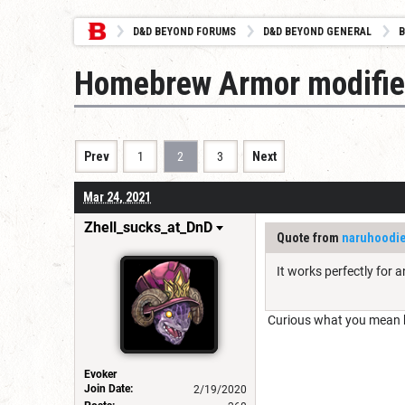
D&D BEYOND FORUMS
D&D BEYOND GENERAL
B
Homebrew Armor modifie
Prev
1
2
3
Next
Mar 24, 2021
Zhell_sucks_at_DnD
Quote from
naruhoodi
It works perfectly for a
Curious what you mean b
Evoker
Join Date:
2/19/2020