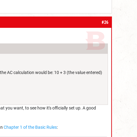
#26
the AC calculation would be: 10 + 3 (the value entered)
you want, to see how it's officially set up. A good
In
Chapter 1 of the Basic Rules
: