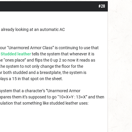
#28
e already looking at an automatic AC
Your “Unarmored Armor Class” is continuing to use that
.
Studded leather
tells the system that whenever it is
he “ones place” and flips the 0 up 2 so now it reads as
 the system to not only change the floor for the
ear both studded and a breastplate, the system is
ys a 15 in that spot on the sheet.
 system that a character’s ”Unarmored Armor
mpares them it’s supposed to go “10+X+Y : 13+X” and then
culation that something like studded leather uses: