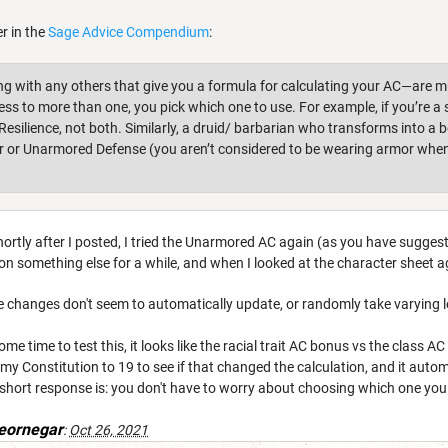
er in the
Sage Advice Compendium
:
with any others that give you a formula for calculating your AC—are mut
cess to more than one, you pick which one to use. For example, if you’re 
esilience, not both. Similarly, a druid/ barbarian who transforms into a 
r or Unarmored Defense (you aren’t considered to be wearing armor when
 Shortly after I posted, I tried the Unarmored AC again (as you have suggeste
on something else for a while, and when I looked at the character sheet a
t the changes don't seem to automatically update, or randomly take varying 
some time to test this, it looks like the racial trait AC bonus vs the class
 my Constitution to 19 to see if that changed the calculation, and it aut
 short response is: you don't have to worry about choosing which one yo
eornegar
:
Oct 26, 2021