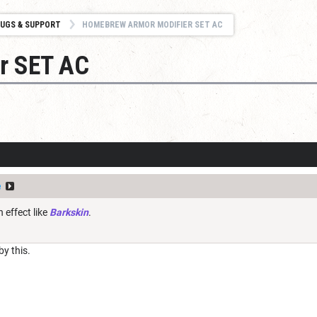
UGS & SUPPORT
HOMEBREW ARMOR MODIFIER SET AC
r SET AC
e
n effect like
Barkskin
.
y this.