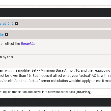
s_at_DnD
die
 an effect like
Barkskin
.
 by this.
 with the modifier Set -> Minimum Base Armor: 16, and then equipping it w
t be lower than 16. But it doesn't affect what your "actual" AC is, with
/shield. And that "actual" armor calculation wouldn't apply unless it m
->English translation and delver into software codebases
(she/e/they)