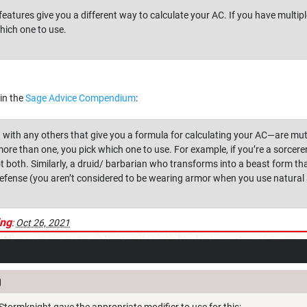
eatures give you a different way to calculate your AC. If you have multipl
hich one to use.
 in the
Sage Advice Compendium
:
th any others that give you a formula for calculating your AC—are mutua
more than one, you pick which one to use. For example, if you’re a sorce
t both. Similarly, a druid/ barbarian who transforms into a beast form th
fense (you aren’t considered to be wearing armor when you use natural
ing
:
Oct 26, 2021