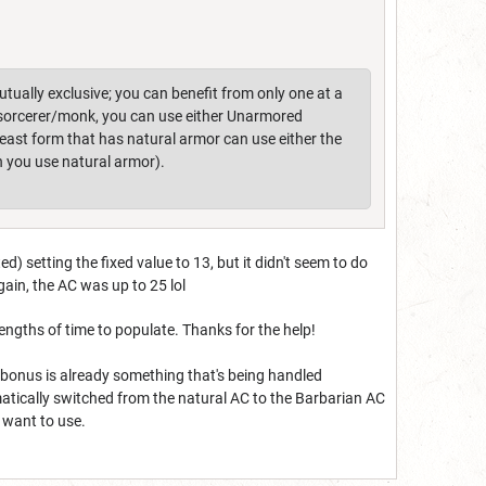
ually exclusive; you can benefit from only one at a
a sorcerer/monk, you can use either Unarmored
beast form that has natural armor can use either the
 you use natural armor).
d) setting the fixed value to 13, but it didn't seem to do
gain, the AC was up to 25 lol
lengths of time to populate. Thanks for the help!
 AC bonus is already something that's being handled
omatically switched from the natural AC to the Barbarian AC
u want to use.