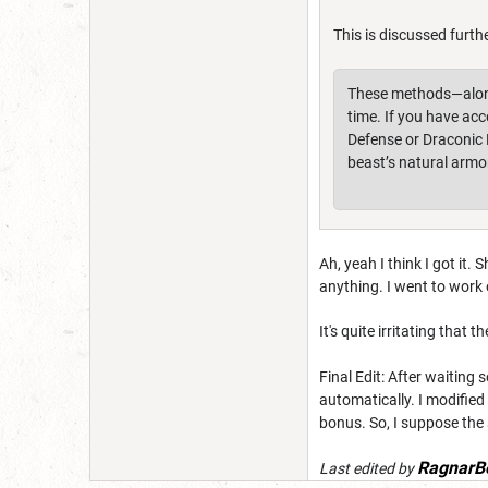
This is discussed furth
These methods—along 
time. If you have ac
Defense or Draconic R
beast’s natural armo
Ah, yeah I think I got it.
anything. I went to work 
It's quite irritating tha
Final Edit: After waiting 
automatically. I modified
bonus. So, I suppose the
RagnarB
Last edited by