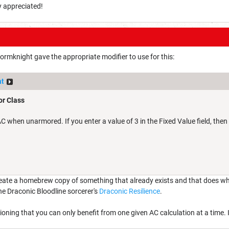
y appreciated!
tormknight gave the appropriate modifier to use for this:
ht
r Class
 when unarmored. If you enter a value of 3 in the Fixed Value field, then 
eate a homebrew copy of something that already exists and that does what 
e Draconic Bloodline sorcerer's
Draconic Resilience
.
ioning that you can only benefit from one given AC calculation at a time. 