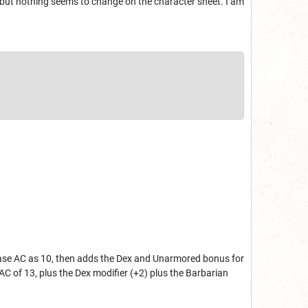
re, but nothing seems to change on the character sheet. I am
e base AC as 10, then adds the Dex and Unarmored bonus for
AC of 13, plus the Dex modifier (+2) plus the Barbarian