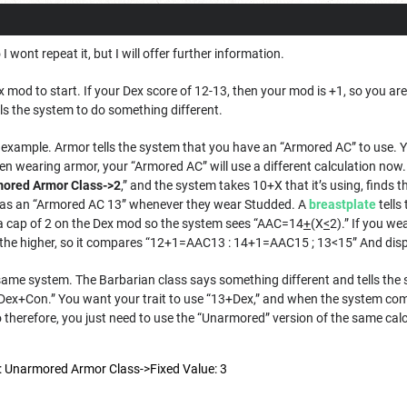
 wont repeat it, but I will offer further information.
x mod to start. If your Dex score of 12-13, then your mod is +1, so you ar
lls the system to do something different.
 example. Armor tells the system that you have an “Armored AC” to use. 
en wearing armor, your “Armored AC” will use a different calculation now
ored Armor Class->2
,” and the system takes 10+X that it’s using, finds t
as an “Armored AC 13” whenever they wear Studded. A
breastplate
tells
t a cap of 2 on the Dex mod so the system sees “AAC=14
+
(X
<
2).” If you w
he higher, so it compares “12+1=AAC13 : 14+1=AAC15 ; 13<15” And displa
me system. The Barbarian class says something different and tells the
+Dex+Con.” You want your trait to use “13+Dex,” and when the system co
o therefore, you just need to use the “Unarmored” version of the same cal
e: Unarmored Armor Class->Fixed Value: 3