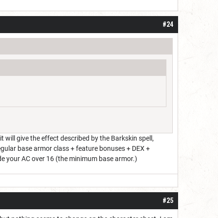
#24
ill give the effect described by the Barkskin spell,
 regular base armor class + feature bonuses + DEX +
ade your AC over 16 (the minimum base armor.)
#25