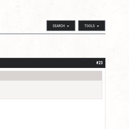
SEARCH
TOOLS
#23