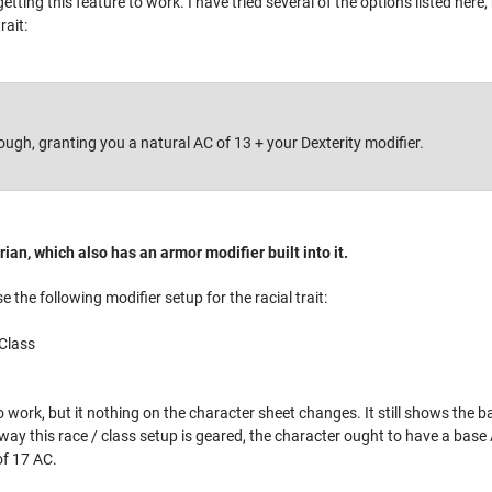
getting this feature to work. I have tried several of the options listed he
rait:
tough, granting you a natural AC of 13 + your Dexterity modifier.
rian, which also has an armor modifier built into it.
e the following modifier setup for the racial trait:
Class
to work, but it nothing on the character sheet changes. It still shows th
ay this race / class setup is geared, the character ought to have a base 
 of 17 AC.