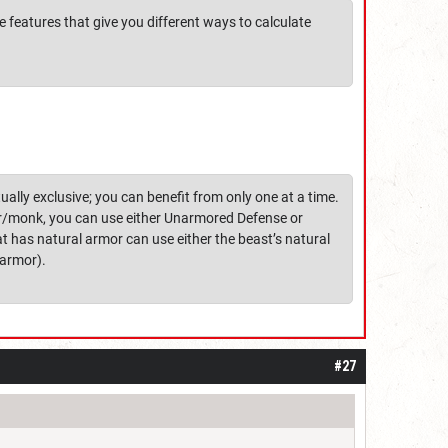
e features that give you different ways to calculate
lly exclusive; you can benefit from only one at a time.
rer/monk, you can use either Unarmored Defense or
at has natural armor can use either the beast’s natural
 armor).
#27