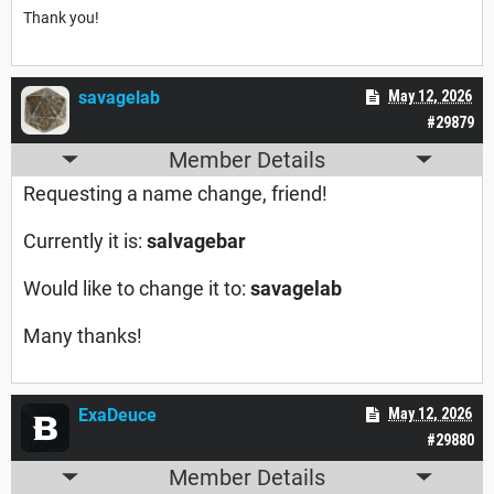
Thank you!
savagelab
May 12, 2026
#29879
Member Details
Requesting a name change, friend!
Currently it is:
salvagebar
Would like to change it to:
savagelab
Many thanks!
ExaDeuce
May 12, 2026
#29880
Member Details