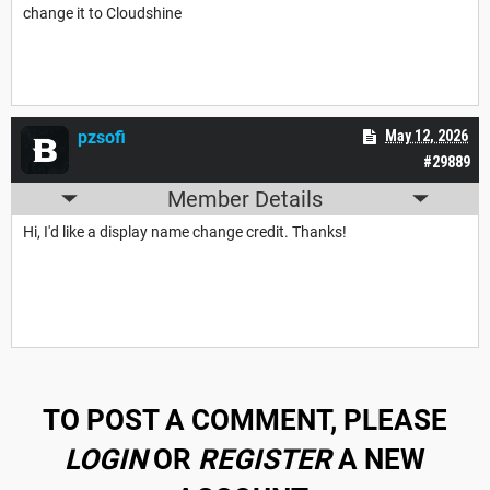
change it to Cloudshine
pzsofi
May 12, 2026
#29889
Member Details
Hi, I'd like a display name change credit. Thanks!
TO POST A COMMENT, PLEASE
LOGIN
OR
REGISTER
A NEW