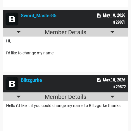
Sword_Master85
May 10, 2026
#29871
Member Details
Hi,
I'd like to change my name
Blitzgurke
May 10, 2026
#29872
Member Details
Hello i'd like it if you could change my name to Blitzgurke thanks