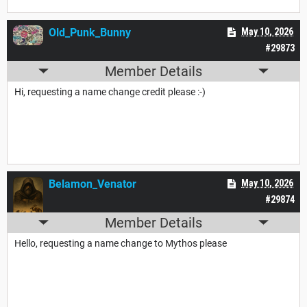
Old_Punk_Bunny
May 10, 2026
#29873
Member Details
Hi, requesting a name change credit please :-)
Belamon_Venator
May 10, 2026
#29874
Member Details
Hello, requesting a name change to Mythos please