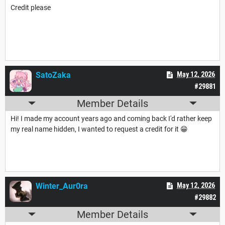
Credit please
SatoZaka
May 12, 2026
#29881
Member Details
Hi! I made my account years ago and coming back I'd rather keep
my real name hidden, I wanted to request a credit for it 😁
Winter_Aur0ra
May 12, 2026
#29882
Member Details