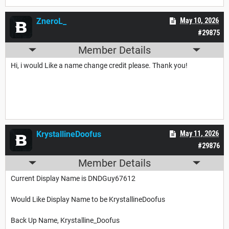
ZneroL_
May 10, 2026
#29875
Member Details
Hi, i would Like a name change credit please. Thank you!
KrystallineDoofus
May 11, 2026
#29876
Member Details
Current Display Name is DNDGuy67612
Would Like Display Name to be KrystallineDoofus
Back Up Name, Krystalline_Doofus