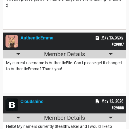
:)
AuthenticEmma
May 12, 2026
#29887
Member Details
My current username is AuthenticElle. Can I please get it changed
to AuthenticEmma? Thank you!
Cloudshine
May 12, 2026
#29888
Member Details
Hello! My name is currently Stealthwalker and I would like to