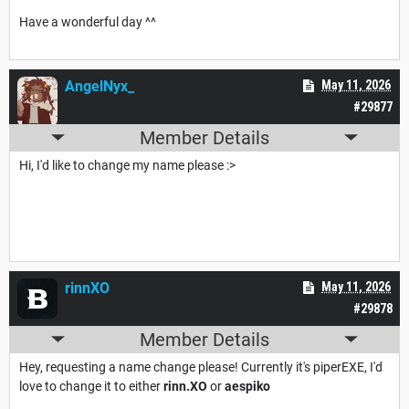
Have a wonderful day ^^
AngelNyx_
May 11, 2026
#29877
Member Details
Hi, I'd like to change my name please :>
rinnXO
May 11, 2026
#29878
Member Details
Hey, requesting a name change please! Currently it's piperEXE, I'd
love to change it to either
rinn.XO
or
aespiko