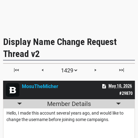
Display Name Change Request
Thread v2
|<<
<
>
>>|
MosuTheMicher
May 10, 2026
#29870
Member Details
Hello, I made this account several years ago, and would like to
change the username before joining some campaigns.