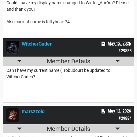
Could I have my display name changed to Winter_Aur0ra? Please
and thank you!
Also current name is Kittyheart74
WitcherCaden
May 12, 2026
#29883
Member Details
Can I have my current name (Trobudour) be updated to
WitcherCaden?
marszzoid
May 12, 2026
#29884
Member Details