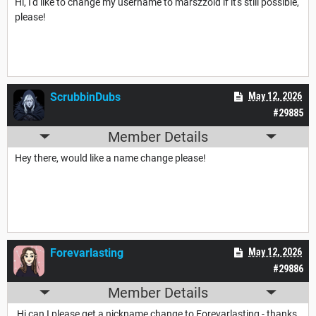
Hi, I'd like to change my username to marszzoid if it's still possible,
please!
ScrubbinDubs
May 12, 2026
#29885
Member Details
Hey there, would like a name change please!
Forevarlasting
May 12, 2026
#29886
Member Details
Hi can I please get a nickname change to Forevarlasting - thanks