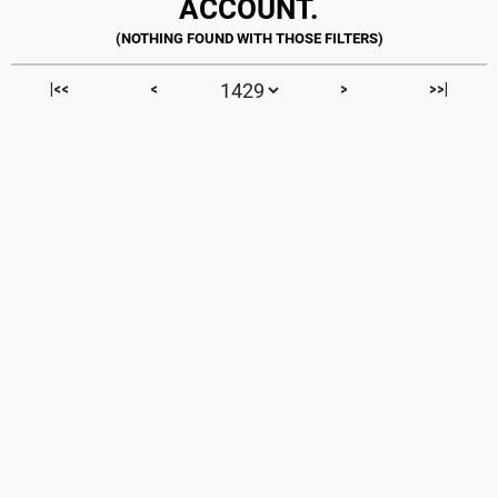
ACCOUNT.
|<<
<
>
>>|