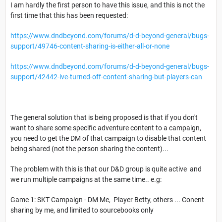
I am hardly the first person to have this issue, and this is not the
first time that this has been requested:
https://www.dndbeyond.com/forums/d-d-beyond-general/bugs-
support/49746-content-sharing-is-either-all-or-none
https://www.dndbeyond.com/forums/d-d-beyond-general/bugs-
support/42442-ive-turned-off-content-sharing-but-players-can
The general solution that is being proposed is that if you don't
want to share some specific adventure content to a campaign,
you need to get the DM of that campaign to disable that content
being shared (not the person sharing the content)...
The problem with this is that our D&D group is quite active and
we run multiple campaigns at the same time.. e.g:
Game 1: SKT Campaign - DM Me, Player Betty, others ... Conent
sharing by me, and limited to sourcebooks only