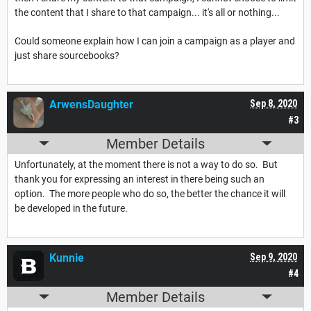
the content that I share to that campaign... it's all or nothing...
Could someone explain how I can join a campaign as a player and
just share sourcebooks?
ArwensDaughter
Sep 8, 2020
#3
Member Details
Unfortunately, at the moment there is not a way to do so. But
thank you for expressing an interest in there being such an
option. The more people who do so, the better the chance it will
be developed in the future.
Kunnie
Sep 9, 2020
#4
Member Details