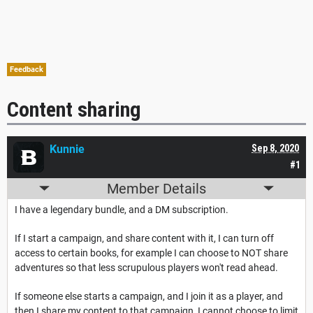
Feedback
Content sharing
Kunnie
Sep 8, 2020
#1
Member Details
I have a legendary bundle, and a DM subscription.
If I start a campaign, and share content with it, I can turn off
access to certain books, for example I can choose to NOT share
adventures so that less scrupulous players won't read ahead.
If someone else starts a campaign, and I join it as a player, and
then I share my content to that campaign, I cannot choose to limit