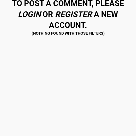
TO POST A COMMENT, PLEASE
LOGIN
OR
REGISTER
A NEW
ACCOUNT.