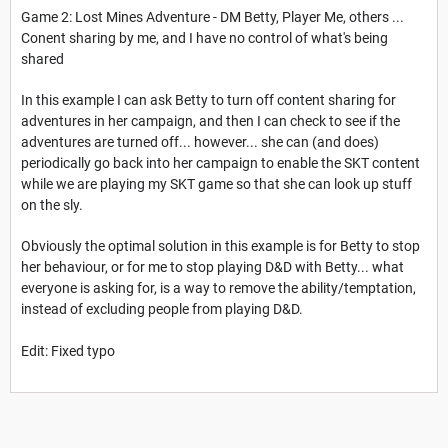
Game 2: Lost Mines Adventure - DM Betty, Player Me, others ...
Conent sharing by me, and I have no control of what's being
shared
In this example I can ask Betty to turn off content sharing for
adventures in her campaign, and then I can check to see if the
adventures are turned off... however... she can (and does)
periodically go back into her campaign to enable the SKT content
while we are playing my SKT game so that she can look up stuff
on the sly.
Obviously the optimal solution in this example is for Betty to stop
her behaviour, or for me to stop playing D&D with Betty... what
everyone is asking for, is a way to remove the ability/temptation,
instead of excluding people from playing D&D.
Edit: Fixed typo