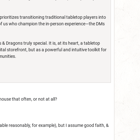
rioritizes transitioning traditional tabletop players into
e of us who champion the in-person experience—the DMs
agons truly special. It is, at its heart, a tabletop
l storefront, but as a powerful and intuitive toolkit for
munities.
ouse that often, or not at all?
 table reasonably, for example), but I assume good faith, &