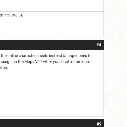
ck into DND 5e)
#4
 the online character sheets instead of paper ones to
ampaign on the Maps VTT while you all sit in the room
s on.
#5