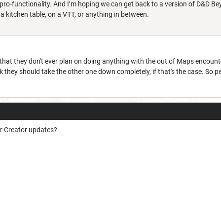
I’m pro-functionality. And I’m hoping we can get back to a version of D&D
 kitchen table, on a VTT, or anything in between.
that they don't ever plan on doing anything with the out of Maps encounte
nk they should take the other one down completely, if that's the case. So 
er Creator updates?