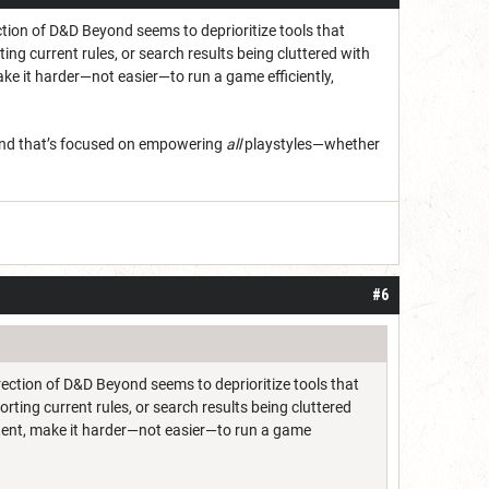
tion of D&D Beyond seems to deprioritize tools that
ing current rules, or search results being cluttered with
ake it harder—not easier—to run a game efficiently,
eyond that’s focused on empowering
all
playstyles—whether
#6
ection of D&D Beyond seems to deprioritize tools that
rting current rules, or search results being cluttered
ntent, make it harder—not easier—to run a game