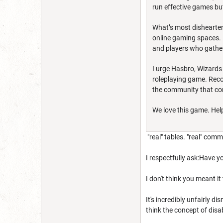
run effective games but
What’s most disheartenin
online gaming spaces. 
and players who gather
I urge Hasbro, Wizards
roleplaying game. Recom
the community that con
We love this game. Help
"real" tables. "real" com
I respectfully ask:Have y
I don't think you meant it
It's incredibly unfairly d
think the concept of disa