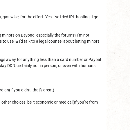
as-wise, for the effort. Yes, I've tried IRL hosting. I got
ing minors on Beyond, especially the forums? I'm not
o use, & I'd talk to a legal counsel about letting minors
ings away for anything less than a card number or Paypal
lay D&D, certainly not in person, or even with humans.
ian(if you didn't, that's great)
 other choices, be it economic or medical(If you're from