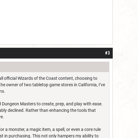
#3
ll official Wizards of the Coast content, choosing to
he owner of two tabletop game stores in California, I’ve
ns.
Dungeon Masters to create, prep, and play with ease.
ably declined. Rather than enhancing the tools that
ve.
or a monster, a magic item, a spell, or even a core rule
est in purchasing. This not only hampers my ability to