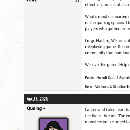
Posts:
53
effective games but also 
What’s most disheartening 
online gaming spaces. I 
players who gather aroun
I urge Hasbro, Wizards of
roleplaying game. Recommi
community that continues
We love this game. Help u
Feats -
Hermit Crab
&
Superh
Item -
Alertness
&
Skeleton K
Apr 16, 2025
Queing
I agree and I also fear 
feedback threads. The en
monsters you're urged to c