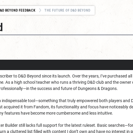
&D BEYOND FEEDBACK
THE FUTURE OF D&D BEYOND
d
scriber to D&D Beyond since its launch. Over the years, I’ve purchased all
me. As a high school teacher who runs a thriving D&D club and the owner o
rofessionally—in the success and future of Dungeons & Dragons.
indispensable tool—something that truly empowered both players and Du
t acquired it from Fandom, its functionality and focus have noticeably de
ny features have become more cumbersome and less intuitive.
 Builder still lacks full support for the latest ruleset. Basic searches—for 
urn a cluttered list filled with content I don’t own and have no interest in