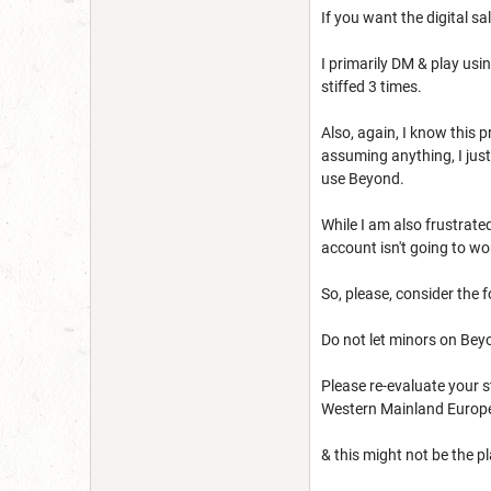
If you want the digital sa
I primarily DM & play usin
stiffed 3 times.
Also, again, I know this 
assuming anything, I just
use Beyond.
While I am also frustrat
account isn't going to wo
So, please, consider the f
Do not let minors on Beyon
Please re-evaluate your s
Western Mainland Europe,
& this might not be the 