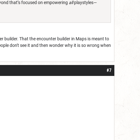
 Beyond that’s focused on empowering
all
playstyles—
r builder. That the encounter builder in Maps is meant to
people don't see it and then wonder why it is so wrong when
#7