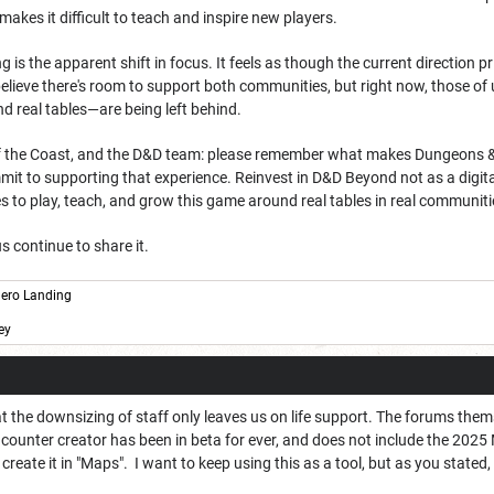
makes it difficult to teach and inspire new players.
is the apparent shift in focus. It feels as though the current direction pri
believe there's room to support both communities, but right now, those 
d real tables—are being left behind.
 the Coast, and the D&D team: please remember what makes Dungeons & Drag
t to supporting that experience. Reinvest in D&D Beyond not as a digital s
 to play, teach, and grow this game around real tables in real communiti
s continue to share it.
ero Landing
ey
that the downsizing of staff only leaves us on life support. The forums t
counter creator has been in beta for ever, and does not include the 202
reate it in "Maps". I want to keep using this as a tool, but as you stated,