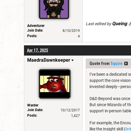
Queing
Last edited by
:
A
Adventurer
Join Date:
8/10/2019
Posts:
4
Apr 17, 2025
MaedraDawnkeeper
Quote from
Squire
I’ve been a dedicated s
support the core vision
invested deeply—perso
D&D Beyond was once a
But since Wizards of th
Warder
Join Date:
10/12/2017
support in-person tabl
Posts:
1,427
For example, the Encount
like the Insight skill (
lin