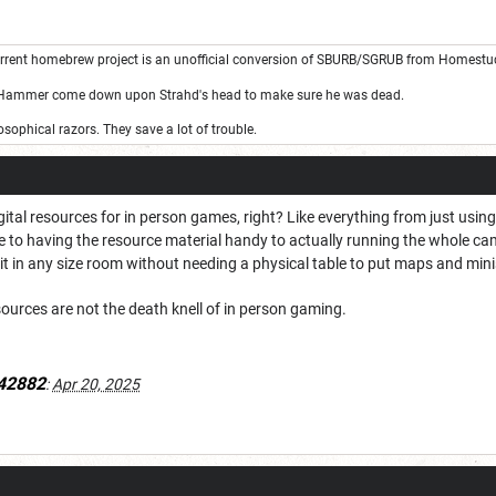
rrent homebrew project is an unofficial conversion of SBURB/SGRUB from Homestu
 Hammer come down upon Strahd's head to make sure he was dead.
sophical razors. They save a lot of trouble.
tal resources for in person games, right? Like everything from just using
ere to having the resource material handy to actually running the whole c
t in any size room without needing a physical table to put maps and mini
esources are not the death knell of in person gaming.
42882
:
Apr 20, 2025