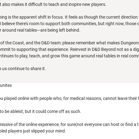
 also makes it difficult to teach and inspire new players.
g is the apparent shift in focus. It feels as though the current direction p
I believe there's room to support both communities, but right now, thos
 around real tables—are being left behind.
 of the Coast, and the D&D team: please remember what makes Dungeons & Dr
mit to supporting that experience. Reinvest in D&D Beyond not as a digita
tinues to play, teach, and grow this game around real tables in real com
 us continue to share it.
munites
ou played online with people who, for medical reasons, cannot leave their h
 to be ableist, but it could come off as such.
ismissive of the online experience, for sure(not everyone can host or find a
bled players just slipped your mind.