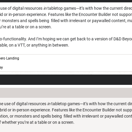
 use of digital resources
in
tabletop games—it’s with how the current direc
id or in-person experience. Features like the Encounter Builder not support
 monsters and spells being filled with irrelevant or paywalled content, m
’re at a table or on a screen.
 pro-functionality. And I’m hoping we can get back to a version of D&D B
able, on a VTT, or anything in between.
ero Landing
ey
he use of digital resources
in
tabletop games—it’s with how the current dir
brid or in-person experience. Features like the Encounter Builder not suppo
tion, or monsters and spells being filled with irrelevant or paywalled co
of whether you’re at a table or on a screen.