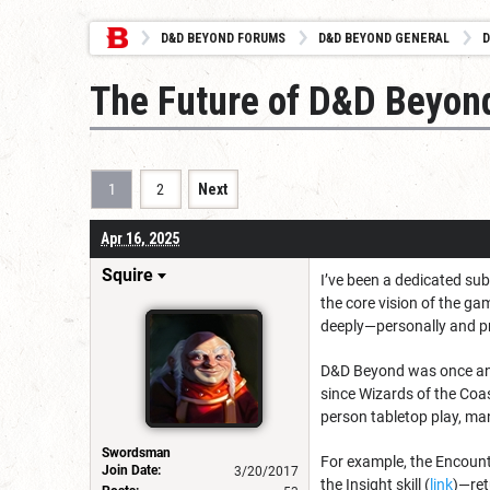
D&D BEYOND FORUMS
D&D BEYOND GENERAL
D
The Future of D&D Beyon
1
2
Next
Apr 16, 2025
Squire
I’ve been a dedicated sub
the core vision of the ga
deeply—personally and p
D&D Beyond was once an 
since Wizards of the Coas
person tabletop play, ma
Swordsman
For example, the Encounter
Join Date:
3/20/2017
the Insight skill (
link
)—ret