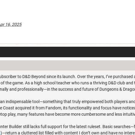
pr 16, 2025
ubscriber to D&D Beyond since its launch. Over the years, I’ve purchased a
 of the game. As a high school teacher who runs a thriving D&D club and t
nally and professionally—in the success and future of Dungeons & Drago
n indispensable tool—something that truly empowered both players and 
e Coast acquired it from Fandom, its functionality and focus have notice
etop play, many features have become more cumbersome and less intuiti
er Builder still lacks full support for the latest ruleset. Basic searches—f
k
)—return a cluttered list filled with content I don’t own and have no inter