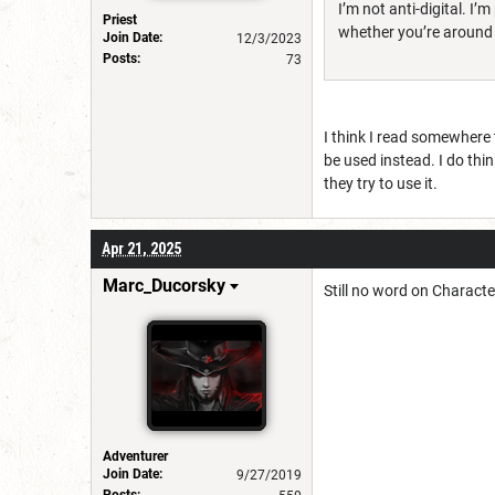
I’m not anti-digital. 
Priest
whether you’re around a
Join Date:
12/3/2023
Posts:
73
I think I read somewhere 
be used instead. I do thi
they try to use it.
Apr 21, 2025
Marc_Ducorsky
Still no word on Charact
Adventurer
Join Date:
9/27/2019
Posts: