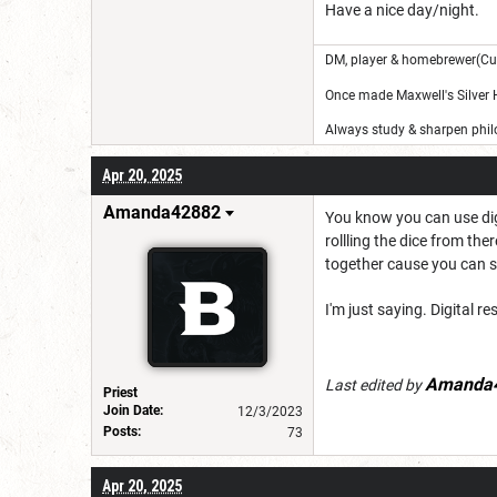
Have a nice day/night.
DM, player & homebrewer(Cu
Once made Maxwell's Silver
Always study & sharpen philo
Apr 20, 2025
Amanda42882
You know you can use digi
rollling the dice from th
together cause you can si
I'm just saying. Digital r
Amanda
Last edited by
Priest
Join Date:
12/3/2023
Posts:
73
Apr 20, 2025