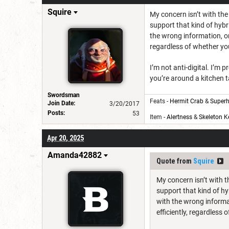
Squire
My concern isn’t with the
support that kind of hybr
the wrong information, or
regardless of whether you
I’m not anti-digital. I’m
you’re around a kitchen t
Swordsman
Feats -
Hermit Crab
&
Superh
Join Date:
3/20/2017
Posts:
53
Item -
Alertness
&
Skeleton K
Apr 20, 2025
Amanda42882
Quote from
Squire
My concern isn’t with t
support that kind of hy
with the wrong informa
efficiently, regardless 