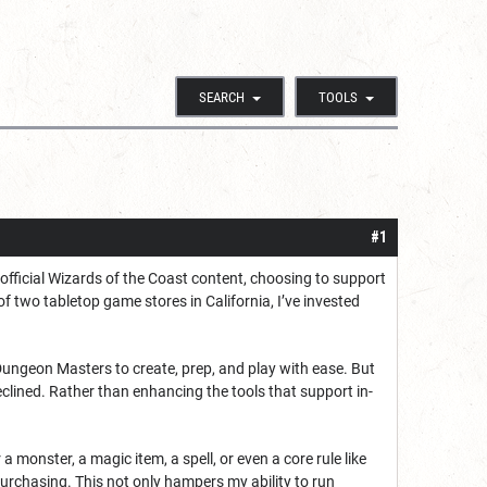
SEARCH
TOOLS
#1
 official Wizards of the Coast content, choosing to support
f two tabletop game stores in California, I’ve invested
ngeon Masters to create, prep, and play with ease. But
clined. Rather than enhancing the tools that support in-
a monster, a magic item, a spell, or even a core rule like
 purchasing. This not only hampers my ability to run