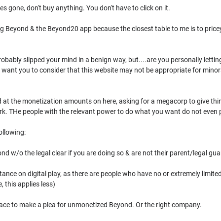
les gone, don't buy anything. You don't have to click on it.
g Beyond & the Beyond20 app because the closest table to me is to pricey, g
probably slipped your mind in a benign way, but....are you personally lett
 want you to consider that this website may not be appropriate for minors t
ed at the monetization amounts on here, asking for a megacorp to give th
rk. THe people with the relevant power to do what you want do not even p
ollowing:
d w/o the legal clear if you are doing so & are not their parent/legal guard
tance on digital play, as there are people who have no or extremely limited
 this applies less)
place to make a plea for unmonetized Beyond. Or the right company.