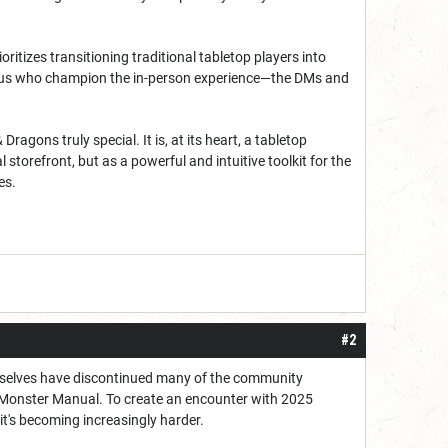
oritizes transitioning traditional tabletop players into
of us who champion the in-person experience—the DMs and
ons truly special. It is, at its heart, a tabletop
torefront, but as a powerful and intuitive toolkit for the
es.
#2
hemselves have discontinued many of the community
5 Monster Manual. To create an encounter with 2025
 it's becoming increasingly harder.