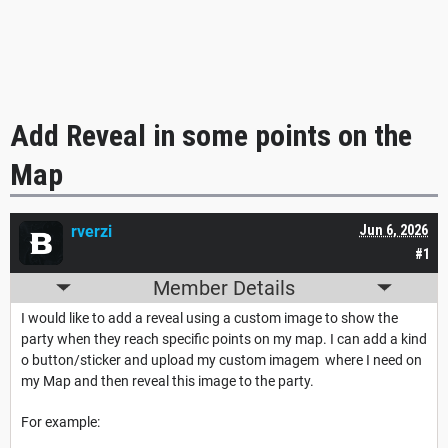
Add Reveal in some points on the
Map
rverzi
Jun 6, 2026
#1
Member Details
I would like to add a reveal using a custom image to show the
party when they reach specific points on my map. I can add a kind
o button/sticker and upload my custom imagem where I need on
my Map and then reveal this image to the party.
For example: