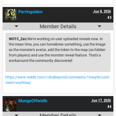
Perringaiden
Jun 8, 2026
#3
Member Details
WOTC_Zac:
We're working on user uploaded reveals now. In
the mean time, you can homebrew something, use the image
as the monster's avatar, add the token to the map (as hidden
from players) and use the monster reveal feature. That's a
workaround the community discovered!
https://www.reddit.com/r/dndbeyond/comments/1tswy9n/com
ment/ooy90aq/
MungeOffwidth
Jun 17, 2026
#4
Member Details