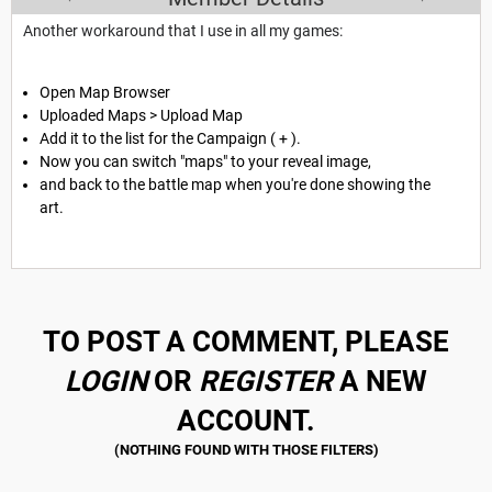
Another workaround that I use in all my games:
Open Map Browser
Uploaded Maps > Upload Map
Add it to the list for the Campaign ( + ).
Now you can switch "maps" to your reveal image,
and back to the battle map when you're done showing the
art.
TO POST A COMMENT, PLEASE
LOGIN
OR
REGISTER
A NEW
ACCOUNT.