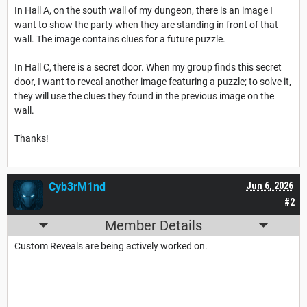
In Hall A, on the south wall of my dungeon, there is an image I
want to show the party when they are standing in front of that
wall. The image contains clues for a future puzzle.
In Hall C, there is a secret door. When my group finds this secret
door, I want to reveal another image featuring a puzzle; to solve it,
they will use the clues they found in the previous image on the
wall.
Thanks!
Cyb3rM1nd
Jun 6, 2026
#2
Member Details
Custom Reveals are being actively worked on.