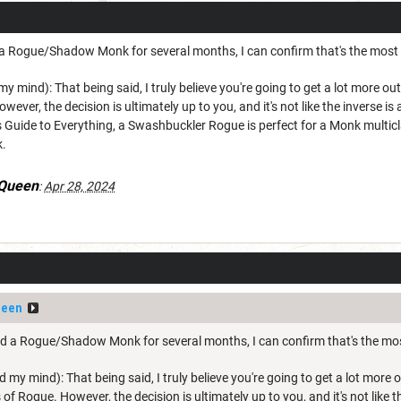
Rogue/Shadow Monk for several months, I can confirm that's the most fun
 my mind): That being said, I truly believe you're going to get a lot more 
owever, the decision is ultimately up to you, and it's not like the inverse is
 Guide to Everything, a Swashbuckler Rogue is perfect for a Monk multic
k.
_Queen
:
Apr 28, 2024
ueen
a Rogue/Shadow Monk for several months, I can confirm that's the most f
ped my mind): That being said, I truly believe you're going to get a lot mor
s of Rogue. However, the decision is ultimately up to you, and it's not like 