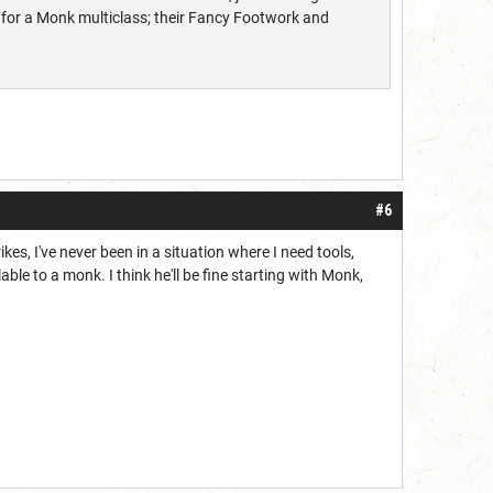
t for a Monk multiclass; their Fancy Footwork and
#6
s, I've never been in a situation where I need tools,
le to a monk. I think he'll be fine starting with Monk,