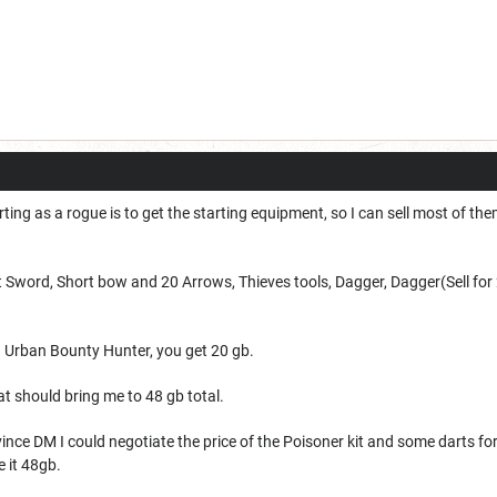
ting as a rogue is to get the starting equipment, so I can sell most of t
t Sword,
Short bow and 20 Arrows,
Thieves tools,
Dagger,
Dagger(Sell for
 Urban Bounty Hunter, you get 20 gb.
hat should bring me to
48 gb total.
ince DM I could negotiate the price of the Poisoner kit and some darts fo
e it 48gb.