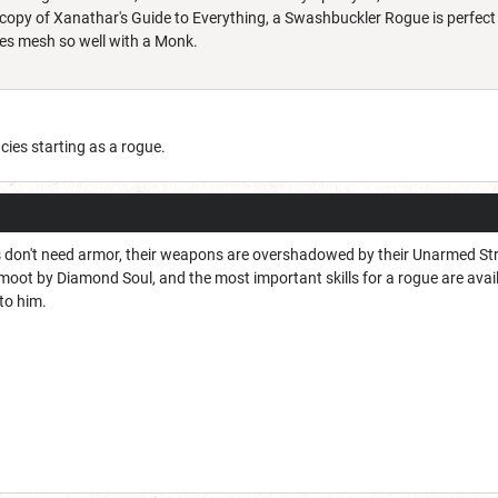
a copy of Xanathar's Guide to Everything, a Swashbuckler Rogue is perfec
es mesh so well with a Monk.
ncies starting as a rogue.
s don't need armor, their weapons are overshadowed by their Unarmed Strike
ot by Diamond Soul, and the most important skills for a rogue are availab
 to him.