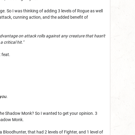
e. So I was thinking of adding 3 levels of Rogue as well
ttack, cunning action, and the added benefit of
advantage on attack rolls against any creature that hasn't
critical hit."
 feat.
 you.
ith the Shadow Monk? So I wanted to get your opinion. 3
Shadow Monk.
a Bloodhunter, that had 2 levels of Fighter, and 1 level of