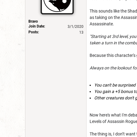
This sounds like the Shad
as taking on the Assassi
Bravo
Assassinate.
Join Date:
3/1/2020
Posts:
13
"Starting at 3rd level, y
taken a turn in the combat 
Because this character's g
Always on the lookout for
You can't be surprised
You gain a +5 bonus to 
Other creatures don't 
Now here's what I'm debat
Levels of Assassin Rogu
The thing is, I don’t want