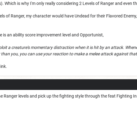
 Which is why I'm only really considering 2 Levels of Ranger and even th
evels of Ranger, my character would have Undead for their Flavored Enem
e is an ability score improvement level and Opportunist,
ploit a creature's momentary distraction when it is hit by an attack. Whene
 than you, you can use your reaction to make a melee attack against that 
ink.
e Ranger levels and pick up the fighting style through the feat Fighting In