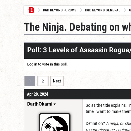
D&D BEYOND FORUMS
D&D BEYOND GENERAL
G
The Ninja. Debating on wh
Poll: 3 Levels of Assassin Rogu
Log in
to vote in this poll.
1
2
Next
Apr 28, 2024
DarthOkami
So as the title explains, 
time I want to make them 
Definition?
A ninja, or sh
reconnaissance, espionage