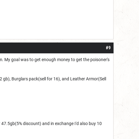
#9
hem. My goal was to get enough money to get the poisoner's
 2 gb),
Burglars pack(sell for 16), and
Leather Armor(Sell
r 47.5gb(5% discount) and in exchange I'd also buy 10