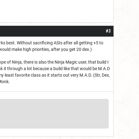
#3
ks best. Without sacrificing ASIs after all getting +5 to
would make high priorities, after you get 20 dex.)
f Ninja, there is also the Ninja Magic user, that build I
 it through a lot because a build like that would be M.A.D
least favorite class as it starts out very M.A.D. (Str, Dex,
 Monk.