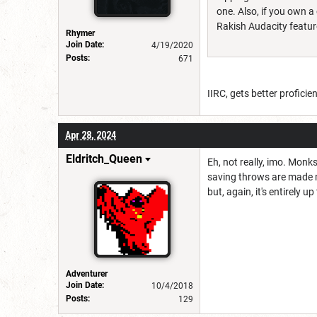
one. Also, if you own 
Rakish Audacity featur
Rhymer
Join Date:
4/19/2020
Posts:
671
IIRC, gets better proficie
Apr 28, 2024
Eldritch_Queen
Eh, not really, imo. Monk
saving throws are made mo
but, again, it's entirely up
Adventurer
Join Date:
10/4/2018
Posts:
129