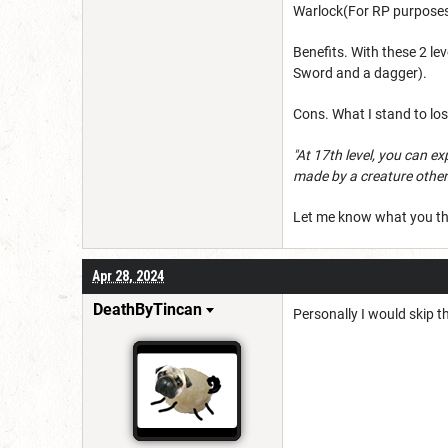
Warlock(For RP purposes).
Benefits. With these 2 l
Sword and a dagger).
Cons. What I stand to los
"At 17th level, you can ex
made by a creature other
Let me know what you th
Apr 28, 2024
DeathByTincan
Personally I would skip th