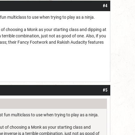
#4
 multiclass to use when trying to play as a ninja.
out of choosing a Monk as your starting class and dipping at
 a terrible combination, just not as good of one. Also, if you
lass; their Fancy Footwork and Rakish Audacity features
#5
un multiclass to use when trying to play as a ninja.
e out of choosing a Monk as your starting class and
the inverse is a terrible combination, just not as good of