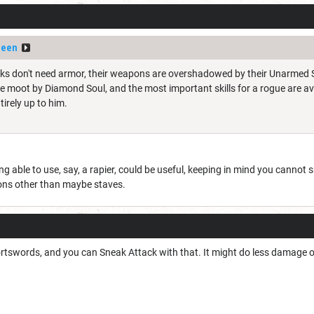
ueen
nks don't need armor, their weapons are overshadowed by their Unarmed Str
moot by Diamond Soul, and the most important skills for a rogue are availa
tirely up to him.
g able to use, say, a rapier, could be useful, keeping in mind you canno
ons other than maybe staves.
rtswords, and you can Sneak Attack with that. It might do less damage on