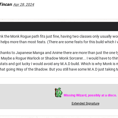
Tincan
:
Apr 28, 2024
ink the Monk Rogue path fits just fine, having two classes only usually wor
 helps more than most feats. (There are some feats for this build which I 
hanks to Japanese Manga and Anime there are more than just the one type o
. Maybe a Rogue Warlock or Shadow Monk Sorcerer... I would have to think
stats and got lucky I would avoid any M.A.D build. Which is why Monk is my 
hat going Way of the Shadow. But you still have some M.A.D just taking
Missing Wizard, possibly at a disco.
Extended Signature