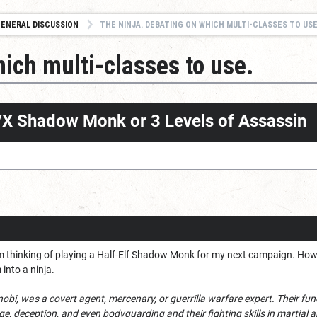
ENERAL DISCUSSION
THE NINJA. DEBATING ON WHICH MULTI-CLASSES TO USE
ich multi-classes to use.
e/X Shadow Monk or 3 Levels of Assassin
I'm thinking of playing a Half-Elf Shadow Monk for my next campaign. Howeve
into a ninja.
inobi, was a covert agent, mercenary, or guerrilla warfare expert. Their fu
, deception, and even bodyguarding and their fighting skills in martial ar