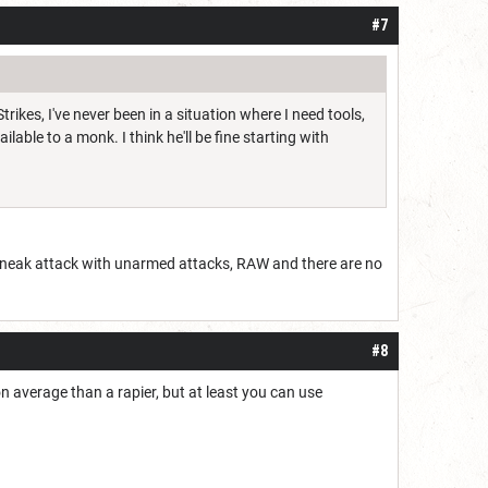
#7
ikes, I've never been in a situation where I need tools,
ble to a monk. I think he'll be fine starting with
t sneak attack with unarmed attacks, RAW and there are no
#8
 average than a rapier, but at least you can use