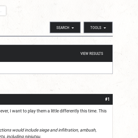
.
SEARCH
TOOLS
VIEW RESULTS
#1
r, I want to play them a little differently this time. This
nctions would include siege and infiltration, ambush,
ts, including ninjutsu.