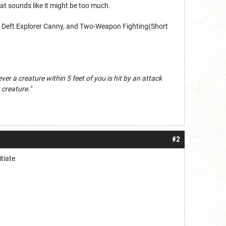
at sounds like it might be too much.
y, Deft Explorer Canny, and Two-Weapon Fighting(Short
ver a creature within 5 feet of you is hit by an attack
creature."
#2
itiate