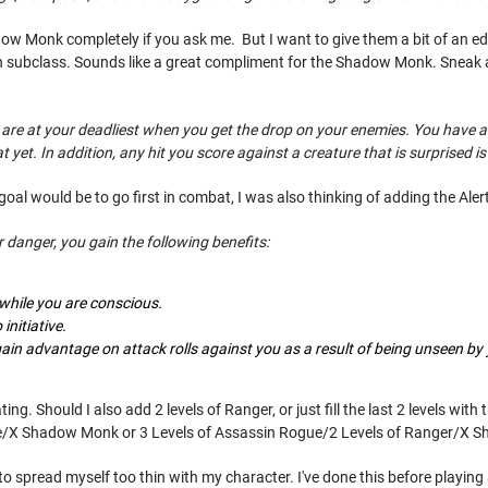
ow Monk completely if you ask me. But I want to give them a bit of an edg
n subclass. Sounds like a great compliment for the Shadow Monk. Sneak a
ou are at your deadliest when you get the drop on your enemies. You have 
yet. In addition, any hit you score against a creature that is surprised is a 
oal would be to go first in combat, I was also thinking of adding the Alert
 danger, you gain the following benefits:
 while you are conscious.
initiative.
gain advantage on attack rolls against you as a result of being unseen by
ing. Should I also add 2 levels of Ranger, or just fill the last 2 levels w
e/X Shadow Monk or 3 Levels of Assassin Rogue/2 Levels of Ranger/X 
 to spread myself too thin with my character. I've done this before playing 