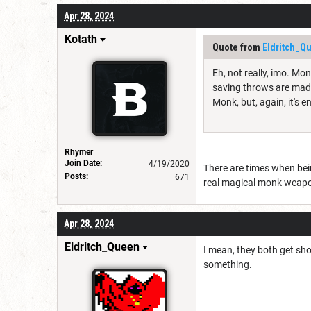
Apr 28, 2024
Kotath
Quote from
Eldritch_Q
Eh, not really, imo. Mo
saving throws are made 
Monk, but, again, it's en
Rhymer
Join Date:
4/19/2020
There are times when bein
Posts:
671
real magical monk weap
Apr 28, 2024
Eldritch_Queen
I mean, they both get sho
something.