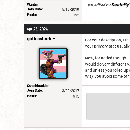
DeathBy
Warder
Last edited by
Join Date:
5/10/2019
Posts:
192
Apr 28, 2024
gothicshark
For your description, I th
your primary stat usually
Now, for added thought, t
would do very differently
and unless you rolled up 
Wis) you avoid some of t
Swashbuckler
Join Date:
3/22/2017
Posts:
915