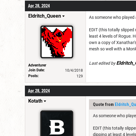
Apr 28, 2024
Eldritch_Queen
As someone who played a 
EDIT (this totally slipped
least 4 levels of Rogue. H
own a copy of Xanathar's
mesh so well with a Mon
Eldritch
Last edited by
Adventurer
Join Date:
10/4/2018
Posts:
129
Apr 28, 2024
Kotath
Quote from
Eldritch_Q
As someone who played 
EDIT (this totally slip
dipping at least 4 level