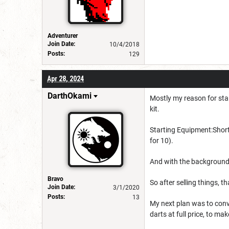
Adventurer
Join Date:
10/4/2018
Posts:
129
Apr 28, 2024
DarthOkami
Mostly my reason for star
kit.
Starting Equipment:
Shor
for 10).
And with the background
Bravo
So after selling things, t
Join Date:
3/1/2020
Posts:
13
My next plan was to conv
darts at full price, to mak