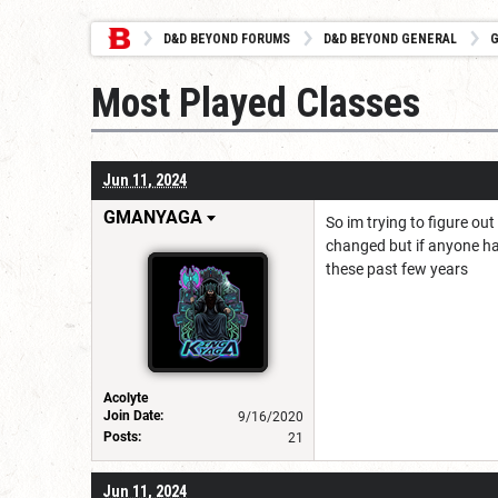
D&D BEYOND FORUMS
D&D BEYOND GENERAL
G
Most Played Classes
Jun 11, 2024
GMANYAGA
So im trying to figure ou
changed but if anyone has
these past few years
Acolyte
Join Date:
9/16/2020
Posts:
21
Jun 11, 2024