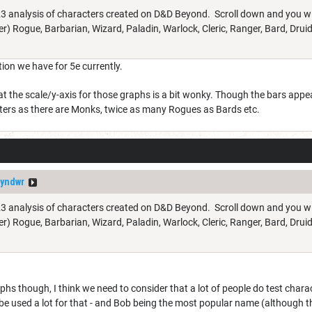
023 analysis of characters created on D&D Beyond. Scroll down and you will 
er) Rogue, Barbarian, Wizard, Paladin, Warlock, Cleric, Ranger, Bard, Druid,
tion we have for 5e currently.
hat the scale/y-axis for those graphs is a bit wonky. Though the bars appea
ters as there are Monks, twice as many Rogues as Bards etc.
yndwr
023 analysis of characters created on D&D Beyond. Scroll down and you will 
er) Rogue, Barbarian, Wizard, Paladin, Warlock, Cleric, Ranger, Bard, Druid,
s though, I think we need to consider that a lot of people do test charact
be used a lot for that - and Bob being the most popular name (although they