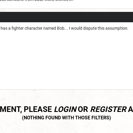
 has a fighter character named Bob... I would dispute this assumption.
MMENT, PLEASE
LOGIN
OR
REGISTER
A