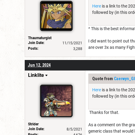
Here
is a link to the 2
followed by (in this ord
^ This is the best informa
Thaumaturgist
I did want to point out t
Join Date:
11/15/2021
are over 3x as many Figh
Posts:
3,288
Jun 12, 2024
Linklite
Quote from
Caerwyn_Gl
Here
is a link to the 2
followed by (in this ord
Thanks for that.
Strider
As a comment on the graph
Join Date:
8/5/2021
generic class that would 
Posts:
4,676