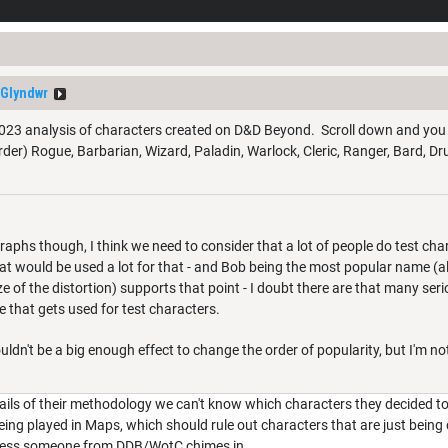
Glyndwr
 2023 analysis of characters created on D&D Beyond. Scroll down and you wil
order) Rogue, Barbarian, Wizard, Paladin, Warlock, Cleric, Ranger, Bard, Drui
phs though, I think we need to consider that a lot of people do test chara
hat would be used a lot for that - and Bob being the most popular name (al
ize of the distortion) supports that point - I doubt there are that many se
 that gets used for test characters.
ouldn't be a big enough effect to change the order of popularity, but I'm no
ils of their methodology we can't know which characters they decided to 
eing played in Maps, which should rule out characters that are just being 
nless someone from DDB/WotC chimes in.