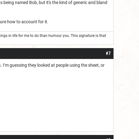
rs being named Bob, but it's the kind of generic and bland
sure how to account for it.
 things in life for me to do than humour you. This signature is that
#7
I’m guessing they looked at people using the sheet, or