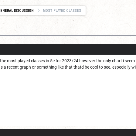
ENERAL DISCUSSION
MOST PLAYED CLASSES
t the most played classes in 5e for 2023/24 however the only chart i seem
 a recent graph or something like that thatd be cool to see. especially w