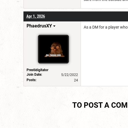
Apr 1, 2026
PhaedrusXY
As a DM for a player who
Prestidigitator
Join Date:
5/22/2022
Posts:
24
TO POST A CO