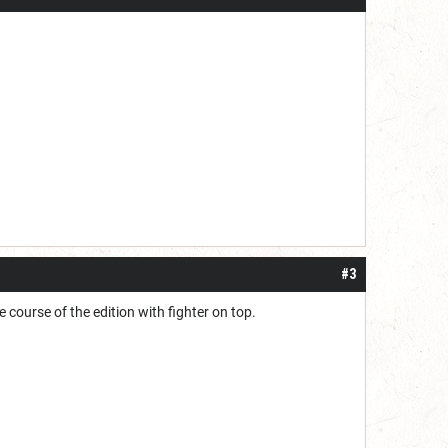
#3
 course of the edition with fighter on top.
.