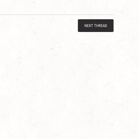
NEXT THREAD