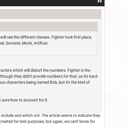
#8
l see the different classes. Fighter took first place,
d, Sorcerer, Monk, Artificer.
cters which will distort the numbers. Fighter is the
though they didn't provide numbers for that, so it's hard
rious characters being named Bob, but it's the kind of
t sure how to account for it.
include and which not. The article seems to indicate they
created for test purposes, but again, we can't know for