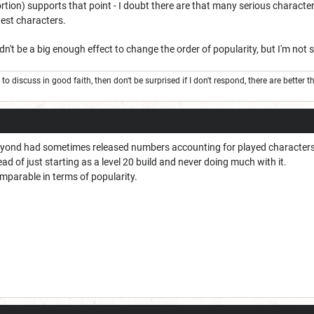
tortion) supports that point - I doubt there are that many serious characte
test characters.
dn't be a big enough effect to change the order of popularity, but I'm not 
to to discuss in good faith, then don't be surprised if I don't respond, there are better
yond had sometimes released numbers accounting for played characters. 
ead of just starting as a level 20 build and never doing much with it.
omparable in terms of popularity.