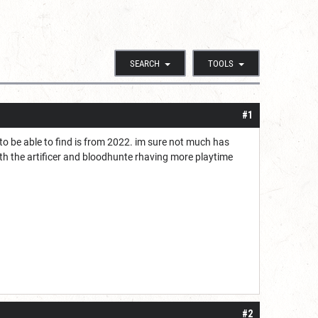
SEARCH
TOOLS
#1
 to be able to find is from 2022. im sure not much has
ith the artificer and bloodhunte rhaving more playtime
#2