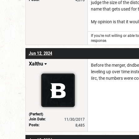
judge the size of the dis
name that gets used for 
My opinion is that it woul
If you're not willing or able 
response.
Jun 12, 2024
Xalthu
Before the merger, dndbe
leveling up over time inst
Iirc, the numbers were c
(Perfect)
Join Date:
11/30/2017
Posts:
8,485