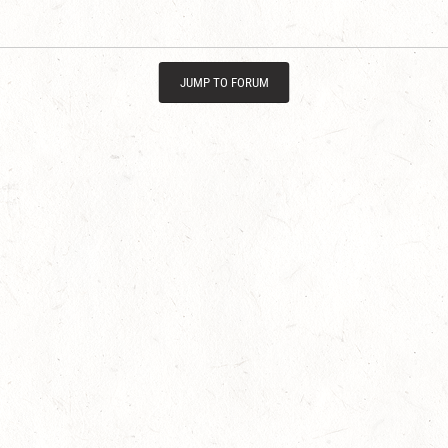
JUMP TO FORUM