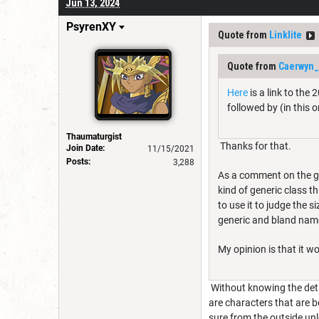
Jun 13, 2024
PsyrenXY
Quote from
Linklite
Quote from
Caerwyn_
Here
is a link to the
followed by (in this 
Thaumaturgist
Thanks for that.
Join Date:
11/15/2021
Posts:
3,288
As a comment on the gra
kind of generic class t
to use it to judge the s
generic and bland name
My opinion is that it w
Without knowing the deta
are characters that are b
sure from the outside u