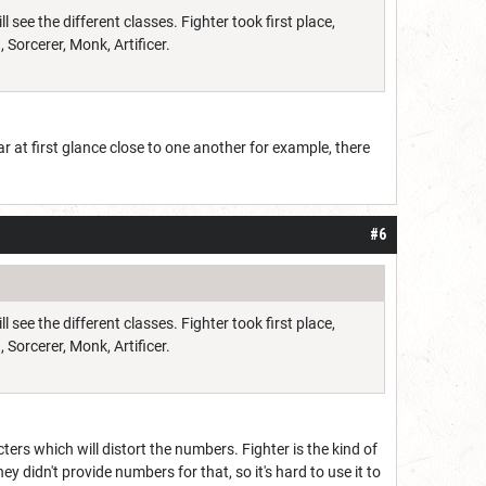
see the different classes. Fighter took first place,
 Sorcerer, Monk, Artificer.
r at first glance close to one another for example, there
#6
see the different classes. Fighter took first place,
 Sorcerer, Monk, Artificer.
ers which will distort the numbers. Fighter is the kind of
 didn't provide numbers for that, so it's hard to use it to