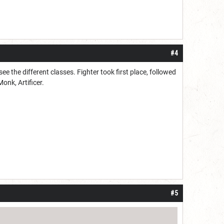
#4
e the different classes. Fighter took first place, followed
Monk, Artificer.
#5