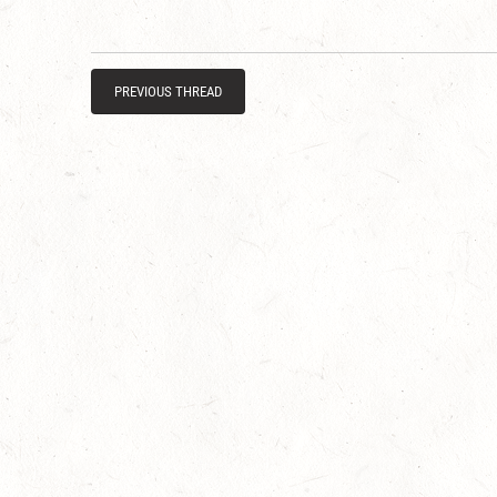
PREVIOUS THREAD