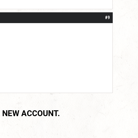
#9
 NEW ACCOUNT.