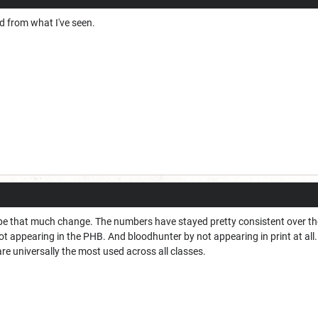
d from what I've seen.
l be that much change. The numbers have stayed pretty consistent over the
 not appearing in the PHB. And bloodhunter by not appearing in print at all
re universally the most used across all classes.