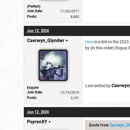
(Perfect)
Join Date:
11/30/2017
Posts:
8,485
Jun 12, 2024
Caerwyn_Glyndwr
Here
is a link to the 202
by (in this order) Rogue, 
Caerwyn
Last edited by
Esquire
Join Date:
12/19/2019
Posts:
3,191
Jun 12, 2024
PsyrenXY
Quote from
Caerwyn_Gl