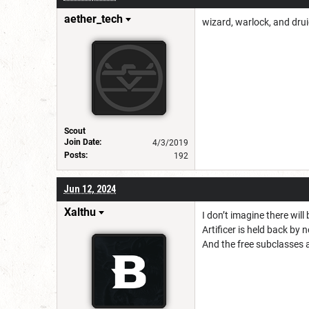
aether_tech
wizard, warlock, and drui
Scout
Join Date:
4/3/2019
Posts:
192
Jun 12, 2024
Xalthu
I don’t imagine there wil
Artificer is held back by
And the free subclasses a