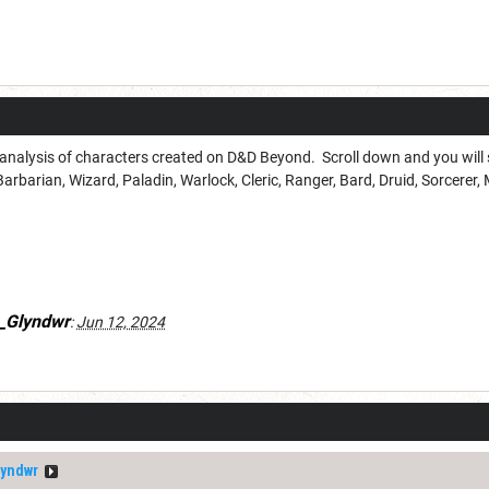
3 analysis of characters created on D&D Beyond. Scroll down and you will se
Barbarian, Wizard, Paladin, Warlock, Cleric, Ranger, Bard, Druid, Sorcerer, 
_Glyndwr
:
Jun 12, 2024
yndwr