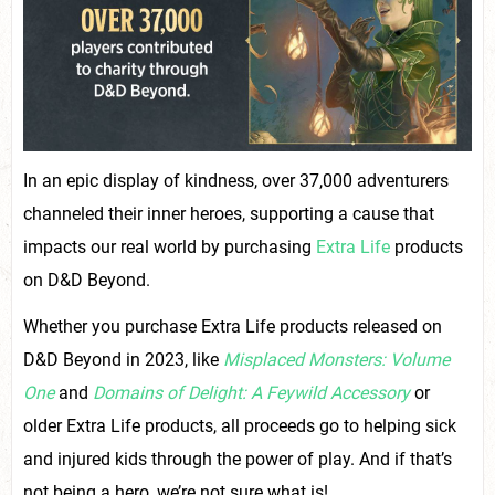
In an epic display of kindness, over 37,000 adventurers
channeled their inner heroes, supporting a cause that
impacts our real world by purchasing
Extra Life
products
on D&D Beyond.
Whether you purchase Extra Life products released on
D&D Beyond in 2023, like
Misplaced Monsters: Volume
One
and
Domains of Delight: A Feywild Accessory
or
older Extra Life products, all proceeds go to helping sick
and injured kids through the power of play. And if that’s
not being a hero, we’re not sure what is!