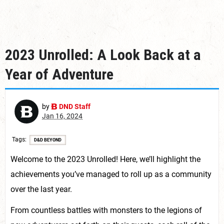
2023 Unrolled: A Look Back at a
Year of Adventure
by
DND Staff
Jan 16, 2024
Tags
D&D BEYOND
Welcome to the 2023 Unrolled! Here, we’ll highlight the
achievements you’ve managed to roll up as a community
over the last year.
From countless battles with monsters to the legions of