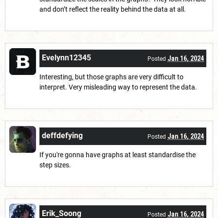
and don’t reflect the reality behind the data at all.
Evelynn12345
Jan 16, 2024
Posted
Interesting, but those graphs are very difficult to
interpret. Very misleading way to represent the data.
deffdefying
Jan 16, 2024
Posted
If you're gonna have graphs at least standardise the
step sizes.
Erik_Soong
Jan 16, 2024
Posted