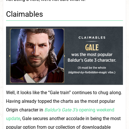
Claimables
Well, it looks like the “Gale train” continues to chug along.
Having already topped the charts as the most popular
Origin character in
Baldur’s Gate 3’s
opening weekend
update
, Gale secures another accolade in being the most
popular option from our collection of downloadable