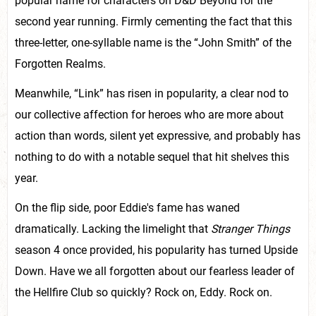
popular name for characters on D&D Beyond for the
second year running. Firmly cementing the fact that this
three-letter, one-syllable name is the “John Smith” of the
Forgotten Realms.
Meanwhile, “Link” has risen in popularity, a clear nod to
our collective affection for heroes who are more about
action than words, silent yet expressive, and probably has
nothing to do with a notable sequel that hit shelves this
year.
On the flip side, poor Eddie's fame has waned
dramatically. Lacking the limelight that
Stranger Things
season 4 once provided, his popularity has turned Upside
Down. Have we all forgotten about our fearless leader of
the Hellfire Club so quickly? Rock on, Eddy. Rock on.