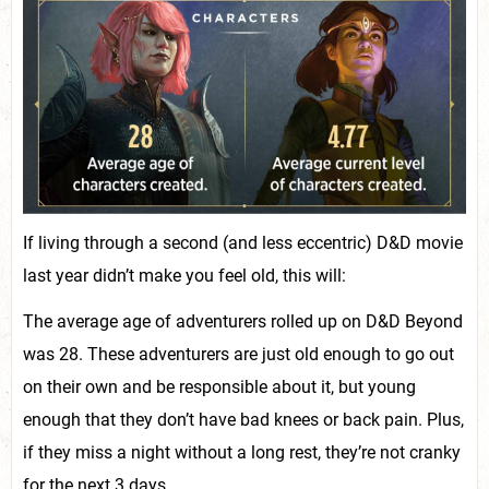
If living through a second (and less eccentric) D&D movie
last year didn’t make you feel old, this will:
The average age of adventurers rolled up on D&D Beyond
was 28. These adventurers are just old enough to go out
on their own and be responsible about it, but young
enough that they don’t have bad knees or back pain. Plus,
if they miss a night without a long rest, they’re not cranky
for the next 3 days.