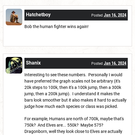
Hatchetboy
Jan 16, 2024
Posted
Bob the human fighter wins again!
Shanix
Jan 16, 2024
Posted
Interesting to see these numbers. Personally I would
have preferred the graph scales not be arbitrary (it's
20k steps to 100k, then it's a 100k jump, then a 300k
jump, then a 200k jump). I understand it makes the
bars look smoother but it also makes it hard to actually
judge how much each species or class was picked.
For example, Humans are north of 700k, maybe that's
750k? And Elves are... 550k? Maybe 575?
Dragonborn, well they look close to Elves are actually