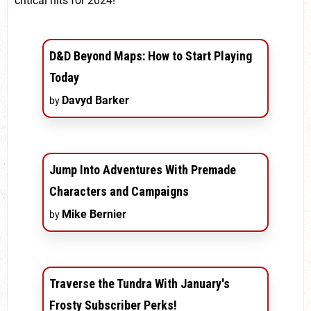
critical hits for 2024!
D&D Beyond Maps: How to Start Playing
Today
Davyd Barker
by
Jump Into Adventures With Premade
Characters and Campaigns
Mike Bernier
by
Traverse the Tundra With January's
Frosty Subscriber Perks!