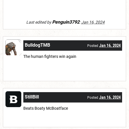
Penguin3792
Last edited by
:
Jan 16, 2024
BulldogTMB
Jan 16, 2024
Posted
The human fighters win again
StillBill
Jan 16, 2024
Posted
Beats Boaty McBoatface