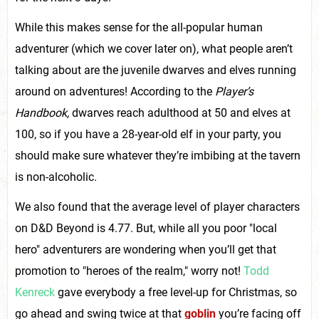
While this makes sense for the all-popular human
adventurer (which we cover later on), what people aren’t
talking about are the juvenile dwarves and elves running
around on adventures! According to the
Player’s
Handbook,
dwarves reach adulthood at 50 and elves at
100, so if you have a 28-year-old elf in your party, you
should make sure whatever they’re imbibing at the tavern
is non-alcoholic.
We also found that the average level of player characters
on D&D Beyond is 4.77. But, while all you poor "local
hero" adventurers are wondering when you’ll get that
promotion to "heroes of the realm," worry not!
Todd
Kenreck
gave everybody a free level-up for Christmas, so
go ahead and swing twice at that
goblin
you’re facing off