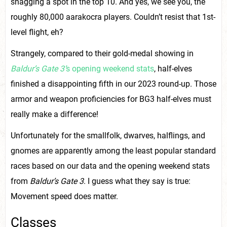
snagging a spot in the top 10. And yes, we see you, the
roughly 80,000 aarakocra players. Couldn’t resist that 1st-
level flight, eh?
Strangely, compared to their gold-medal showing in
Baldur’s Gate 3’
s opening weekend stats
, half-elves
finished a disappointing fifth in our 2023 round-up. Those
armor and weapon proficiencies for BG3 half-elves must
really make a difference!
Unfortunately for the smallfolk, dwarves, halflings, and
gnomes are apparently among the least popular standard
races based on our data and the opening weekend stats
from
Baldur’s Gate 3
. I guess what they say is true:
Movement speed does matter.
Classes