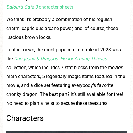
Baldur’s Gate 3
character sheets
.
We think it’s probably a combination of his roguish
charm, capricious arcane power, and, of course, those
luscious brown locks.
In other news, the most popular claimable of 2023 was
the
Dungeons & Dragons: Honor Among Thieves
collection, which includes 7 stat blocks from the movie’s
main characters, 5 legendary magic items featured in the
movie, and a dice set featuring everybody’s favorite
chonky dragon. The best part? It’s still available for free!
No need to plan a heist to secure these treasures.
Characters