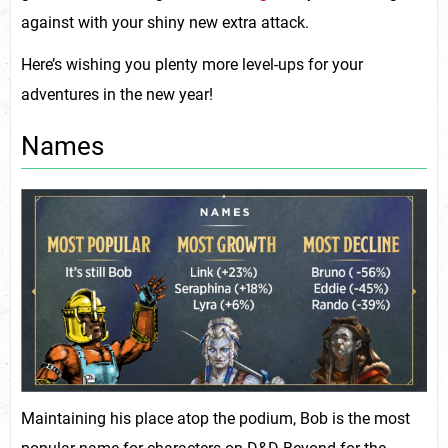
against with your shiny new extra attack.
Here’s wishing you plenty more level-ups for your
adventures in the new year!
Names
Maintaining his place atop the podium, Bob is the most