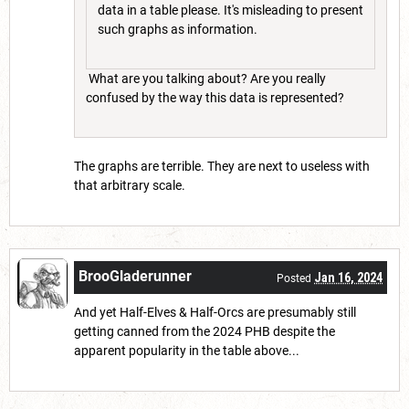
data in a table please. It's misleading to present
such graphs as information.
What are you talking about? Are you really
confused by the way this data is represented?
The graphs are terrible. They are next to useless with
that arbitrary scale.
BrooGladerunner
Jan 16, 2024
Posted
And yet Half-Elves & Half-Orcs are presumably still
getting canned from the 2024 PHB despite the
apparent popularity in the table above...