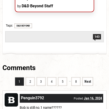
D&D Beyond Staff
by
Tags
D&D BEYOND
143
Comments
…
1
2
3
4
5
8
Next
Penguin3792
Jan 16, 2024
Posted
Bob is still no.1 name??????