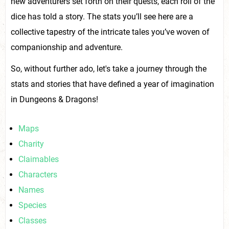
new adventurers set forth on their quests, each roll of the
dice has told a story. The stats you’ll see here are a
collective tapestry of the intricate tales you’ve woven of
companionship and adventure.
So, without further ado, let's take a journey through the
stats and stories that have defined a year of imagination
in Dungeons & Dragons!
Maps
Charity
Claimables
Characters
Names
Species
Classes