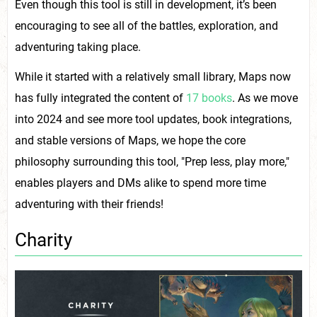
Even though this tool is still in development, it’s been
encouraging to see all of the battles, exploration, and
adventuring taking place.
While it started with a relatively small library, Maps now
has fully integrated the content of
17 books
. As we move
into 2024 and see more tool updates, book integrations,
and stable versions of Maps, we hope the core
philosophy surrounding this tool, "Prep less, play more,"
enables players and DMs alike to spend more time
adventuring with their friends!
Charity