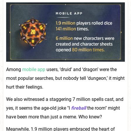
Among
mobile app
users, ‘druid’ and ‘dragon’ were the
most popular searches, but nobody tell ‘dungeon,’ it might
hurt their feelings.
We also witnessed a staggering 7 million spells cast, and
yes, it seems the age-old joke "I
fireball
the room" might
have been more than just a meme. Who knew?
Meanwhile, 1.9 million players embraced the heart of