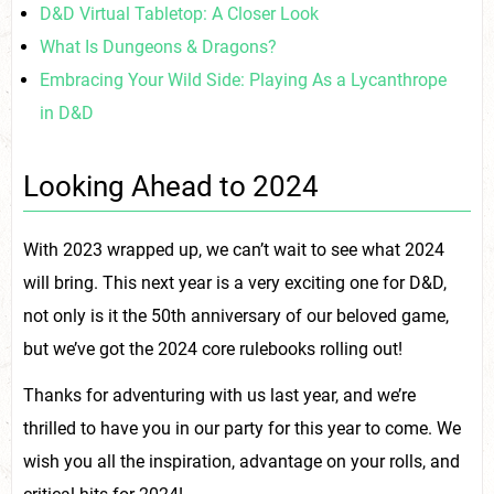
D&D Virtual Tabletop: A Closer Look
What Is Dungeons & Dragons?
Embracing Your Wild Side: Playing As a Lycanthrope
in D&D
Looking Ahead to 2024
With 2023 wrapped up, we can’t wait to see what 2024
will bring. This next year is a very exciting one for D&D,
not only is it the 50th anniversary of our beloved game,
but we’ve got the 2024 core rulebooks rolling out!
Thanks for adventuring with us last year, and we’re
thrilled to have you in our party for this year to come. We
wish you all the inspiration, advantage on your rolls, and