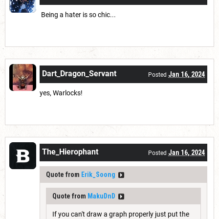
Being a hater is so chic...
Dart_Dragon_Servant
Jan 16, 2024
Posted
yes, Warlocks!
The_Hierophant
Jan 16, 2024
Posted
Quote from
Erik_Soong
Quote from
MakuDnD
If you can't draw a graph properly just put the