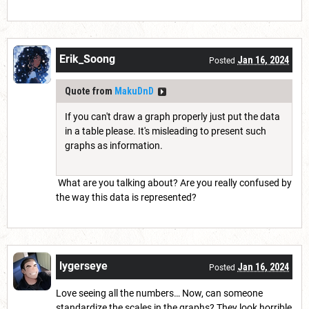
Erik_Soong
Jan 16, 2024
Posted
Quote from
MakuDnD
If you can't draw a graph properly just put the data
in a table please. It's misleading to present such
graphs as information.
What are you talking about? Are you really confused by
the way this data is represented?
lygerseye
Jan 16, 2024
Posted
Love seeing all the numbers… Now, can someone
standardize the scales in the graphs? They look horrible