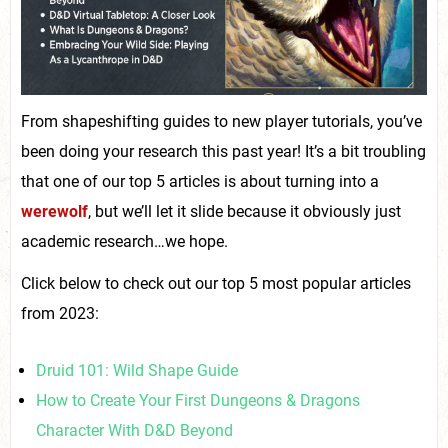
From shapeshifting guides to new player tutorials, you’ve
been doing your research this past year! It’s a bit troubling
that one of our top 5 articles is about turning into a
werewolf
, but we’ll let it slide because it obviously just
academic research…we hope.
Click below to check out our top 5 most popular articles
from 2023:
Druid 101: Wild Shape Guide
How to Create Your First Dungeons & Dragons
Character With D&D Beyond