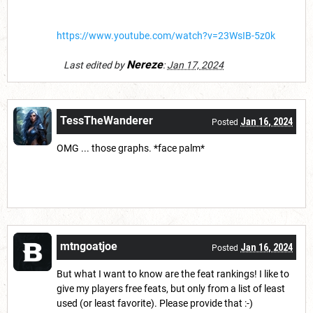
https://www.youtube.com/watch?v=23WsIB-5z0k
Nereze
Last edited by
:
Jan 17, 2024
TessTheWanderer
Jan 16, 2024
Posted
OMG ... those graphs. *face palm*
mtngoatjoe
Jan 16, 2024
Posted
But what I want to know are the feat rankings! I like to
give my players free feats, but only from a list of least
used (or least favorite). Please provide that :-)