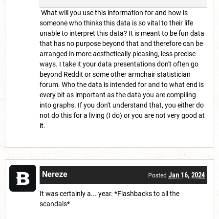
What will you use this information for and how is
someone who thinks this data is so vital to their life
unable to interpret this data? It is meant to be fun data
that has no purpose beyond that and therefore can be
arranged in more aesthetically pleasing, less precise
ways. I take it your data presentations don't often go
beyond Reddit or some other armchair statistician
forum. Who the data is intended for and to what end is
every bit as important as the data you are compiling
into graphs. If you don't understand that, you either do
not do this for a living (I do) or you are not very good at
it.
Nereze
Jan 16, 2024
Posted
It was certainly a... year. *Flashbacks to all the
scandals*