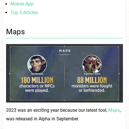
Mobile App
Top 5 Articles
Maps
2023 was an exciting year because our latest tool,
Maps
,
was released in Alpha in September.