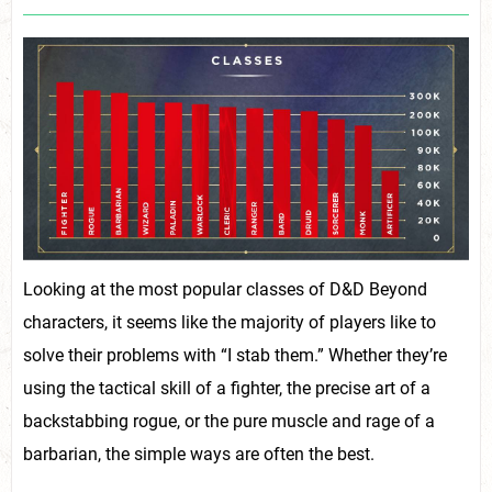
Looking at the most popular classes of D&D Beyond
characters, it seems like the majority of players like to
solve their problems with “I stab them.” Whether they’re
using the tactical skill of a fighter, the precise art of a
backstabbing rogue, or the pure muscle and rage of a
barbarian, the simple ways are often the best.