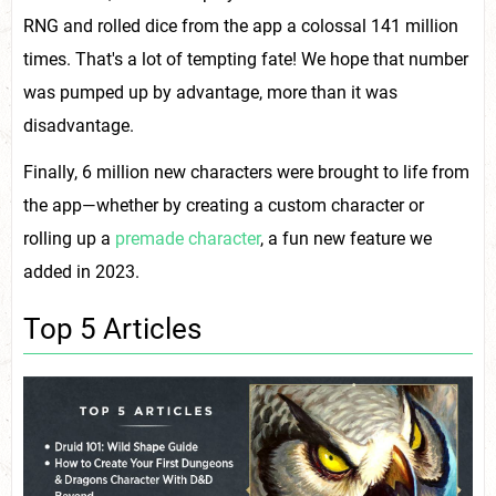
RNG and rolled dice from the app a colossal 141 million
times. That's a lot of tempting fate! We hope that number
was pumped up by advantage, more than it was
disadvantage.
Finally, 6 million new characters were brought to life from
the app—whether by creating a custom character or
rolling up a
premade character
, a fun new feature we
added in 2023.
Top 5 Articles