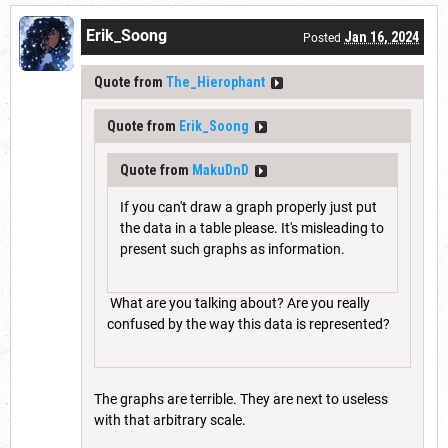
Erik_Soong
Jan 16, 2024
Posted
Quote from
The_Hierophant
Quote from
Erik_Soong
Quote from
MakuDnD
If you can't draw a graph properly just put
the data in a table please. It's misleading to
present such graphs as information.
What are you talking about? Are you really
confused by the way this data is represented?
The graphs are terrible. They are next to useless
with that arbitrary scale.