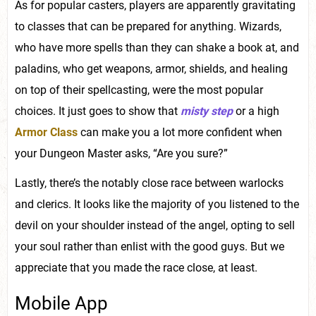
As for popular casters, players are apparently gravitating
to classes that can be prepared for anything. Wizards,
who have more spells than they can shake a book at, and
paladins, who get weapons, armor, shields, and healing
on top of their spellcasting, were the most popular
choices. It just goes to show that
misty step
or a high
Armor Class
can make you a lot more confident when
your Dungeon Master asks, “Are you sure?”
Lastly, there’s the notably close race between warlocks
and clerics. It looks like the majority of you listened to the
devil on your shoulder instead of the angel, opting to sell
your soul rather than enlist with the good guys. But we
appreciate that you made the race close, at least.
Mobile App