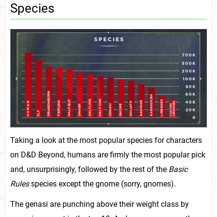
Species
Taking a look at the most popular species for characters
on D&D Beyond, humans are firmly the most popular pick
and, unsurprisingly, followed by the rest of the
Basic
Rules
species except the gnome (sorry, gnomes).
The genasi are punching above their weight class by