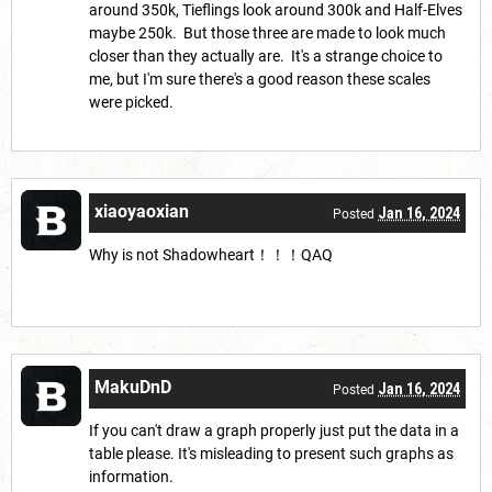
around 350k, Tieflings look around 300k and Half-Elves
maybe 250k. But those three are made to look much
closer than they actually are. It's a strange choice to
me, but I'm sure there's a good reason these scales
were picked.
xiaoyaoxian
Jan 16, 2024
Posted
Why is not Shadowheart！！！QAQ
MakuDnD
Jan 16, 2024
Posted
If you can't draw a graph properly just put the data in a
table please. It's misleading to present such graphs as
information.