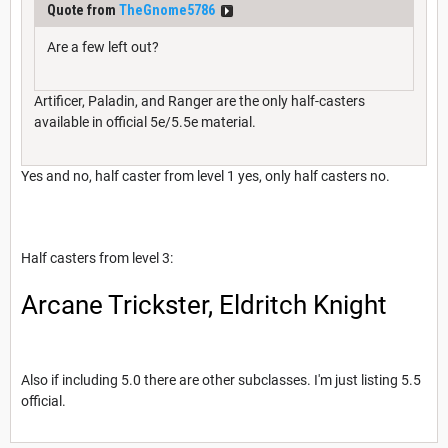
Quote from
TheGnome5786
Are a few left out?
Artificer, Paladin, and Ranger are the only half-casters
available in official 5e/5.5e material.
Yes and no, half caster from level 1 yes, only half casters no.
Half casters from level 3:
Arcane Trickster, Eldritch Knight
Also if including 5.0 there are other subclasses. I'm just listing 5.5
official.