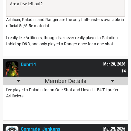
Are a few left out?
Artificer, Paladin, and Ranger are the only half-casters available in
official 5e/5.5e material.
I really like Artificers, though I've never really played a Paladin in
tabletop D&D, and only played a Ranger once for a one-shot.
Bohr14
Mar 28, 2026
#4
Member Details
I've played a Paladin for an One-Shot and I loved it.BUT I prefer
Artificiers
Comrade_Jenkens
Mar 29, 2026