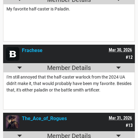
My favorite half-caster is Paladin.
Frachese
Mar 30, 2026
#12
Member Details
I'm still annoyed that the half-caster warlock from the 2024 UA
didn't make it, that would probably have been my favorite. Besides
that, it's either paladin or the battle smith artificer.
The_Ace_of_Rogues
Mar 31, 2026
#13
Member Details