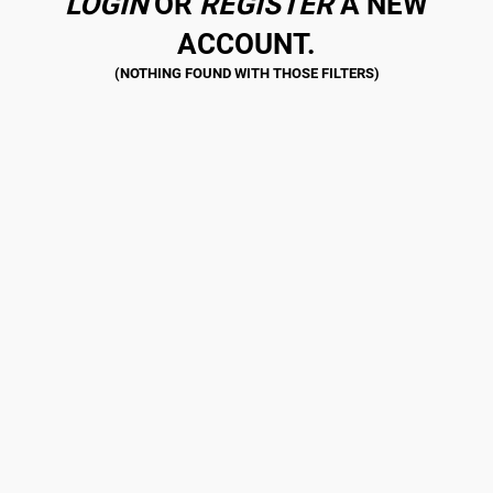
LOGIN
OR
REGISTER
A NEW
ACCOUNT.