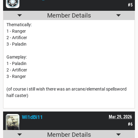
#5
Member Details
Thematically:
1 - Ranger
2 - Artificer
3 - Paladin
Gameplay:
1 - Paladin
2 - Artificer
3 - Ranger
(of course i still wish there was an arcane/elemental spellsword
half caster)
Wi1dBi11
Mar 29, 2026
#6
Member Details