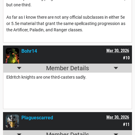
but one-third.
As far as I know there are not any official subclasses in either 5e
or 5.5e material that grant the same spellcasting progression as
the Artificer, Paladin, and Ranger classes.
Bohr14
Mar 30, 2026
#10
Member Details
Eldritch knights are one third-casters sadly.
Plaguescarred
Mar 30, 2026
#11
Member Details