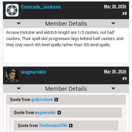
Comrade_Jenkens
Mar 30, 2026
#8
Member Details
Arcane trickster and eldritch knight are 1/3 casters, not half
casters. Their spell slot progression lags behind half casters, and
they only reach 4th level spells rather than 5th level spells.
wagnarokkr
Mar 30, 2026
#9
Member Details
Quote from
gothicshark
Quote from
wagnarokkr
Quote from
TheGnome5786