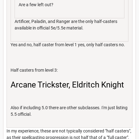
Are a few left out?
Artificer, Paladin, and Ranger are the only half-casters
available in official 5e/5.5e material.
Yes and no, half caster from level 1 yes, only half casters no.
Half casters from level 3:
Arcane Trickster, Eldritch Knight
Also if including 5.0 there are other subclasses. I'm just listing
5.5 official.
In my experience, these are not typically considered "half casters",
as their spellcasting progression is not half that of a "full caster",