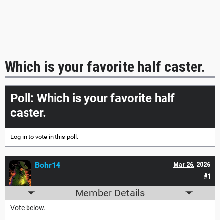
Which is your favorite half caster.
Poll: Which is your favorite half
caster.
Log in
to vote in this poll.
Bohr14
Mar 26, 2026
#1
Member Details
Vote below.