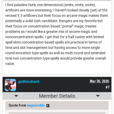
I find paladins fairly one dimensional (smite, smite, smite),
artificers are more interesting. I haven’t looked closely (yet) at the
revised 5.5 artificers but their focus on arcane magic makes them
potentially a solid Gish candidate. Rangers are my favorite but
their focus on concentration based “primal” magic creates
problems as I would like a greater mix of arcane magic and
nonconcentration spells. I get that for a half caster with limited
spell slots concentration based spells are practical in terms of
time and slot management but having access to more single
round evocation type spells as well as multi round and extended
time non concentration type spells would provide greater overall
value.
gothicshark
Mar 30, 2026
#7
Member Details
Quote from
wagnarokkr