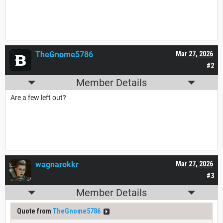
TheGnome5786
Mar 27, 2026
#2
Member Details
Are a few left out?
wagnarokkr
Mar 27, 2026
#3
Member Details
Quote from
TheGnome5786