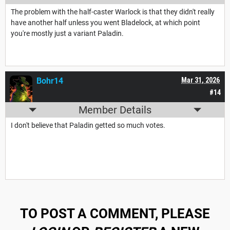
The problem with the half-caster Warlock is that they didn't really
have another half unless you went Bladelock, at which point
you're mostly just a variant Paladin.
Bohr14
Mar 31, 2026
#14
Member Details
I don't believe that Paladin getted so much votes.
TO POST A COMMENT, PLEASE