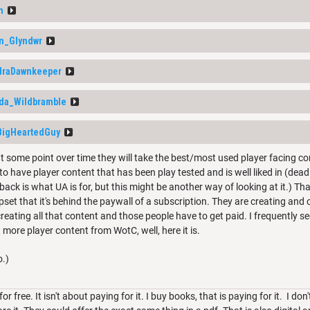
m
n_Glyndwr
raDawnkeeper
lda_Wildbramble
BigHeartedGuy
at some point over time they will take the best/most used player facing co
 to have player content that has been play tested and is well liked in (dead
ack is what UA is for, but this might be another way of looking at it.) That
pset that it's behind the paywall of a subscription. They are creating and
reating all that content and those people have to get paid. I frequently 
more player content from WotC, well, here it is.
o.)
for free. It isn't about paying for it. I buy books, that is paying for it. I don't