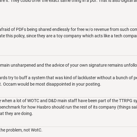
re it. They could offer the exact same thing in a pdf. That is also digital 
afraid of PDFs being shared endlessly for free w/o revenue from such com
te this policy, since they are a toy company which acts like a tech com
remain unsharpened and the advice of your own signature remains unfoll
rds try to buff a system that was kind of lackluster without a bunch of 
it. Occam would be most disappointed in your posting.
ake when a lot of WOTC and D&D main staff have been part of the TTRPG
enchmark for how Hasbro should run the rest of its company (things said 
t they are doing.
the problem, not WotC.