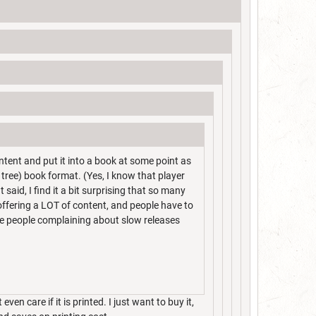
ntent and put it into a book at some point as
 tree) book format. (Yes, I know that player
 said, I find it a bit surprising that so many
 offering a LOT of content, and people have to
see people complaining about slow releases
 even care if it is printed. I just want to buy it,