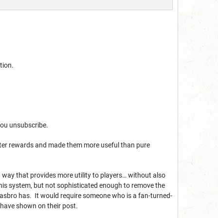
tion.
 you unsubscribe.
luster rewards and made them more useful than pure
 way that provides more utility to players… without also
this system, but not sophisticated enough to remove the
Hasbro has. It would require someone who is a fan-turned-
 have shown on their post.