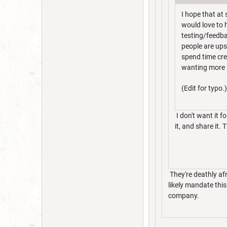
I hope that at
would love to h
testing/feedbac
people are ups
spend time cre
wanting more p
(Edit for typo.)
I don't want it fo
it, and share it.
They're deathly af
likely mandate thi
company.