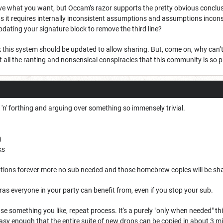
ve what you want, but Occam’s razor supports the pretty obvious conclusio
s it requires internally inconsistent assumptions and assumptions inconsis
pdating your signature block to remove the third line?
ink this system should be updated to allow sharing. But, come on, why can
 all the ranting and nonsensical conspiracies that this community is so 
k 'n' forthing and arguing over something so immensely trivial.
)
ks
tions forever more no sub needed and those homebrew copies will be sh
as everyone in your party can benefit from, even if you stop your sub.
se something you like, repeat process. It's a purely "only when needed" 
asy enough that the entire suite of new drops can be copied in about 3 mi