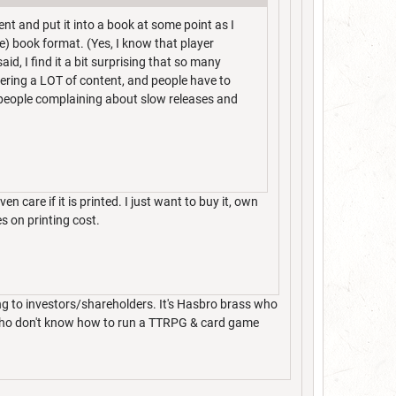
nt and put it into a book at some point as I
ee) book format. (Yes, I know that player
id, I find it a bit surprising that so many
ffering a LOT of content, and people have to
e people complaining about slow releases and
even care if it is printed. I just want to buy it, own
es on printing cost.
ng to investors/shareholders. It's Hasbro brass who
& who don't know how to run a TTRPG & card game