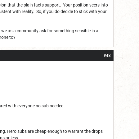
n that the plain facts support. Your position veers into
tent with reality. So, if you do decide to stick with your
’t we as a community ask for something sensible in a
prone to?
#48
ared with everyone no sub needed.
thing. Hero subs are cheap enough to warrant the drops
ns or less.