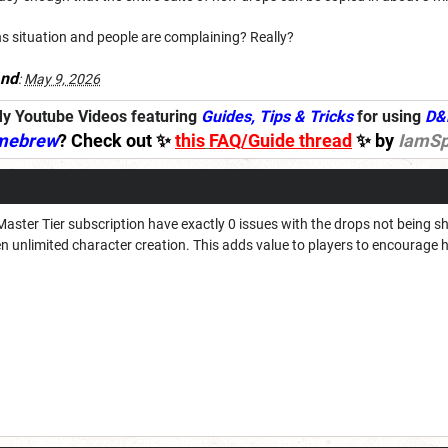
wins situation and people are complaining? Really?
nd
:
May 9, 2026
y Youtube Videos featuring
Guides, Tips & Tricks
for using
D&
mebrew
? Check out ✨
this
FAQ/Guide thread
✨ by
IamSp
Master Tier subscription have exactly 0 issues with the drops not being s
hen unlimited character creation. This adds value to players to encourage 