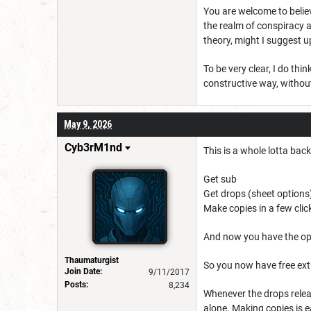
You are welcome to belie
the realm of conspiracy a
theory, might I suggest u
To be very clear, I do th
constructive way, without
May 9, 2026
Cyb3rM1nd
This is a whole lotta bac
Get sub
Get drops (sheet options
Make copies in a few clic
And now you have the op
Thaumaturgist
So you now have free extr
Join Date:
9/11/2017
Posts:
8,234
Whenever the drops relea
alone. Making copies is e