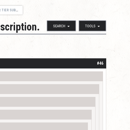
SCRIPTION.
scription.
SEARCH
TOOLS
#46