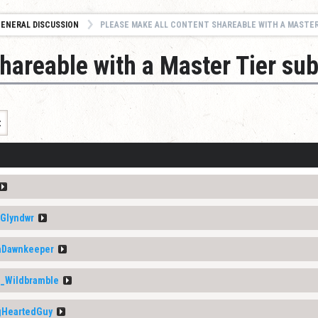
ENERAL DISCUSSION
PLEASE MAKE ALL CONTENT SHAREABLE WITH A MASTER TIER SUB
hareable with a Master Tier sub
t
Glyndwr
aDawnkeeper
a_Wildbramble
gHeartedGuy