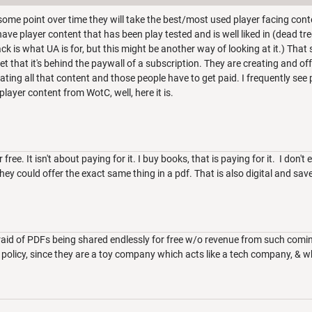
 some point over time they will take the best/most used player facing conte
ave player content that has been play tested and is well liked in (dead tr
k is what UA is for, but this might be another way of looking at it.) That sa
et that it's behind the paywall of a subscription. They are creating and o
ating all that content and those people have to get paid. I frequently se
layer content from WotC, well, here it is.
r free. It isn't about paying for it. I buy books, that is paying for it. I don't 
 They could offer the exact same thing in a pdf. That is also digital and sav
raid of PDFs being shared endlessly for free w/o revenue from such comi
s policy, since they are a toy company which acts like a tech company, 