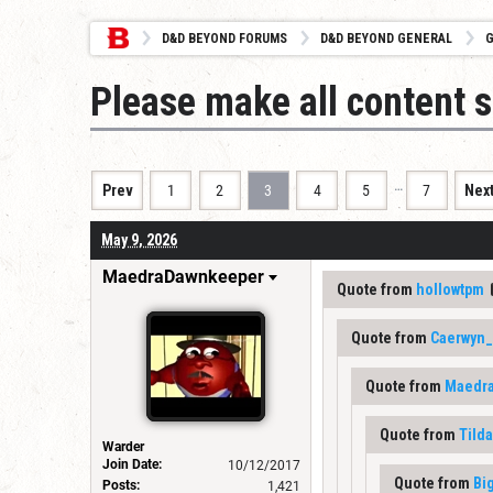
D&D BEYOND FORUMS
D&D BEYOND GENERAL
G
Please make all content s
…
Prev
1
2
3
4
5
7
Nex
May 9, 2026
MaedraDawnkeeper
Quote from
hollowtpm
Quote from
Caerwyn_
Quote from
Maedr
Quote from
Tild
Warder
Join Date:
10/12/2017
Quote from
Bi
Posts:
1,421