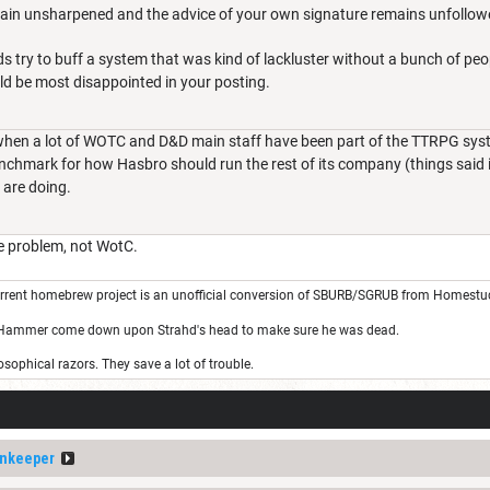
main unsharpened and the advice of your own signature remains unfollow
s try to buff a system that was kind of lackluster without a bunch of pe
ld be most disappointed in your posting.
e when a lot of WOTC and D&D main staff have been part of the TTRPG sy
chmark for how Hasbro should run the rest of its company (things said in
 are doing.
e problem, not WotC.
rrent homebrew project is an unofficial conversion of SBURB/SGRUB from Homestu
 Hammer come down upon Strahd's head to make sure he was dead.
sophical razors. They save a lot of trouble.
nkeeper