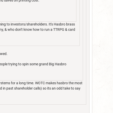
and saves on printing cost.
ing to investors/shareholders. It's Hasbro brass
pany, & who don't know how to run a TTRPG & card
owed.
people trying to spin some grand Big Hasbro
 systems for a long time. WOTC makes hasbro the most
in past shareholder calls) so its an odd take to say