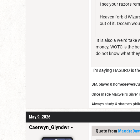
I see your razors re
Heaven forbid Wizard
out of it. Occam wou
It is also a weird tak
money, WOTC is the ben
do not know what they
I'm saying HASBRO is th
DM, player & homebrewer(Cu
Once made Maxwell's Silver
Always study & sharpen philo
May 9, 2026
Caerwyn_Glyndwr
Quote from
MaedraDaw