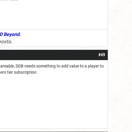
D Beyond
.
osta
.
#49
hareable, DDB needs something to add value to a player to
hero tier subscription