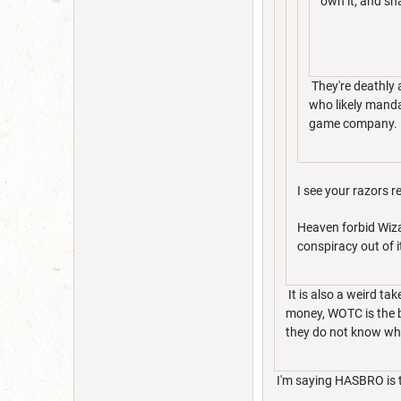
own it, and sha
They're deathly 
who likely manda
game company.
I see your razors 
Heaven forbid Wiza
conspiracy out of 
It is also a weird t
money, WOTC is the b
they do not know wha
I'm saying HASBRO is 