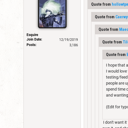
Quote from
hollowtp
Quote from
Caerwy
Quote from
Maed
Esquire
Join Date:
12/19/2019
Quote from
Ti
Posts:
3,186
Quote from
I hope that 
I would love
testing/feedb
people are u
spend time c
and wanting 
(Edit for typ
I don't want it 