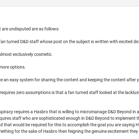
t are undisputed are as follows:
fan turned D&D staff whose post on the subject is written with excited dic
almost exclusively cosmetic.
more options.
ace an easy system for sharing the content and keeping the content after
 requires zero assumptions is that a fan turned staff looked at the lack
spiracy requires a Hasbro that is willing to micromanage D&D Beyond in a
 requires staff who are sophisticated enough in D&D Beyond to implement 
 that would be required for this to accomplish the goal you are saying 
mething for the sake of Hasbro then feigning the genuine excitement they