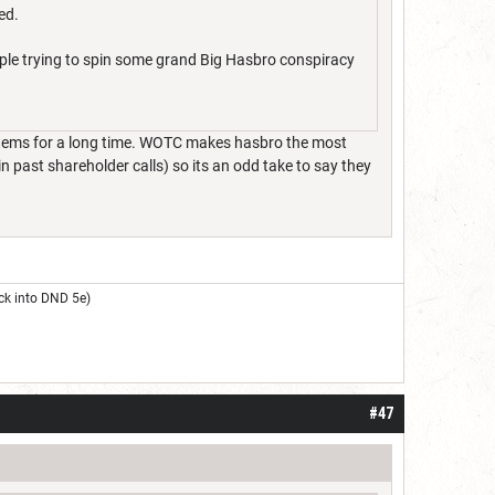
ed.
ople trying to spin some grand Big Hasbro conspiracy
stems for a long time. WOTC makes hasbro the most
 past shareholder calls) so its an odd take to say they
ck into DND 5e)
#47