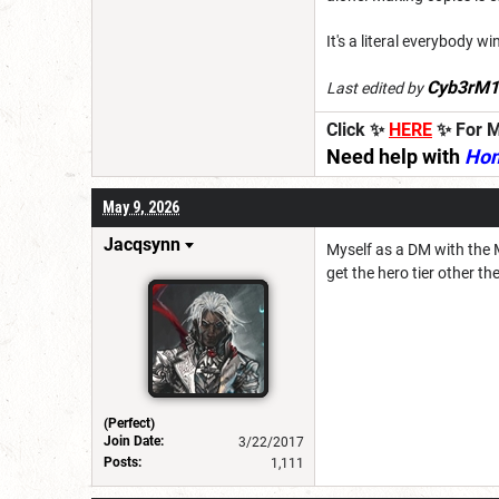
It's a literal everybody 
Cyb3rM1
Last edited by
Click ✨
HERE
✨ For M
Need help with
Ho
May 9, 2026
Jacqsynn
Myself as a DM with the 
get the hero tier other t
(Perfect)
Join Date:
3/22/2017
Posts:
1,111