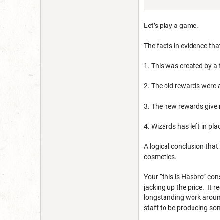
Let’s play a game.
The facts in evidence tha
1. This was created by a 
2. The old rewards were 
3. The new rewards give 
4. Wizards has left in pl
A logical conclusion that
cosmetics.
Your “this is Hasbro” con
jacking up the price. It
longstanding work around
staff to be producing so