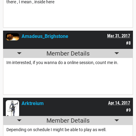
there , I mean , inside here
Amadeus_Brighstone
Mar 31, 2017
#8
Member Details
Im interested, if you wanna do a online session, count me in.
Arktreium
Apr 14, 2017
#9
Member Details
Depending on schedule I might be able to play as well.