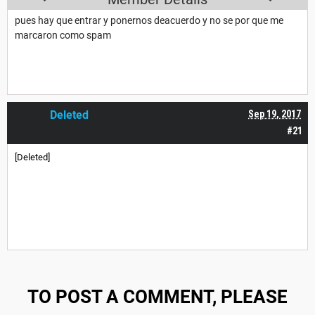
pues hay que entrar y ponernos deacuerdo y no se por que me
marcaron como spam
Deleted
Sep 19, 2017
#21
[Deleted]
TO POST A COMMENT, PLEASE