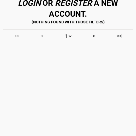
LOGIN
OR
REGISTER
A NEW
ACCOUNT.
|<<
<
>
>>|