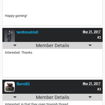
Happy gaming!
tenthmatrix0
Mar 21, 2017
#2
Member Details
Interested. Thanks.
Berni82
Mar 21, 2017
#3
Member Details
Interested, in that they open Spanish thread