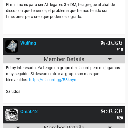
El minimo es para ser AL legal es 3 + DM, te agregue al chat de
discusion que tenemos, el problema que hemos tenido son
timezones pero creo que podemos lograrlo.
Wulfing
Sep 17, 2017
#18
Member Details
Estoy interesado. Ya tengo un grupo de discord pero no jugamos
muy seguido. Si desean emtrar al grupo son mas que
bienvenidos.
https://discord.gg/B3knyc
Saludos
Oma012
Sep 17, 2017
#20
Member Details