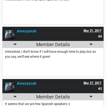
Amezyarak
Mar 21, 2017
#4
Member Details
Interested, I don't know if I will have enough time to play but as
you say, we'll see where it goes!
Amezyarak
Mar 27, 2017
#5
Member Details
It seems that we are few Spanish speakers :c