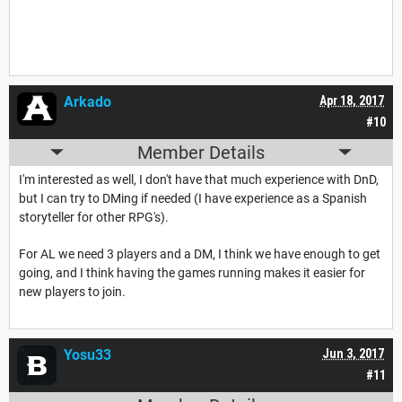
Arkado
Apr 18, 2017
#10
Member Details
I'm interested as well, I don't have that much experience with DnD,
but I can try to DMing if needed (I have experience as a Spanish
storyteller for other RPG's).
For AL we need 3 players and a DM, I think we have enough to get
going, and I think having the games running makes it easier for
new players to join.
Yosu33
Jun 3, 2017
#11