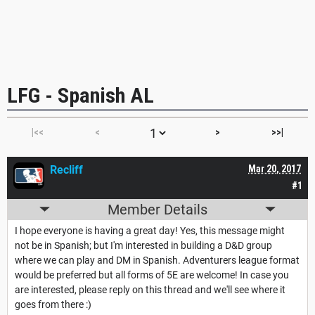
LFG - Spanish AL
|<<
<
>
>>|
Recliff
Mar 20, 2017
#1
Member Details
I hope everyone is having a great day! Yes, this message might
not be in Spanish; but I'm interested in building a D&D group
where we can play and DM in Spanish. Adventurers league format
would be preferred but all forms of 5E are welcome! In case you
are interested, please reply on this thread and we'll see where it
goes from there :)