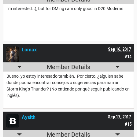
I'm interested. :), but for DMing i am only good in D20 Moderns
Lomax
Sep 16, 2017
#14
Member Details
Bueno, yo estoy interesado también. Por cierto, ¿alguien sabe
dónde podría encontrar consejos o sugerencias para narrar
Storm King's Thunder? (No entiendo por qué seguir publicando en
inglés).
Aysith
Sep 17, 2017
#15
Member Details