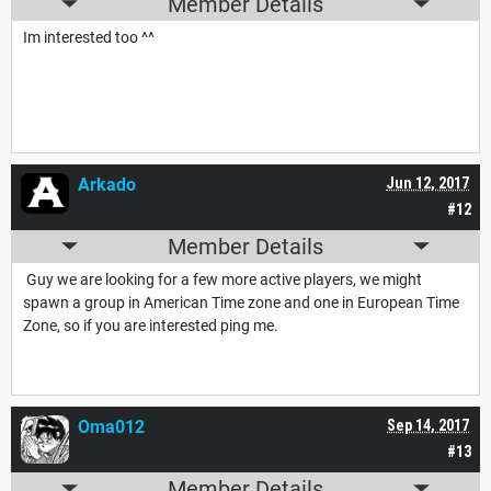
Member Details
Im interested too ^^
Arkado
Jun 12, 2017
#12
Member Details
Guy we are looking for a few more active players, we might
spawn a group in American Time zone and one in European Time
Zone, so if you are interested ping me.
Oma012
Sep 14, 2017
#13
Member Details