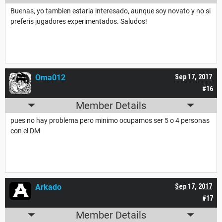
Buenas, yo tambien estaria interesado, aunque soy novato y no si
preferis jugadores experimentados. Saludos!
Oma012
Sep 17, 2017
#16
Member Details
pues no hay problema pero minimo ocupamos ser 5 o 4 personas
con el DM
Arkado
Sep 17, 2017
#17
Member Details