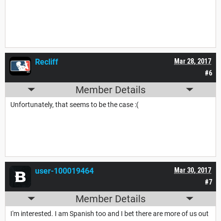
Recliff
Mar 28, 2017
#6
Member Details
Unfortunately, that seems to be the case :(
user-100019464
Mar 30, 2017
#7
Member Details
I'm interested. I am Spanish too and I bet there are more of us out