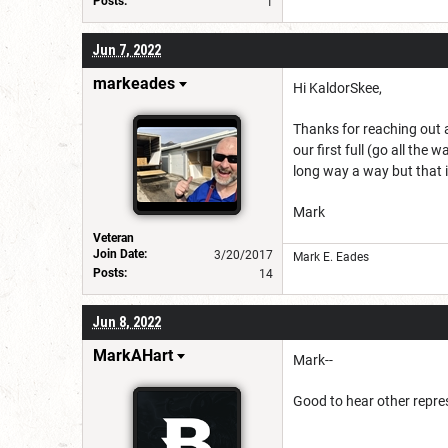
Posts:
1
Jun 7, 2022
markeades
Hi KaldorSkee,
Thanks for reaching out a
our first full (go all the
long way a way but that i
Mark
Veteran
Join Date:
3/20/2017
Mark E. Eades
Posts:
14
Jun 8, 2022
MarkAHart
Mark--
Good to hear other repre