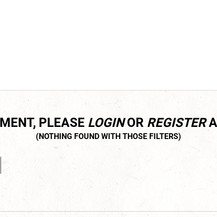
MMENT, PLEASE
LOGIN
OR
REGISTER
A