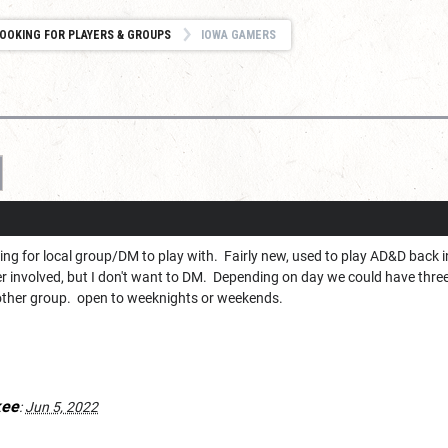
OOKING FOR PLAYERS & GROUPS
IOWA GAMERS
ng for local group/DM to play with. Fairly new, used to play AD&D back i
 involved, but I don't want to DM. Depending on day we could have three p
other group. open to weeknights or weekends.
kee
:
Jun 5, 2022