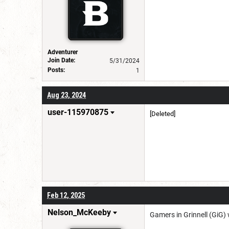
Adventurer
Join Date:
5/31/2024
Posts:
1
Aug 23, 2024
user-115970875
[Deleted]
Feb 12, 2025
Nelson_McKeeby
Gamers in Grinnell (GiG)