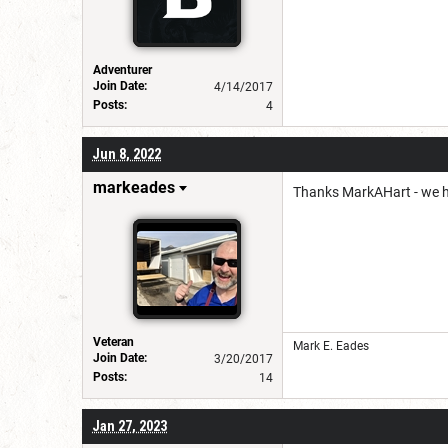
Adventurer
Join Date:
4/14/2017
Posts:
4
Jun 8, 2022
markeades
Thanks MarkAHart - we ha
Veteran
Mark E. Eades
Join Date:
3/20/2017
Posts:
14
Jan 27, 2023