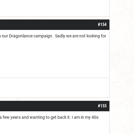
#154
h our Dragonlance campaign. Sadly we are not looking for
#155
a few years and wanting to get back it. I am in my 40s