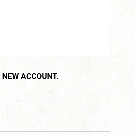
 NEW ACCOUNT.