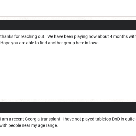
 thanks for reaching out. We have been playing now about 4 months wit
 Hope you are able to find another group here in Iowa.
 am a recent Georgia transplant. I have not played tabletop DnD in quite 
 with people near my age range.