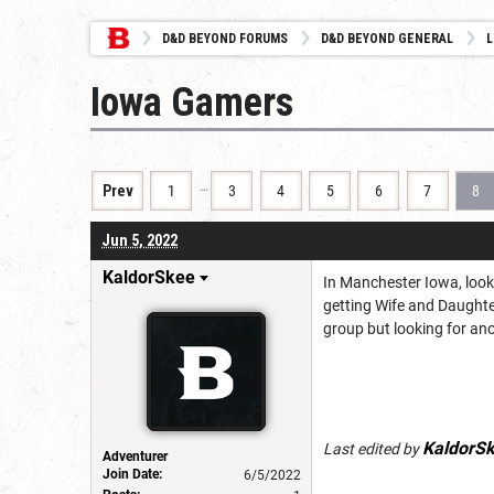
D&D BEYOND FORUMS
D&D BEYOND GENERAL
L
Iowa Gamers
…
Prev
1
3
4
5
6
7
8
Jun 5, 2022
KaldorSkee
In Manchester Iowa, looki
getting Wife and Daughter
group but looking for an
KaldorS
Last edited by
Adventurer
Join Date:
6/5/2022