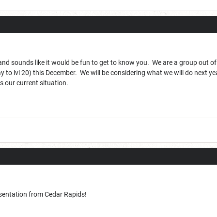
nd sounds like it would be fun to get to know you. We are a group out of
 way to lvl 20) this December. We will be considering what we will do next y
s our current situation.
sentation from Cedar Rapids!