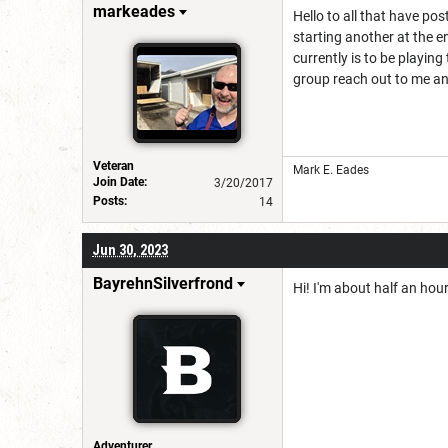
markeades
Hello to all that have po
starting another at the 
currently is to be playin
group reach out to me an
Veteran
Mark E. Eades
Join Date:
3/20/2017
Posts:
14
Jun 30, 2023
BayrehnSilverfrond
Hi! I'm about half an hou
Adventurer