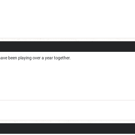
ve been playing over a year together.