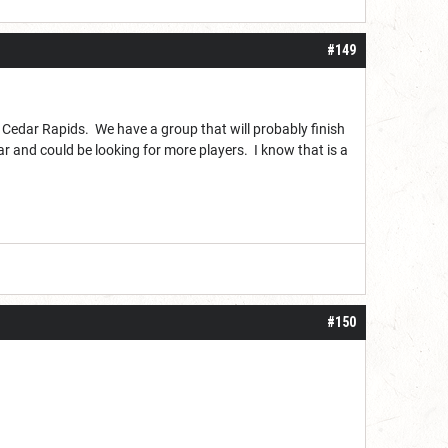
#149
 Cedar Rapids. We have a group that will probably finish
ear and could be looking for more players. I know that is a
#150