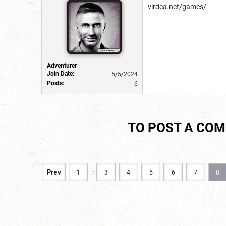
virdea.net/games/
Adventurer
Join Date:
5/5/2024
Posts:
6
TO POST A CO
…
Prev
1
3
4
5
6
7
8