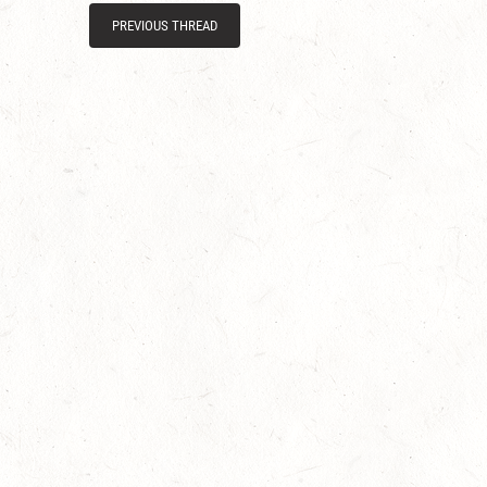
PREVIOUS THREAD