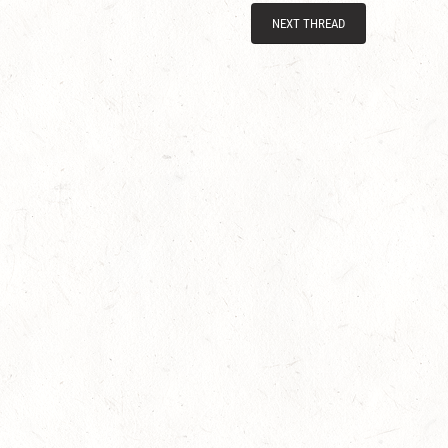
NEXT THREAD