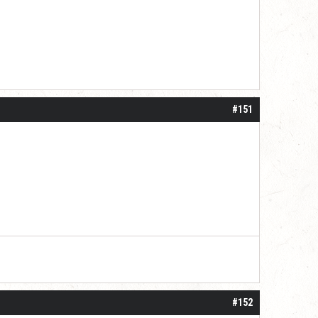
#151
#152