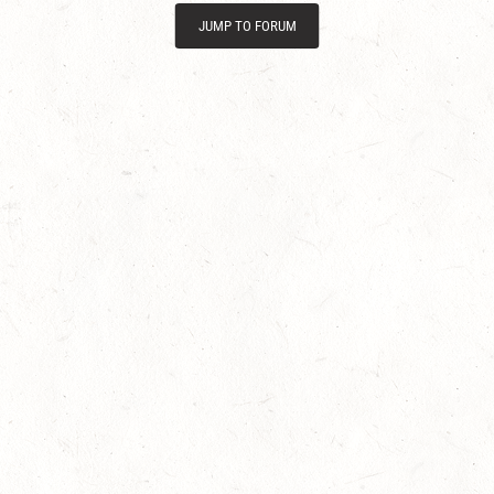
JUMP TO FORUM