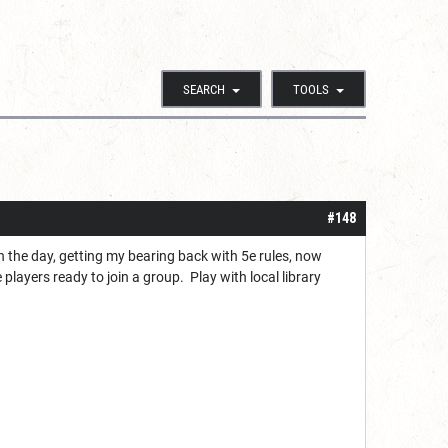
SEARCH
TOOLS
#148
n the day, getting my bearing back with 5e rules, now
layers ready to join a group. Play with local library