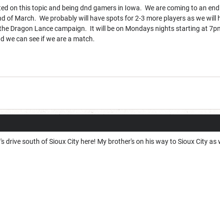
sted on this topic and being dnd gamers in Iowa. We are coming to an end
end of March. We probably will have spots for 2-3 more players as we wil
g the Dragon Lance campaign. It will be on Mondays nights starting at 7pm 
d we can see if we are a match.
r's drive south of Sioux City here! My brother's on his way to Sioux City as