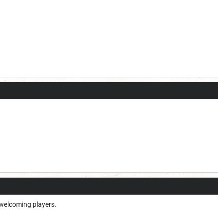
 welcoming players.