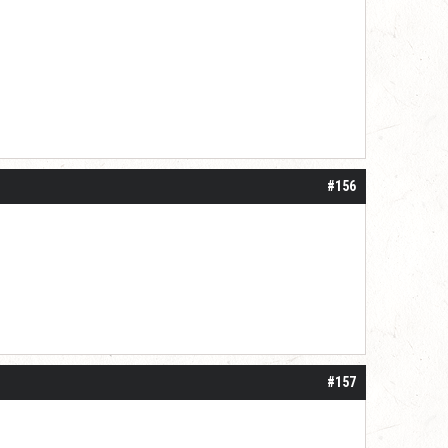
#156
#157