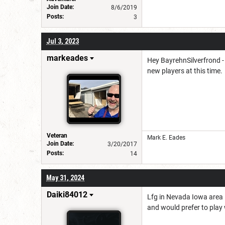
Join Date:
8/6/2019
Posts:
3
Jul 3, 2023
markeades
Hey BayrehnSilverfrond -
new players at this time.
Veteran
Mark E. Eades
Join Date:
3/20/2017
Posts:
14
May 31, 2024
Daiki84012
Lfg in Nevada Iowa area I
and would prefer to play