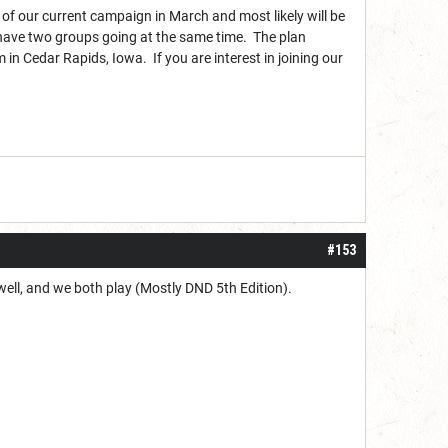
 of our current campaign in March and most likely will be
l have two groups going at the same time. The plan
in Cedar Rapids, Iowa. If you are interest in joining our
#153
 well, and we both play (Mostly DND 5th Edition).