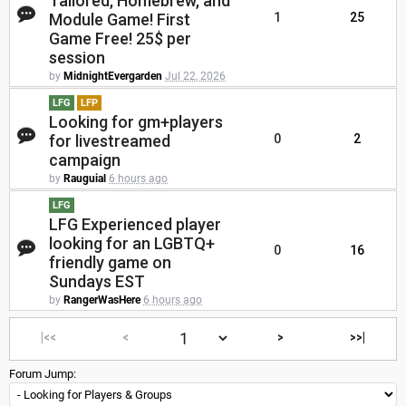
Tailored, Homebrew, and
Module Game! First
1
25
Game Free! 25$ per
session
by
MidnightEvergarden
Jul 22, 2026
LFG
LFP
Looking for gm+players
for livestreamed
0
2
campaign
by
Rauguial
6 hours ago
LFG
LFG Experienced player
looking for an LGBTQ+
0
16
friendly game on
Sundays EST
by
RangerWasHere
6 hours ago
|<<
<
>
>>|
Forum Jump: