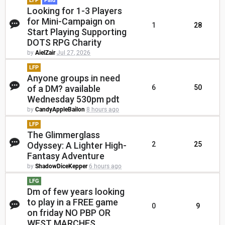
LFP
Paid
Looking for 1-3 Players
for Mini-Campaign on
1
28
Start Playing Supporting
DOTS RPG Charity
by
AielZair
Jul 27, 2026
LFP
Anyone groups in need
of a DM? available
6
50
Wednesday 530pm pdt
by
CandyAppleBailon
8 hours ago
LFP
The Glimmerglass
Odyssey: A Lighter High-
2
25
Fantasy Adventure
by
ShadowDiceKepper
6 hours ago
LFG
Dm of few years looking
to play in a FREE game
0
9
on friday NO PBP OR
WEST MARCHES