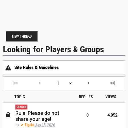
NEW THREAD
Looking for Players & Groups
Site Rules & Guidelines
|<<
<
>
>>|
TOPIC
REPLIES
VIEWS
Closed
Rule: Please do not
0
4,852
share your age!
by
Elgate
Jan 15, 2026