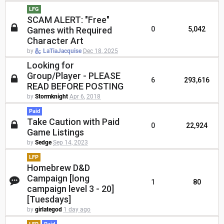
LFG
SCAM ALERT: "Free"
Games with Required
0
5,042
Character Art
by
LaTiaJacquise
Dec 18, 2025
Looking for
Group/Player - PLEASE
6
293,616
READ BEFORE POSTING
by
Stormknight
Apr 6, 2018
Paid
Take Caution with Paid
0
22,924
Game Listings
by
Sedge
Sep 14, 2023
LFP
Homebrew D&D
Campaign [long
1
80
campaign level 3 - 20]
[Tuesdays]
by
girlategod
1 day ago