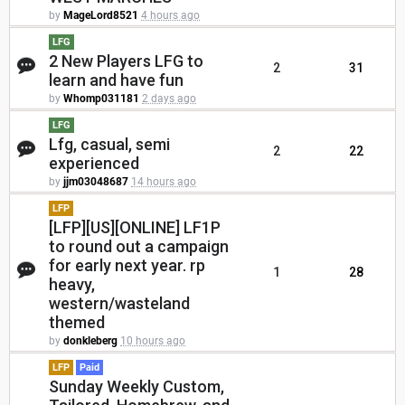
by
MageLord8521
4 hours ago
LFG
2 New Players LFG to
2
31
learn and have fun
by
Whomp031181
2 days ago
LFG
Lfg, casual, semi
2
22
experienced
by
jjm03048687
14 hours ago
LFP
[LFP][US][ONLINE] LF1P
to round out a campaign
for early next year. rp
1
28
heavy,
western/wasteland
themed
by
donkleberg
10 hours ago
LFP
Paid
Sunday Weekly Custom,