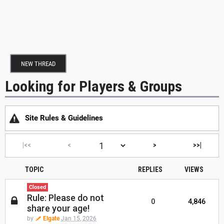
NEW THREAD
Looking for Players & Groups
Site Rules & Guidelines
|<<
<
>
>>|
TOPIC
REPLIES
VIEWS
Closed
Rule: Please do not
0
4,846
share your age!
by
Elgate
Jan 15, 2026