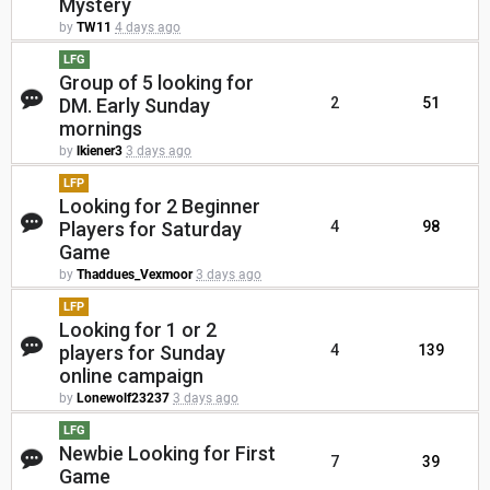
Mystery
by
TW11
4 days ago
LFG
Group of 5 looking for
DM. Early Sunday
2
51
mornings
by
lkiener3
3 days ago
LFP
Looking for 2 Beginner
Players for Saturday
4
98
Game
by
Thaddues_Vexmoor
3 days ago
LFP
Looking for 1 or 2
players for Sunday
4
139
online campaign
by
Lonewolf23237
3 days ago
LFG
Newbie Looking for First
7
39
Game