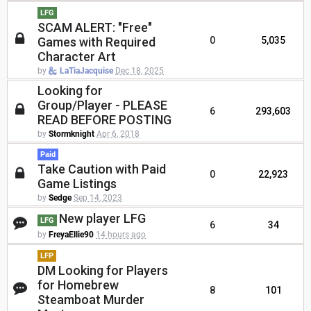
LFG
SCAM ALERT: "Free"
Games with Required
0
5,035
Character Art
by
LaTiaJacquise
Dec 18, 2025
Looking for
Group/Player - PLEASE
6
293,603
READ BEFORE POSTING
by
Stormknight
Apr 6, 2018
Paid
Take Caution with Paid
0
22,923
Game Listings
by
Sedge
Sep 14, 2023
New player LFG
LFG
6
34
by
FreyaEllie90
14 hours ago
LFP
DM Looking for Players
for Homebrew
8
101
Steamboat Murder