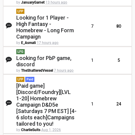
by
JanuaryGarnet
13 hours ago
LFP
Looking for 1 Player -
High Fantasy -
7
80
Homebrew - Long Form
Campaign
by
E_Asmati
17 hours ago
LFG
Looking for PbP game,
1
5
discord
by
TheShatteredVessel
7 hours ago
LFP
Paid
[Paid game]
[Discord/Foundry][LVL
1-20] Homebrew
Campaign D&D5e
1
24
[Saturdays 7 PM EST] [4-
6 slots each]Campaigns
tailored to you!
by
CharlieSuits
Aug 1, 2026