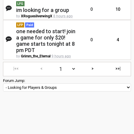
LFG
im looking for a group
0
10
by
XRoguesilverwingX
8 hours ago
LFP
Paid
one needed to start! join
a game for only $20!
0
4
game starts tonight at 8
pm PDT
by
Grimm_the_Eternal
9 hours ago
|<<
<
>
>>|
Forum Jump: