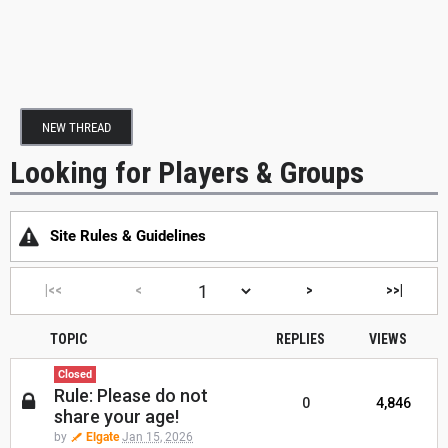
NEW THREAD
Looking for Players & Groups
Site Rules & Guidelines
|<<
<
>
>>|
TOPIC
REPLIES
VIEWS
Closed
Rule: Please do not
0
4,846
share your age!
by
Elgate
Jan 15, 2026