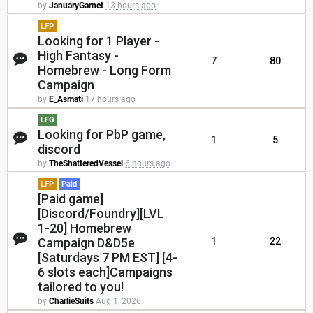
by
JanuaryGarnet
13 hours ago
LFP
Looking for 1 Player -
High Fantasy -
7
80
Homebrew - Long Form
Campaign
by
E_Asmati
17 hours ago
LFG
Looking for PbP game,
1
5
discord
by
TheShatteredVessel
6 hours ago
LFP
Paid
[Paid game]
[Discord/Foundry][LVL
1-20] Homebrew
Campaign D&D5e
1
22
[Saturdays 7 PM EST] [4-
6 slots each]Campaigns
tailored to you!
by
CharlieSuits
Aug 1, 2026