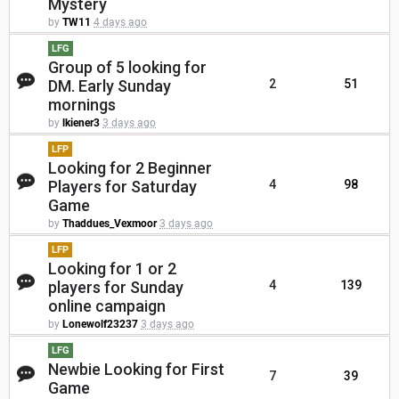
Mystery
by
TW11
4 days ago
LFG
Group of 5 looking for
DM. Early Sunday
2
51
mornings
by
lkiener3
3 days ago
LFP
Looking for 2 Beginner
Players for Saturday
4
98
Game
by
Thaddues_Vexmoor
3 days ago
LFP
Looking for 1 or 2
players for Sunday
4
139
online campaign
by
Lonewolf23237
3 days ago
LFG
Newbie Looking for First
7
39
Game