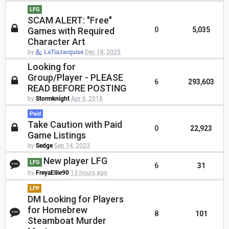
LFG
SCAM ALERT: "Free"
Games with Required
0
5,035
Character Art
by
LaTiaJacquise
Dec 18, 2025
Looking for
Group/Player - PLEASE
6
293,603
READ BEFORE POSTING
by
Stormknight
Apr 6, 2018
Paid
Take Caution with Paid
0
22,923
Game Listings
by
Sedge
Sep 14, 2023
New player LFG
LFG
6
31
by
FreyaEllie90
13 hours ago
LFP
DM Looking for Players
for Homebrew
8
101
Steamboat Murder