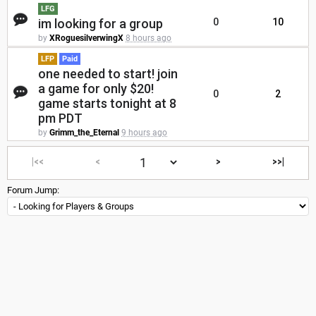
LFG
im looking for a group
0
10
by
XRoguesilverwingX
8 hours ago
LFP
Paid
one needed to start! join
a game for only $20!
0
2
game starts tonight at 8
pm PDT
by
Grimm_the_Eternal
9 hours ago
|<<
<
>
>>|
Forum Jump: