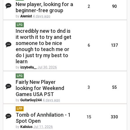
New player, looking for a
2
90
beginner-free group
by
Alemist
4 days ago
LFG
Incredibly new to dnd is
it worth it to try and get
someone to be nice
6
137
enough to teach me or
do I just try my best to
learn
by
izzybella__
Jul 30, 2026
LFG
Fairly New Player
looking for Weekend
3
55
Games USA PST
by
GuitarGuy244
4 days ago
LFP
Tomb of Annhilation - 1
15
330
Spot Open
by
Kalisius
Jul 11, 2026