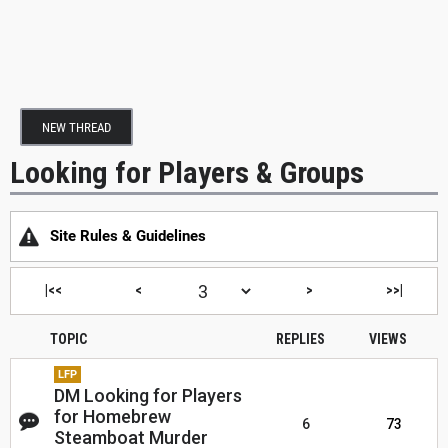
NEW THREAD
Looking for Players & Groups
Site Rules & Guidelines
|<<
<
>
>>|
TOPIC
REPLIES
VIEWS
LFP
DM Looking for Players
for Homebrew
6
73
Steamboat Murder