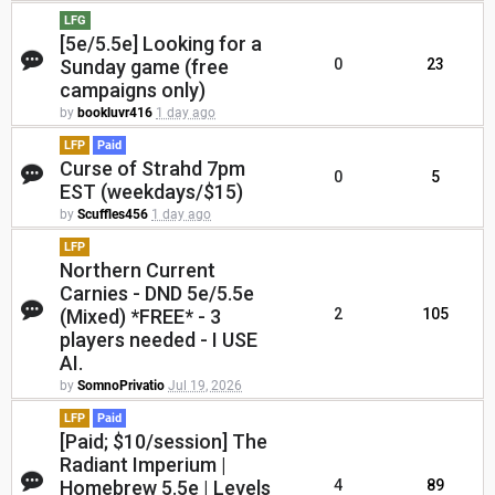
LFG
[5e/5.5e] Looking for a
Sunday game (free
0
23
campaigns only)
by
bookluvr416
1 day ago
LFP
Paid
Curse of Strahd 7pm
0
5
EST (weekdays/$15)
by
Scuffles456
1 day ago
LFP
Northern Current
Carnies - DND 5e/5.5e
(Mixed) *FREE* - 3
2
105
players needed - I USE
AI.
by
SomnoPrivatio
Jul 19, 2026
LFP
Paid
[Paid; $10/session] The
Radiant Imperium |
Homebrew 5.5e | Levels
4
89