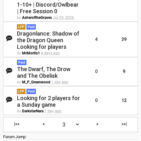
1-10+ | Discord/Owlbear
| Free Session 0
by
AsheroftheGraves
Jul 25, 2026
LFP
Paid
Dragonlance: Shadow of
the Dragon Queen
4
39
Looking for players
by
MrMortis1
4 days ago
Paid
The Dwarf, The Drow
0
9
and The Obelisk
by
M_P_Greenwood
1 day ago
LFP
Paid
Looking for 2 players for
0
12
a Sunday game
by
DarkstarNara
1 day ago
|<<
<
>
>>|
Forum Jump: