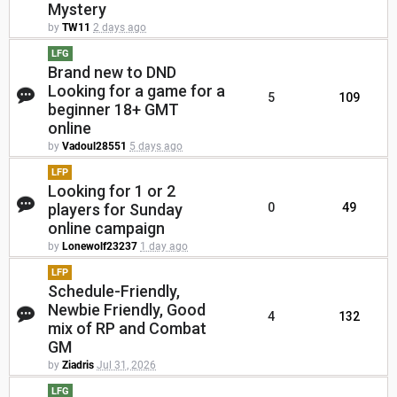
Mystery
by
TW11
2 days ago
LFG
Brand new to DND
Looking for a game for a
5
109
beginner 18+ GMT
online
by
Vadoul28551
5 days ago
LFP
Looking for 1 or 2
players for Sunday
0
49
online campaign
by
Lonewolf23237
1 day ago
LFP
Schedule-Friendly,
Newbie Friendly, Good
4
132
mix of RP and Combat
GM
by
Ziadris
Jul 31, 2026
LFG