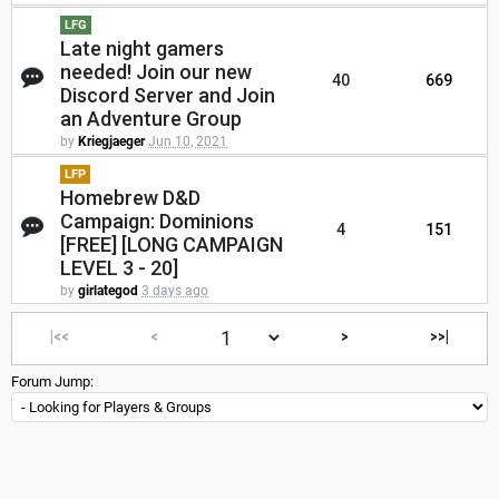
LFG
Late night gamers
needed! Join our new
40
669
Discord Server and Join
an Adventure Group
by
Kriegjaeger
Jun 10, 2021
LFP
Homebrew D&D
Campaign: Dominions
4
151
[FREE] [LONG CAMPAIGN
LEVEL 3 - 20]
by
girlategod
3 days ago
|<<
<
>
>>|
Forum Jump: