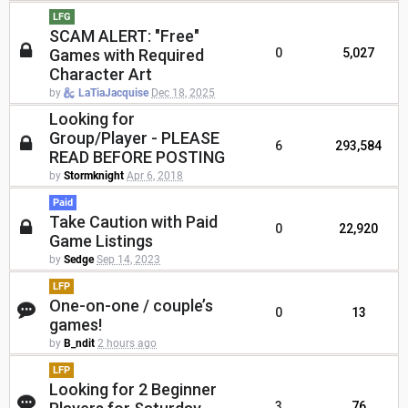
LFG
SCAM ALERT: "Free"
Games with Required
0
5,027
Character Art
by
LaTiaJacquise
Dec 18, 2025
Looking for
Group/Player - PLEASE
6
293,584
READ BEFORE POSTING
by
Stormknight
Apr 6, 2018
Paid
Take Caution with Paid
0
22,920
Game Listings
by
Sedge
Sep 14, 2023
LFP
One-on-one / couple’s
0
13
games!
by
B_ndit
2 hours ago
LFP
Looking for 2 Beginner
3
76