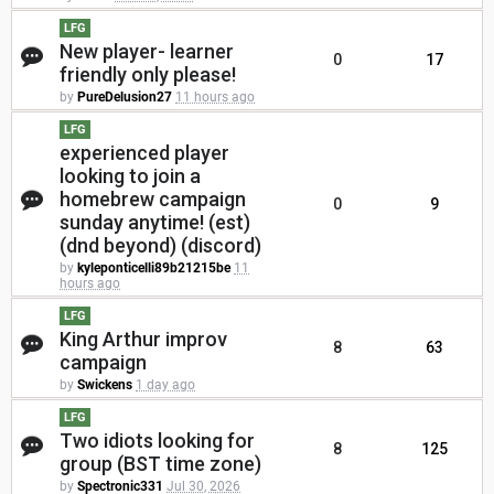
LFG
New player- learner
0
17
friendly only please!
by
PureDelusion27
11 hours ago
LFG
experienced player
looking to join a
homebrew campaign
0
9
sunday anytime! (est)
(dnd beyond) (discord)
by
kyleponticelli89b21215be
11
hours ago
LFG
King Arthur improv
8
63
campaign
by
Swickens
1 day ago
LFG
Two idiots looking for
8
125
group (BST time zone)
by
Spectronic331
Jul 30, 2026