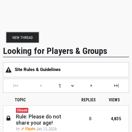
NEW THREAD
Looking for Players & Groups
Site Rules & Guidelines
|<<
<
>
>>|
TOPIC
REPLIES
VIEWS
Closed
Rule: Please do not
0
4,835
share your age!
by
Elgate
Jan 15, 2026