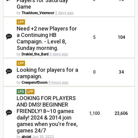
Players for Saturday
Game
by
Thaddues_Vexmoor
2 days ago
LFP
Need +2 new Players for
a Continuing HB
5
104
Campaign. - Level 8,
Sunday morning.
by
Drakiel_the_Bard
3 days ago
LFP
Looking for players for a
0
34
campaign.
by
CreeperofDoom
9 hours ago
LFG
LFP
LOOKING FOR PLAYERS
AND DMS! BEGINNER
FRIENDLY! 8~10 games
1,100
23,606
daily! 2024 & 2014 join
games when you're free,
games 24/7
by
ahciel
Jun 30, 2023