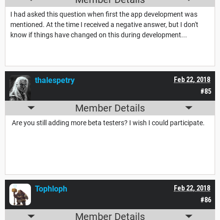
I had asked this question when first the app development was
mentioned. At the time I received a negative answer, but I don't
know if things have changed on this during development...
thalespetry
Feb 22, 2018
#85
Member Details
Are you still adding more beta testers? I wish I could participate.
Tophloph
Feb 22, 2018
#86
Member Details