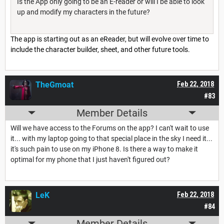
Is the App only going to be an E-reader or will I be able to look
up and modify my characters in the future?
The app is starting out as an eReader, but will evolve over time to
include the character builder, sheet, and other future tools.
TheGmoat
Feb 22, 2018
#83
Member Details
Will we have access to the Forums on the app? I can't wait to use
it... with my laptop going to that special place in the sky I need it...
it's such pain to use on my iPhone 8. Is there a way to make it
optimal for my phone that I just haven't figured out?
LeK
Feb 22, 2018
#84
Member Details