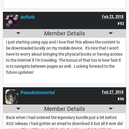
dcflath
Feb 23, 2018
#93
Member Details
I just starting using app and I love that this allows the content to
be downloaded locally on my mobile device. It's nice that I won't
have to worry about bringing the physical books or having access
to the internet if I'm traveling. The bonus of that too is how fast it
is to navigate between pages as well. Looking forward to the
future updates!
Pseudoimmortal
Feb 27, 2018
#94
Member Details
Back when I had ordered the legendary bundle just a bit before
XGE release, I had gotten an email to download it but all it ever did