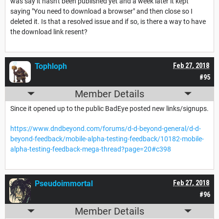
was say it hasn't been published yet and a week later it kept
saying "You need to download a browser" and then close so I
deleted it. Is that a resolved issue and if so, is there a way to have
the download link resent?
Tophloph
Feb 27, 2018
#95
Member Details
Since it opened up to the public BadEye posted new links/signups.
https://www.dndbeyond.com/forums/d-d-beyond-general/d-d-
beyond-feedback/mobile-alpha-testing-feedback/10182-mobile-
alpha-testing-feedback-mega-thread?page=20#c398
Pseudoimmortal
Feb 27, 2018
#96
Member Details