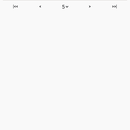
|<<
<
>
>>|