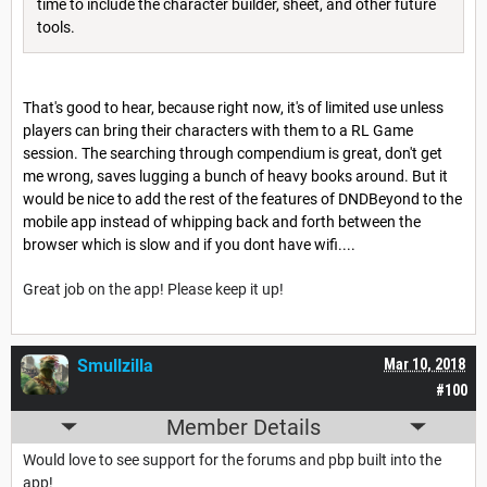
time to include the character builder, sheet, and other future
tools.
That's good to hear, because right now, it's of limited use unless
players can bring their characters with them to a RL Game
session. The searching through compendium is great, don't get
me wrong, saves lugging a bunch of heavy books around. But it
would be nice to add the rest of the features of DNDBeyond to the
mobile app instead of whipping back and forth between the
browser which is slow and if you dont have wifi....
Great job on the app! Please keep it up!
Smullzilla
Mar 10, 2018
#100
Member Details
Would love to see support for the forums and pbp built into the
app!