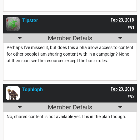
Tipster
Feb 23, 2018
#91
Member Details
Perhaps I've missed it, but does this alpha allow access to content
for other people I am sharing content with in a campaign? None
of them can see the resources except the basic rules.
Tophloph
Feb 23, 2018
#92
Member Details
No, shared content is not available yet. It is in the plan though.