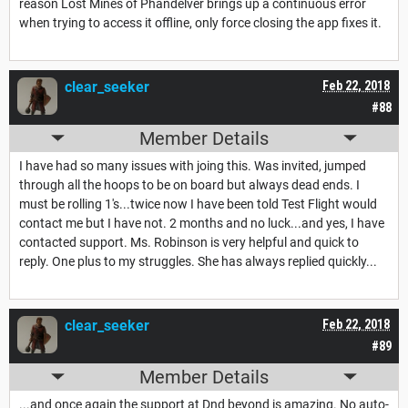
reason Lost Mines of Phandelver brings up a continuous error
when trying to access it offline, only force closing the app fixes it.
clear_seeker
Feb 22, 2018
#88
Member Details
I have had so many issues with joing this. Was invited, jumped
through all the hoops to be on board but always dead ends. I
must be rolling 1's...twice now I have been told Test Flight would
contact me but I have not. 2 months and no luck...and yes, I have
contacted support. Ms. Robinson is very helpful and quick to
reply. One plus to my struggles. She has always replied quickly...
clear_seeker
Feb 22, 2018
#89
Member Details
...and once again the support at Dnd beyond is amazing. No auto-