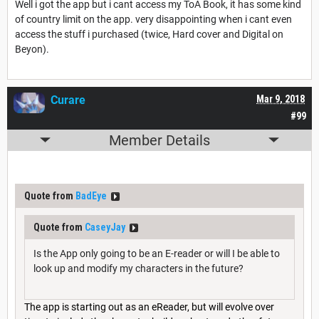
Well i got the app but i cant access my ToA Book, it has some kind
of country limit on the app. very disappointing when i cant even
access the stuff i purchased (twice, Hard cover and Digital on
Beyon).
Curare
Mar 9, 2018
#99
Member Details
Quote from
BadEye
Quote from
CaseyJay
Is the App only going to be an E-reader or will I be able to
look up and modify my characters in the future?
The app is starting out as an eReader, but will evolve over