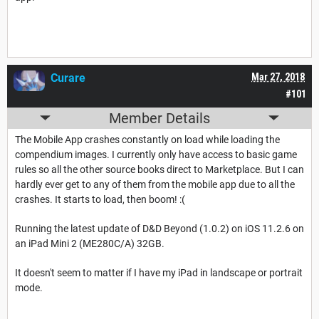
Curare
Mar 27, 2018
#101
Member Details
The Mobile App crashes constantly on load while loading the
compendium images. I currently only have access to basic game
rules so all the other source books direct to Marketplace. But I can
hardly ever get to any of them from the mobile app due to all the
crashes. It starts to load, then boom! :(
Running the latest update of D&D Beyond (1.0.2) on iOS 11.2.6 on
an iPad Mini 2 (ME280C/A) 32GB.
It doesn't seem to matter if I have my iPad in landscape or portrait
mode.