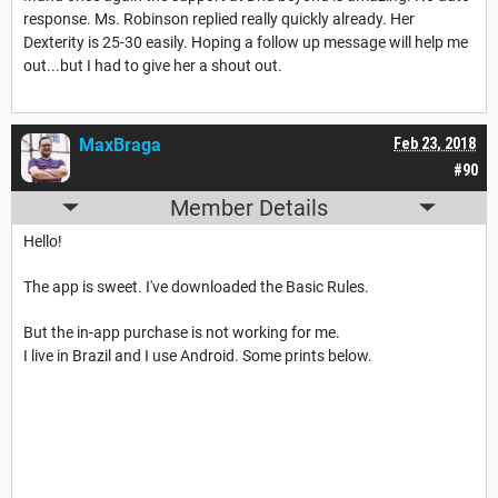
response. Ms. Robinson replied really quickly already. Her
Dexterity is 25-30 easily. Hoping a follow up message will help me
out...but I had to give her a shout out.
MaxBraga
Feb 23, 2018
#90
Member Details
Hello!
The app is sweet. I've downloaded the Basic Rules.
But the in-app purchase is not working for me.
I live in Brazil and I use Android. Some prints below.