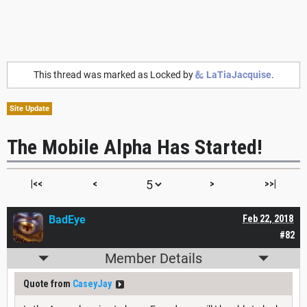
This thread was marked as Locked by
LaTiaJacquise
.
Site Update
The Mobile Alpha Has Started!
|<<
<
>
>>|
BadEye
Feb 22, 2018
#82
Member Details
Quote from
CaseyJay