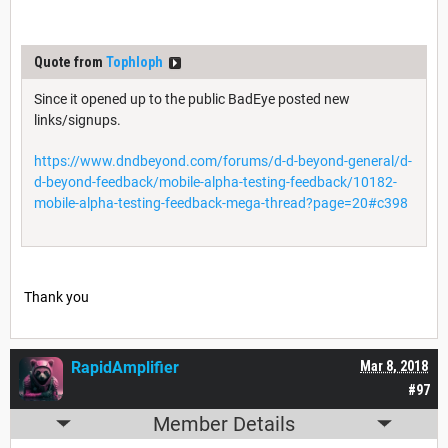
Quote from
Tophloph
Since it opened up to the public BadEye posted new
links/signups.
https://www.dndbeyond.com/forums/d-d-beyond-general/d-
d-beyond-feedback/mobile-alpha-testing-feedback/10182-
mobile-alpha-testing-feedback-mega-thread?page=20#c398
Thank you
RapidAmplifier
Mar 8, 2018
#97
Member Details