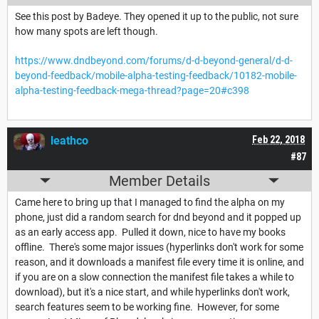
See this post by Badeye. They opened it up to the public, not sure
how many spots are left though.
https://www.dndbeyond.com/forums/d-d-beyond-general/d-d-
beyond-feedback/mobile-alpha-testing-feedback/10182-mobile-
alpha-testing-feedback-mega-thread?page=20#c398
leathco
Feb 22, 2018
#87
Member Details
Came here to bring up that I managed to find the alpha on my
phone, just did a random search for dnd beyond and it popped up
as an early access app. Pulled it down, nice to have my books
offline. There's some major issues (hyperlinks don't work for some
reason, and it downloads a manifest file every time it is online, and
if you are on a slow connection the manifest file takes a while to
download), but it's a nice start, and while hyperlinks don't work,
search features seem to be working fine. However, for some