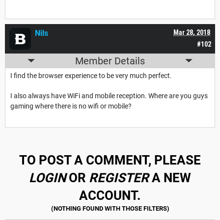
Nils
Mar 28, 2018
#102
Member Details
I find the browser experience to be very much perfect.
I also always have WiFi and mobile reception. Where are you guys
gaming where there is no wifi or mobile?
TO POST A COMMENT, PLEASE
LOGIN
OR
REGISTER
A NEW
ACCOUNT.