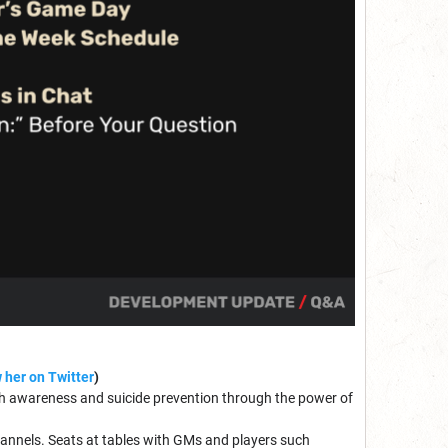
 her on Twitter
)
lth awareness and suicide prevention through the power of
annels. Seats at tables with GMs and players such