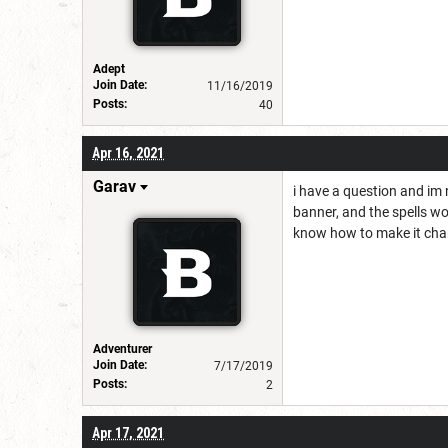
Adept
Join Date:
11/16/2019
Posts:
40
Apr 16, 2021
Garav
i have a question and im no
banner, and the spells wo
know how to make it chang
Adventurer
Join Date:
7/17/2019
Posts:
2
Apr 17, 2021