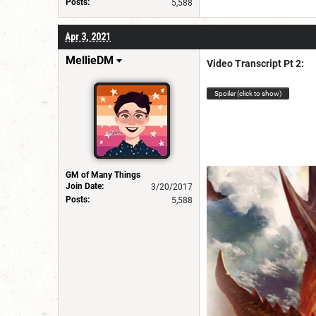
Posts:
5,588
Apr 3, 2021
MellieDM
Video Transcript Pt 2:
Spoiler (click to show)
GM of Many Things
Join Date:
3/20/2017
Posts:
5,588