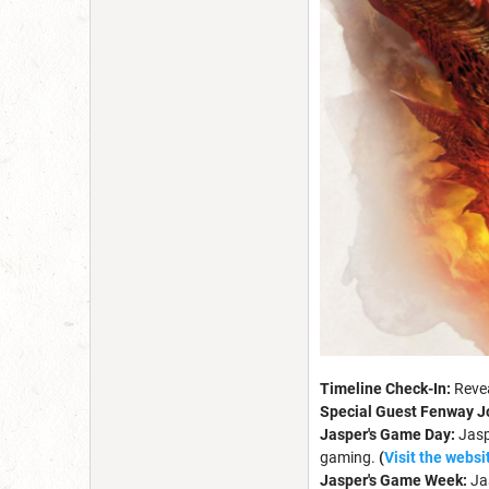
Timeline Check-In:
Revea
Special Guest Fenway J
Jasper's Game Day
:
Jasp
gaming.
(
Visit the websi
Jasper's Game Week:
Ja