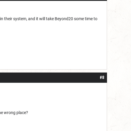
n their system, and it will take Beyond20 some time to
#8
the wrong place?