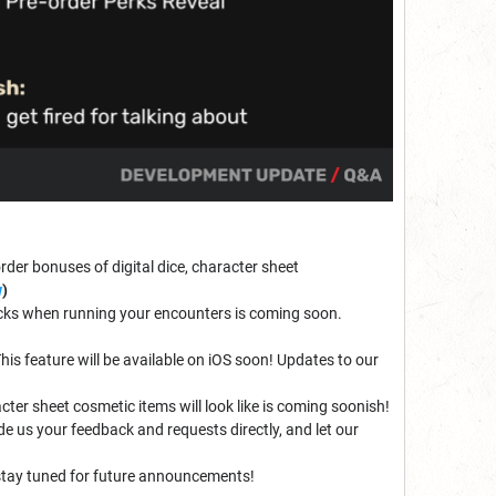
order bonuses of digital dice, character sheet
w
)
blocks when running your encounters is coming soon.
is feature will be available on iOS soon! Updates to our
acter sheet cosmetic items will look like is coming soonish!
e us your feedback and requests directly, and let our
 stay tuned for future announcements!