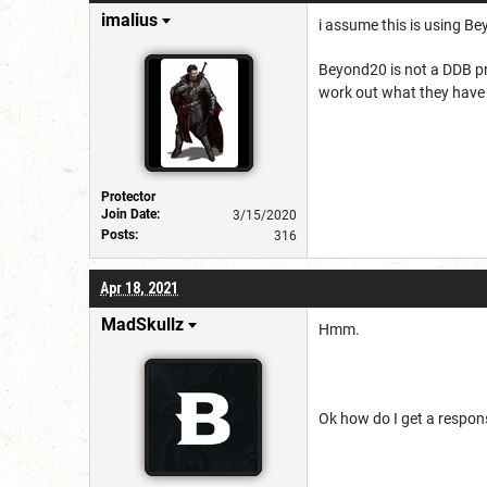
imalius
i assume this is using B
Beyond20 is not a DDB pr
work out what they have c
Protector
Join Date:
3/15/2020
Posts:
316
Apr 18, 2021
MadSkullz
Hmm.
Ok how do I get a respons