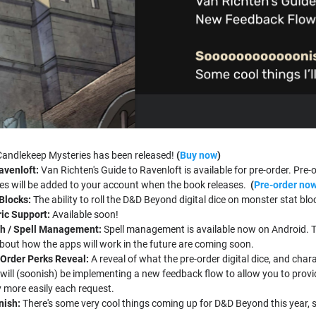
Candlekeep Mysteries has been released!
(
Buy now
)
avenloft:
Van Richten's Guide to Ravenloft is available for pre-order. Pre-
 will be added to your account when the book releases.
(
Pre-order no
 Blocks
:
The ability to roll the D&D Beyond digital dice on monster stat 
ric Support:
Available soon!
h / Spell Management:
Spell management is available now on Android. Th
bout how the apps will work in the future are coming soon.
-Order Perks Reveal:
A reveal of what the pre-order digital dice, and char
will (soonish) be implementing a new feedback flow to allow you to provid
fy more easily each request.
nish:
There's some very cool things coming up for D&D Beyond this year,