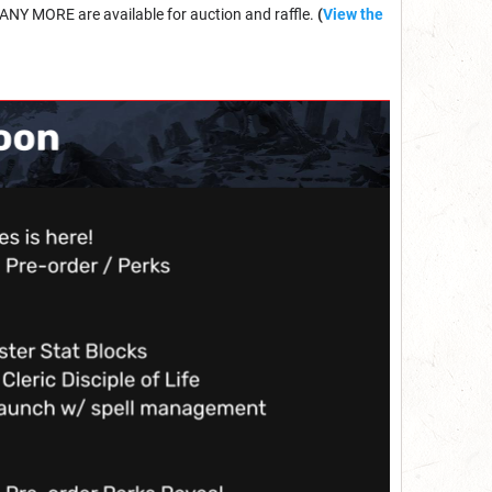
ANY MORE are available for auction and raffle.
(
View the