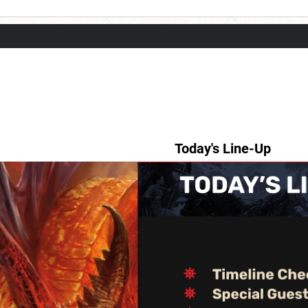
Today's Line-Up