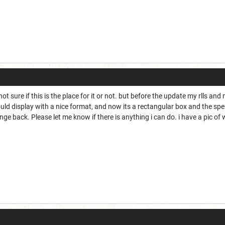
t sure if this is the place for it or not. but before the update my rlls and m
uld display with a nice format, and now its a rectangular box and the sp
e back. Please let me know if there is anything i can do. i have a pic of w