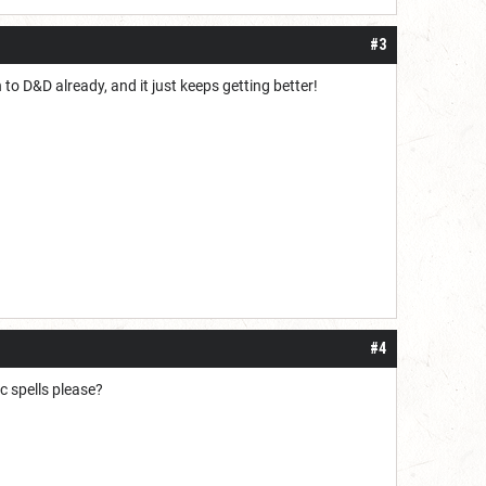
#3
to D&D already, and it just keeps getting better!
#4
c spells please?