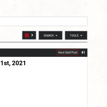
SEARCH
TOOLS
Next Staff Post
#1
1st, 2021