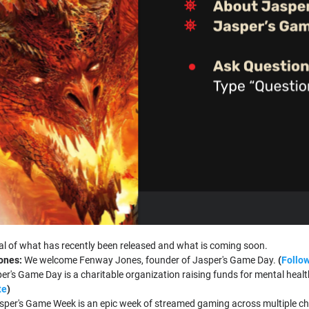
l of what has recently been released and what is coming soon.
ones:
We welcome Fenway Jones, founder of Jasper's Game Day.
(
Follow
er's Game Day is a charitable organization raising funds for mental hea
te
)
sper's Game Week is an epic week of streamed gaming across multiple ch