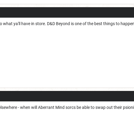
 what ya'll have in store. D&D Beyond is one of the best things to happen 
 elsewhere - when will Aberrant Mind sorcs be able to swap out their psioni