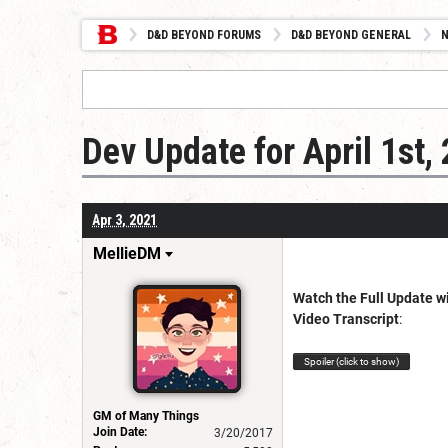
D&D BEYOND FORUMS
D&D BEYOND GENERAL
Dev Update for April 1st,
Apr 3, 2021
MellieDM
Watch the Full Update w
Video Transcript
:
Spoiler (click to show)
GM of Many Things
Join Date:
3/20/2017