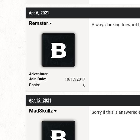
Apr 6, 2021
Remster
Always looking forward to
Adventurer
Join Date:
10/17/2017
Posts:
6
Apr 12, 2021
MadSkullz
Sorry if this is answered