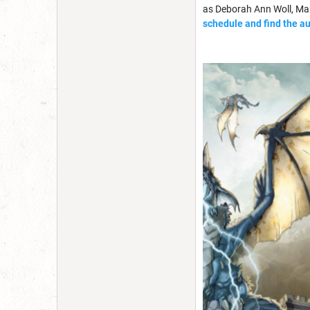
as Deborah Ann Woll, Mar
schedule and find the a