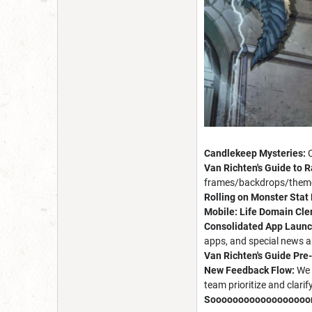
Candlekeep Mysteries:
Van Richten's Guide to R
frames/backdrops/themes
Rolling on Monster Stat
Mobile: Life Domain Cle
Consolidated App Launc
apps, and special news a
Van Richten's Guide Pre
New Feedback Flow:
We 
team prioritize and clari
Soooooooooooooooooo