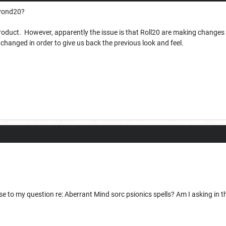
eyond20?
oduct. However, apparently the issue is that Roll20 are making changes i
hanged in order to give us back the previous look and feel.
e to my question re: Aberrant Mind sorc psionics spells? Am I asking in 