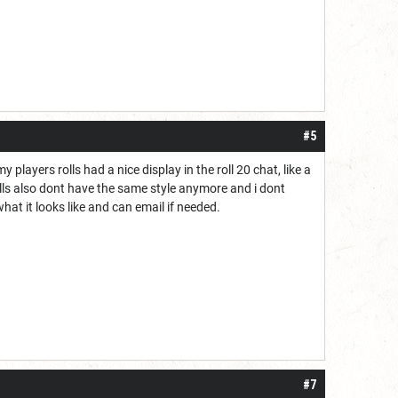
#5
y players rolls had a nice display in the roll 20 chat, like a
ells also dont have the same style anymore and i dont
hat it looks like and can email if needed.
#7