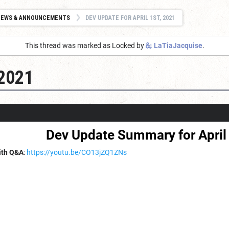
NEWS & ANNOUNCEMENTS
DEV UPDATE FOR APRIL 1ST, 2021
This thread was marked as Locked by
LaTiaJacquise
.
 2021
Dev Update Summary for April 
ith Q&A
:
https://youtu.be/CO13jZQ1ZNs