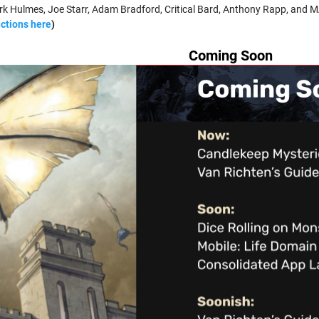
k Hulmes, Joe Starr, Adam Bradford, Critical Bard, Anthony Rapp, and M
uctions here
)
Coming Soon