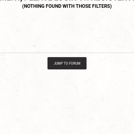
JUMP TO FORUM