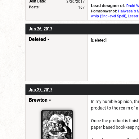
Join Date:
3/20/2017
Lead designer of:
Druid W
Posts:
167
Homebrewer of:
Halwasa`s M
whip (2nd-level Spell)
,
Lesser
Jun 26, 2017
Deleted
[Deleted]
Jun 27, 2017
Brewton
In my humble opinion, the
product to the realm of 
Once the product is fini
paper based bookkeepin