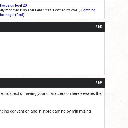
 Focus on level 20
.
ily modified Displacer Beast that is owned by WoC),
Lightning
he magic (Feat)
.
#68
#69
he prospect of having your characters on here elevates the
ancing convention and in store gaming by minimizing