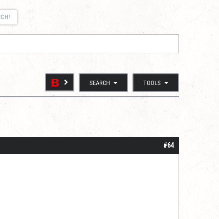
RCH!
SEARCH
TOOLS
#64