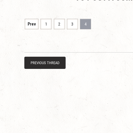
Prev
1
2
3
4
PREVIOUS THREAD