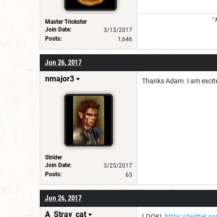
"
Master Trickster
Join Date:
3/13/2017
Posts:
1,646
Jun 26, 2017
nmajor3
Thanks Adam. I am excit
Strider
Join Date:
3/25/2017
Posts:
65
Jun 26, 2017
A_Stray_cat
LOOK!
https://twitter