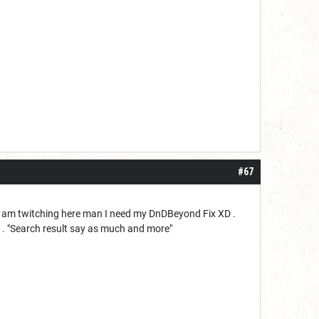
#67
 I am twitching here man I need my DnDBeyond Fix XD .
-_- . "Search result say as much and more"