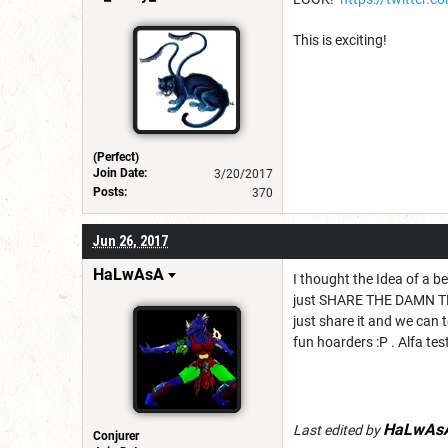
This is exciting!
(Perfect)
Join Date:
3/20/2017
Posts:
370
Jun 26, 2017
HaLwAsA
I thought the Idea of a 
just SHARE THE DAMN THIN
just share it and we can t
fun hoarders :P . Alfa test 
HaLwAs
Last edited by
Conjurer