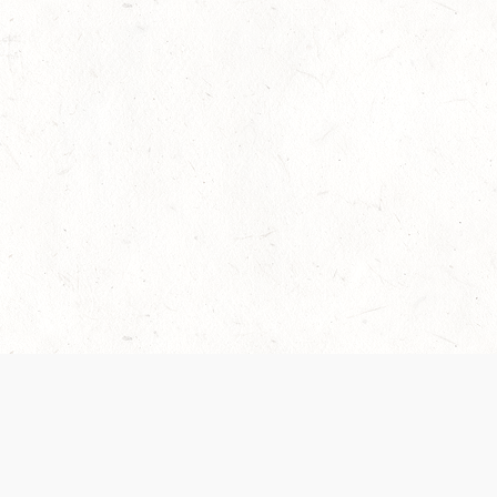
 recently been updated to provide greater clarity as to how disput
review them here:
Terms of Service
,
Privacy Notice
. By continuing to