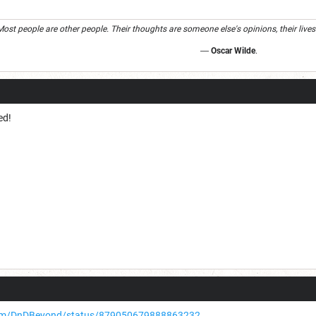
Most people are other people. Their thoughts are someone else's opinions, their lives
―
Oscar Wilde
.
ed!
.com/DnDBeyond/status/879050679888863232