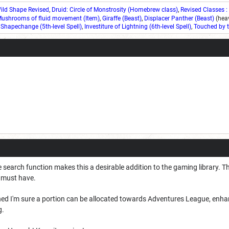
ild Shape Revised
,
Druid: Circle of Monstrosity (Homebrew class)
,
Revised Classes :
ushrooms of fluid movement (Item)
,
Giraffe (Beast)
,
Displacer Panther (Beast)
(heav
 Shapechange (5th-level Spell)
,
Investiture of Lightning (6th-level Spell)
,
Touched by t
 search function makes this a desirable addition to the gaming library. T
a must have.
shed I'm sure a portion can be allocated towards Adventures League, enh
g.