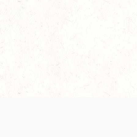
Our Terms of Service and Privacy Notice have
collection and use of personal data. Please 