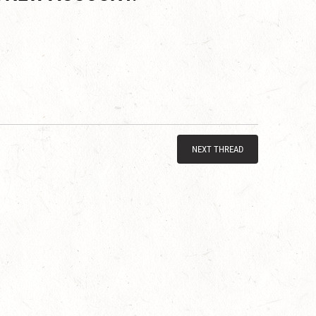
NEXT THREAD