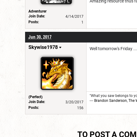
Amazing resource thus fa
Adventurer
Join Date:
4/14/2017
Posts:
1
Jun 30, 2017
Skywise1978
Well tomorrow's Friday ...
"What you saw belongs to you
(Perfect)
―
Brandon Sanderson
,
The 
Join Date:
3/20/2017
Posts:
156
TO POST A CO