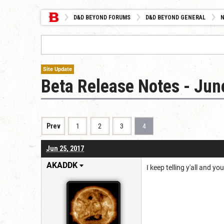
D&D BEYOND FORUMS
D&D BEYOND GENERAL
Site Update
Beta Release Notes - June
Prev
1
2
3
4
Jun 25, 2017
AKADDK
I keep telling y'all and yo