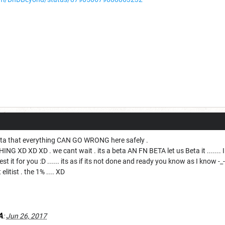
beta that everything CAN GO WRONG here safely .
G XD XD XD . we cant wait . its a beta AN FN BETA let us Beta it .......
est it for you :D ...... its as if its not done and ready you know as I know 
elitist . the 1% .... XD
A
:
Jun 26, 2017