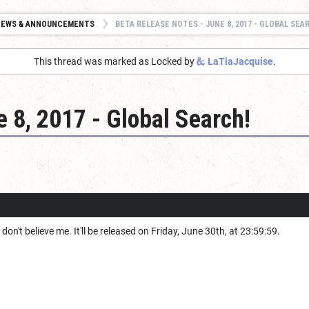
NEWS & ANNOUNCEMENTS
BETA RELEASE NOTES - JUNE 8, 2017 - GLOBAL SEA
This thread was marked as Locked by
LaTiaJacquise
.
 8, 2017 - Global Search!
u don't believe me. It'll be released on Friday, June 30th, at 23:59:59.