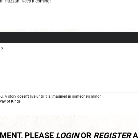
r. Huzzah! Keep it coming!
 ?
. A story doesn't live until it is imagined in someone's mind."
Way of Kings
MMENT, PLEASE
LOGIN
OR
REGISTER
A