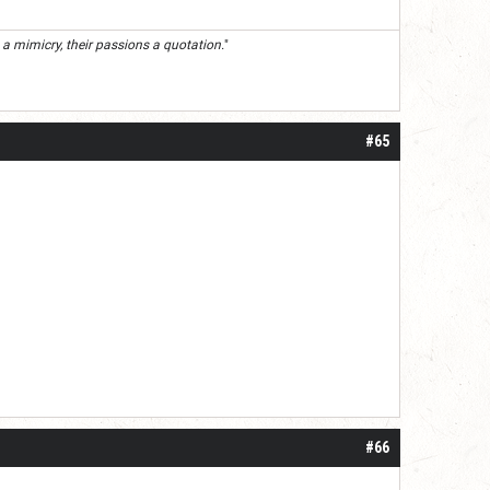
 a mimicry, their passions a quotation.
"
#65
#66