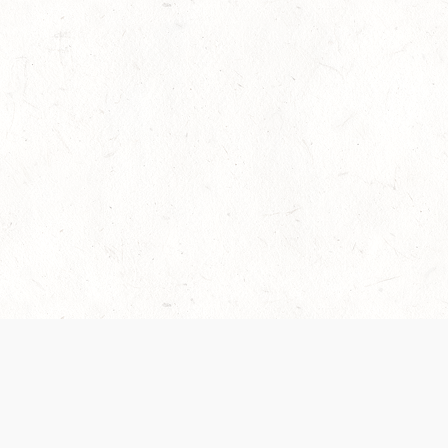
es are handled and transparency regarding the
 use the services, you agree to the new Terms.