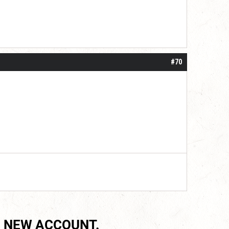
#70
 NEW ACCOUNT.