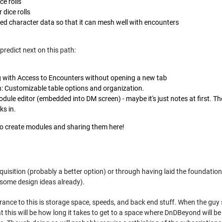
ce rolls
 dice rolls
fied character data so that it can mesh well with encounters
predict next on this path:
 with Access to Encounters without opening a new tab
n: Customizable table options and organization.
dule editor (embedded into DM screen) - maybe it's just notes at first. Th
ks in.
to create modules and sharing them here!
cquisition (probably a better option) or through having laid the foundatio
some design ideas already).
rance to this is storage space, speeds, and back end stuff. When the guy 
at this will be how long it takes to get to a space where DnDBeyond will b