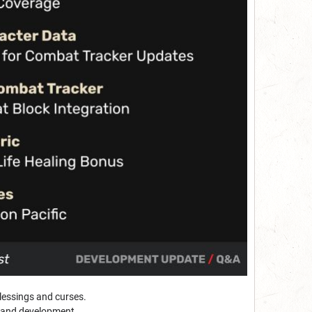
blessings and curses.
 and development.