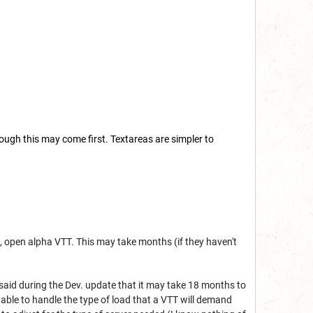
ough this may come first. Textareas are simpler to
n, open alpha VTT. This may take months (if they haven't
said during the Dev. update that it may take 18 months to
e able to handle the type of load that a VTT will demand