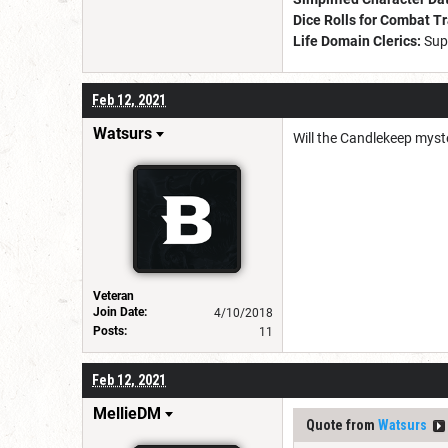
Dice Rolls for Combat T
Life Domain Clerics:
Sup
Feb 12, 2021
Watsurs
Will the Candlekeep myste
Veteran
Join Date:
4/10/2018
Posts:
11
Feb 12, 2021
MellieDM
Quote from
Watsurs