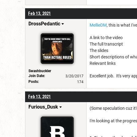
Feb 13, 2021
DrossPedantic
MellieDM
, this is what 
A link to the video
The full transcript
The slides
Short descriptions of wh
Relevant links
Swashbuckler
Excellent job. It's very a
Join Date:
3/20/2017
Posts:
174
Feb 13, 2021
Furious_Dusk
(Some speculation cuz it'
I'm looking at the progr