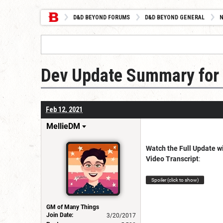
D&D BEYOND FORUMS
D&D BEYOND GENERAL
Dev Update Summary for 
Feb 12, 2021
MellieDM
Watch the Full Update w
Video Transcript
:
Spoiler (click to show)
GM of Many Things
Join Date:
3/20/2017