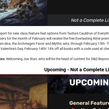
port for new class feature feat options from Tasha's Cauldron of Ever
bers for the month of February will receive the free Everlasting Rime pre
m dice, the Archmage's Favor and Mythic sets, through February 15th. The
 Valentine's Day, February 14th! 14% off all books with a code used at che
tes:
Welcoming Joe Starr, who will be the head of content for D&D Beyo
Upcoming - Not a Complete Li