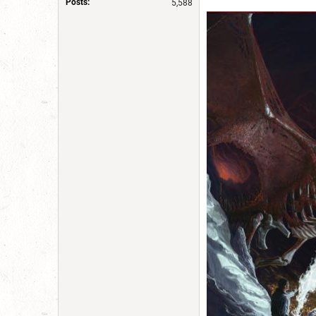
Posts:
5,588