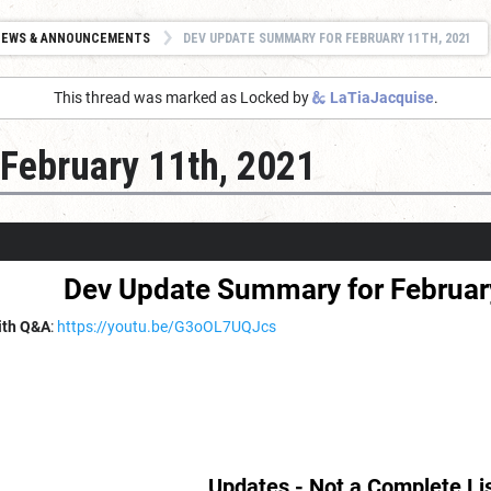
NEWS & ANNOUNCEMENTS
DEV UPDATE SUMMARY FOR FEBRUARY 11TH, 2021
This thread was marked as Locked by
LaTiaJacquise
.
February 11th, 2021
Dev Update Summary for Februar
ith Q&A
:
https://youtu.be/G3oOL7UQJcs
Updates - Not a Complete Li