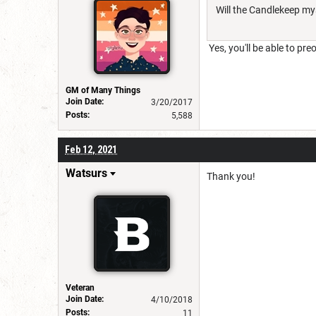
Will the Candlekeep mys
Yes, you'll be able to pr
GM of Many Things
Join Date:
3/20/2017
Posts:
5,588
Feb 12, 2021
Watsurs
Thank you!
Veteran
Join Date:
4/10/2018
Posts:
11