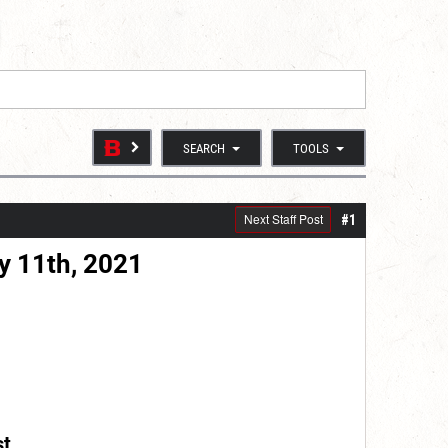
SEARCH
TOOLS
Next Staff Post
#1
y 11th, 2021
st