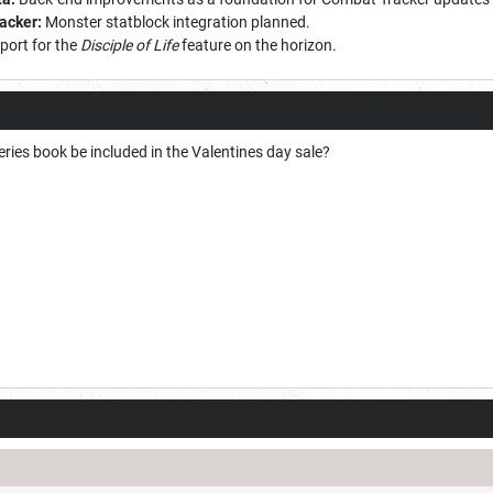
racker:
Monster statblock integration planned.
port for the
Disciple of Life
feature on the horizon.
ries book be included in the Valentines day sale?