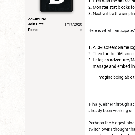
First was the shared di
Monster stat blocks for
Next will be the simpli
Adventurer
Join Date:
1/19/2020
Posts:
Here is what I anticipate/
3
A DM screen: Game log
Then for the DM scree
Later, an adventure/Mo
manage and embed lin
Imagine being able 
Finally, either through a
already been working on 
Perhaps the biggest hind
switch over, I thought th