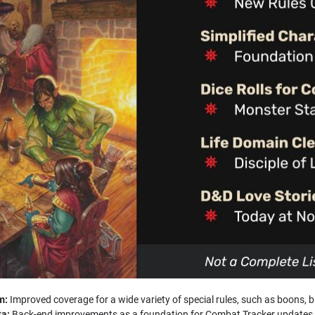
m:
Improved coverage for a wide variety of special rules, such as boons, 
ta:
Back-end improvements as a foundation for Combat Tracker updates