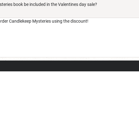
teries book be included in the Valentines day sale?
eorder Candlekeep Mysteries using the discount!