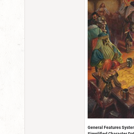
General Features Syste
Simplified Character Da