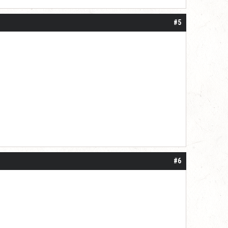
#5
#6