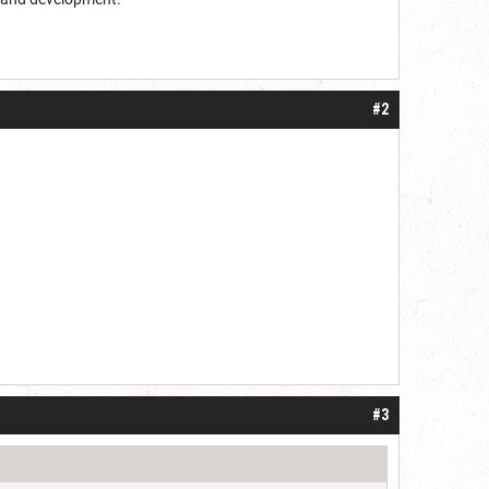
#2
#3