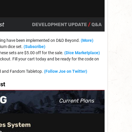
ything have been implemented on D&D Beyond.
(More)
mium dice set.
(Subscribe)
se sets are $5.00 off for the sale.
(Dice Marketplace)
ckout. Fill your cart today and be ready for the code on
nd and Fandom Tabletop.
(Follow Joe on Twitter)
st