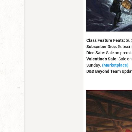
Class Feature Feats:
Sup
Subscriber Dice:
Subscri
Dice Sale:
Sale on premiu
Valentine's Sale:
Sale on
Sunday.
(Marketplace)
D&D Beyond Team Upda