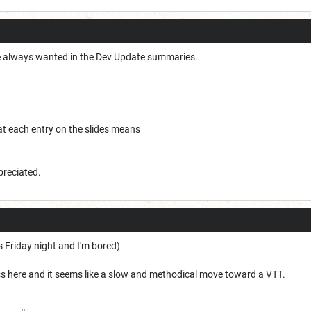
I've always wanted in the Dev Update summaries.
at each entry on the slides means
ppreciated.
s Friday night and I'm bored)
ess here and it seems like a slow and methodical move toward a VTT.