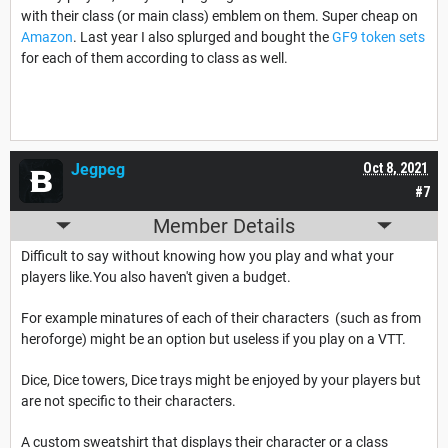
with their class (or main class) emblem on them. Super cheap on
Amazon
. Last year I also splurged and bought the
GF9 token sets
for each of them according to class as well.
Jegpeg
Oct 8, 2021
#7
Member Details
Difficult to say without knowing how you play and what your
players like.You also haven't given a budget.
For example minatures of each of their characters (such as from
heroforge) might be an option but useless if you play on a VTT.
Dice, Dice towers, Dice trays might be enjoyed by your players but
are not specific to their characters.
A custom sweatshirt that displays their character or a class