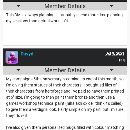
Member Details
This DM is always planning. I probably spend more time planning
my sessions than actual work. LOL.
Davyd
Oct 9, 2021
#14
Member Details
My campaigns 5th anniversary is coming up end of this month, so
I'm giving them statues of their characters. I bought stl files of
their characters from heroforge and I've paid to have them printed
at 6" size. I'm going to then paint them bronze and then use a
games workshop technical paint (nihalakh oxide I think it's called)
to give them a verdigris look. Fairly simple on my part, but I'm sure
they'll love it.
I've also given them personalised mugs filled with colour matching