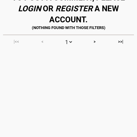
LOGIN
OR
REGISTER
A NEW
ACCOUNT.
|<<
<
>
>>|