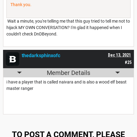
Thank you.
Wait a minute, you're telling me that this guy tried to tell me not to
hijack MY OWN CONVERSATION? I'm glad it happened when I
couldn't check DnDBeyond.
thedarksphinxofc
Dec 13, 2021
#25
Member Details
i have a player that is called naivara and is also a wood elf beast
master ranger
TO POST A COMMENT, PLEASE