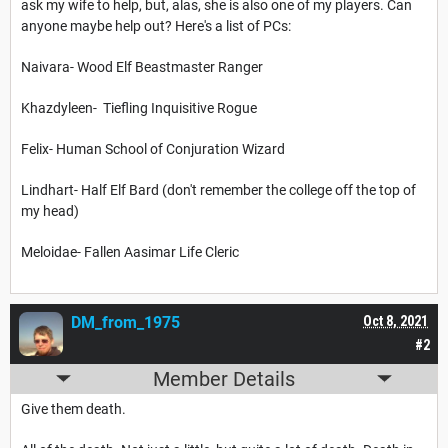
ask my wife to help, but, alas, she is also one of my players. Can
anyone maybe help out? Here's a list of PCs:
Naivara- Wood Elf Beastmaster Ranger
Khazdyleen- Tiefling Inquisitive Rogue
Felix- Human School of Conjuration Wizard
Lindhart- Half Elf Bard (don't remember the college off the top of
my head)
Meloidae- Fallen Aasimar Life Cleric
DM_from_1975
Oct 8, 2021
#2
Member Details
Give them death.