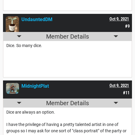
UndauntedDM
Oct 9, 2021
#9
Member Details
Dice. So many dice.
MidnightPlat
Oct 9, 2021
#11
Member Details
Dice are always an option.
I have the privilege of having a pretty talented artist in one of
groups so I may ask for one sort of "class portrait" of the party or