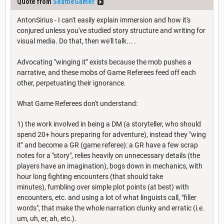
Quote from
SeattleGamer
AntonSirius - I can't easily explain immersion and how it's
conjured unless you've studied story structure and writing for
visual media. Do that, then we'll talk... .
Advocating "winging it" exists because the mob pushes a
narrative, and these mobs of Game Referees feed off each
other, perpetuating their ignorance.
What Game Referees don't understand:
1) the work involved in being a DM (a storyteller, who should
spend 20+ hours preparing for adventure), instead they "wing
it" and become a GR (game referee): a GR have a few scrap
notes for a "story", relies heavily on unnecessary details (the
players have an imagination), bogs down in mechanics, with
hour long fighting encounters (that should take
minutes), fumbling over simple plot points (at best) with
encounters, etc. and using a lot of what linguists call, "filler
words", that make the whole narration clunky and erratic (i.e.
um, uh, er, ah, etc.).