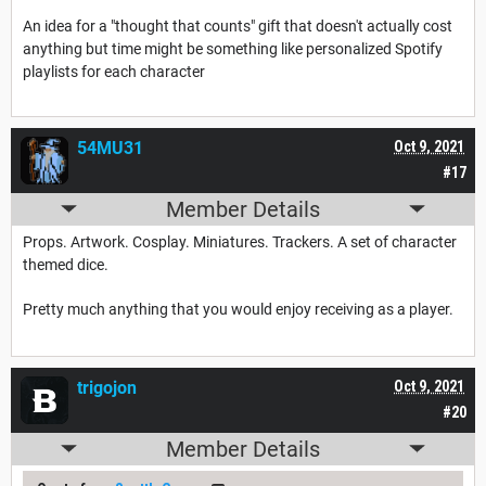
An idea for a "thought that counts" gift that doesn't actually cost
anything but time might be something like personalized Spotify
playlists for each character
54MU31
Oct 9, 2021
#17
Member Details
Props. Artwork. Cosplay. Miniatures. Trackers. A set of character
themed dice.
Pretty much anything that you would enjoy receiving as a player.
trigojon
Oct 9, 2021
#20
Member Details