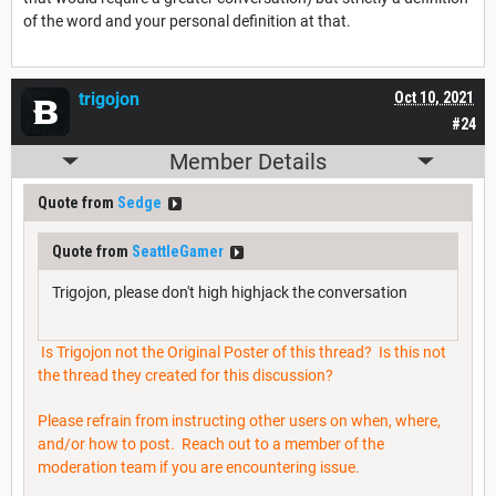
of the word and your personal definition at that.
trigojon
Oct 10, 2021
#24
Member Details
Quote from
Sedge
Quote from
SeattleGamer
Trigojon, please don't high highjack the conversation
Is Trigojon not the Original Poster of this thread? Is this not
the thread they created for this discussion?
Please refrain from instructing other users on when, where,
and/or how to post. Reach out to a member of the
moderation team if you are encountering issue.