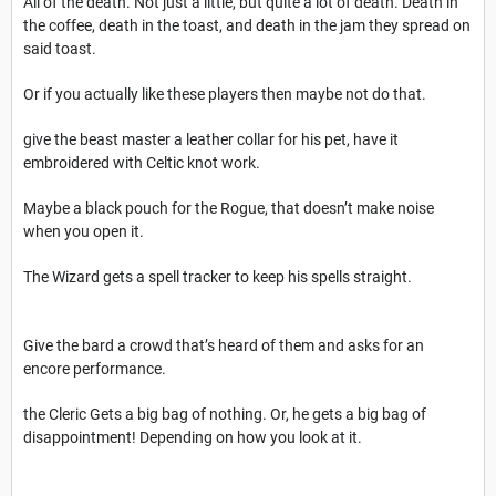
All of the death. Not just a little, but quite a lot of death. Death in
the coffee, death in the toast, and death in the jam they spread on
said toast.
Or if you actually like these players then maybe not do that.
give the beast master a leather collar for his pet, have it
embroidered with Celtic knot work.
Maybe a black pouch for the Rogue, that doesn’t make noise
when you open it.
The Wizard gets a spell tracker to keep his spells straight.
Give the bard a crowd that’s heard of them and asks for an
encore performance.
the Cleric Gets a big bag of nothing. Or, he gets a big bag of
disappointment! Depending on how you look at it.