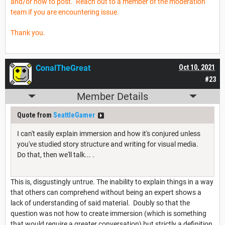
and/or how to post. Reach out to a member of the moderation
team if you are encountering issue.
Thank you.
ConalTheGreat
Oct 10, 2021
#23
Member Details
Quote from
SeattleGamer
I can't easily explain immersion and how it's conjured unless
you've studied story structure and writing for visual media.
Do that, then we'll talk... .
This is, disgustingly untrue. The inability to explain things in a way
that others can comprehend without being an expert shows a
lack of understanding of said material. Doubly so that the
question was not how to create immersion (which is something
that would require a greater conversation) but strictly a definition