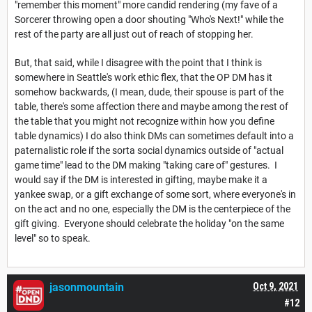
"remember this moment" more candid rendering (my fave of a
Sorcerer throwing open a door shouting "Who's Next!" while the
rest of the party are all just out of reach of stopping her.
But, that said, while I disagree with the point that I think is
somewhere in Seattle's work ethic flex, that the OP DM has it
somehow backwards, (I mean, dude, their spouse is part of the
table, there's some affection there and maybe among the rest of
the table that you might not recognize within how you define
table dynamics) I do also think DMs can sometimes default into a
paternalistic role if the sorta social dynamics outside of "actual
game time" lead to the DM making "taking care of" gestures. I
would say if the DM is interested in gifting, maybe make it a
yankee swap, or a gift exchange of some sort, where everyone's in
on the act and no one, especially the DM is the centerpiece of the
gift giving. Everyone should celebrate the holiday "on the same
level" so to speak.
jasonmountain
Oct 9, 2021
#12