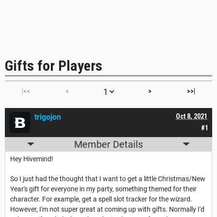
Gifts for Players
|<<
<
>
>>|
trigojon
Oct 8, 2021
#1
Member Details
Hey Hivemind!
So I just had the thought that I want to get a little Christmas/New
Year's gift for everyone in my party, something themed for their
character. For example, get a spell slot tracker for the wizard.
However, I'm not super great at coming up with gifts. Normally I'd