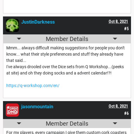
JustinDarkness
Oct 8, 2021
#5
Member Details
Mmm... always difficult making suggestions for people you don't
know... what their style preferences and stuff they already have
that said...
I've always drooled over the Dice sets from Q Workshop...(peeks
at site) and oh they doing socks and a advent calendar!?!
https://q-workshop.com/en/
jasonmountain
Oct 8, 2021
#6
Member Details
For my players, every campaign I give them custom cork coasters