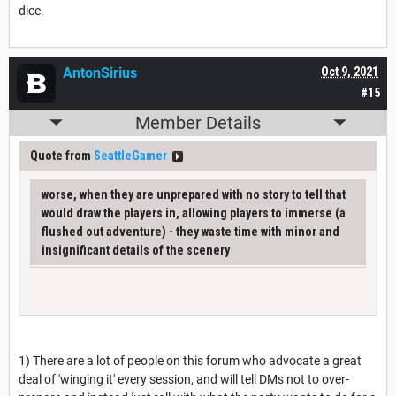
dice.
AntonSirius
Oct 9, 2021
#15
Member Details
Quote from
SeattleGamer
worse, when they are unprepared with no story to tell that
would draw the players in, allowing players to immerse (a
flushed out adventure) - they waste time with minor and
insignificant details of the scenery
1) There are a lot of people on this forum who advocate a great
deal of 'winging it' every session, and will tell DMs not to over-