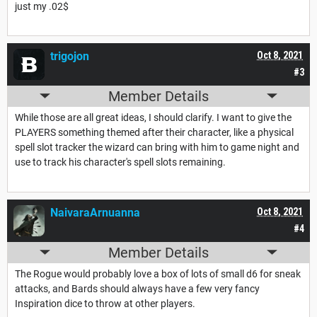
just my .02$
trigojon
Oct 8, 2021
#3
Member Details
While those are all great ideas, I should clarify. I want to give the
PLAYERS something themed after their character, like a physical
spell slot tracker the wizard can bring with him to game night and
use to track his character's spell slots remaining.
NaivaraArnuanna
Oct 8, 2021
#4
Member Details
The Rogue would probably love a box of lots of small d6 for sneak
attacks, and Bards should always have a few very fancy
Inspiration dice to throw at other players.