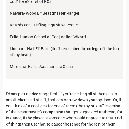
out? Here's a list of PCs:
Naivara- Wood Elf Beastmaster Ranger
Khazdyleen- Tiefling Inquisitive Rogue
Felix- Human School of Conjuration Wizard
Lindhart- Half Elf Bard (don't remember the college off the top
of my head)
Meloidae- Fallen Aasimar Life Cleric
I'd say pick a price range first. If you're getting all of them just a
small token kind of gift, that can narrow down your options. Or, if
you think of a cool idea for one of them (the toy or stuffie version
of the beastmaster's companion that got suggested upthread, for
instance, if the player is someone who would appreciate that kind
of thing) then use that to gauge the range for the rest of them.