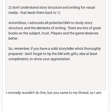
2) don't understand story structure and writing for visual
media - that leads them back to 1)
AntonSirius, I advocate all potential DM's to study story
structure, and the elements of writing. There are lots of great
books on the subject, trust. Players and the game deserves
better.
So, remember, if you have a solid storyteller who's thoroughly
prepared - don't forget to tip the DM with gifts, else at least
compliments, to show your appreciation.
I normally wouldn't do this, but you came to my thread, so I am.