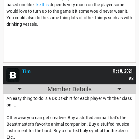
based one like
like this
depends very much on the player some
would love to turn up to the game it it some would never wear it.
You could also do the same thing lots of other things such as with
drinking vessels.
Tim
Oct 8, 2021
#8
Member Details
An easy thing to do is a D&D t-shirt for each player with their class
on it.
Otherwise you can get creative. Buy a stuffed animal that’s the
Beastmaster’s favorite animal companion. Buy a stuffed musical
instrument for the bard. Buy a stuffed holy symbol for the cleric.
Etc..