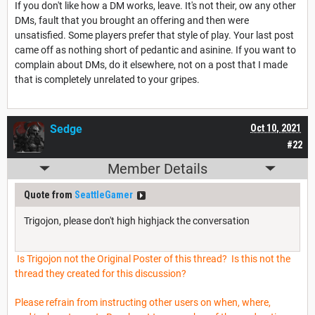
If you don't like how a DM works, leave. It's not their, ow any other
DMs, fault that you brought an offering and then were
unsatisfied. Some players prefer that style of play. Your last post
came off as nothing short of pedantic and asinine. If you want to
complain about DMs, do it elsewhere, not on a post that I made
that is completely unrelated to your gripes.
Sedge
Oct 10, 2021
#22
Member Details
Quote from
SeattleGamer
Trigojon, please don't high highjack the conversation
Is Trigojon not the Original Poster of this thread? Is this not the
thread they created for this discussion?
Please refrain from instructing other users on when, where,