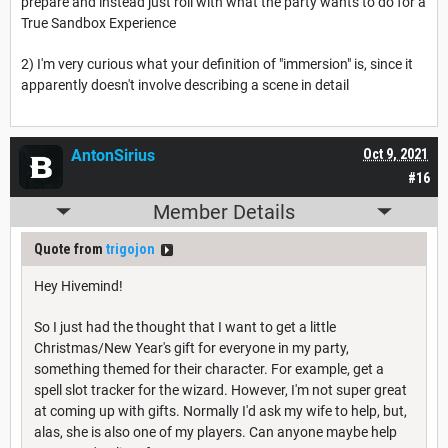
prepare and instead just roll with what the party wants to do for a
True Sandbox Experience
2) I'm very curious what your definition of "immersion" is, since it
apparently doesn't involve describing a scene in detail
AntonSirius
Oct 9, 2021
#16
Member Details
Quote from
trigojon
Hey Hivemind!
So I just had the thought that I want to get a little
Christmas/New Year's gift for everyone in my party,
something themed for their character. For example, get a
spell slot tracker for the wizard. However, I'm not super great
at coming up with gifts. Normally I'd ask my wife to help, but,
alas, she is also one of my players. Can anyone maybe help