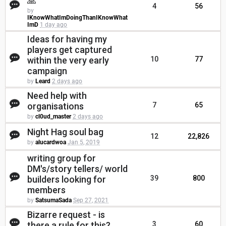
🙏
4
56
by
IKnowWhatImDoingThanIKnowWhat
ImD
1 day ago
Ideas for having my
players get captured
within the very early
10
77
campaign
by
Leard
2 days ago
Need help with
organisations
7
65
by
cl0ud_master
2 days ago
Night Hag soul bag
12
22,826
by
alucardwoa
Jan 5, 2019
writing group for
DM's/story tellers/ world
builders looking for
39
800
members
by
SatsumaSada
Sep 27, 2021
Bizarre request - is
there a rule for this?
3
60