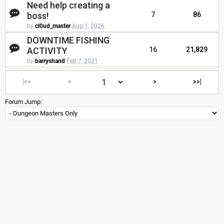
Need help creating a
boss!
7
86
by
cl0ud_master
Aug 1, 2026
DOWNTIME FISHING
ACTIVITY
16
21,829
by
barryshand
Feb 7, 2021
|<<
<
>
>>|
Forum Jump: