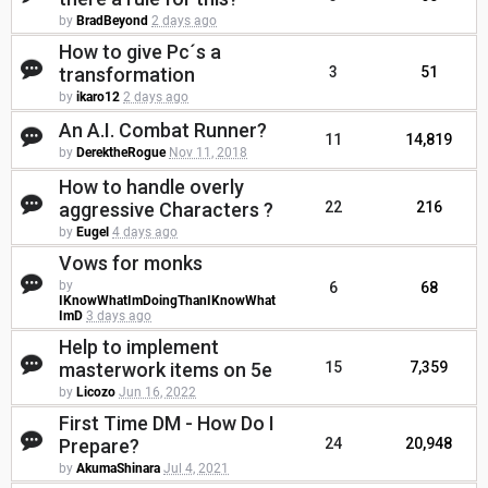
by
BradBeyond
2 days ago
How to give Pc´s a
transformation
3
51
by
ikaro12
2 days ago
An A.I. Combat Runner?
11
14,819
by
DerektheRogue
Nov 11, 2018
How to handle overly
aggressive Characters ?
22
216
by
Eugel
4 days ago
Vows for monks
by
6
68
IKnowWhatImDoingThanIKnowWhat
ImD
3 days ago
Help to implement
masterwork items on 5e
15
7,359
by
Licozo
Jun 16, 2022
First Time DM - How Do I
Prepare?
24
20,948
by
AkumaShinara
Jul 4, 2021