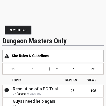
NEW THREAD
Dungeon Masters Only
Site Rules & Guidelines
|<<
<
>
>>|
TOPIC
REPLIES
VIEWS
Resolution of a PC Trial
25
198
by
fiaraven
6 days ago
Guys I need help again