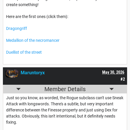
create something!
Here are the first ones (click them):
Dragongriff
Medallion of the necromancer
Duellist of the street
Maruntoryx
May 30, 2026
#2
Member Details
Just so you know, as worded, the Rogue subclass can't use Sneak
Attack with longswords. There's a subtle, but very important
difference between the Finesse property and just using Dex for
attacks. Obviously, this isn't intentional, but it definitely needs
fixing.