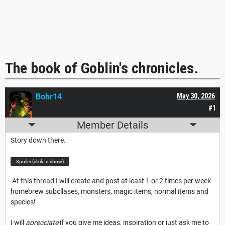
The book of Goblin's chronicles.
Bohr14
May 30, 2026
#1
Member Details
Story down there.
Spoiler (click to show)
At this thread I will create and post at least 1 or 2 times per week
homebrew subcllases, monsters, magic items, normal items and
species!
I will
aprecciate
if you give me ideas, inspiration or just ask me to