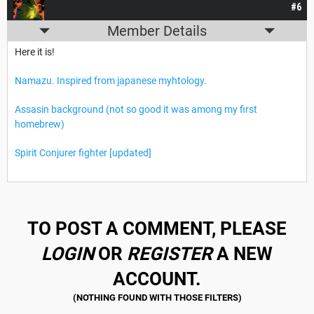
#6
Member Details
Here it is!
Namazu. Inspired from japanese myhtology.
Assasin background (not so good it was among my first
homebrew)
Spirit Conjurer fighter [updated]
TO POST A COMMENT, PLEASE
LOGIN
OR
REGISTER
A NEW
ACCOUNT.