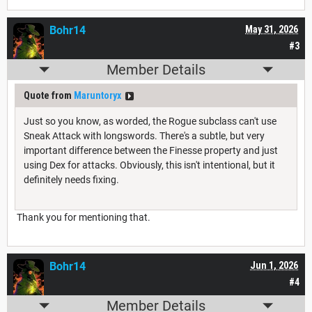
Bohr14
May 31, 2026
#3
Member Details
Quote from
Maruntoryx
Just so you know, as worded, the Rogue subclass can't use
Sneak Attack with longswords. There's a subtle, but very
important difference between the Finesse property and just
using Dex for attacks. Obviously, this isn't intentional, but it
definitely needs fixing.
Thank you for mentioning that.
Bohr14
Jun 1, 2026
#4
Member Details