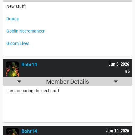
New stuff:
Draugr
Goblin Necromancer
Gloom Elves
Bohr14
Jun 6, 2026
#5
Member Details
I am preparing the next stuff.
Bohr14
Jun 10, 2026