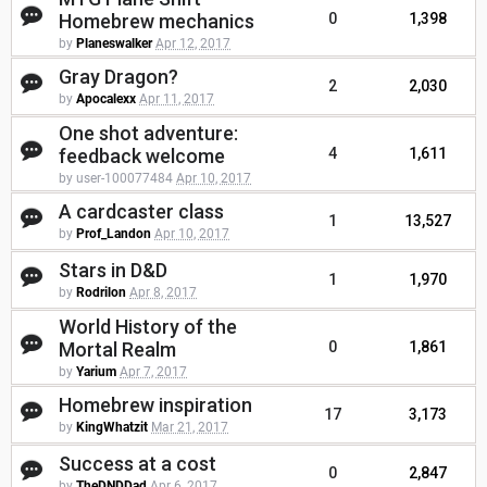
Homebrew mechanics
0
1,398
by
Planeswalker
Apr 12, 2017
Gray Dragon?
2
2,030
by
Apocalexx
Apr 11, 2017
One shot adventure:
feedback welcome
4
1,611
by user-100077484
Apr 10, 2017
A cardcaster class
1
13,527
by
Prof_Landon
Apr 10, 2017
Stars in D&D
1
1,970
by
Rodrilon
Apr 8, 2017
World History of the
Mortal Realm
0
1,861
by
Yarium
Apr 7, 2017
Homebrew inspiration
17
3,173
by
KingWhatzit
Mar 21, 2017
Success at a cost
0
2,847
by
TheDNDDad
Apr 6, 2017