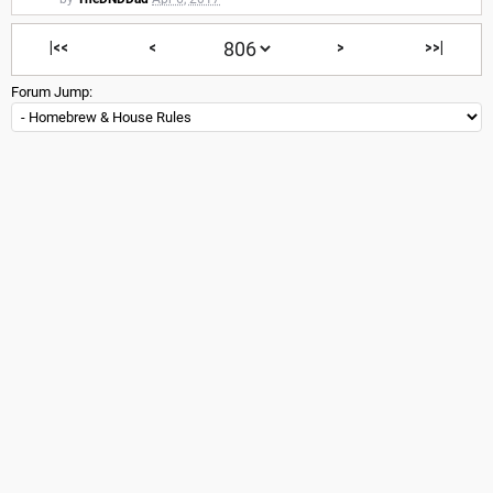
|<<
<
>
>>|
Forum Jump: