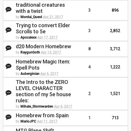
traditional creatures
with a twist
3
896
by
Mordai_Quest
Apr 21, 2017
Trying to convert Elder
Scrolls to 5e
3
2,852
by
Apocalexx
Apr 17, 2017
d20 Modern Homebrew
8
3,712
by
RaygunGoth
Apr 13, 2017
Homebrew Magic Item:
Spell Pots
4
1,222
by
Auberginian
Apr 6, 2017
The Intro to the ZERO
LEVEL CHARACTER
section of my 5e house
2
1,521
rules:
by
Mihale_Stormwarden
Apr 6, 2017
Homebrew from Spain
1
713
by
MarioJPC
Apr 11, 2017
MTG Plane Shift