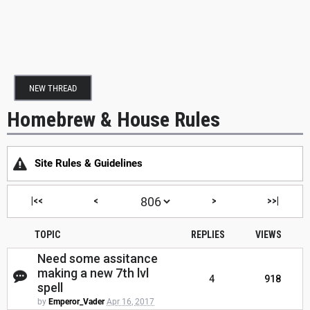
NEW THREAD
Homebrew & House Rules
Site Rules & Guidelines
|<<
<
>
>>|
TOPIC
REPLIES
VIEWS
Need some assitance
making a new 7th lvl
4
918
spell
by
Emperor_Vader
Apr 16, 2017