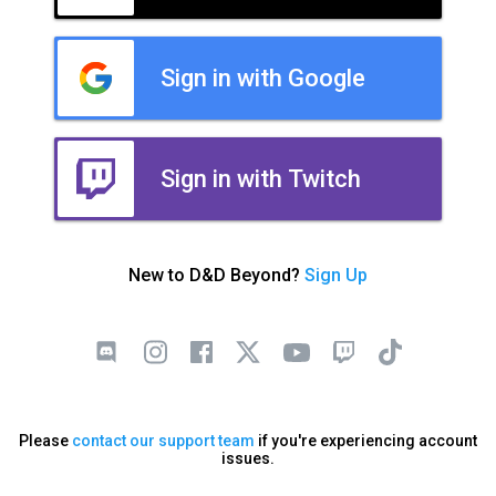
Sign in with Google
Sign in with Twitch
New to D&D Beyond?
Sign Up
Please
contact our support team
if you're experiencing account
issues.