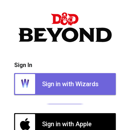
Sign In
Sign in with Wizards
Sign in with Apple